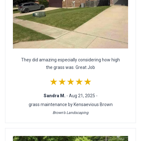
They did amazing especially considering how high
the grass was. Great Job
★★★★★
Sandra M.
- Aug 21, 2025 -
grass maintenance by Kensaevious Brown
Brown’s Landscaping