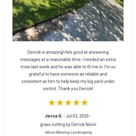
Derrick is amazing! He’s good at answering
messages at a reasonable time. I needed an extra
mow last week and he was able to fit me in. I’m so
grateful to have someone as reliable and
consistent as him to help keep my big yard under
control. Thank you Derrick!
★★★★★
Jecca G.
- Jul 03, 2026 -
grass cutting by Derrick Nixon
Above Blessing Landscaping