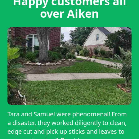
Happy customers all
over Aiken
Tara and Samuel were phenomenal! From
a disaster, they worked diligently to clean,
edge cut and pick up sticks and leaves to