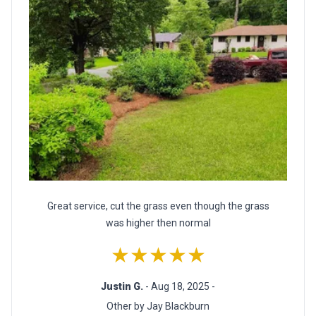
Great service, cut the grass even though the grass
was higher then normal
★★★★★
Justin G.
- Aug 18, 2025 -
Other by Jay Blackburn