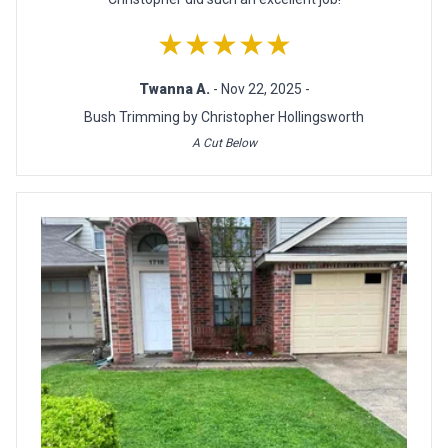
★★★★★
Twanna A.
- Nov 22, 2025 -
Bush Trimming by Christopher Hollingsworth
A Cut Below