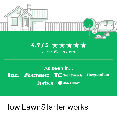
4.7 / 5
3,177,490+ reviews
As seen in...
How LawnStarter works