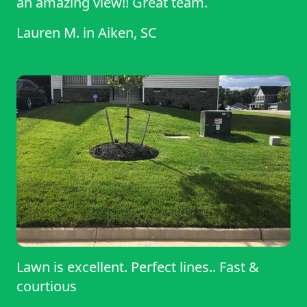
an amazing view!! Great team.
Lauren M.
in
Aiken, SC
Lawn is excellent. Perfect lines.. Fast &
courtious