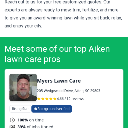
Reach out to us for your
free customized quotes
. Our
experts are always ready to mow, trim, fertilize, and more
to give you an award-winning lawn while you sit back, relax,
and enjoy your city.
Meet some of our top Aiken
lawn care pros
Myers Lawn Care
205 Wedgewood Drive, Aiken, SC 29803
4.66 / 12 reviews
Rising Star
Background verified
100%
on time
39%
of jobs tipped