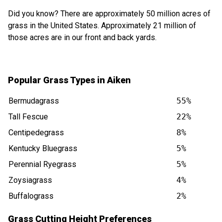
Did you know? There are approximately 50 million acres of
grass in the United States. Approximately 21 million of
those acres are in our front and back yards.
Popular Grass Types in Aiken
Bermudagrass
55%
Tall Fescue
22%
Centipedegrass
8%
Kentucky Bluegrass
5%
Perennial Ryegrass
5%
Zoysiagrass
4%
Buffalograss
2%
Grass Cutting Height Preferences