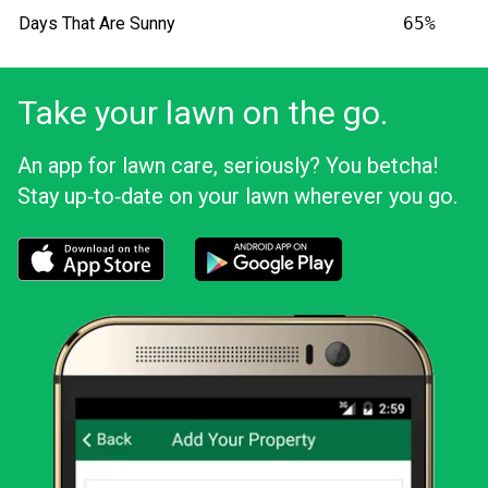
Days That Are Sunny
65%
Take your lawn on the go.
An app for lawn care, seriously? You betcha!
Stay up‑to‑date on your lawn wherever you go.
Download the LawnStarter app for iOS
Download the LawnStarter app for And