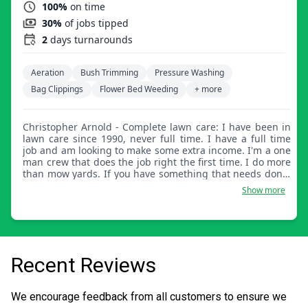
100%
on time
30%
of jobs tipped
2
days turnarounds
Aeration
Bush Trimming
Pressure Washing
Bag Clippings
Flower Bed Weeding
+ more
Christopher Arnold - Complete lawn care: I have been in
lawn care since 1990, never full time. I have a full time
job and am looking to make some extra income. I'm a one
man crew that does the job right the first time. I do more
than mow yards. If you have something that needs done,
I'm sure I can help.
Show more
Recent Reviews
We encourage feedback from all customers to ensure we