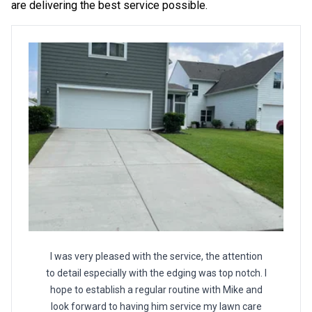
are delivering the best service possible.
I was very pleased with the service, the attention
to detail especially with the edging was top notch. I
hope to establish a regular routine with Mike and
look forward to having him service my lawn care