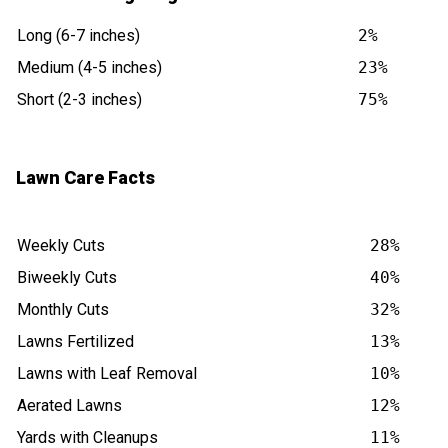
Long (6-7 inches)
2%
Medium (4-5 inches)
23%
Short (2-3 inches)
75%
Lawn Care Facts
Weekly Cuts
28%
Biweekly Cuts
40%
Monthly Cuts
32%
Lawns Fertilized
13%
Lawns with Leaf Removal
10%
Aerated Lawns
12%
Yards with Cleanups
11%