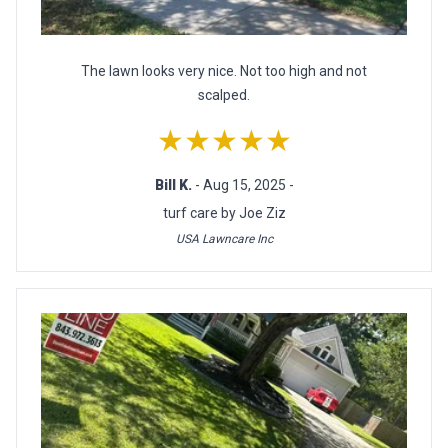
The lawn looks very nice. Not too high and not
scalped.
★★★★★
Bill K.
- Aug 15, 2025 -
turf care by Joe Ziz
USA Lawncare Inc