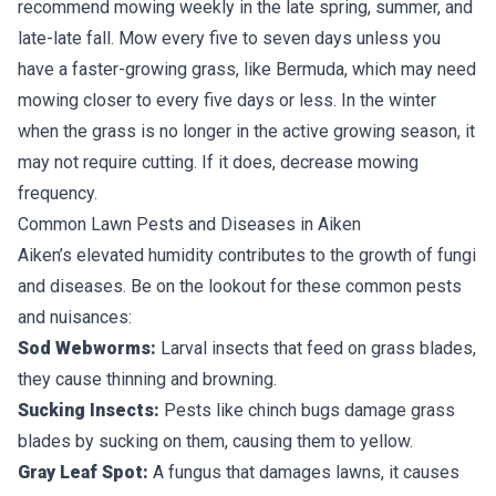
recommend mowing weekly in the late spring, summer, and
late-late fall. Mow every five to seven days unless you
have a faster-growing grass, like Bermuda, which may need
mowing closer to every five days or less. In the winter
when the grass is no longer in the active growing season, it
may not require cutting. If it does, decrease mowing
frequency.
Common Lawn Pests and Diseases in Aiken
Aiken’s elevated humidity contributes to the growth of fungi
and diseases. Be on the lookout for these common pests
and nuisances:
Sod Webworms:
Larval insects that feed on grass blades,
they cause thinning and browning.
Sucking Insects:
Pests like chinch bugs damage grass
blades by sucking on them, causing them to yellow.
Gray Leaf Spot:
A fungus that damages lawns, it causes