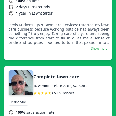
100%
on time
2
days turnarounds
1
year in Lawnstarter
Jarvis Mickens - J&N LawnCare Services: I started my lawn
care business because working outside has always been
something I truly enjoy. Taking care of a yard and seeing
the difference from start to finish gives me a sense of
pride and purpose. I wanted to turn that passion into a
way to help others who may not have the time, ability, or
Show more
desire to do it themselves. My goal is to treat every yard
as if it were my own, giving families a space they can be
proud of and enjoy without the worry of keeping up with
it all.
Complete lawn care
10 Weymouth Place, Aiken, SC 29803
4.50 / 6 reviews
Rising Star
100%
satisfaction rate