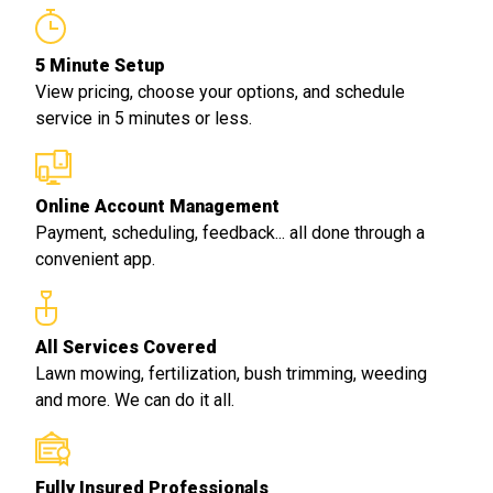
5 Minute Setup
View pricing, choose your options, and schedule
service in 5 minutes or less.
Online Account Management
Payment, scheduling, feedback... all done through a
convenient app.
All Services Covered
Lawn mowing, fertilization, bush trimming, weeding
and more. We can do it all.
Fully Insured Professionals