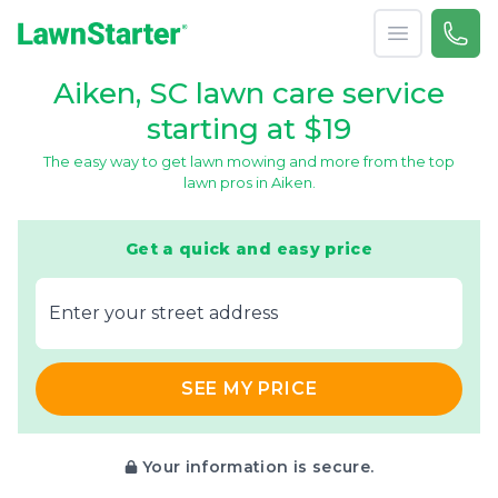
Open menu
Call 
866-
LawnStarter
Aiken, SC lawn care service
starting at $19
The easy way to get lawn mowing and more from the top
lawn pros in Aiken.
Get a quick and easy price
E‌nter y‌our s‌treet a‌ddress
SEE MY PRICE
Your information is secure.