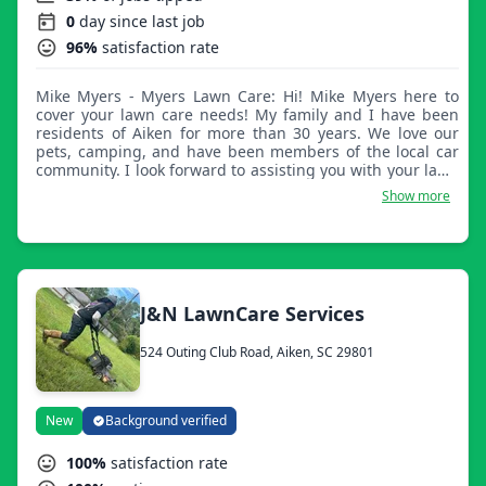
0
day since last job
96%
satisfaction rate
Mike Myers - Myers Lawn Care: Hi! Mike Myers here to
cover your lawn care needs! My family and I have been
residents of Aiken for more than 30 years. We love our
pets, camping, and have been members of the local car
community. I look forward to assisting you with your lawn
care needs.
Show more
J&N LawnCare Services
524 Outing Club Road, Aiken, SC 29801
New
Background verified
100%
satisfaction rate