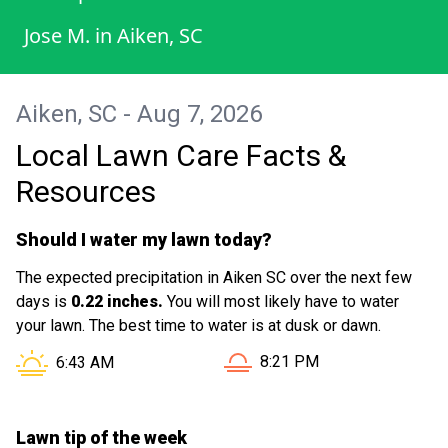
Jose M.
in
Aiken, SC
Aiken, SC - Aug 7, 2026
Local Lawn Care Facts &
Resources
Should I water my lawn today?
The expected precipitation in Aiken SC over the next few
days is
0.22 inches.
You will most likely have to water
your lawn. The best time to water is at dusk or dawn.
Sunset in Aiken SC is at
Sunrise in Aiken SC is at
8:21 PM
6:43 AM
Lawn tip of the week