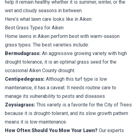
help it remain healthy whether it is summer, winter, or the
wet and cloudy seasons in between.
Here's what lawn care looks like in Aiken:
Best Grass Types for Aiken
Home lawns in Aiken perform best with
warm-season
grass types
. The best varieties include:
Bermudagrass:
An aggressive growing variety with high
drought tolerance, it is an optimal grass seed for the
occasional Aiken County drought.
Centipedegrass:
Although this turf type is low
maintenance, it has a caveat. It needs routine care to
manage its vulnerability to pests and diseases.
Zoysiagrass:
This variety is a favorite for the City of Trees
because it is drought-tolerant, and its slow growth pattern
means it is low-maintenance.
How Often Should You Mow Your Lawn?
Our experts