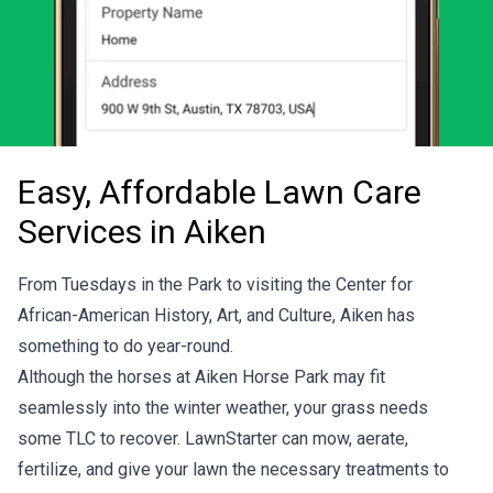
Easy, Affordable Lawn Care
Services in Aiken
From Tuesdays in the Park to visiting the Center for
African-American History, Art, and Culture, Aiken has
something to do year-round.
Although the horses at
Aiken Horse Park
may fit
seamlessly into the winter weather, your grass needs
some TLC to recover. LawnStarter can mow, aerate,
fertilize, and give your lawn the necessary treatments to