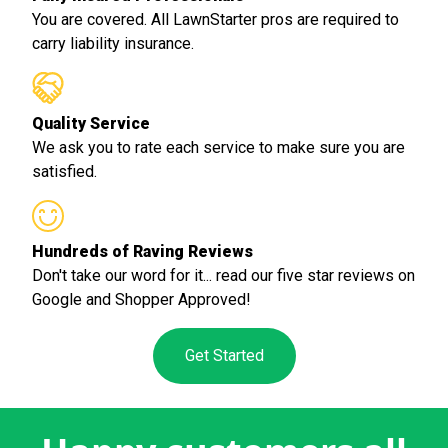
You are covered. All LawnStarter pros are required to
carry liability insurance.
Quality Service
We ask you to rate each service to make sure you are
satisfied.
Hundreds of Raving Reviews
Don't take our word for it... read our five star reviews on
Google and Shopper Approved!
Get Started