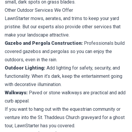
small, dark spots on grass blades.
Other Outdoor Services We Offer
LawnStarter mows, aerates, and trims to keep your yard
pristine. But our experts also provide other services that
make your landscape attractive.
Gazebo and Pergola Construction:
Professionals build
covered gazebos and pergolas so you can enjoy the
outdoors, even in the rain.
Outdoor Lighting:
Add lighting for safety, security, and
functionality. When it’s dark, keep the entertainment going
with decorative illumination.
Walkways:
Paved or stone walkways are practical and add
curb appeal.
If you want to hang out with the equestrian community or
venture into the St. Thaddeus Church graveyard for a ghost
tour, LawnStarter has you covered.