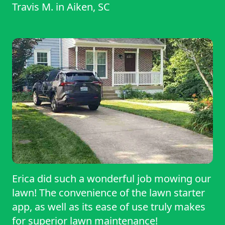
Travis M.
in
Aiken, SC
Erica did such a wonderful job mowing our
lawn! The convenience of the lawn starter
app, as well as its ease of use truly makes
for superior lawn maintenance!