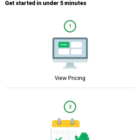
Get started in under 5 minutes
1
View Pricing
2