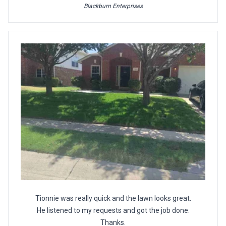
Blackburn Enterprises
Tionnie was really quick and the lawn looks great.
He listened to my requests and got the job done.
Thanks.