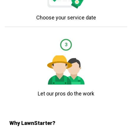
Choose your service date
3
Let our pros do the work
Why LawnStarter?