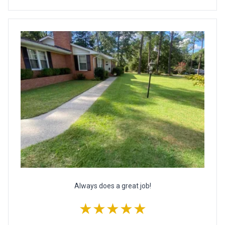
Always does a great job!
★★★★★