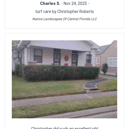
Charles S.
- Nov 24, 2025 -
turf care by Christopher Roberts
Native Landscapes Of Central Florida LLC
Christopher did such an excellent job!