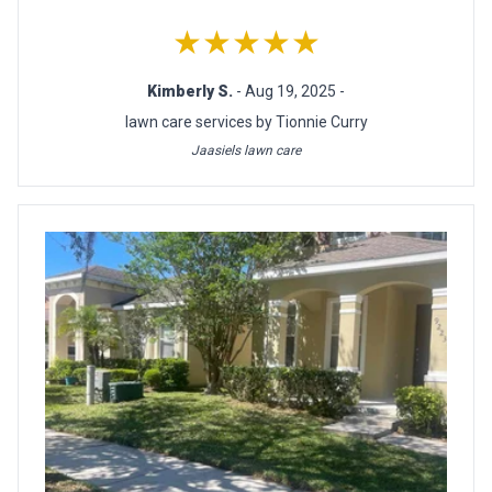
★★★★★
Kimberly S.
- Aug 19, 2025 -
lawn care services by Tionnie Curry
Jaasiels lawn care