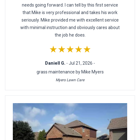
needs going forward. I can tell by this first service
that Mike is very professional and takes his work
seriously. Mike provided me with excellent service
with minimal instruction and obviously cares about
the job he does.
★★★★★
Daniell G.
- Jul 21, 2026 -
grass maintenance by Mike Myers
Myers Lawn Care