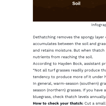
Infogra
Dethatching removes the spongy layer o
accumulates between the soil and grass b
and retains moisture. But when thatch g
nutrients from reaching the soil.
According to Hayden Bock, assistant pro
“Not all turf grasses readily produce t
tendency to produce more of it under hig
In general, warm-season (southern) gra
season (northern) grasses. If you hav
bluegrass, check thatch levels annually
How to check your thatch:
Cut a small