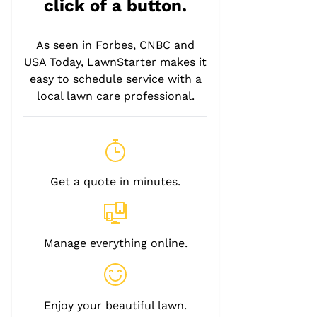
click of a button.
As seen in Forbes, CNBC and
USA Today, LawnStarter makes it
easy to schedule service with a
local lawn care professional.
Get a quote in minutes.
Manage everything online.
Enjoy your beautiful lawn.