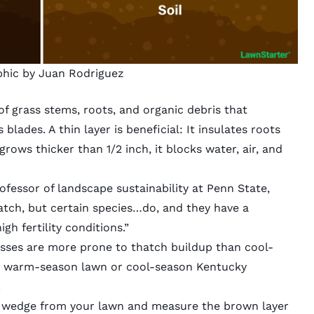
phic by Juan Rodriguez
f grass stems, roots, and organic debris that
lades. A thin layer is beneficial: It insulates roots
rows thicker than 1/2 inch, it blocks water, air, and
fessor of landscape sustainability at Penn State,
hatch, but certain species…do, and they have a
h fertility conditions.”
sses are more prone to thatch buildup than cool-
e a warm-season lawn or cool-season Kentucky
.
 wedge from your lawn and measure the brown layer