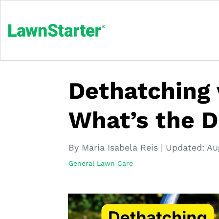
Dethatching 
What’s the D
By Maria Isabela Reis
|
Updated:
Au
General Lawn Care