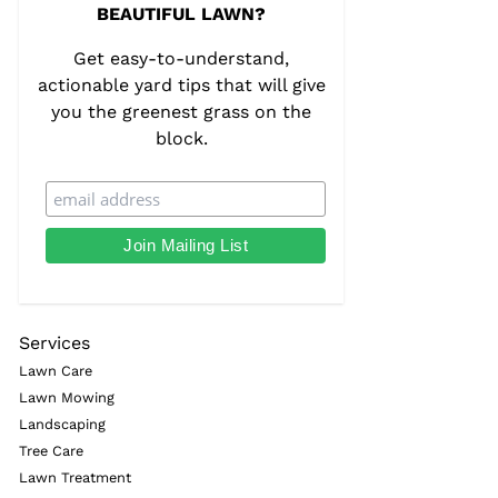
BEAUTIFUL LAWN?
Get easy-to-understand,
actionable yard tips that will give
you the greenest grass on the
block.
Services
Lawn Care
Lawn Mowing
Landscaping
Tree Care
Lawn Treatment