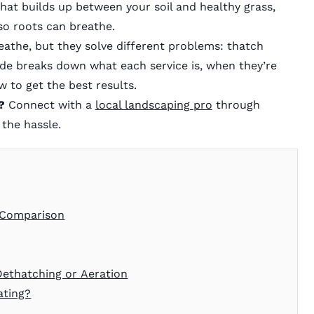
that builds up between your soil and healthy grass,
so roots can breathe.
athe, but they solve different problems: thatch
ide breaks down what each service is, when they’re
 to get the best results.
?
Connect with a
local landscaping pro
through
the hassle.
t Comparison
Dethatching or Aeration
ating?