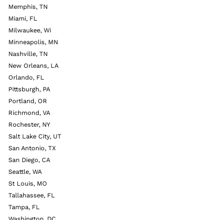
Memphis, TN
Miami, FL
Milwaukee, Wi
Minneapolis, MN
Nashville, TN
New Orleans, LA
Orlando, FL
Pittsburgh, PA
Portland, OR
Richmond, VA
Rochester, NY
Salt Lake City, UT
San Antonio, TX
San Diego, CA
Seattle, WA
St Louis, MO
Tallahassee, FL
Tampa, FL
Washington, DC