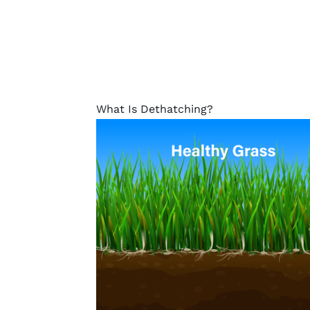
What Is Dethatching?