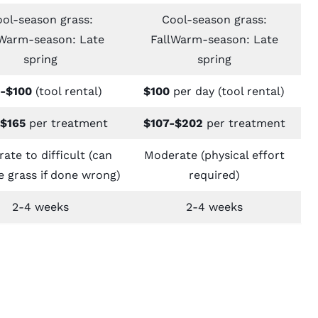
ol-season grass:
Cool-season grass:
lWarm-season: Late
FallWarm-season: Late
spring
spring
-$100
(tool rental)
$100
per day (tool rental)
$165
per treatment
$107-$202
per treatment
ate to difficult (can
Moderate (physical effort
 grass if done wrong)
required)
2-4 weeks
2-4 weeks