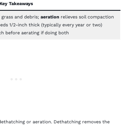
Key Takeaways
grass and debris;
aeration
relieves soil compaction
ds 1/2-inch thick (typically every year or two)
h before aerating if doing both
 dethatching or aeration. Dethatching removes the