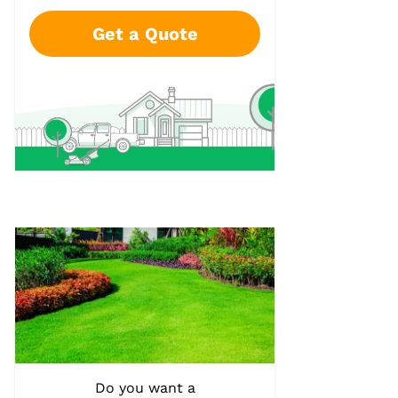
Get a Quote
Do you want a