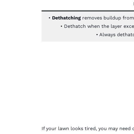
•
Dethatching
removes buildup from 
• Dethatch when the layer excee
• Always dethatc
If your lawn looks tired, you may need