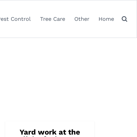
Pest Control
Tree Care
Other
Home
Yard work at the