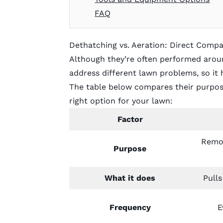
FAQ
Dethatching vs. Aeration: Direct Compa
Although they’re often performed aroun
address different lawn problems, so it 
The table below compares their purpose
right option for your lawn:
Factor
Remov
Purpose
What it does
Pulls
Frequency
E