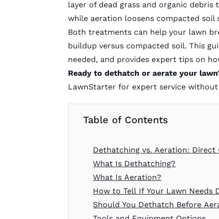
layer of dead grass and organic debris 
while aeration loosens compacted soil 
Both treatments can help your lawn bre
buildup versus compacted soil. This gu
needed, and provides expert tips on how
Ready to dethatch or aerate your lawn
LawnStarter for expert service without 
Table of Contents
Dethatching vs. Aeration: Direc
What Is Dethatching?
What Is Aeration?
How to Tell If Your Lawn Needs 
Should You Dethatch Before Aer
Tools and Equipment Options