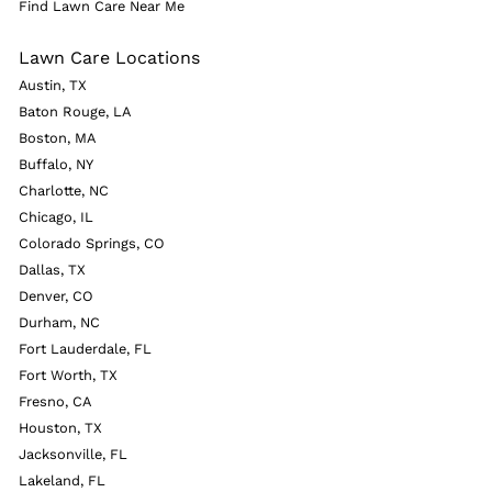
Find Lawn Care Near Me
Lawn Care Locations
Austin, TX
Baton Rouge, LA
Boston, MA
Buffalo, NY
Charlotte, NC
Chicago, IL
Colorado Springs, CO
Dallas, TX
Denver, CO
Durham, NC
Fort Lauderdale, FL
Fort Worth, TX
Fresno, CA
Houston, TX
Jacksonville, FL
Lakeland, FL