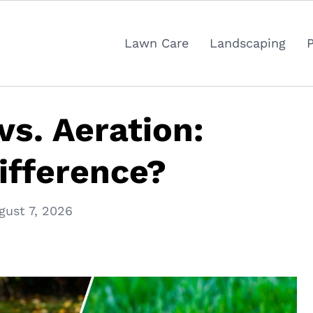
Lawn Care
Landscaping
vs. Aeration:
ifference?
gust 7, 2026