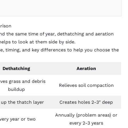
rison
d the same time of year, dethatching and aeration
helps to look at them side by side.
, timing, and key differences to help you choose the
Dethatching
Aeration
es grass and debris
Relieves soil compaction
buildup
 up the thatch layer
Creates holes 2-3″ deep
Annually (problem areas) or
very year or two
every 2-3 years