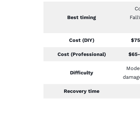
Co
Best timing
Fal
Cost (DIY)
$75
Cost (Professional)
$65-
Moder
Difficulty
damage
Recovery time