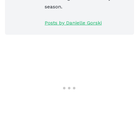
season.
Posts by Danielle Gorski