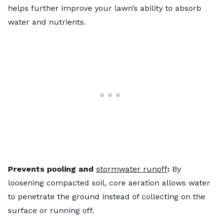
helps further improve your lawn’s ability to absorb
water and nutrients.
Prevents pooling and
stormwater runoff
:
By
loosening compacted soil, core aeration allows water
to penetrate the ground instead of collecting on the
surface or running off.