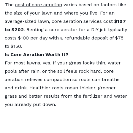
The
cost of core aeration
varies based on factors like
the size of your lawn and where you live. For an
average-sized lawn, core aeration services cost
$107
to $202
. Renting a core aerator for a DIY job typically
costs $100 per day with a refundable deposit of $75
to $150.
Is Core Aeration Worth It?
For most lawns, yes. If your grass looks thin, water
pools after rain, or the soil feels rock hard, core
aeration relieves compaction so roots can breathe
and drink. Healthier roots mean thicker, greener
grass and better results from the fertilizer and water
you already put down.