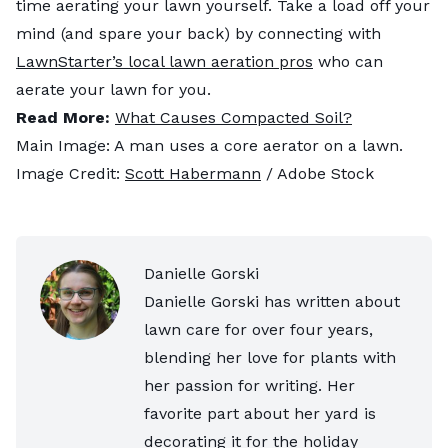
time aerating your lawn yourself. Take a load off your
mind (and spare your back) by connecting with
LawnStarter’s local lawn aeration pros
who can
aerate your lawn for you.
Read More:
What Causes Compacted Soil?
Main Image: A man uses a core aerator on a lawn.
Image Credit:
Scott Habermann
/ Adobe Stock
Danielle Gorski
Danielle Gorski has written about
lawn care for over four years,
blending her love for plants with
her passion for writing. Her
favorite part about her yard is
decorating it for the holiday