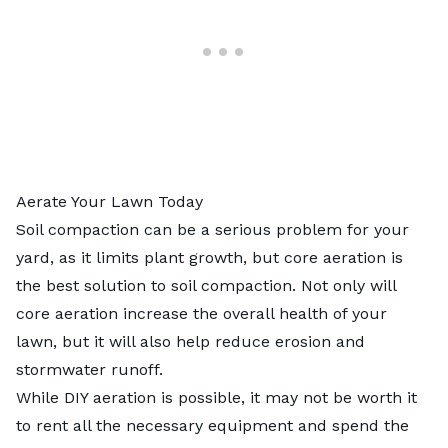
Aerate Your Lawn Today
Soil compaction can be a serious problem for your
yard, as it limits plant growth, but core aeration is
the best solution to soil compaction. Not only will
core aeration increase the overall health of your
lawn, but it will also help reduce erosion and
stormwater runoff.
While DIY aeration is possible, it may not be worth it
to rent all the necessary equipment and spend the