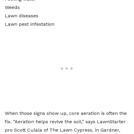
Weeds
Lawn diseases
Lawn pest infestation
When those signs show up, core aeration is often the
fix. “Aeration helps revive the soil,” says LawnStarter
pro Scott Culala of The Lawn Cypress, in Gardner,