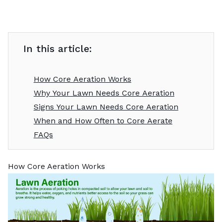
In this article:
How Core Aeration Works
Why Your Lawn Needs Core Aeration
Signs Your Lawn Needs Core Aeration
When and How Often to Core Aerate
FAQs
How Core Aeration Works