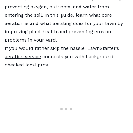
preventing oxygen, nutrients, and water from
entering the soil. In this guide, learn what core
aeration is and what aerating does for your lawn by
improving plant health and preventing erosion
problems in your yard.
If you would rather skip the hassle, LawnStarter’s
aeration service
connects you with background-
checked local pros.