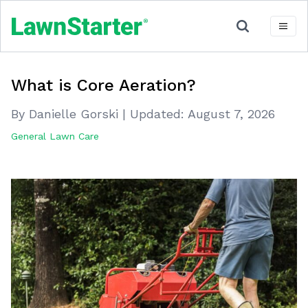
What is Core Aeration?
By Danielle Gorski
|
Updated:
August 7, 2026
General Lawn Care