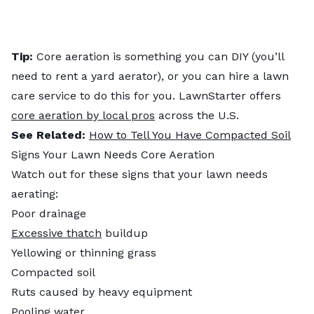
Tip:
Core aeration is something you can DIY (you’ll
need to rent a yard aerator), or you can hire a lawn
care service to do this for you. LawnStarter offers
core aeration by local pros
across the U.S.
See Related:
How to Tell You Have Compacted Soil
Signs Your Lawn Needs Core Aeration
Watch out for these signs that your lawn needs
aerating:
Poor drainage
Excessive thatch
buildup
Yellowing or thinning grass
Compacted soil
Ruts caused by heavy equipment
Pooling water