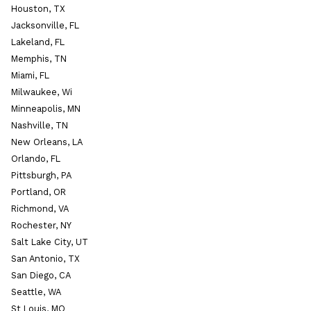
Houston, TX
Jacksonville, FL
Lakeland, FL
Memphis, TN
Miami, FL
Milwaukee, Wi
Minneapolis, MN
Nashville, TN
New Orleans, LA
Orlando, FL
Pittsburgh, PA
Portland, OR
Richmond, VA
Rochester, NY
Salt Lake City, UT
San Antonio, TX
San Diego, CA
Seattle, WA
St Louis, MO