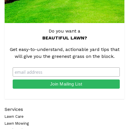
Do you want a
BEAUTIFUL LAWN?
Get easy-to-understand, actionable yard tips that
will give you the greenest grass on the block.
Services
Lawn Care
Lawn Mowing