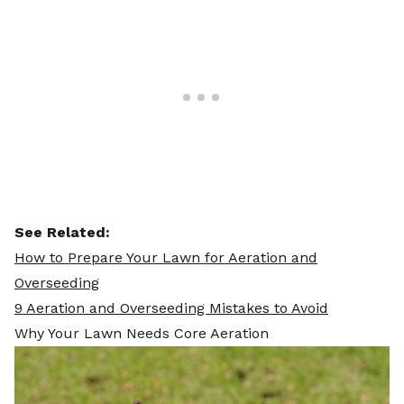
See Related:
How to Prepare Your Lawn for Aeration and
Overseeding
9 Aeration and Overseeding Mistakes to Avoid
Why Your Lawn Needs Core Aeration