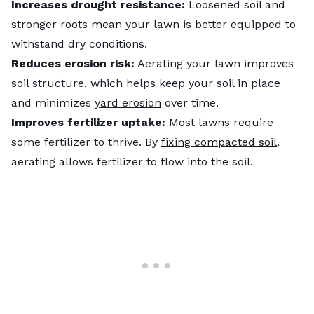
Increases drought resistance:
Loosened soil and
stronger roots mean your lawn is better equipped to
withstand dry conditions.
Reduces erosion risk:
Aerating your lawn improves
soil structure, which helps keep your soil in place
and minimizes
yard erosion
over time.
Improves fertilizer uptake:
Most lawns require
some fertilizer to thrive. By
fixing compacted soil
,
aerating allows fertilizer to flow into the soil.