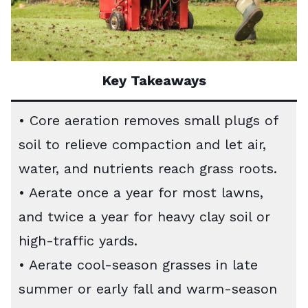
Key Takeaways
• Core aeration removes small plugs of
soil to relieve compaction and let air,
water, and nutrients reach grass roots.
• Aerate once a year for most lawns,
and twice a year for heavy clay soil or
high-traffic yards.
• Aerate cool-season grasses in late
summer or early fall and warm-season