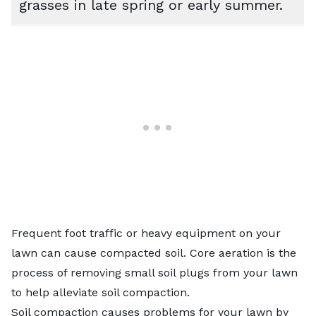
grasses in late spring or early summer.
Frequent foot traffic or heavy equipment on your
lawn can cause compacted soil. Core aeration is the
process of removing small soil plugs from your lawn
to help alleviate soil compaction.
Soil compaction causes problems for your lawn by