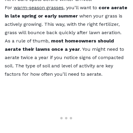
For
warm-season grasses
, you’ll want to
core aerate
in late spring or early summer
when your grass is
actively growing. This way, with the right fertilizer,
grass will bounce back quickly after lawn aeration.
As a rule of thumb,
most homeowners should
aerate their lawns once a year
. You might need to
aerate twice a year if you notice signs of compacted
soil. The type of soil and level of activity are key
factors for how often you’ll need to aerate.