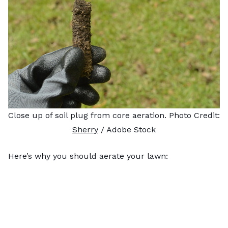
Close up of soil plug from core aeration. Photo Credit:
Sherry
/ Adobe Stock
Here’s why you should aerate your lawn: