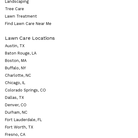
Landscaping
Tree Care
Lawn Treatment
Find Lawn Care Near Me
Lawn Care Locations
Austin, TX
Baton Rouge, LA
Boston, MA
Buffalo, NY
Charlotte, NC
Chicago, IL
Colorado Springs, CO
Dallas, TX
Denver, CO
Durham, NC
Fort Lauderdale, FL
Fort Worth, TX
Fresno, CA