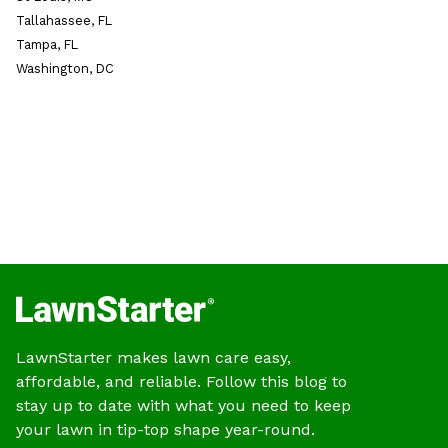
Tallahassee, FL
Tampa, FL
Washington, DC
LawnStarter makes lawn care easy,
affordable, and reliable. Follow this blog to
stay up to date with what you need to keep
your lawn in tip-top shape year-round.