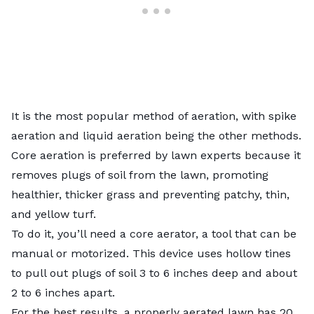
It is the most popular method of aeration, with spike
aeration and liquid aeration being the other methods.
Core aeration is preferred by lawn experts because it
removes plugs of soil from the lawn, promoting
healthier, thicker grass and preventing patchy, thin,
and yellow turf.
To do it, you’ll need a core aerator, a tool that can be
manual or motorized. This device uses hollow tines
to pull out plugs of soil 3 to 6 inches deep and about
2 to 6 inches apart.
For the best results, a properly aerated lawn has 20