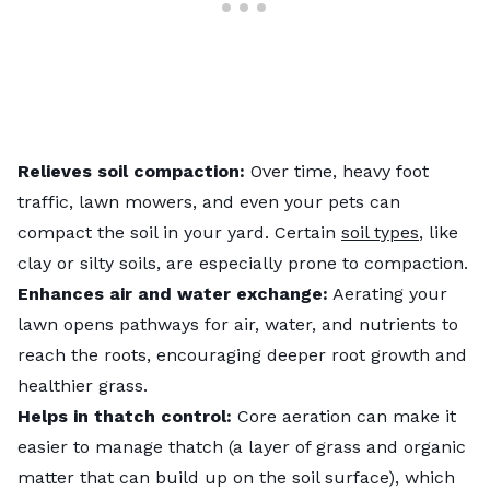
Relieves soil compaction:
Over time, heavy foot
traffic, lawn mowers, and even your pets can
compact the soil in your yard. Certain
soil types
, like
clay or silty soils, are especially prone to compaction.
Enhances air and water exchange:
Aerating your
lawn opens pathways for air, water, and nutrients to
reach the roots, encouraging deeper root growth and
healthier grass.
Helps in thatch control:
Core aeration can make it
easier to manage thatch (a layer of grass and organic
matter that can build up on the soil surface), which