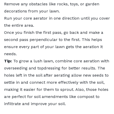
Remove any obstacles like rocks, toys, or garden
decorations from your lawn.
Run your core aerator in one direction until you cover
the entire area.
Once you finish the first pass, go back and make a
second pass perpendicular to the first. This helps
ensure every part of your lawn gets the aeration it
needs.
Tip:
To grow a lush lawn, combine core aeration with
overseeding and topdressing for better results. The
holes left in the soil after aerating allow new seeds to
settle in and connect more effectively with the soil,
making it easier for them to sprout. Also, those holes
are perfect for soil amendments like compost to
infiltrate and improve your soil.