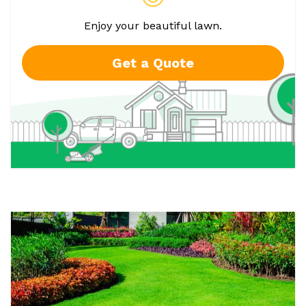
Enjoy your beautiful lawn.
Get a Quote