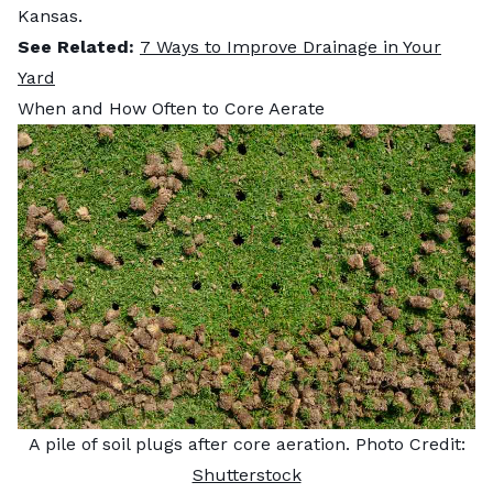
Kansas.
See Related:
7 Ways to Improve Drainage in Your
Yard
When and How Often to Core Aerate
A pile of soil plugs after core aeration. Photo Credit:
Shutterstock