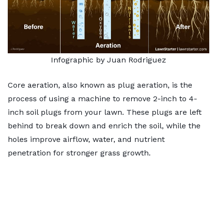
Infographic by Juan Rodriguez
Core aeration, also known as plug aeration, is the
process of using a machine to remove 2-inch to 4-
inch soil plugs from your lawn. These plugs are left
behind to break down and enrich the soil, while the
holes improve airflow, water, and nutrient
penetration for stronger grass growth.