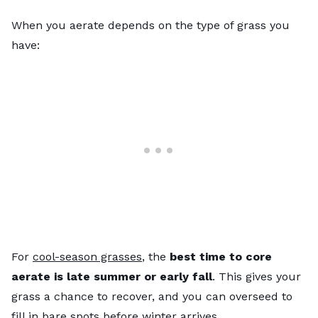
When you aerate depends on the type of grass you
have:
For
cool-season grasses
, the
best time to core
aerate is late summer or early fall
. This gives your
grass a chance to recover, and you can overseed to
fill in bare spots before winter arrives.