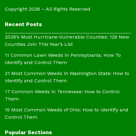
Copyright 2026 – All Rights Reserved
Recent Posts
2026’s Most Hurricane-Vulnerable Counties: 129 New
Counties Join This Year’s List
11 Common Lawn Weeds in Pennsylvania: How To
Identify and Control Them
21 Most Common Weeds in Washington State: How to
Identify and Control Them
17 Common Weeds in Tennessee: How to Control
Them
15 Most Common Weeds of Ohio: How to Identify and
Control Them
Popular Sections