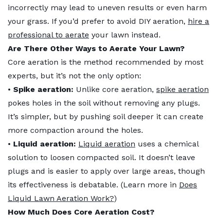
incorrectly may lead to uneven results or even harm
your grass. If you’d prefer to avoid DIY aeration,
hire a
professional to aerate
your lawn instead.
Are There Other Ways to Aerate Your Lawn?
Core aeration is the method recommended by most
experts, but it’s not the only option:
•
Spike aeration:
Unlike core aeration,
spike aeration
pokes holes in the soil without removing any plugs.
It’s simpler, but by pushing soil deeper it can create
more compaction around the holes.
•
Liquid aeration:
Liquid aeration
uses a chemical
solution to loosen compacted soil. It doesn’t leave
plugs and is easier to apply over large areas, though
its effectiveness is debatable. (Learn more in
Does
Liquid Lawn Aeration Work?
)
How Much Does Core Aeration Cost?