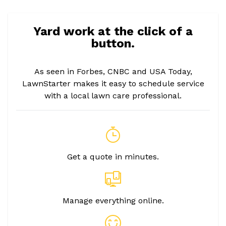
Yard work at the click of a
button.
As seen in Forbes, CNBC and USA Today,
LawnStarter makes it easy to schedule service
with a local lawn care professional.
Get a quote in minutes.
Manage everything online.