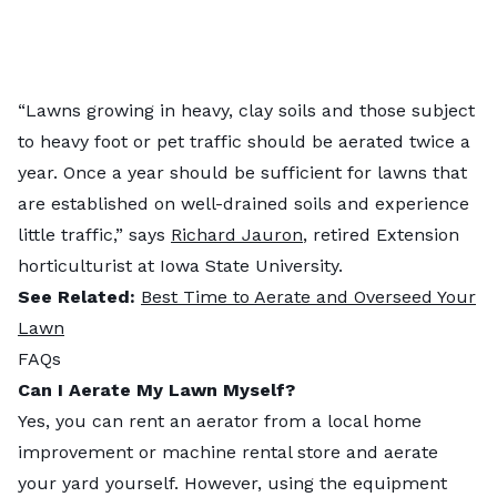
“Lawns growing in heavy, clay soils and those subject
to heavy foot or pet traffic should be aerated twice a
year. Once a year should be sufficient for lawns that
are established on well-drained soils and experience
little traffic,” says
Richard Jauron
, retired Extension
horticulturist at Iowa State University.
See Related:
Best Time to Aerate and Overseed Your
Lawn
FAQs
Can I Aerate My Lawn Myself?
Yes, you can rent an aerator from a local home
improvement or machine rental store and aerate
your yard yourself. However, using the equipment