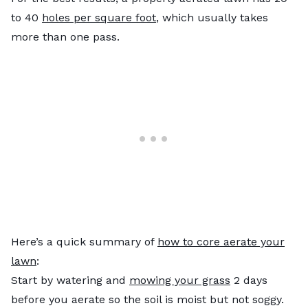
to 40
holes per square foot
, which usually takes
more than one pass.
Here’s a quick summary of
how to core aerate your
lawn
:
Start by watering and
mowing your grass
2 days
before you aerate so the soil is moist but not soggy.