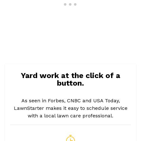
Yard work at the click of a
button.
As seen in Forbes, CNBC and USA Today,
LawnStarter makes it easy to schedule service
with a local lawn care professional.