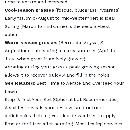
time to aerate and overseed:
Cool-season grasses
(fescue, bluegrass, ryegrass):
Early fall (mid-August to mid-September) is ideal.
Spring (March to mid-June) is the second-best
option.
Warm-season grasses
(Bermuda, Zoysia, St.
Augustine): Late spring to early summer (April to
July) when grass is actively growing.
Aerating during your grass’s peak growing season
allows it to recover quickly and fill in the holes.
See Related
:
Best Time to Aerate and Overseed Your
Lawn
Step 2: Test Your Soil (Optional but Recommended)
A soil test reveals your pH level and nutrient
deficiencies, helping you decide whether to apply
lime or fertilizer after aerating. Most testing services