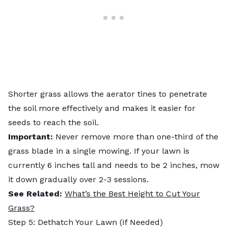
Shorter grass allows the aerator tines to penetrate
the soil more effectively and makes it easier for
seeds to reach the soil.
Important:
Never remove more than one-third of the
grass blade in a single mowing. If your lawn is
currently 6 inches tall and needs to be 2 inches, mow
it down gradually over 2-3 sessions.
See Related:
What’s the Best Height to Cut Your
Grass?
Step 5: Dethatch Your Lawn (If Needed)