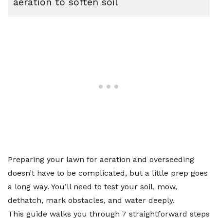
aeration to soften soil
Preparing your lawn for aeration and overseeding
doesn’t have to be complicated, but a little prep goes
a long way. You’ll need to test your soil, mow,
dethatch, mark obstacles, and water deeply.
This guide walks you through 7 straightforward steps