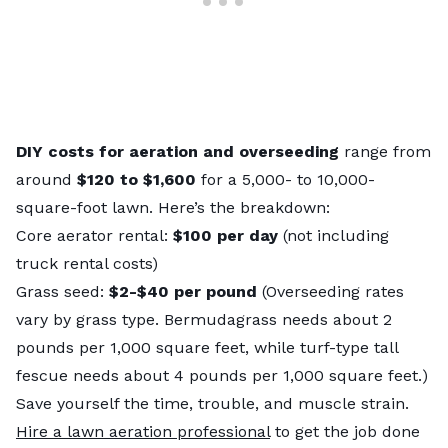
DIY costs for aeration and overseeding
range from
around
$120 to $1,600
for a 5,000- to 10,000-
square-foot lawn. Here’s the breakdown:
Core aerator rental:
$100 per day
(not including
truck rental costs)
Grass seed:
$2-$40 per pound
(Overseeding rates
vary by grass type. Bermudagrass needs about 2
pounds per 1,000 square feet, while turf-type tall
fescue needs about 4 pounds per 1,000 square feet.)
Save yourself the time, trouble, and muscle strain.
Hire a lawn aeration professional
to get the job done