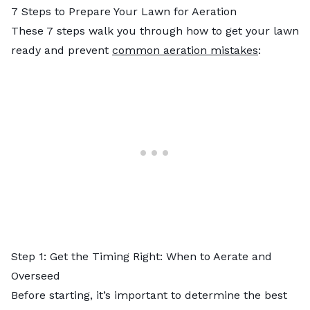
7 Steps to Prepare Your Lawn for Aeration
These 7 steps walk you through how to get your lawn
ready and prevent
common aeration mistakes
:
Step 1: Get the Timing Right: When to Aerate and
Overseed
Before starting, it’s important to determine the best