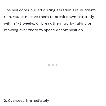
The soil cores pulled during aeration are nutrient-
rich. You can leave them to break down naturally
within 1-3 weeks, or break them up by raking or
mowing over them to speed decomposition.
2. Overseed Immediately