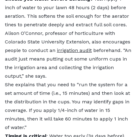
inch of water to your lawn 48 hours (2 days) before
aeration. This softens the soil enough for the aerator
tines to penetrate deeply and extract full soil cores.
Alison O’Connor, professor of horticulture with
Colorado State University Extension, also encourages
people to conduct an
irrigation audit
beforehand. “An
audit just means putting out some uniform cups in
the irrigation area and collecting the irrigation
output,” she says.
She explains that you need to “run the system for a
set amount of time (i.e., 15 minutes) and then look at
the distribution in the cups. You may identify gaps in
coverage. If you apply 1/4-inch of water in 15
minutes, then it will take 60 minutes to apply 1 inch
of water.”
Timing is critical
: Water too early (3+ days before)