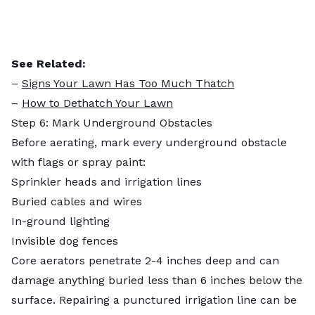
See Related:
–
Signs Your Lawn Has Too Much Thatch
–
How to Dethatch Your Lawn
Step 6: Mark Underground Obstacles
Before aerating, mark every underground obstacle
with flags or spray paint:
Sprinkler heads and irrigation lines
Buried cables and wires
In-ground lighting
Invisible dog fences
Core aerators penetrate 2-4 inches deep and can
damage anything buried less than 6 inches below the
surface. Repairing a punctured irrigation line can be