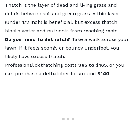
Thatch is the layer of dead and living grass and
debris between soil and green grass. A thin layer
(under 1/2 inch) is beneficial, but excess thatch
blocks water and nutrients from reaching roots.
Do you need to dethatch?
Take a walk across your
lawn. If it feels spongy or bouncy underfoot, you
likely have excess thatch.
Professional dethatching costs
$65 to $165
, or you
can purchase a dethatcher for around
$140
.