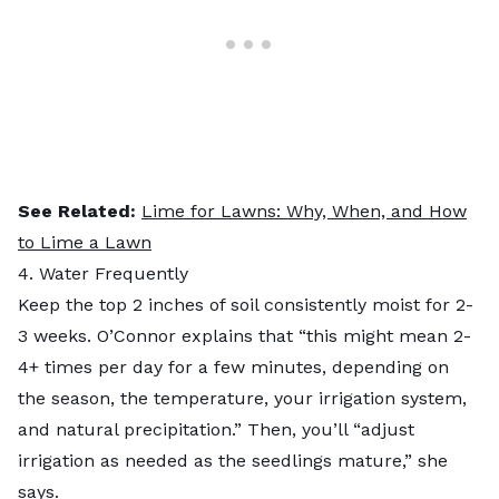
See Related:
Lime for Lawns: Why, When, and How
to Lime a Lawn
4. Water Frequently
Keep the top 2 inches of soil consistently moist for 2-
3 weeks. O’Connor explains that “this might mean 2-
4+ times per day for a few minutes, depending on
the season, the temperature, your irrigation system,
and natural precipitation.” Then, you’ll “adjust
irrigation as needed as the seedlings mature,” she
says.