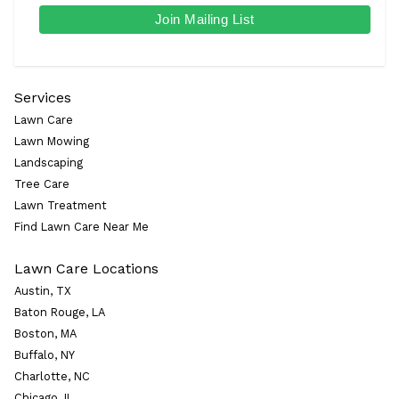
Services
Lawn Care
Lawn Mowing
Landscaping
Tree Care
Lawn Treatment
Find Lawn Care Near Me
Lawn Care Locations
Austin, TX
Baton Rouge, LA
Boston, MA
Buffalo, NY
Charlotte, NC
Chicago, IL