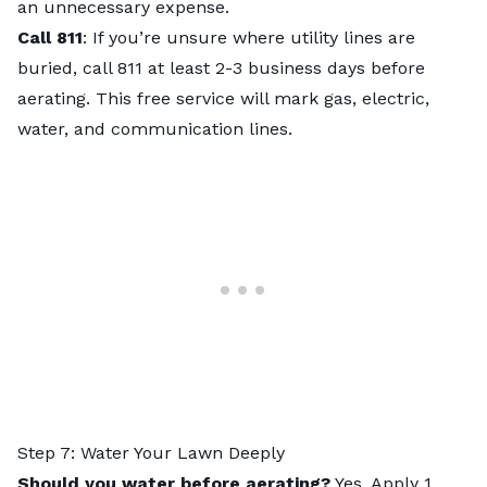
an unnecessary expense.
Call 811
: If you’re unsure where utility lines are
buried, call 811 at least 2-3 business days before
aerating. This free service will mark gas, electric,
water, and communication lines.
Step 7: Water Your Lawn Deeply
Should you water before aerating?
Yes. Apply 1