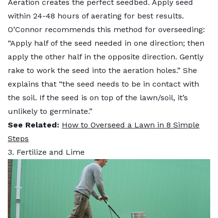
Aeration creates the perfect seedbed. Apply seed
within 24-48 hours of aerating for best results.
O’Connor recommends this method for overseeding:
“Apply half of the seed needed in one direction; then
apply the other half in the opposite direction. Gently
rake to work the seed into the aeration holes.” She
explains that “the seed needs to be in contact with
the soil. If the seed is on top of the lawn/soil, it’s
unlikely to germinate.”
See Related:
How to Overseed a Lawn in 8 Simple
Steps
3. Fertilize and Lime