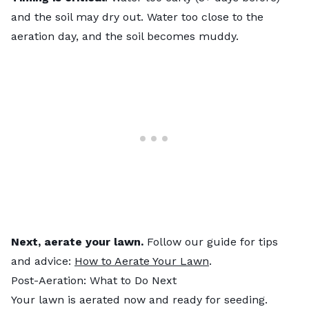
and the soil may dry out. Water too close to the
aeration day, and the soil becomes muddy.
Next, aerate your lawn.
Follow our guide for tips
and advice:
How to Aerate Your Lawn
.
Post-Aeration: What to Do Next
Your lawn is aerated now and ready for seeding.