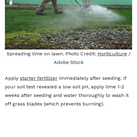
Spreading lime on lawn. Photo Credit:
Horticulture
/
Adobe Stock
Apply
starter fertilizer
immediately after seeding. If
your soil test revealed a low soil pH, apply lime 1-2
weeks after seeding and water thoroughly to wash it
off grass blades (which prevents burning).