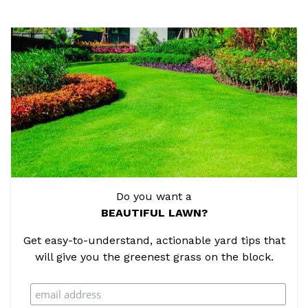
Do you want a
BEAUTIFUL LAWN?
Get easy-to-understand, actionable yard tips that
will give you the greenest grass on the block.