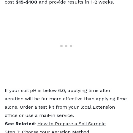
cost
$15-$100
and provide results in 1-2 weeks.
If your soil pH is below 6.0, applying lime after
aeration will be far more effective than applying lime
alone. Order a test kit from your local Extension
office or use a mail-in service.
See Related
:
How to Prepare a Soil Sample
Step 3: Choose Your Aeration Method