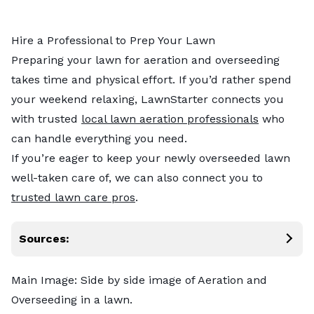
Hire a Professional to Prep Your Lawn
Preparing your lawn for aeration and overseeding
takes time and physical effort. If you’d rather spend
your weekend relaxing, LawnStarter connects you
with trusted
local lawn aeration professionals
who
can handle everything you need.
If you’re eager to keep your newly overseeded lawn
well-taken care of, we can also connect you to
trusted lawn care pros
.
Sources:
Main Image: Side by side image of Aeration and
Overseeding in a lawn.