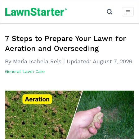
7 Steps to Prepare Your Lawn for
Aeration and Overseeding
By Maria Isabela Reis
|
Updated:
August 7, 2026
General Lawn Care