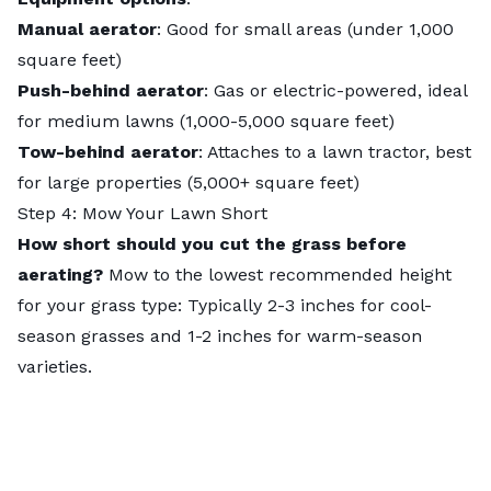
Manual aerator
: Good for small areas (under 1,000
square feet)
Push-behind aerator
: Gas or electric-powered, ideal
for medium lawns (1,000-5,000 square feet)
Tow-behind aerator
: Attaches to a lawn tractor, best
for large properties (5,000+ square feet)
Step 4: Mow Your Lawn Short
How short should you cut the grass before
aerating?
Mow to the lowest recommended height
for your grass type: Typically 2-3 inches for cool-
season grasses and 1-2 inches for warm-season
varieties.