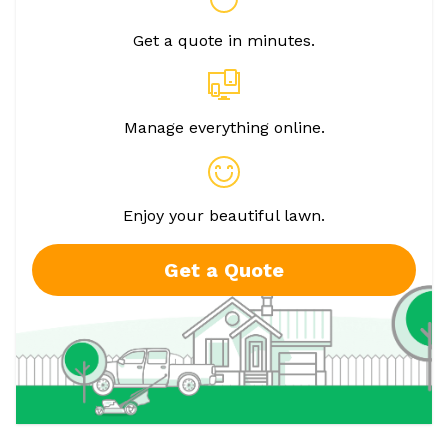
Get a quote in minutes.
Manage everything online.
Enjoy your beautiful lawn.
Get a Quote