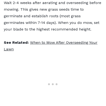
Wait 2-4 weeks after aerating and overseeding before
mowing. This gives new grass seeds time to
germinate and establish roots (most grass
germinates within 7-14 days). When you do mow, set
your blade to the highest recommended height.
See Related:
When to Mow After Overseeding Your
Lawn