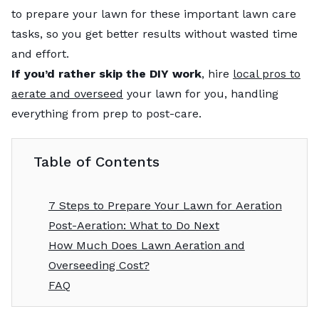
to prepare your lawn for these important lawn care
tasks, so you get better results without wasted time
and effort.
If you’d rather skip the DIY work
, hire
local pros to
aerate and overseed
your lawn for you, handling
everything from prep to post-care.
Table of Contents
7 Steps to Prepare Your Lawn for Aeration
Post-Aeration: What to Do Next
How Much Does Lawn Aeration and
Overseeding Cost?
FAQ