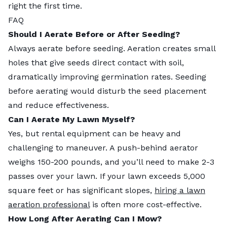
right the first time.
FAQ
Should I Aerate Before or After Seeding?
Always aerate before seeding. Aeration creates small
holes that give seeds direct contact with soil,
dramatically improving germination rates. Seeding
before aerating would disturb the seed placement
and reduce effectiveness.
Can I Aerate My Lawn Myself?
Yes, but rental equipment can be heavy and
challenging to maneuver. A push-behind aerator
weighs 150-200 pounds, and you’ll need to make 2-3
passes over your lawn. If your lawn exceeds 5,000
square feet or has significant slopes,
hiring a lawn
aeration professional
is often more cost-effective.
How Long After Aerating Can I Mow?