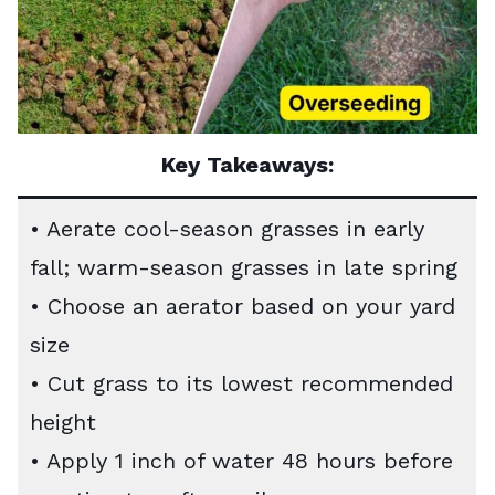
Key Takeaways:
• Aerate cool-season grasses in early
fall; warm-season grasses in late spring
• Choose an aerator based on your yard
size
• Cut grass to its lowest recommended
height
• Apply 1 inch of water 48 hours before