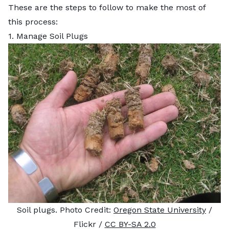
These are the steps to follow to make the most of
this process:
1. Manage Soil Plugs
Soil plugs. Photo Credit:
Oregon State University
/
Flickr /
CC BY-SA 2.0