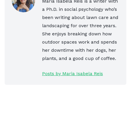
Maria Isabela Reis is a writer with
a Ph.D. in social psychology who’s
been writing about lawn care and
landscaping for over three years.
She enjoys breaking down how
outdoor spaces work and spends
her downtime with her dogs, her
plants, and a good cup of coffee.
Posts by Maria Isabela Reis