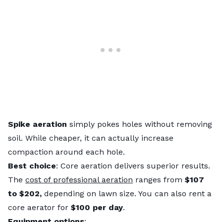
Spike aeration
simply pokes holes without removing
soil. While cheaper, it can actually increase
compaction around each hole.
Best choice
: Core aeration delivers superior results.
The
cost of professional aeration
ranges from
$107
to $202,
depending on lawn size. You can also rent a
core aerator for
$100 per day
.
Equipment options
: