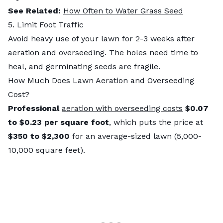
See Related:
How Often to Water Grass Seed
5. Limit Foot Traffic
Avoid heavy use of your lawn for 2-3 weeks after
aeration and overseeding. The holes need time to
heal, and germinating seeds are fragile.
How Much Does Lawn Aeration and Overseeding
Cost?
Professional
aeration with overseeding costs
$0.07
to $0.23 per square foot
, which puts the price at
$350 to $2,300
for an average-sized lawn (5,000-
10,000 square feet).