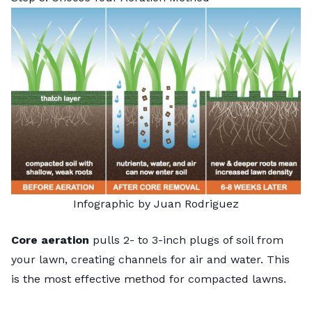
Infographic by Juan Rodriguez
Core aeration
pulls 2- to 3-inch plugs of soil from
your lawn, creating channels for air and water. This
is the most effective method for compacted lawns.