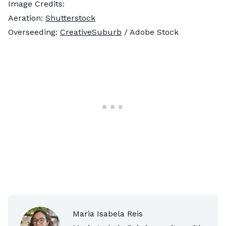
Image Credits:
Aeration:
Shutterstock
Overseeding:
CreativeSuburb
/ Adobe Stock
Maria Isabela Reis