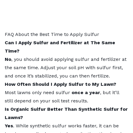
FAQ About the Best Time to Apply Sulfur
Can I Apply Sulfur and Fertilizer at The Same
Time?
No
, you should avoid applying sulfur and fertilizer at
the same time. Adjust your soil pH with sulfur first,
and once it’s stabilized, you can then fertilize.
How Often Should I Apply Sulfur to My Lawn?
Most lawns only need sulfur
once a year
, but it’ll
still depend on your
soil test results
.
Is Organic Sulfur Better Than Synthetic Sulfur for
Lawns?
Yes
. While synthetic sulfur works faster, it can be