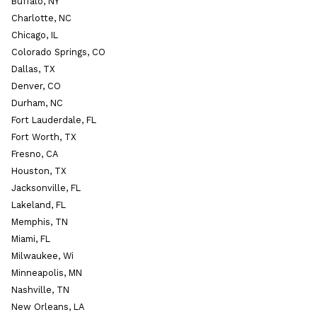
Buffalo, NY
Charlotte, NC
Chicago, IL
Colorado Springs, CO
Dallas, TX
Denver, CO
Durham, NC
Fort Lauderdale, FL
Fort Worth, TX
Fresno, CA
Houston, TX
Jacksonville, FL
Lakeland, FL
Memphis, TN
Miami, FL
Milwaukee, Wi
Minneapolis, MN
Nashville, TN
New Orleans, LA