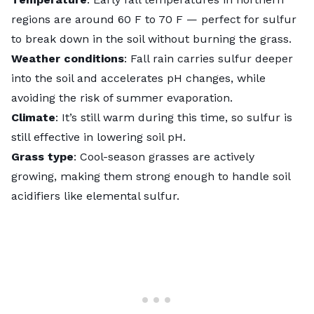
regions are around 60 F to 70 F — perfect for sulfur
to break down in the soil without burning the grass.
Weather conditions
: Fall rain carries sulfur deeper
into the soil and accelerates pH changes, while
avoiding the risk of summer evaporation.
Climate
: It’s still warm during this time, so sulfur is
still effective in lowering soil pH.
Grass type
:
Cool-season grasses
are actively
growing, making them strong enough to handle soil
acidifiers like elemental sulfur.