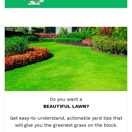
Do you want a
BEAUTIFUL LAWN?
Get easy-to-understand, actionable yard tips that
will give you the greenest grass on the block.