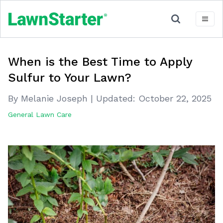
When is the Best Time to Apply
Sulfur to Your Lawn?
By Melanie Joseph
|
Updated:
October 22, 2025
General Lawn Care