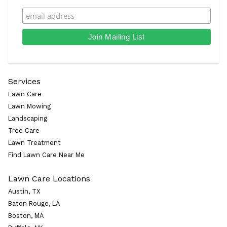
Services
Lawn Care
Lawn Mowing
Landscaping
Tree Care
Lawn Treatment
Find Lawn Care Near Me
Lawn Care Locations
Austin, TX
Baton Rouge, LA
Boston, MA