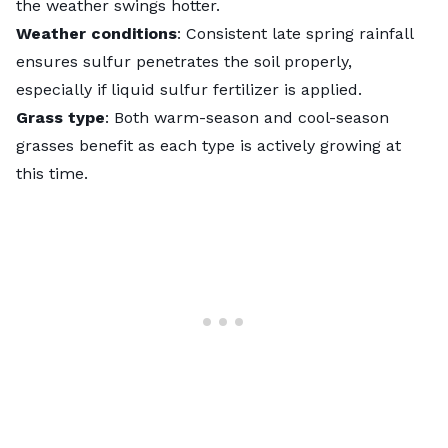
the weather swings hotter.
Weather conditions
: Consistent late spring rainfall
ensures sulfur penetrates the soil properly,
especially if liquid sulfur fertilizer is applied.
Grass type
: Both warm-season and cool-season
grasses benefit as each type is actively growing at
this time.