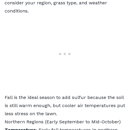
consider your region, grass type, and weather
conditions.
Fall is the ideal season to add sulfur because the soil
is still warm enough, but cooler air temperatures put
less stress on the lawn.
Northern Regions (Early September to Mid-October)
Temperature
: Early fall temperatures in northern