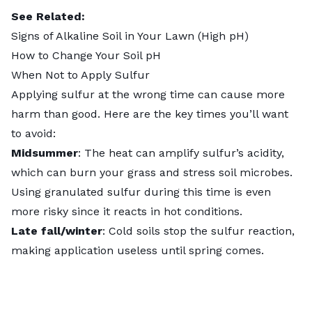
See Related:
Signs of Alkaline Soil in Your Lawn (High pH)
How to Change Your Soil pH
When Not to Apply Sulfur
Applying sulfur at the wrong time can cause more
harm than good. Here are the key times you’ll want
to avoid:
Midsummer
: The heat can amplify sulfur’s acidity,
which can burn your grass and stress soil microbes.
Using granulated sulfur during this time is even
more risky since it reacts in hot conditions.
Late fall/winter
: Cold soils stop the sulfur reaction,
making application useless until spring comes.