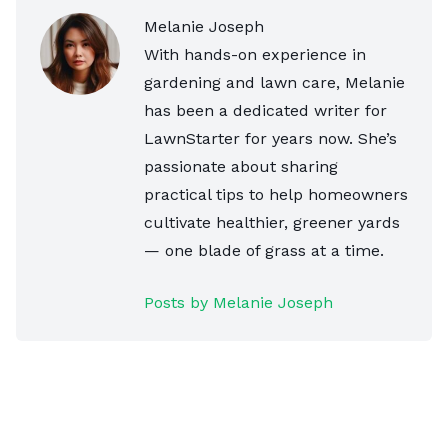
Melanie Joseph
With hands-on experience in
gardening and lawn care, Melanie
has been a dedicated writer for
LawnStarter for years now. She’s
passionate about sharing
practical tips to help homeowners
cultivate healthier, greener yards
— one blade of grass at a time.
Posts by Melanie Joseph