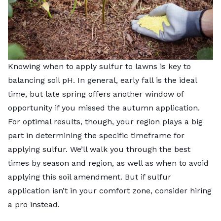
Knowing when to apply sulfur to lawns is key to
balancing soil pH. In general, early fall is the ideal
time, but late spring offers another window of
opportunity if you missed the autumn application.
For optimal results, though, your region plays a big
part in determining the specific timeframe for
applying sulfur. We’ll walk you through the best
times by season and region, as well as when to avoid
applying this soil amendment. But if sulfur
application isn’t in your comfort zone, consider
hiring
a pro
instead.