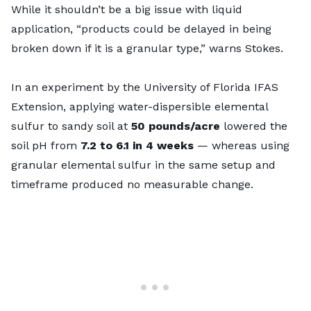
While it shouldn’t be a big issue with liquid
application, “products could be delayed in being
broken down if it is a granular type,” warns Stokes.
In an experiment by the University of Florida IFAS
Extension, applying water-dispersible elemental
sulfur to sandy soil at
50 pounds/acre
lowered the
soil pH from
7.2
to
6.1 in 4 weeks
— whereas using
granular elemental sulfur in the same setup and
timeframe produced no measurable change.