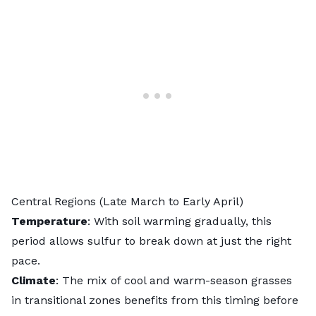
Central Regions (Late March to Early April)
Temperature
: With soil warming gradually, this
period allows sulfur to break down at just the right
pace.
Climate
: The mix of cool and warm-season grasses
in transitional zones benefits from this timing before