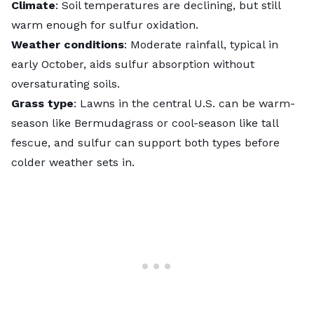
Climate
: Soil temperatures are declining, but still
warm enough for sulfur oxidation.
Weather conditions
: Moderate rainfall, typical in
early October, aids sulfur absorption without
oversaturating soils.
Grass type
: Lawns in the central U.S. can be warm-
season like
Bermudagrass
or cool-season like
tall
fescue
, and sulfur can support both types before
colder weather sets in.