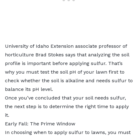
University of Idaho Extension associate professor of
horticulture Brad Stokes says that analyzing the soil
profile is important before applying sulfur. That’s
why you must
test the soil pH
of your lawn first to
check whether the soil is alkaline and needs sulfur to
balance its pH level.
Once you’ve concluded that your
soil needs sulfur
,
the next step is to determine the right time to apply
it.
Early Fall: The Prime Window
In choosing when to apply sulfur to lawns, you must