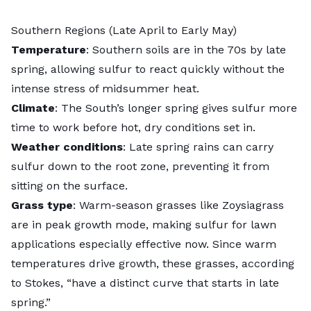
Southern Regions (Late April to Early May)
Temperature
: Southern soils are in the 70s by late
spring, allowing sulfur to react quickly without the
intense stress of midsummer heat.
Climate
: The South’s longer spring gives sulfur more
time to work before hot, dry conditions set in.
Weather conditions
: Late spring rains can carry
sulfur down to the root zone, preventing it from
sitting on the surface.
Grass type
: Warm-season grasses like
Zoysiagrass
are in peak growth mode, making sulfur for lawn
applications especially effective now. Since warm
temperatures drive growth, these grasses, according
to Stokes, “have a distinct curve that starts in late
spring.”