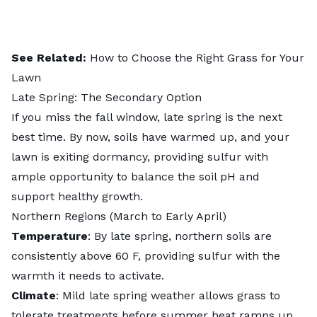
See Related:
How to Choose the Right Grass for Your
Lawn
Late Spring: The Secondary Option
If you miss the fall window, late spring is the next
best time. By now, soils have warmed up, and your
lawn is exiting dormancy, providing sulfur with
ample opportunity to balance the soil pH and
support healthy growth.
Northern Regions (March to Early April)
Temperature
: By late spring, northern soils are
consistently above 60 F, providing sulfur with the
warmth it needs to activate.
Climate
: Mild late spring weather allows grass to
tolerate treatments before summer heat ramps up.