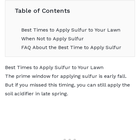
Table of Contents
Best Times to Apply Sulfur to Your Lawn
When Not to Apply Sulfur
FAQ About the Best Time to Apply Sulfur
Best Times to Apply Sulfur to Your Lawn
The prime window for applying sulfur is early fall.
But if you missed this timing, you can still apply the
soil acidifier in late spring.