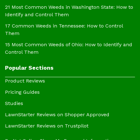
21 Most Common Weeds in Washington State: How to
Identify and Control Them
17 Common Weeds in Tennessee: How to Control
Them
15 Most Common Weeds of Ohio: How to Identify and
Control Them
Popular Sections
Product Reviews
Pricing Guides
Studies
LawnStarter Reviews on Shopper Approved
LawnStarter Reviews on Trustpilot