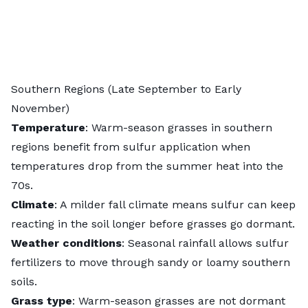
Southern Regions (Late September to Early
November)
Temperature
: Warm-season grasses in southern
regions benefit from sulfur application when
temperatures drop from the summer heat into the
70s.
Climate
: A milder fall climate means sulfur can keep
reacting in the soil longer before grasses go dormant.
Weather conditions
: Seasonal rainfall allows sulfur
fertilizers to move through sandy or loamy southern
soils.
Grass type
:
Warm-season grasses
are not dormant