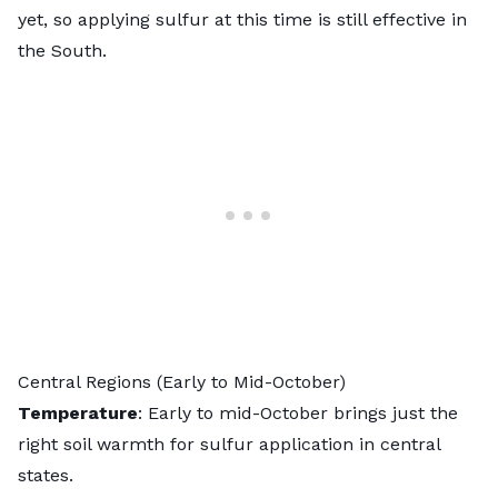
yet, so applying sulfur at this time is still effective in
the South.
Central Regions (Early to Mid-October)
Temperature
: Early to mid-October brings just the
right soil warmth for sulfur application in central
states.