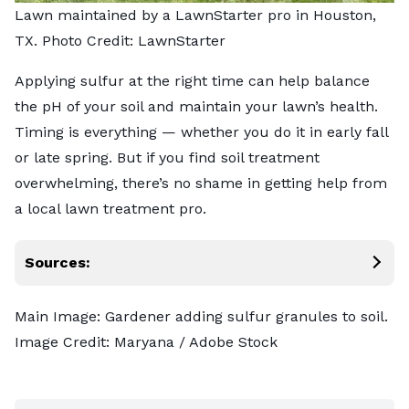
Lawn maintained by a LawnStarter pro in Houston,
TX. Photo Credit: LawnStarter
Applying sulfur at the right time can help balance
the pH of your soil and maintain your lawn’s health.
Timing is everything — whether you do it in early fall
or late spring. But if you find soil treatment
overwhelming, there’s no shame in getting help from
a
local lawn treatment pro
.
Sources:
Main Image: Gardener adding sulfur granules to soil.
Image Credit:
Maryana
/ Adobe Stock