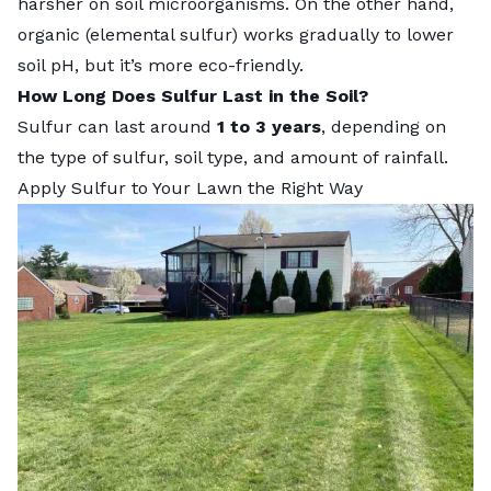
harsher on soil microorganisms. On the other hand,
organic (elemental sulfur) works gradually to lower
soil pH, but it’s more eco-friendly.
How Long Does Sulfur Last in the Soil?
Sulfur can last around
1 to 3 years
, depending on
the type of sulfur, soil type, and amount of rainfall.
Apply Sulfur to Your Lawn the Right Way