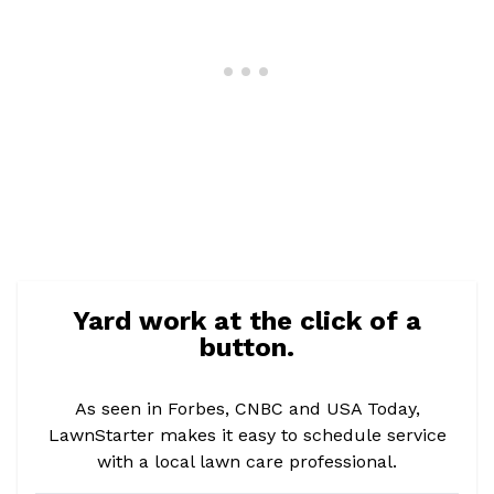
Yard work at the click of a
button.
As seen in Forbes, CNBC and USA Today,
LawnStarter makes it easy to schedule service
with a local lawn care professional.