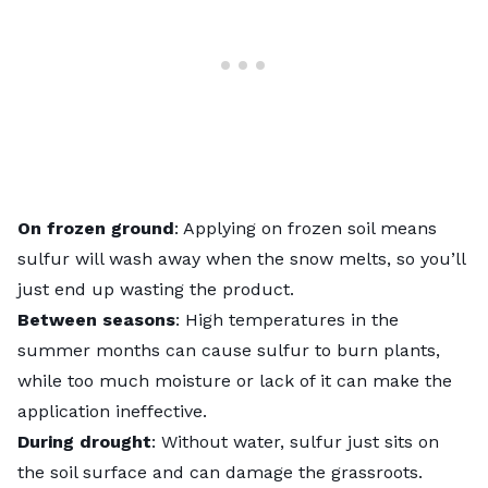
On frozen ground
: Applying on frozen soil means
sulfur will wash away when the snow melts, so you’ll
just end up wasting the product.
Between seasons
: High temperatures in the
summer months can cause sulfur to burn plants,
while too much moisture or lack of it can make the
application ineffective.
During drought
: Without water, sulfur just sits on
the soil surface and can damage the grassroots.