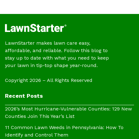
LawnStarter makes lawn care easy,
affordable, and reliable. Follow this blog to
stay up to date with what you need to keep
your lawn in tip-top shape year-round.
Copyright 2026 – All Rights Reserved
Recent Posts
2026’s Most Hurricane-Vulnerable Counties: 129 New
Counties Join This Year’s List
11 Common Lawn Weeds in Pennsylvania: How To
Identify and Control Them