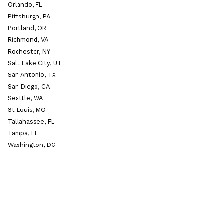
Orlando, FL
Pittsburgh, PA
Portland, OR
Richmond, VA
Rochester, NY
Salt Lake City, UT
San Antonio, TX
San Diego, CA
Seattle, WA
St Louis, MO
Tallahassee, FL
Tampa, FL
Washington, DC