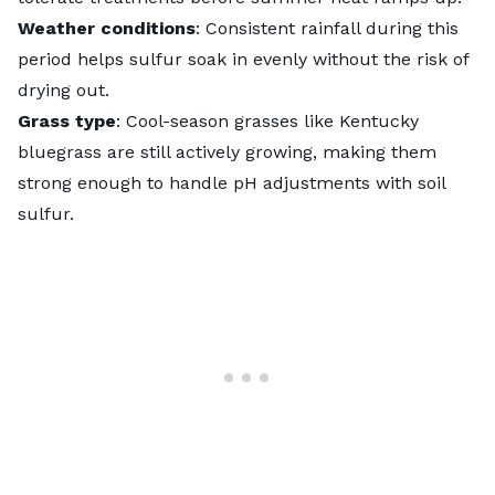
Weather conditions
: Consistent rainfall during this
period helps sulfur soak in evenly without the risk of
drying out.
Grass type
: Cool-season grasses like
Kentucky
bluegrass
are still actively growing, making them
strong enough to handle pH adjustments with soil
sulfur.