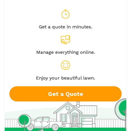
Get a quote in minutes.
Manage everything online.
Enjoy your beautiful lawn.
Get a Quote