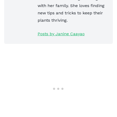
with her family. She loves finding
new tips and tricks to keep their
plants thriving.
Posts by Janine Caayao