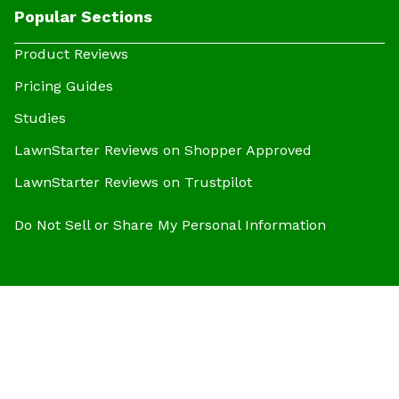
Popular Sections
Product Reviews
Pricing Guides
Studies
LawnStarter Reviews on Shopper Approved
LawnStarter Reviews on Trustpilot
Do Not Sell or Share My Personal Information