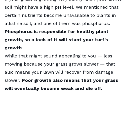
soil might have a high pH level. We mentioned that
certain nutrients become unavailable to plants in
alkaline soil, and one of them was phosphorus.
Phosphorus is responsible for healthy plant
growth, so a lack of it will stunt your turf’s
growth
.
While that might sound appealing to you — less
mowing because your grass grows slower — that
also means your lawn will recover from damage
slower.
Poor growth also means that your grass
will eventually become weak and die off.