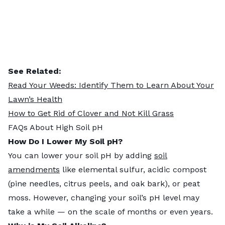
See Related:
Read Your Weeds: Identify Them to Learn About Your
Lawn’s Health
How to Get Rid of Clover and Not Kill Grass
FAQs About High Soil pH
How Do I Lower My Soil pH?
You can lower your soil pH by adding
soil
amendments
like elemental sulfur, acidic compost
(pine needles, citrus peels, and oak bark), or peat
moss. However, changing your soil’s pH level may
take a while — on the scale of months or even years.