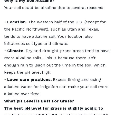
Why is My Soil Alkaline?
Your soil could be alkaline due to several reasons:
•
Location.
The western half of the U.S. (except for
the Pacific Northwest), such as Utah and Texas,
tends to have alkaline soil. Your location also
influences soil type and climate.
•
Climate.
Dry and drought-prone areas tend to have
more alkaline soils. This is because there isn’t
enough rain to leach out the lime in the soil, which
keeps the pH level high.
•
Lawn care practices.
Excess liming and using
alkaline water for irrigation can make your soil more
alkaline over time.
What pH Level is Best For Grass?
The best pH level for grass is slightly acidic to