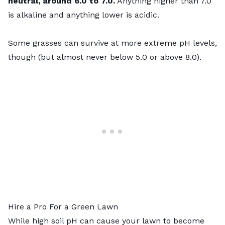
neutral, around 6.0 to 7.0.
Anything higher than 7.0
is alkaline and anything lower is acidic.
Some grasses can survive at more extreme pH levels,
though (but almost never below 5.0 or above 8.0).
Hire a Pro For a Green Lawn
While high soil pH can cause your lawn to become