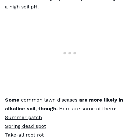
a high soil pH.
Some
common lawn diseases
are more likely in
alkaline soil, though.
Here are some of them:
Summer patch
Spring dead spot
Take-all root rot