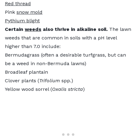
Red thread
Pink
snow mold
Pythium blight
Certain
weeds
also thrive in alkaline soil.
The lawn
weeds that are common in soils with a pH level
higher than 7.0 include:
Bermudagrass (often a desirable turfgrass, but can
be a weed in non-Bermuda lawns)
Broadleaf plantain
Clover plants (
Trifolium
spp.)
Yellow wood sorrel (
Oxalis stricta
)