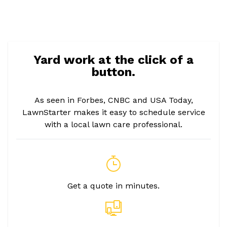
Yard work at the click of a
button.
As seen in Forbes, CNBC and USA Today,
LawnStarter makes it easy to schedule service
with a local lawn care professional.
Get a quote in minutes.