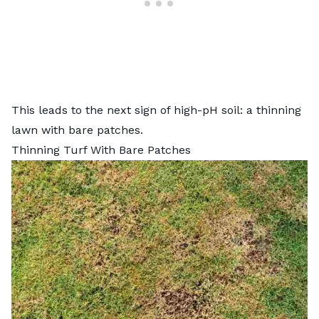
This leads to the next sign of high-pH soil: a thinning
lawn with bare patches.
Thinning Turf With Bare Patches