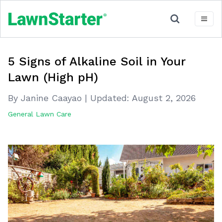
5 Signs of Alkaline Soil in Your
Lawn (High pH)
By Janine Caayao
|
Updated:
August 2, 2026
General Lawn Care