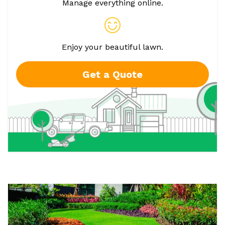
Manage everything online.
Enjoy your beautiful lawn.
Get a Quote