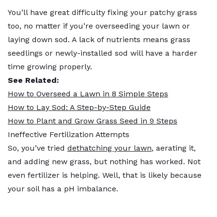
You’ll have great difficulty fixing your patchy grass
too, no matter if you’re overseeding your lawn or
laying down sod. A lack of nutrients means grass
seedlings or newly-installed sod will have a harder
time growing properly.
See Related:
How to Overseed a Lawn in 8 Simple Steps
How to Lay Sod: A Step-by-Step Guide
How to Plant and Grow Grass Seed in 9 Steps
Ineffective Fertilization Attempts
So, you’ve tried
dethatching your lawn
, aerating it,
and adding new grass, but nothing has worked. Not
even fertilizer is helping. Well, that is likely because
your soil has a pH imbalance.