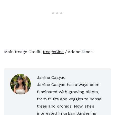
Main Image Credit:
ImageSine
/ Adobe Stock
Janine Caayao
Janine Caayao has always been
fascinated with growing plants,
from fruits and veggies to bonsai
trees and orchids. Now, she’s
interested in urban gardening