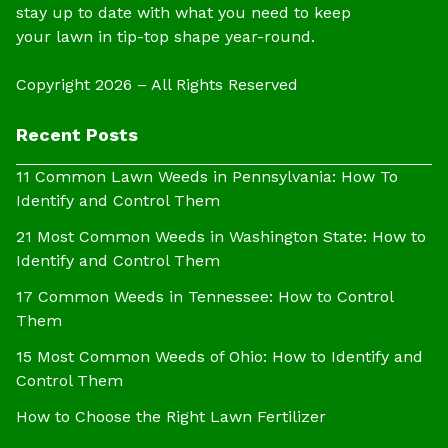
stay up to date with what you need to keep
your lawn in tip-top shape year-round.
Copyright 2026 – All Rights Reserved
Recent Posts
11 Common Lawn Weeds in Pennsylvania: How To
Identify and Control Them
21 Most Common Weeds in Washington State: How to
Identify and Control Them
17 Common Weeds in Tennessee: How to Control
Them
15 Most Common Weeds of Ohio: How to Identify and
Control Them
How to Choose the Right Lawn Fertilizer