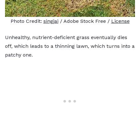
Photo Credit:
singjai
/ Adobe Stock Free /
License
Unhealthy, nutrient-deficient grass eventually dies
off, which leads to a thinning lawn, which turns into a
patchy one.