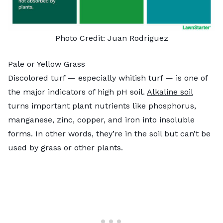
Photo Credit: Juan Rodriguez
Pale or Yellow Grass
Discolored turf — especially whitish turf — is one of
the major indicators of high pH soil.
Alkaline soil
turns important plant nutrients like phosphorus,
manganese, zinc, copper, and iron into insoluble
forms. In other words, they’re in the soil but can’t be
used by grass or other plants.