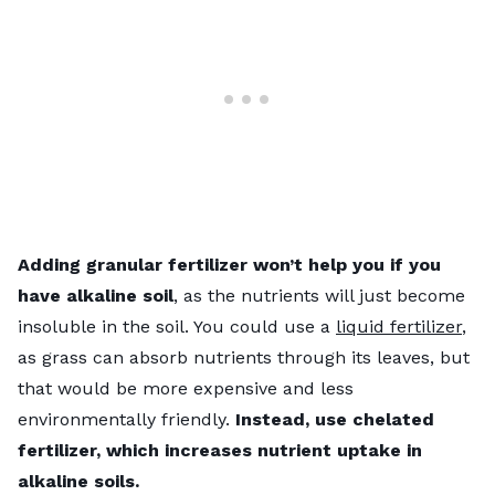
Adding granular fertilizer won’t help you if you
have alkaline soil
, as the nutrients will just become
insoluble in the soil. You could use a
liquid fertilizer
,
as grass can absorb nutrients through its leaves, but
that would be more expensive and less
environmentally friendly.
Instead, use chelated
fertilizer, which increases nutrient uptake in
alkaline soils.