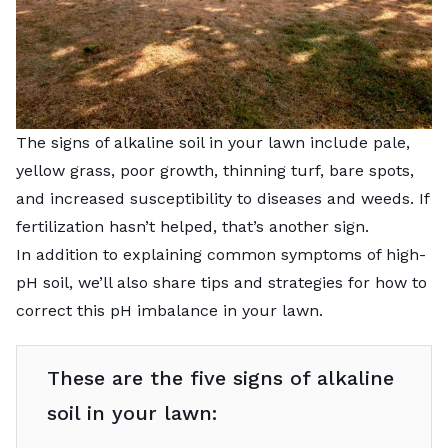
The signs of alkaline soil in your lawn include pale,
yellow grass, poor growth, thinning turf, bare spots,
and increased susceptibility to diseases and weeds. If
fertilization hasn’t helped, that’s another sign.
In addition to explaining common symptoms of high-
pH soil, we’ll also share tips and strategies for how to
correct this pH imbalance in your lawn.
These are the five signs of alkaline
soil in your lawn: