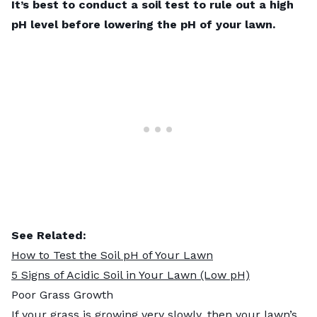
It’s best to conduct a soil test to rule out a high
pH level before lowering the pH of your lawn.
See Related:
How to Test the Soil pH of Your Lawn
5 Signs of Acidic Soil in Your Lawn (Low pH)
Poor Grass Growth
If your grass is growing very slowly, then your lawn’s