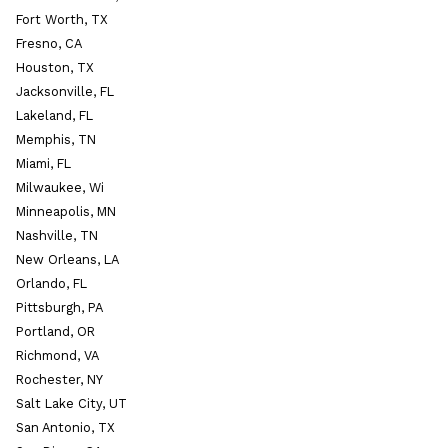
Fort Worth, TX
Fresno, CA
Houston, TX
Jacksonville, FL
Lakeland, FL
Memphis, TN
Miami, FL
Milwaukee, Wi
Minneapolis, MN
Nashville, TN
New Orleans, LA
Orlando, FL
Pittsburgh, PA
Portland, OR
Richmond, VA
Rochester, NY
Salt Lake City, UT
San Antonio, TX