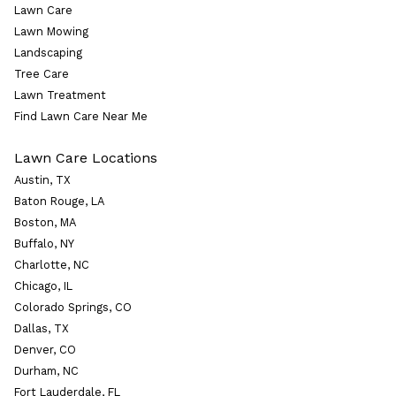
Lawn Care
Lawn Mowing
Landscaping
Tree Care
Lawn Treatment
Find Lawn Care Near Me
Lawn Care Locations
Austin, TX
Baton Rouge, LA
Boston, MA
Buffalo, NY
Charlotte, NC
Chicago, IL
Colorado Springs, CO
Dallas, TX
Denver, CO
Durham, NC
Fort Lauderdale, FL