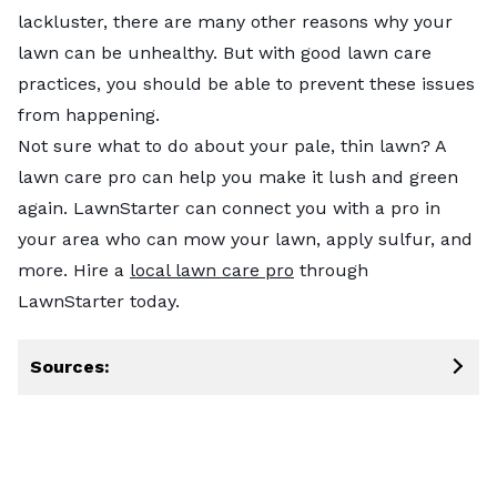
lackluster, there are many other reasons why your
lawn can be unhealthy. But with good lawn care
practices, you should be able to prevent these issues
from happening.
Not sure what to do about your pale, thin lawn? A
lawn care pro can help you make it lush and green
again. LawnStarter can connect you with a pro in
your area who can mow your lawn, apply sulfur, and
more. Hire a
local lawn care pro
through
LawnStarter today.
Sources: