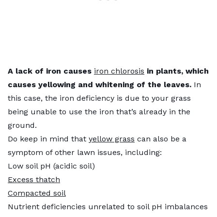
A lack of iron causes
iron chlorosis
in plants, which
causes yellowing and whitening of the leaves.
In
this case, the iron deficiency is due to your grass
being unable to use the iron that’s already in the
ground.
Do keep in mind that
yellow grass
can also be a
symptom of other lawn issues, including:
Low soil pH (acidic soil)
Excess thatch
Compacted soil
Nutrient deficiencies unrelated to soil pH imbalances