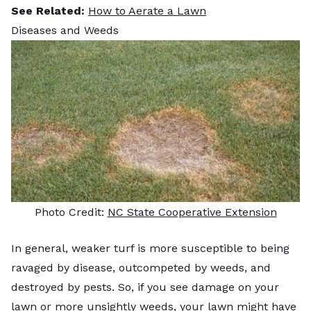
See Related:
How to Aerate a Lawn
Diseases and Weeds
Photo Credit:
NC State Cooperative Extension
In general, weaker turf is more susceptible to being
ravaged by disease, outcompeted by weeds, and
destroyed by pests. So, if you see damage on your
lawn or more unsightly weeds, your lawn might have