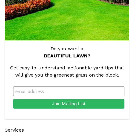
Do you want a
BEAUTIFUL LAWN?
Get easy-to-understand, actionable yard tips that
will give you the greenest grass on the block.
Services