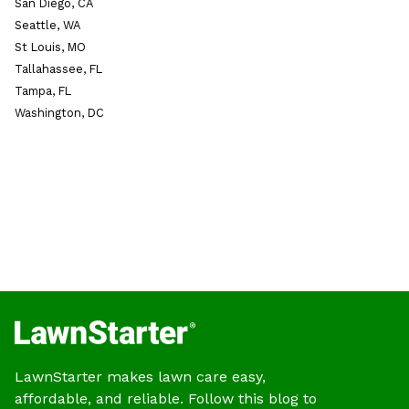
San Diego, CA
Seattle, WA
St Louis, MO
Tallahassee, FL
Tampa, FL
Washington, DC
LawnStarter makes lawn care easy,
affordable, and reliable. Follow this blog to