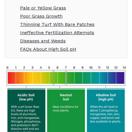
Pale or Yellow Grass
Poor Grass Growth
Thinning Turf With Bare Patches
Ineffective Fertilization Attempts
Diseases and Weeds
FAQs About High Soil pH