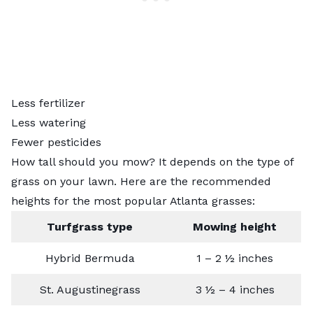
Less fertilizer
Less watering
Fewer pesticides
How tall should you mow? It depends on the type of
grass on your lawn. Here are the recommended
heights for the
most popular Atlanta grasses
:
Turfgrass type
Mowing height
Hybrid Bermuda
1 – 2 ½ inches
St. Augustinegrass
3 ½ – 4 inches