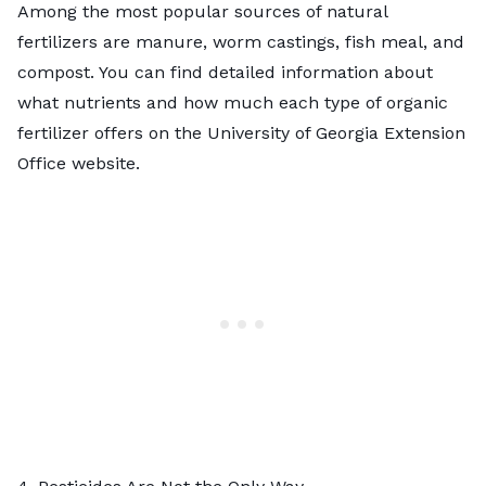
Among the most popular sources of
natural
fertilizers
are manure, worm castings, fish meal, and
compost. You can find detailed information about
what nutrients and how much each type of organic
fertilizer offers on the University of Georgia Extension
Office website.