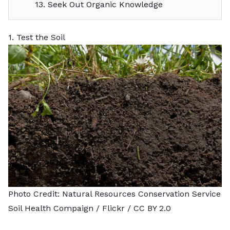
13. Seek Out Organic Knowledge
1. Test the Soil
Photo Credit:
Natural Resources Conservation Service
Soil Health Compaign
/ Flickr /
CC BY 2.0