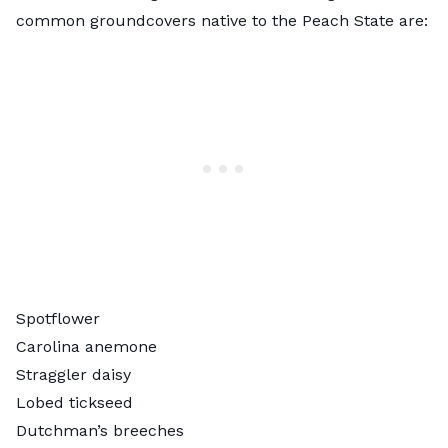
common groundcovers native to the Peach State are:
Spotflower
Carolina anemone
Straggler daisy
Lobed tickseed
Dutchman’s breeches