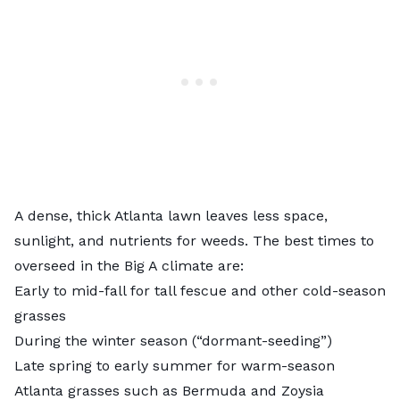
A dense, thick Atlanta lawn leaves less space,
sunlight, and nutrients for weeds. The best times to
overseed in the Big A climate are:
Early to mid-fall for tall fescue and other cold-season
grasses
During the winter season (“dormant-seeding”)
Late spring to early summer for warm-season
Atlanta grasses such as Bermuda and Zoysia