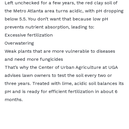
Left unchecked for a few years, the red clay soil of
the Metro Atlanta area turns acidic, with pH dropping
below 5.5. You don’t want that because low pH
prevents nutrient absorption, leading to:
Excessive fertilization
Overwatering
Weak plants that are more vulnerable to diseases
and need more fungicides
That’s why the
Center of Urban Agriculture
at UGA
advises lawn owners to test the soil every two or
three years. Treated with lime, acidic soil balances its
pH and is ready for efficient fertilization in about 6
months.