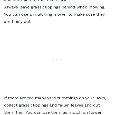
Always leave grass clippings behind when mowing.
You can use a mulching mower to make sure they
are finely cut.
If there are too many yard trimmings on your lawn,
collect grass clippings and fallen leaves and cut
them thin. You can use them as mulch on flower