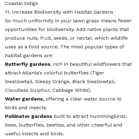
Coastal indigo
11. Increase Biodiversity with Habitat Gardens
So much uniformity in your lawn grass means fewer
opportunities for biodiversity. Add native plants that
produce nuts, fruit, seeds, or nectar, which wildlife
uses as a food source. The most popular types of
habitat gardens are:
Butterfly gardens
, rich in beautiful wildflowers that
attract Atlanta’s colorful butterflies (Tiger
Swallowtail, Sleepy Orange, Black Swallowtail,
Cloudless Sulphur, Cabbage White).
Water gardens
,
offering a clear water source to
birds and insects.
Pollinator gardens
built to attract hummingbirds,
bees, butterflies, beetles, and other cheerful and
useful insects and birds.