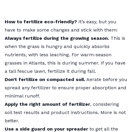
How to fertilize eco-friendly?
It’s easy, but you
have to make some changes and stick with them:
Always fertilize during the growing season.
This is
when the grass is hungry and quickly absorbs
nutrients, with less leaching. For warm-season
grasses in Atlanta, this is during summer. If you have
a tall fescue lawn, fertilize it during fall.
Don’t fertilize on compacted soil.
Aerate before you
spread any fertilizer to ensure proper absorption and
minimal runoff.
Apply the right amount of fertilizer
, considering
soil test results and product instructions. More is not
better.
Use a side guard on your spreader
to get all the