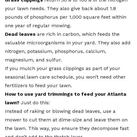
your lawn needs. They also give back about 1.8
pounds of phosphorus per 1,000 square feet within
one year of regular mowing.
Dead leaves
are rich in carbon, which feeds the
valuable microorganisms in your yard. They also add
nitrogen, potassium, phosphorus, calcium,
magnesium, and sulfur.
If you mulch your grass clippings as part of your
seasonal lawn care schedule
, you won’t need other
fertilizers to feed your lawn.
How to use yard trimmings to feed your Atlanta
lawn?
Just do this:
Instead of raking or blowing dead leaves, use a
mower to cut them at dime-size and leave them on
the lawn. This way, you ensure they decompose fast
and don’t add to the thatch layer.