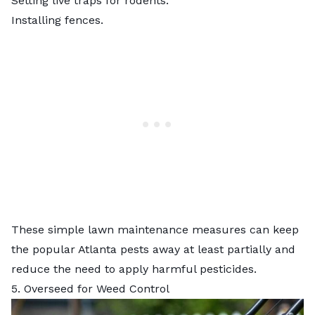
Setting live traps for rodents.
Installing fences.
These simple lawn maintenance measures can keep
the
popular Atlanta pests
away at least partially and
reduce the need to apply harmful pesticides.
5. Overseed for Weed Control