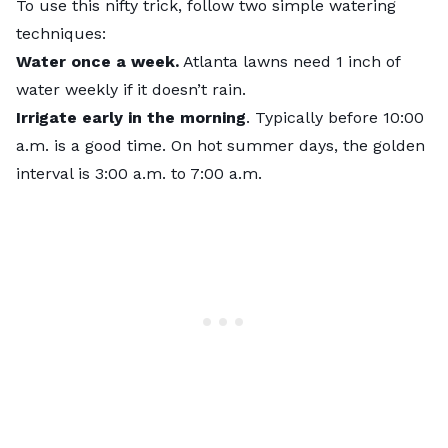
To use this nifty trick, follow two simple watering
techniques:
Water once a week.
Atlanta lawns need 1 inch of
water weekly if it doesn’t rain.
Irrigate early in the morning
. Typically before 10:00
a.m. is a good time. On hot summer days, the golden
interval is 3:00 a.m. to 7:00 a.m.