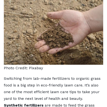
Photo Credit:
Pixabay
Switching from lab-made fertilizers to organic grass
food is a big step in eco-friendly lawn care. It’s also
one of the most efficient
lawn care tips
to take your
yard to the next level of health and beauty.
Synthetic fertilizers
are made to feed the grass