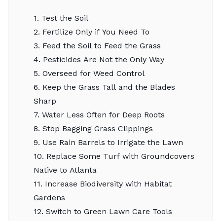
1. Test the Soil
2. Fertilize Only if You Need To
3. Feed the Soil to Feed the Grass
4. Pesticides Are Not the Only Way
5. Overseed for Weed Control
6. Keep the Grass Tall and the Blades
Sharp
7. Water Less Often for Deep Roots
8. Stop Bagging Grass Clippings
9. Use Rain Barrels to Irrigate the Lawn
10. Replace Some Turf with Groundcovers
Native to Atlanta
11. Increase Biodiversity with Habitat
Gardens
12. Switch to Green Lawn Care Tools