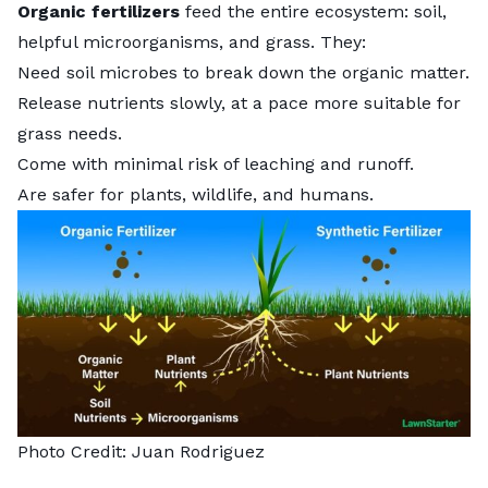
Organic fertilizers
feed the entire ecosystem: soil,
helpful microorganisms, and grass. They:
Need soil microbes to break down the organic matter.
Release nutrients slowly, at a pace more suitable for
grass needs.
Come with minimal risk of leaching and runoff.
Are safer for plants, wildlife, and humans.
Photo Credit: Juan Rodriguez