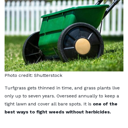
Photo credit:
Shutterstock
Turfgrass gets thinned in time, and grass plants live
only up to seven years. Overseed annually to keep a
tight lawn and cover all bare spots. It is
one of the
best ways to fight weeds without herbicides.