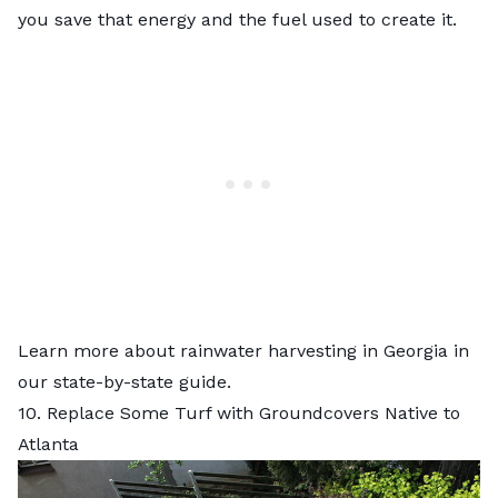
you save that energy and the fuel used to create it.
Learn more about
rainwater harvesting in Georgia
in
our state-by-state guide.
10. Replace Some Turf with Groundcovers Native to
Atlanta