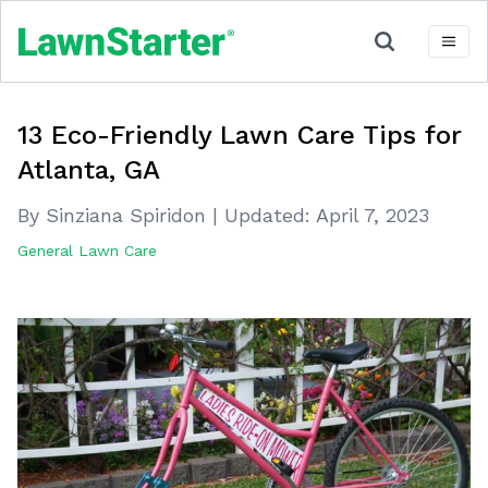
13 Eco-Friendly Lawn Care Tips for
Atlanta, GA
By Sinziana Spiridon
|
Updated:
April 7, 2023
General Lawn Care