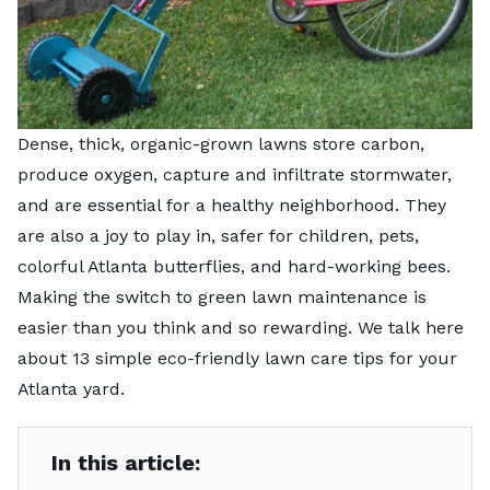
Dense, thick, organic-grown lawns store carbon,
produce oxygen, capture and infiltrate stormwater,
and are essential for a healthy neighborhood. They
are also a joy to play in, safer for children, pets,
colorful Atlanta butterflies, and hard-working bees.
Making the switch to green lawn maintenance is
easier than you think and so rewarding. We talk here
about 13 simple eco-friendly lawn care tips for your
Atlanta yard.
In this article: