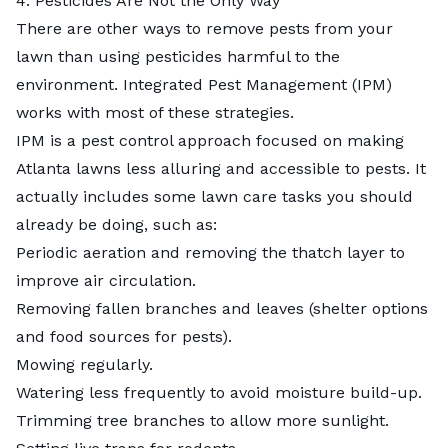
4. Pesticides Are Not the Only Way
There are other ways to remove pests from your
lawn than using pesticides harmful to the
environment. Integrated Pest Management (IPM)
works with most of these strategies.
IPM is a pest control approach
focused on making
Atlanta lawns less alluring and accessible to pests. It
actually includes some lawn care tasks you should
already be doing, such as:
Periodic aeration and removing the thatch layer to
improve air circulation.
Removing fallen branches and leaves (shelter options
and food sources for pests).
Mowing regularly.
Watering less frequently to avoid moisture build-up.
Trimming tree branches to allow more sunlight.