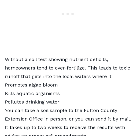
Without a soil test showing nutrient deficits,
homeowners tend to over-fertilize. This leads to toxic
runoff that gets into the local waters where it:
Promotes algae bloom
Kills aquatic organisms
Pollutes drinking water
You can take a soil sample to the
Fulton County
Extension Office
in person, or you can send it by mail.
It takes up to two weeks to receive the results with
advice on proper soil amendments.