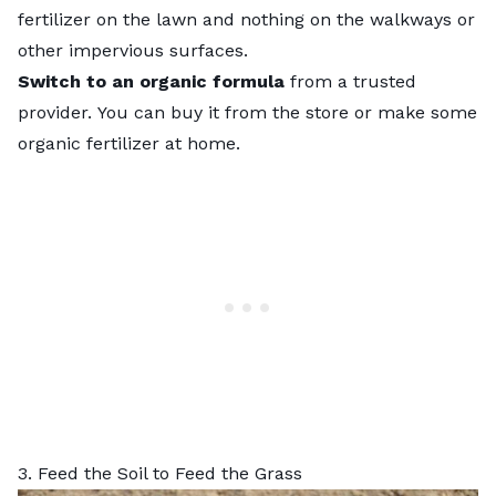
fertilizer on the lawn and nothing on the walkways or
other impervious surfaces.
Switch to an organic formula
from a trusted
provider.
You can buy it from the store or
make some
organic fertilizer at home
.
3. Feed the Soil to Feed the Grass