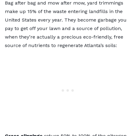
Bag after bag and mow after mow, yard trimmings
make up 15% of the waste entering landfills in the
United States every year. They become garbage you
pay to get off your lawn and a source of pollution,
when they’re actually a precious eco-friendly, free
source of nutrients to regenerate Atlanta’s soils:
Grass clippings
return 50% to 100% of the nitrogen