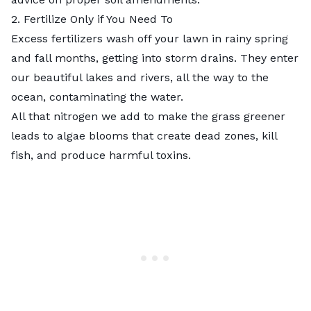
2. Fertilize Only if You Need To
Excess fertilizers wash off your lawn in rainy spring
and fall months, getting into storm drains. They enter
our beautiful lakes and rivers, all the way to the
ocean, contaminating the water.
All that nitrogen we add to make the grass greener
leads to algae blooms that create dead zones, kill
fish, and produce harmful toxins.