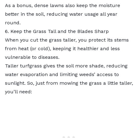
As a bonus, dense lawns also keep the moisture
better in the soil, reducing water usage all year
round.
6. Keep the Grass Tall and the Blades Sharp
When you cut the grass taller, you protect its stems
from heat (or cold), keeping it healthier and less
vulnerable to diseases.
Taller turfgrass gives the soil more shade, reducing
water evaporation and limiting weeds’ access to
sunlight. So, just from mowing the grass a little taller,
you’ll need: