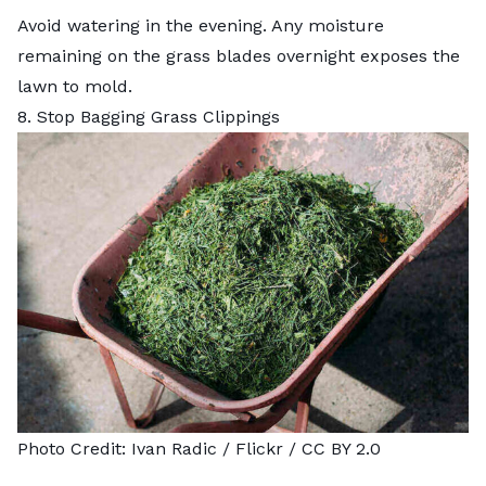
Avoid watering in the evening. Any moisture
remaining on the grass blades overnight exposes the
lawn to mold.
8. Stop Bagging Grass Clippings
Photo Credit:
Ivan Radic
/ Flickr /
CC BY 2.0