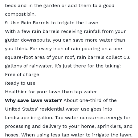
beds and in the garden or add them to a
good
compost bin
.
9. Use Rain Barrels to Irrigate the Lawn
With a few rain barrels receiving rainfall from your
gutter downspouts, you can save more water than
you think. For every inch of rain pouring on a one-
square-foot area of your roof, rain barrels collect 0.6
gallons of rainwater. It’s just there for the taking:
Free of charge
Ready to use
Healthier for your lawn than tap water
Why save lawn water?
About one-third of the
United States’ residential water use goes into
landscape irrigation. Tap water consumes energy for
processing and delivery to your home, sprinklers, and
hoses. When using less tap water to irrigate the lawn,