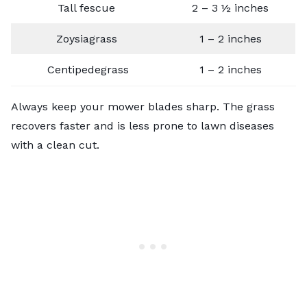
Tall fescue
2 – 3 ½ inches
Zoysiagrass
1 – 2 inches
Centipedegrass
1 – 2 inches
Always keep your mower blades sharp. The grass
recovers faster and is less prone to lawn diseases
with a clean cut.