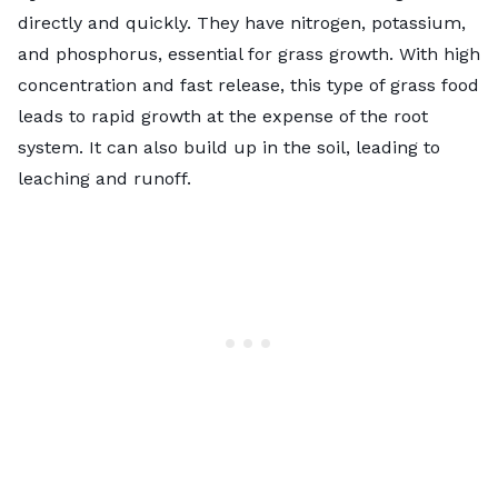
directly and quickly. They have nitrogen, potassium,
and phosphorus, essential for grass growth. With high
concentration and fast release, this type of grass food
leads to rapid growth at the expense of the root
system. It can also build up in the soil, leading to
leaching and runoff.