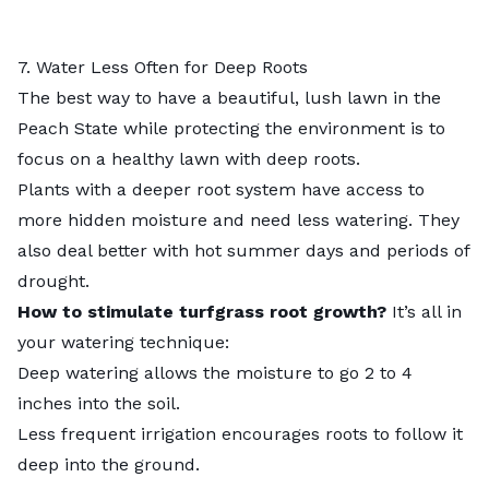
7. Water Less Often for Deep Roots
The best way to have a beautiful, lush lawn in the
Peach State while protecting the environment is to
focus on a healthy lawn with deep roots.
Plants with a deeper root system have access to
more hidden moisture and need less watering. They
also deal better with hot summer days and periods of
drought.
How to stimulate turfgrass root growth?
It’s all in
your watering technique:
Deep watering allows the moisture to go 2 to 4
inches into the soil.
Less frequent irrigation encourages roots to follow it
deep into the ground.