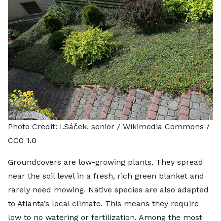
Photo Credit:
I.Sáček, senior
/ Wikimedia Commons /
CC0 1.0
Groundcovers are low-growing plants. They spread
near the soil level in a fresh, rich green blanket and
rarely need mowing. Native species are also adapted
to Atlanta’s local climate. This means they require
low to no watering or fertilization. Among the most