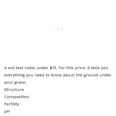
A soil test costs under $15. For this price, it tells you
everything you need to know about the ground under
your grass:
Structure
Composition
Fertility
pH