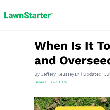
When Is It T
and Oversee
By Jeffery Keusseyan
|
Updated:
Ju
General Lawn Care