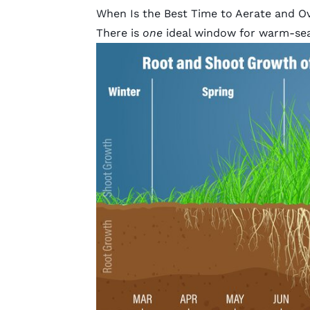
When Is the Best Time to Aerate and O
There is
one
ideal window for warm-se