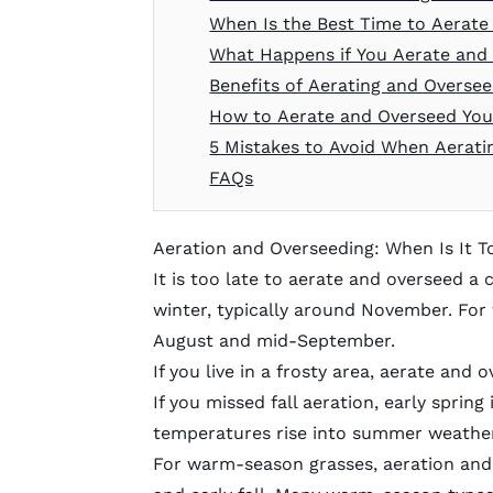
When Is the Best Time to Aerat
What Happens if You Aerate and
Benefits of Aerating and Overse
How to Aerate and Overseed Yo
5 Mistakes to Avoid When Aerati
FAQs
Aeration and Overseeding: When Is It T
It is too late to aerate and overseed a 
winter, typically around November. For
August and mid-September.
If you live in a frosty area, aerate and 
If you missed fall aeration, early sprin
temperatures rise into summer weather, i
For warm-season grasses, aeration and