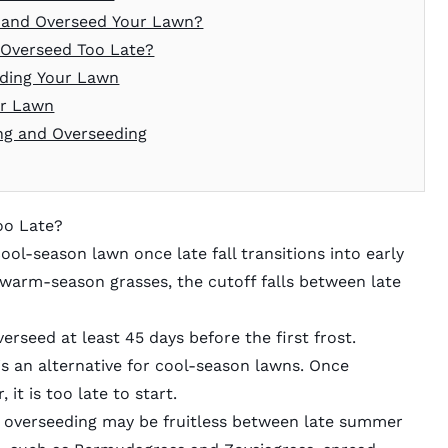
e and Overseed Your Lawn?
 Overseed Too Late?
eding Your Lawn
ur Lawn
ng and Overseeding
oo Late?
cool-season lawn once late fall transitions into early
 warm-season grasses, the cutoff falls between late
overseed at least 45 days before the first frost.
g is an alternative for cool-season lawns. Once
t is too late to start.
 overseeding may be fruitless between late summer