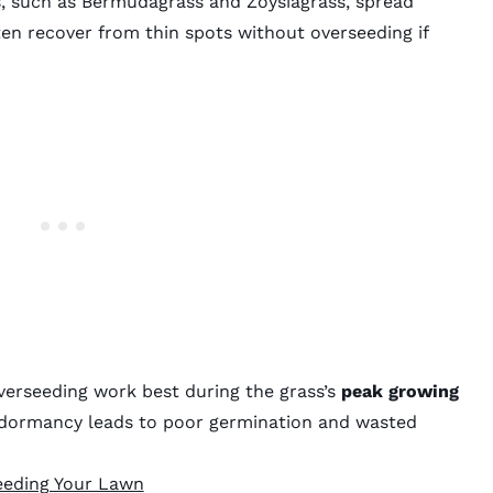
s, such as Bermudagrass and Zoysiagrass, spread
en recover from thin spots without overseeding if
verseeding work best during the grass’s
peak growing
g dormancy leads to poor germination and wasted
eeding Your Lawn