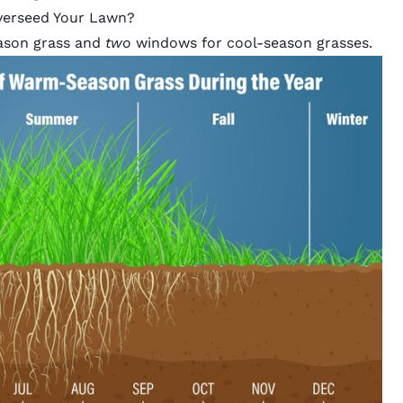
verseed Your Lawn?
ason grass and
two
windows for cool-season grasses.