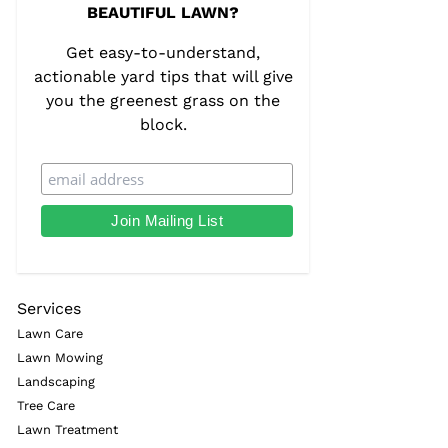
BEAUTIFUL LAWN?
Get easy-to-understand,
actionable yard tips that will give
you the greenest grass on the
block.
Services
Lawn Care
Lawn Mowing
Landscaping
Tree Care
Lawn Treatment