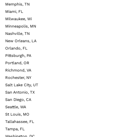
Memphis, TN
Miami, FL
Milwaukee, Wi
Minneapolis, MN
Nashville, TN
New Orleans, LA
Orlando, FL
Pittsburgh, PA
Portland, OR
Richmond, VA
Rochester, NY
Salt Lake City, UT
San Antonio, TX
San Diego, CA
Seattle, WA
St Louis, MO
Tallahassee, FL
Tampa, FL
Washington, DC