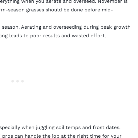
 everything when you aerate and overseed. November is
arm-season grasses should be done before mid-
g season. Aerating and overseeding during peak growth
ong leads to poor results and wasted effort.
especially when juggling soil temps and frost dates.
g pros
can handle the job at the right time for your