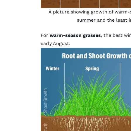
A picture showing growth of warm-s
summer and the least i
For
warm-season grasses
, the best w
early August.