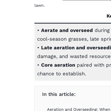
lawn.
K
•
Aerate and overseed
during 
cool-season grasses, late sp
•
Late aeration and overseed
damage, and wasted resource
•
Core aeration
paired with p
chance to establish.
In this article:
Aeration and Overseeding: When 