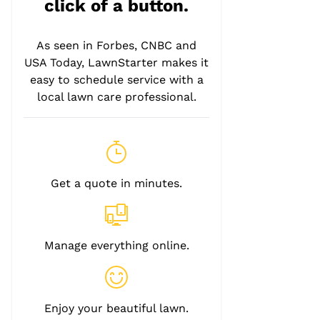
click of a button.
As seen in Forbes, CNBC and
USA Today, LawnStarter makes it
easy to schedule service with a
local lawn care professional.
Get a quote in minutes.
Manage everything online.
Enjoy your beautiful lawn.