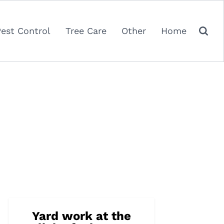
Pest Control
Tree Care
Other
Home
Yard work at the