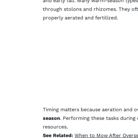
and early fall. Many warm-season type
through stolons and rhizomes. They oft
properly aerated and fertilized.
Timing matters because aeration and o
season
. Performing these tasks durin
resources.
See Related:
When to Mow After Overs