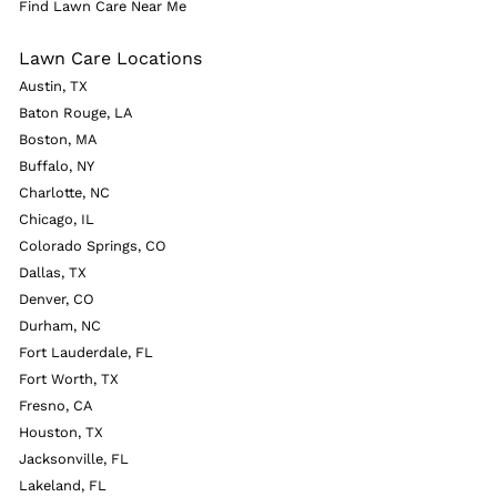
Find Lawn Care Near Me
Lawn Care Locations
Austin, TX
Baton Rouge, LA
Boston, MA
Buffalo, NY
Charlotte, NC
Chicago, IL
Colorado Springs, CO
Dallas, TX
Denver, CO
Durham, NC
Fort Lauderdale, FL
Fort Worth, TX
Fresno, CA
Houston, TX
Jacksonville, FL
Lakeland, FL