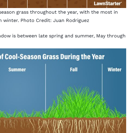
eason grass throughout the year, with the most in
n winter. Photo Credit: Juan Rodriguez
indow is between late spring and summer, May through