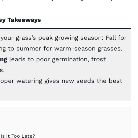
ey Takeaways
your grass’s peak growing season: Fall for
ring to summer for warm-season grasses.
ing
leads to poor germination, frost
s.
roper watering gives new seeds the best
Is It Too Late?