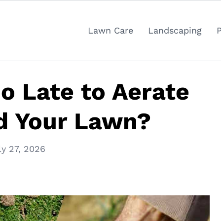
Lawn Care
Landscaping
oo Late to Aerate
d Your Lawn?
ly 27, 2026