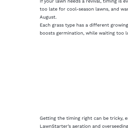
If your lawn needs a revival, timing is
too late for cool-season lawns, and w
August.
Each grass type has a different growin
boosts germination, while waiting too l
Getting the timing right can be tricky, 
LawnStarter’s
aeration and overseedin