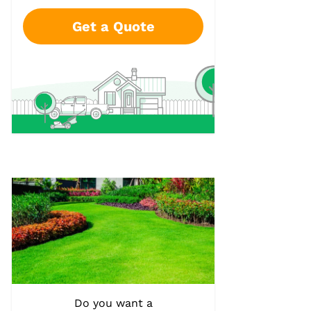
Get a Quote
Do you want a