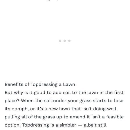
Benefits of Topdressing a Lawn
But why is it good to add soil to the lawn in the first
place? When the
soil under your grass
starts to lose
its oomph, or it’s a new lawn that isn’t doing well,
pulling all of the grass up to amend it isn’t a feasible
option. Topdressing is a simpler — albeit still