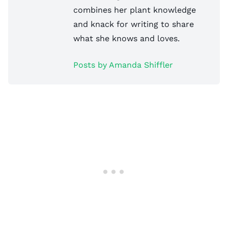
combines her plant knowledge
and knack for writing to share
what she knows and loves.
Posts by Amanda Shiffler