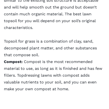
similar to the existing soil structure is acceptable
and will help smooth out the ground but doesn’t
contain much organic material. The best lawn
topsoil for you will depend on your soil’s original
characteristics.
Topsoil for grass is a combination of clay, sand,
decomposed plant matter, and other substances
that compose soil.
Compost:
Compost is the most recommended
material to use, as long as it is finished and has few
fillers. Topdressing lawns with compost adds
valuable nutrients to your soil, and you can even
make your own compost
at home.