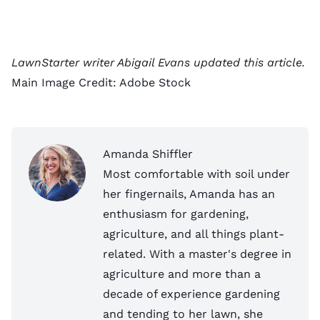
LawnStarter writer Abigail Evans updated this article.
Main Image Credit:
Adobe Stock
Amanda Shiffler
Most comfortable with soil under
her fingernails, Amanda has an
enthusiasm for gardening,
agriculture, and all things plant-
related. With a master's degree in
agriculture and more than a
decade of experience gardening
and tending to her lawn, she