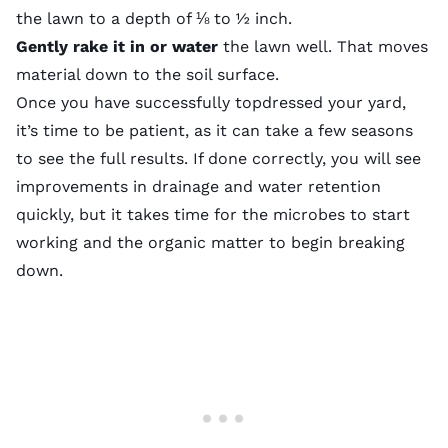
the lawn to a depth of ⅛ to ½ inch.
Gently rake it in or water
the lawn well. That moves
material down to the soil surface.
Once you have successfully topdressed your yard,
it’s time to be patient, as it can take a few seasons
to see the full results. If done correctly, you will see
improvements in drainage and water retention
quickly, but it takes time for the microbes to start
working and the organic matter to begin breaking
down.