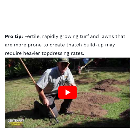
Pro tip:
Fertile, rapidly growing turf and lawns that
are more prone to create
thatch
build-up may
require heavier topdressing rates.