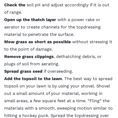
Check the
soil pH
and adjust accordingly if it is out
of range.
Open up the thatch layer
with a power rake or
aerator to create channels for the topdressing
material to penetrate the surface.
Mow grass as short as possible
without stressing it
to the point of damage.
Remove grass clippings
, dethatching debris, or
plugs of soil from aerating.
Spread grass seed
if
overseeding
.
Add the topsoil to the lawn
. The best way to spread
topsoil on your lawn is by using your shovel. Shovel
out a small amount of your material, working in
small areas, a few square feet at a time. “Fling” the
materials with a smooth, sweeping motion similar to
hitting a hockey puck. Spread the topdressing over