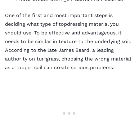
One of the first and most important steps is
deciding what type of topdressing material you
should use. To be effective and advantageous, it
needs to be similar in texture to the underlying soil.
According to the late James Beard, a leading
authority on turfgrass, choosing the wrong material
as a topper soil can create serious problems: