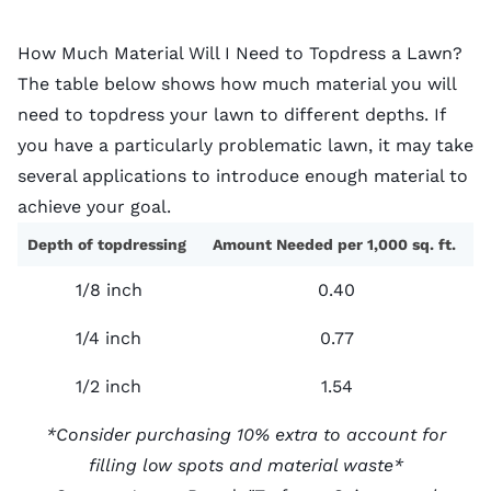
How Much Material Will I Need to Topdress a Lawn?
The table below shows how much material you will
need to topdress your lawn to different depths. If
you have a particularly problematic lawn, it may take
several applications to introduce enough material to
achieve your goal.
Depth of topdressing
Amount Needed per 1,000 sq. ft.
1/8 inch
0.40
1/4 inch
0.77
1/2 inch
1.54
*Consider purchasing 10% extra to account for
filling low spots and material waste*