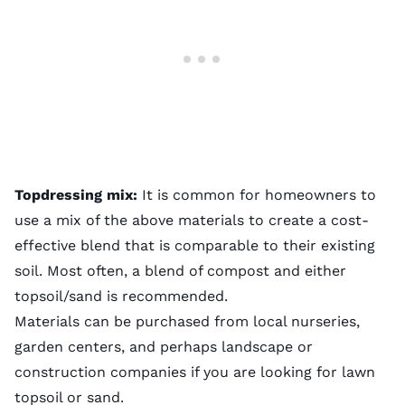
Topdressing mix:
It is common for homeowners to
use a mix of the above materials to create a cost-
effective blend that is comparable to their existing
soil. Most often, a blend of compost and either
topsoil/sand is recommended.
Materials can be purchased from local nurseries,
garden centers, and perhaps landscape or
construction companies if you are looking for lawn
topsoil or sand.