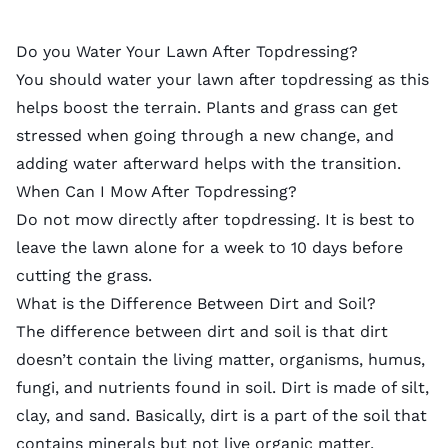
Do you Water Your Lawn After Topdressing?
You should water your lawn after
topdressing
as this
helps boost the terrain. Plants and grass can get
stressed when going through a new change, and
adding water afterward helps with the transition.
When Can I Mow After Topdressing?
Do not mow directly after topdressing. It is best to
leave the lawn alone for a week to 10 days before
cutting the grass.
What is the Difference Between Dirt and Soil?
The difference between dirt and soil is that dirt
doesn’t contain the living matter, organisms, humus,
fungi, and nutrients found in soil. Dirt is made of silt,
clay, and sand. Basically, dirt is a part of the soil that
contains minerals but not live organic matter.