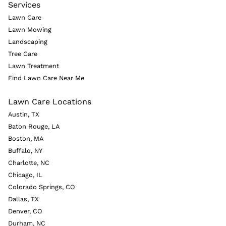
Services
Lawn Care
Lawn Mowing
Landscaping
Tree Care
Lawn Treatment
Find Lawn Care Near Me
Lawn Care Locations
Austin, TX
Baton Rouge, LA
Boston, MA
Buffalo, NY
Charlotte, NC
Chicago, IL
Colorado Springs, CO
Dallas, TX
Denver, CO
Durham, NC