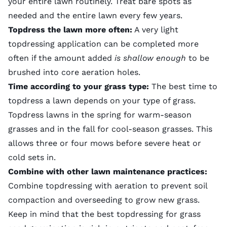
your entire lawn routinely. Treat bare spots as
needed and the entire lawn every few years.
Topdress the lawn more often:
A very light
topdressing application can be completed more
often if the amount added
is shallow enough
to be
brushed into
core aeration
holes.
Time according to your grass type:
The best time to
topdress a lawn depends on your type of grass.
Topdress lawns in the spring for warm-season
grasses and in the fall for cool-season grasses. This
allows three or four mows before severe heat or
cold sets in.
Combine with other lawn maintenance practices:
Combine topdressing with aeration to prevent soil
compaction and overseeding to grow new grass.
Keep in mind that the best topdressing for grass