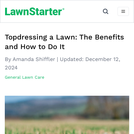
Topdressing a Lawn: The Benefits
and How to Do It
By Amanda Shiffler
|
Updated:
December 12,
2024
General Lawn Care