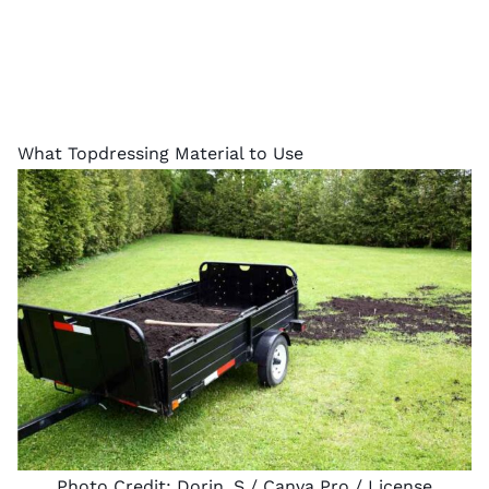
What Topdressing Material to Use
Photo Credit:
Dorin_S
/ Canva Pro /
License