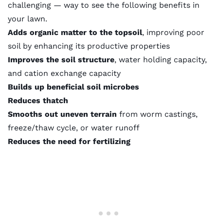
challenging — way to see the following benefits in
your lawn.
Adds organic matter to the topsoil
, improving poor
soil by enhancing its productive properties
Improves the soil structure
, water holding capacity,
and
cation exchange capacity
Builds up beneficial soil microbes
Reduces thatch
Smooths out uneven terrain
from
worm castings
,
freeze/thaw cycle, or water runoff
Reduces the need for fertilizing