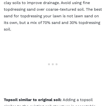
clay soils to improve drainage. Avoid using fine
topdressing sand over coarse-textured soil. The best
sand for topdressing your lawn is not lawn sand on
its own, but a mix of 70% sand and 30% topdressing
soil.
Topsoil similar to original soil:
Adding a topsoil