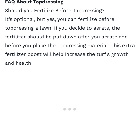
FAQ About Topdressing
Should you Fertilize Before Topdressing?
It’s optional, but yes, you can fertilize before
topdressing a lawn. If you decide to aerate, the
fertilizer should be put down after you aerate and
before you place the topdressing material. This extra
fertilizer boost will help increase the turf’s growth
and health.