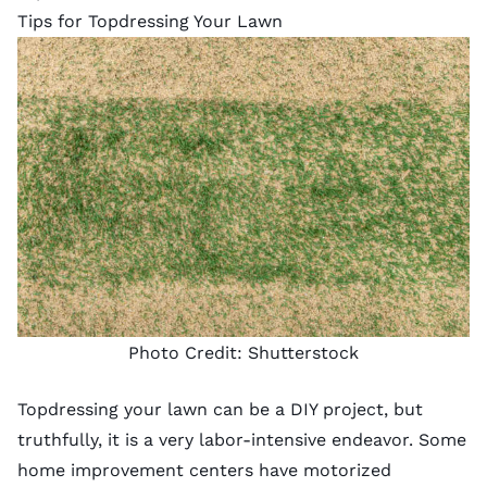
Tips for Topdressing Your Lawn
Photo Credit:
Shutterstock
Topdressing your lawn can be a DIY project, but
truthfully, it is a very labor-intensive endeavor. Some
home improvement centers have motorized