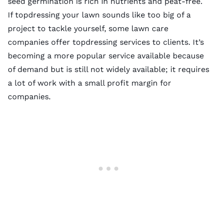
seed germination is rich in nutrients and peat-free.
If topdressing your lawn sounds like too big of a
project to tackle yourself, some lawn care
companies offer topdressing services to clients. It’s
becoming a more popular service available because
of demand but is still not widely available; it requires
a lot of work with a small profit margin for
companies.