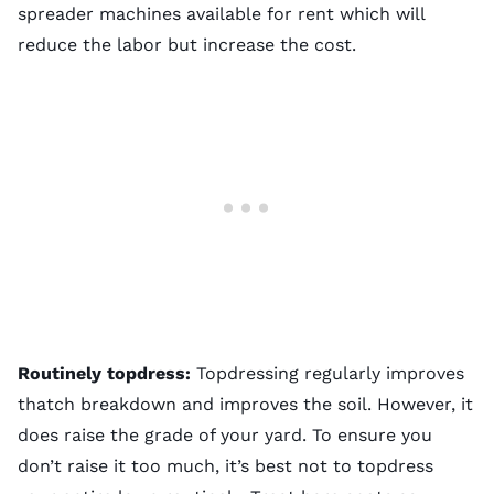
spreader machines available for rent which will
reduce the labor but increase the cost.
Routinely topdress:
Topdressing regularly improves
thatch breakdown and improves the soil. However, it
does raise the grade of your yard. To ensure you
don’t raise it too much, it’s best not to topdress