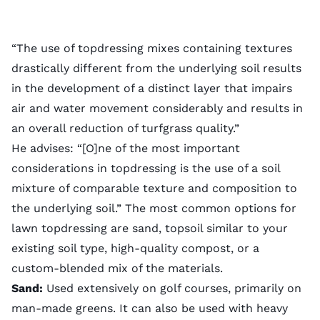
“The use of topdressing mixes containing textures
drastically different from the underlying soil results
in the development of a distinct layer that impairs
air and water movement considerably and results in
an overall reduction of turfgrass quality.”
He advises: “[O]ne of the most important
considerations in topdressing is the use of a soil
mixture of comparable texture and composition to
the underlying soil.” The most common options for
lawn topdressing are sand, topsoil similar to your
existing soil type
, high-quality compost, or a
custom-blended mix of the materials.
Sand:
Used extensively on golf courses, primarily on
man-made greens. It can also be used with heavy