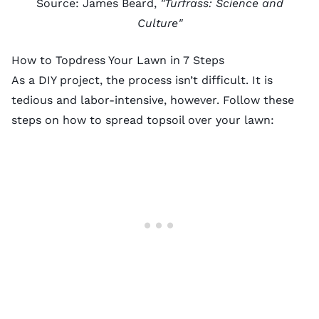
Source: James Beard,
"Turfrass: Science and
Culture"
How to Topdress Your Lawn in 7 Steps
As a DIY project, the process isn’t difficult. It is
tedious and labor-intensive, however. Follow these
steps on how to spread topsoil over your lawn: