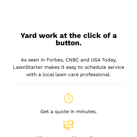
Yard work at the click of a
button.
As seen in Forbes, CNBC and USA Today,
LawnStarter makes it easy to schedule service
with a local lawn care professional.
Get a quote in minutes.