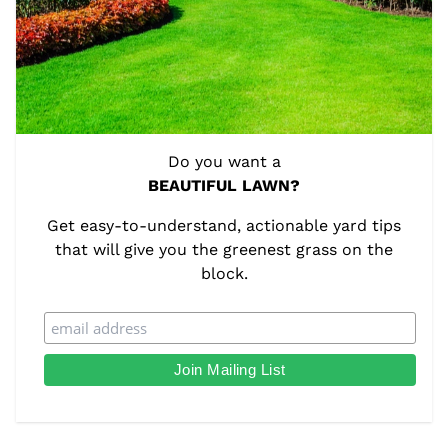
Do you want a
BEAUTIFUL LAWN?
Get easy-to-understand, actionable yard tips
that will give you the greenest grass on the
block.