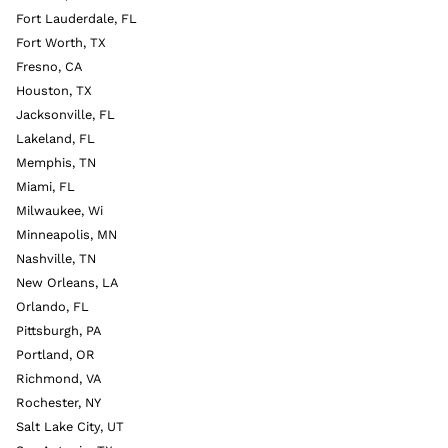
Fort Lauderdale, FL
Fort Worth, TX
Fresno, CA
Houston, TX
Jacksonville, FL
Lakeland, FL
Memphis, TN
Miami, FL
Milwaukee, Wi
Minneapolis, MN
Nashville, TN
New Orleans, LA
Orlando, FL
Pittsburgh, PA
Portland, OR
Richmond, VA
Rochester, NY
Salt Lake City, UT