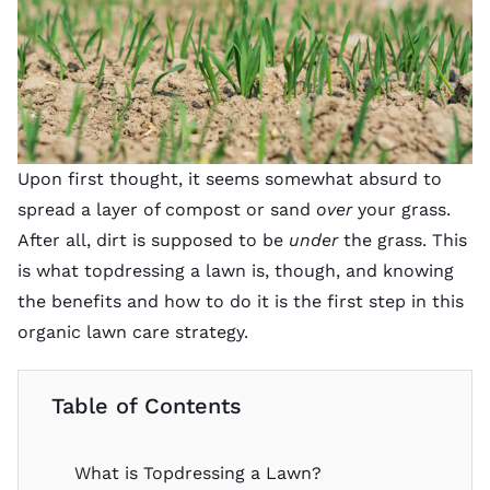
Upon first thought, it seems somewhat absurd to
spread a layer of compost or sand
over
your grass.
After all, dirt is supposed to be
under
the grass. This
is what topdressing a lawn is, though, and knowing
the benefits and how to do it is the first step in this
organic lawn care strategy.
Table of Contents
What is Topdressing a Lawn?