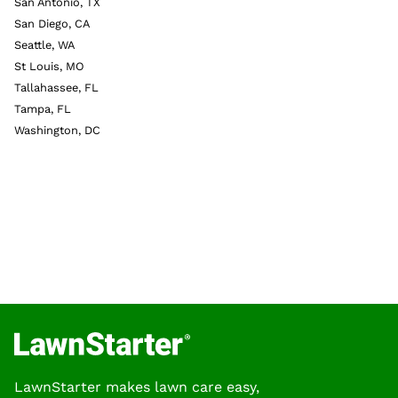
San Antonio, TX
San Diego, CA
Seattle, WA
St Louis, MO
Tallahassee, FL
Tampa, FL
Washington, DC
LawnStarter makes lawn care easy,