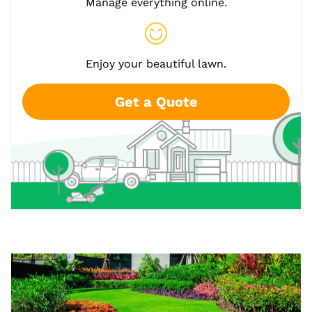
Manage everything online.
Enjoy your beautiful lawn.
Get a Quote