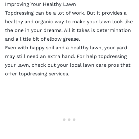
Improving Your Healthy Lawn
Topdressing can be a lot of work. But it provides a
healthy and organic way to make your lawn look like
the one in your dreams. All it takes is determination
and a little bit of elbow grease.
Even with happy soil and a healthy lawn, your yard
may still need an extra hand. For help topdressing
your lawn, check out your
local lawn care pros
that
offer topdressing services.