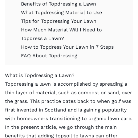
Benefits of Topdressing a Lawn
What Topdressing Material to Use
Tips for Topdressing Your Lawn
How Much Material Will I Need to
Topdress a Lawn?
How to Topdress Your Lawn in 7 Steps
FAQ About Topdressing
What is Topdressing a Lawn?
Topdressing a lawn is accomplished by spreading a
thin layer of material, such as compost or sand, over
the grass. This practice dates back to when golf was
first invented in Scotland and is gaining popularity
with homeowners transitioning to organic lawn care.
In the present article, we go through the main
benefits that adding topsoil to lawns can offer.