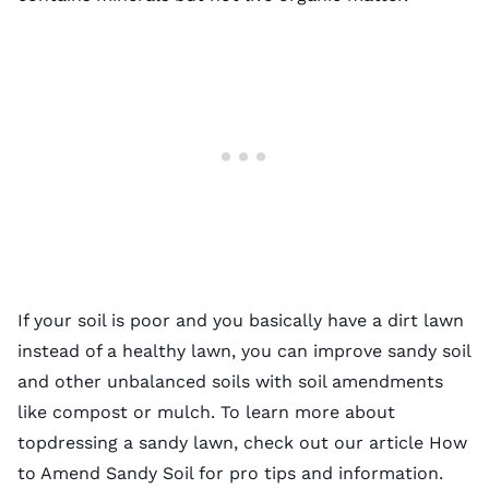
If your soil is poor and you basically have a dirt lawn
instead of a healthy lawn, you can improve sandy soil
and other unbalanced soils with
soil amendments
like compost or mulch. To learn more about
topdressing a sandy lawn, check out our article
How
to Amend Sandy Soil
for pro tips and information.