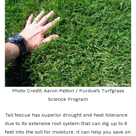
Photo Credit: Aaron Patton /
Purdue’s Turfgrass
Science Program
Tall fescue has superior drought and heat tolerance
due to its extensive root system that can dig up to 6
feet into the soil for moisture. It can help you save on