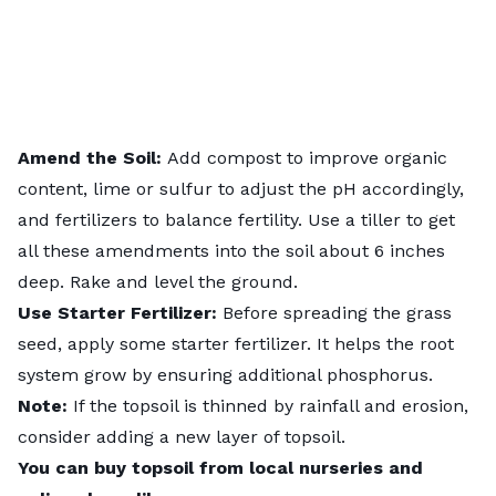
Amend the Soil:
Add compost to improve organic
content, lime or sulfur to adjust the pH accordingly,
and fertilizers to balance fertility. Use a tiller to get
all these amendments into the soil about 6 inches
deep. Rake and level the ground.
Use Starter Fertilizer:
Before spreading the grass
seed,
apply some starter fertilizer
. It helps the root
system grow by ensuring additional phosphorus.
Note:
If the topsoil is thinned by rainfall and erosion,
consider adding a new layer of topsoil.
You can buy topsoil from local nurseries and