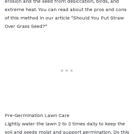
erosion and the seed from desiccation, birds, and
extreme heat. You can read about the pros and cons
of this method in our article “
Should You Put Straw
Over Grass Seed?
“
Pre-Germination Lawn Care
Lightly water the lawn 2 to 3 times daily to keep the
soil and seeds moist and support germination. Do this