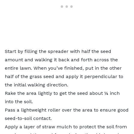
Start by filling the spreader with half the seed
amount and walking it back and forth across the
entire lawn. When you’ve finished, put in the other
half of the grass seed and apply it perpendicular to
the initial walking direction.
Rake the area lightly to get the seed about ¼ inch
into the soil.
Pass a lightweight roller over the area to ensure good
seed-to-soil contact.
Apply a layer of straw mulch to protect the soil from