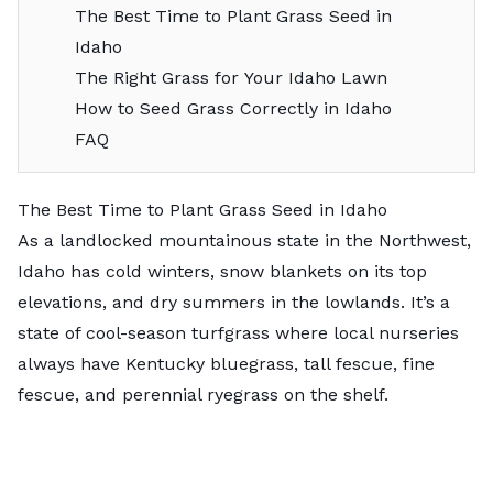
The Best Time to Plant Grass Seed in
Idaho
The Right Grass for Your Idaho Lawn
How to Seed Grass Correctly in Idaho
FAQ
The Best Time to Plant Grass Seed in Idaho
As a landlocked mountainous state in the Northwest,
Idaho has cold winters, snow blankets on its top
elevations, and dry summers in the lowlands. It’s a
state of cool-season turfgrass where local nurseries
always have Kentucky bluegrass, tall fescue, fine
fescue, and perennial ryegrass on the shelf.