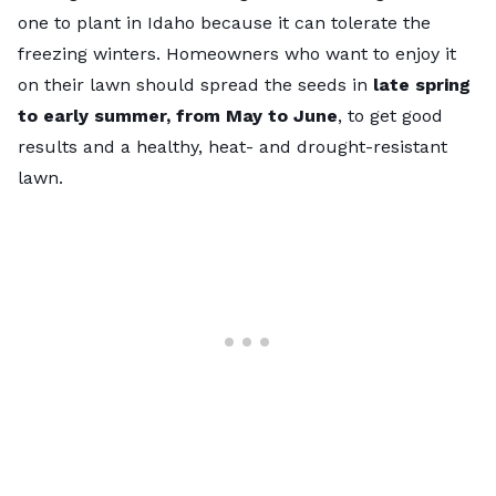
one to plant in Idaho because it can tolerate the
freezing winters. Homeowners who want to enjoy it
on their lawn should spread the seeds in
late spring
to early summer, from May to June
, to get good
results and a healthy, heat- and drought-resistant
lawn.