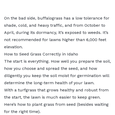
On the bad side, buffalograss has a low tolerance for
shade, cold, and heavy traffic, and from October to
April, during its dormancy, it’s exposed to weeds. It’s
not recommended for lawns higher than 6,000 feet
elevation.
How to Seed Grass Correctly in Idaho
The start is everything. How well you prepare the soil,
how you choose and spread the seed, and how
diligently you keep the soil moist for germination will
determine the long-term health of your lawn.
With a turfgrass that grows healthy and robust from
the start, the lawn is much easier to keep green.
Here’s
how to plant grass from seed
(besides waiting
for the right time).