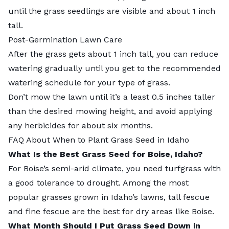
until the grass seedlings are visible and about 1 inch
tall.
Post-Germination Lawn Care
After the grass gets about 1 inch tall, you can reduce
watering gradually until you get to the recommended
watering schedule for your type of grass.
Don’t mow the lawn until it’s a least 0.5 inches taller
than the desired mowing height, and avoid applying
any herbicides for about six months.
FAQ About When to Plant Grass Seed in Idaho
What Is the Best Grass Seed for Boise, Idaho?
For Boise’s semi-arid climate, you need turfgrass with
a good tolerance to drought. Among the most
popular grasses grown in Idaho’s lawns, tall fescue
and fine fescue are the best for dry areas like Boise.
What Month Should I Put Grass Seed Down in