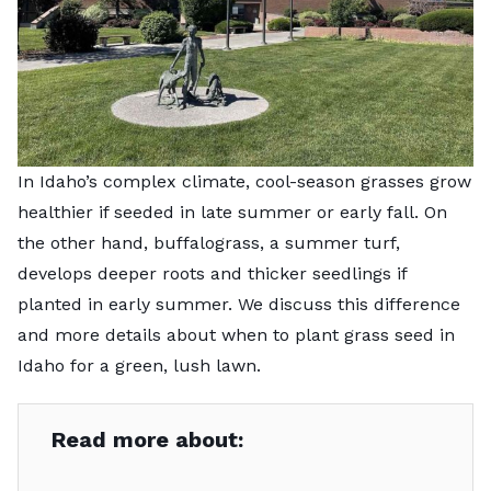
In Idaho’s complex climate, cool-season grasses grow
healthier if seeded in late summer or early fall. On
the other hand, buffalograss, a summer turf,
develops deeper roots and thicker seedlings if
planted in early summer. We discuss this difference
and more details about when to plant grass seed in
Idaho for a green, lush lawn.
Read more about: