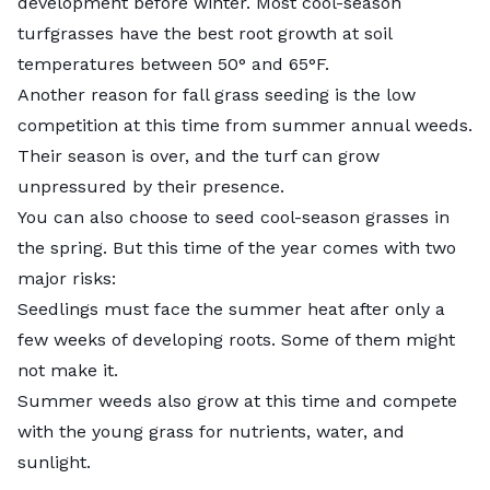
development before winter. Most cool-season
turfgrasses have the best root growth at soil
temperatures between 50° and 65°F.
Another reason for fall grass seeding is the low
competition at this time from summer annual weeds.
Their season is over, and the turf can grow
unpressured by their presence.
You can also choose to seed cool-season grasses in
the spring. But this time of the year comes with two
major risks:
Seedlings must face the summer heat after only a
few weeks of developing roots. Some of them might
not make it.
Summer weeds also grow at this time and compete
with the young grass for nutrients, water, and
sunlight.