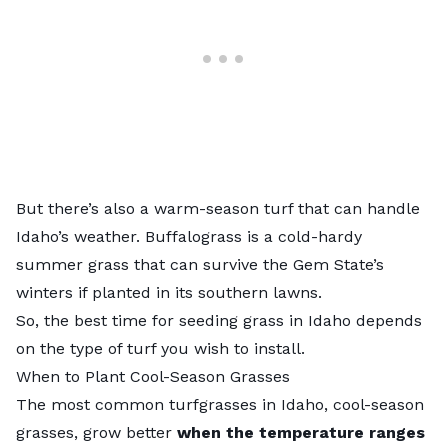
But there’s also a warm-season turf that can handle
Idaho’s weather. Buffalograss is a cold-hardy
summer grass that can survive the Gem State’s
winters if planted in its southern lawns.
So, the best time for seeding grass in Idaho depends
on the type of turf you wish to install.
When to Plant Cool-Season Grasses
The most common turfgrasses in Idaho,
cool-season
grasses
, grow better
when the temperature ranges