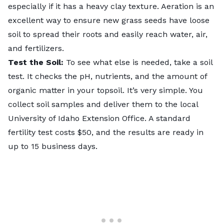
especially if it has a heavy clay texture. Aeration is an
excellent way to ensure new grass seeds have loose
soil to spread their roots and easily reach water, air,
and fertilizers.
Test the Soil:
To see what else is needed, take a
soil
test
. It checks the pH, nutrients, and the amount of
organic matter in your topsoil. It’s very simple. You
collect soil samples and deliver them to the local
University of Idaho Extension Office
. A standard
fertility test costs $50, and the results are ready in
up to 15 business days.