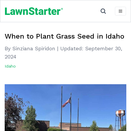
When to Plant Grass Seed in Idaho
By Sinziana Spiridon
|
Updated:
September 30,
2024
Idaho