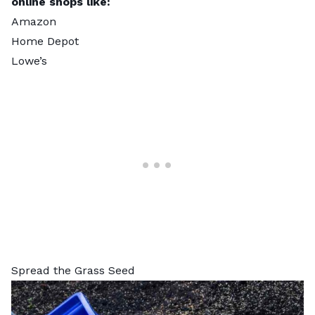
online shops like:
Amazon
Home Depot
Lowe’s
Spread the Grass Seed