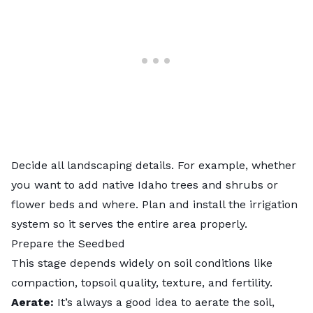
Decide all
landscaping
details. For example, whether
you want to add native Idaho trees and shrubs or
flower beds and where. Plan and install the irrigation
system so it serves the entire area properly.
Prepare the Seedbed
This stage depends widely on soil conditions like
compaction, topsoil quality, texture, and fertility.
Aerate:
It’s always a good idea to
aerate the soil
,