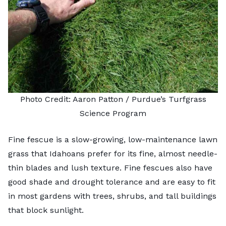
Photo Credit: Aaron Patton /
Purdue’s Turfgrass
Science Program
Fine fescue is a slow-growing, low-maintenance lawn
grass that Idahoans prefer for its fine, almost needle-
thin blades and lush texture.
Fine fescues
also have
good shade and drought tolerance and are easy to fit
in most gardens with trees, shrubs, and tall buildings
that block sunlight.