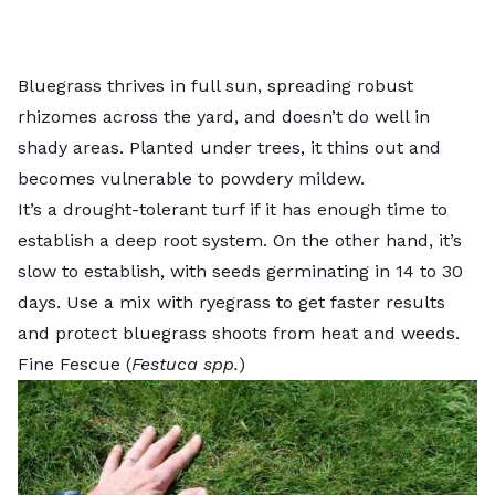
Bluegrass thrives in full sun, spreading robust
rhizomes across the yard, and doesn’t do well in
shady areas. Planted under trees, it thins out and
becomes vulnerable to powdery mildew.
It’s a drought-tolerant turf if it has enough time to
establish a deep root system. On the other hand, it’s
slow to establish, with seeds germinating in 14 to 30
days. Use a mix with ryegrass to get faster results
and protect bluegrass shoots from heat and weeds.
Fine Fescue (
Festuca spp.
)