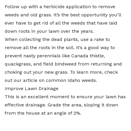
Follow up with a herbicide application to remove
weeds and old grass. It’s the best opportunity you’ll
ever have to
get rid of all the weeds
that have laid
down roots in your lawn over the years.
When collecting the dead plants, use a rake to
remove all the roots in the soil. It’s a good way to
prevent nasty perennials like Canada thistle,
quackgrass, and field bindweed from returning and
choking out your new grass. To learn more, check
out our article on
common Idaho weeds
.
Improve Lawn Drainage
This is an excellent moment to ensure your lawn has
effective drainage. Grade the area, sloping it down
from the house at an angle of 2%.