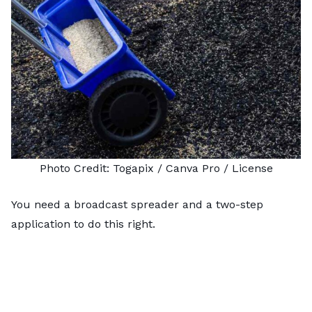
Photo Credit:
Togapix
/ Canva Pro /
License
You need a
broadcast spreader
and a two-step
application to do this right.