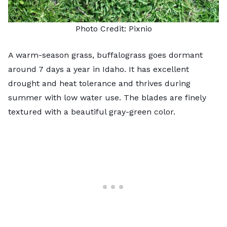
Photo Credit:
Pixnio
A warm-season grass,
buffalograss
goes dormant
around 7 days a year in Idaho. It has excellent
drought and heat tolerance and thrives during
summer with low water use. The blades are finely
textured with a beautiful gray-green color.