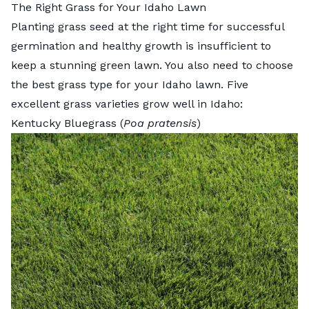
The Right Grass for Your Idaho Lawn
Planting grass seed at the right time for successful
germination and healthy growth is insufficient to
keep a stunning green lawn. You also need to choose
the
best grass type for your Idaho lawn
. Five
excellent grass varieties grow well in Idaho:
Kentucky Bluegrass (
Poa pratensis
)