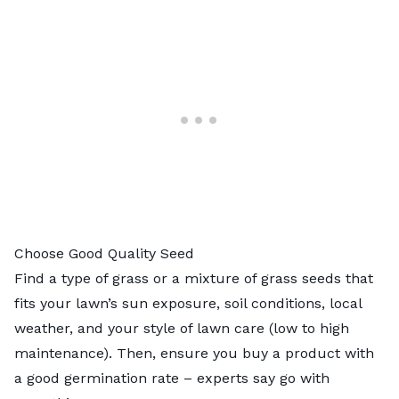
Choose Good Quality Seed
Find a type of grass or a mixture of grass seeds that
fits your lawn’s sun exposure, soil conditions, local
weather, and your style of lawn care (low to high
maintenance). Then, ensure you buy a product with
a good germination rate – experts say go with