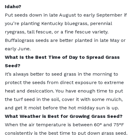
Idaho?
Put seeds down in late August to early September if
you’re planting Kentucky bluegrass, perennial
ryegrass, tall fescue, or a fine fescue variety.
Buffalograss seeds are better planted in late May or
early June.
What Is the Best Time of Day to Spread Grass
Seed?
It’s always better to seed grass in the morning to
protect the seeds from direct exposure to extreme
heat and desiccation. You have enough time to put
the turf seed in the soil, cover it with some mulch,
and get it moist before the hot midday sun is up.
What Weather is Best for Growing Grass Seed?
When the air temperature is between 60° and 75°F
consistently is the best time to put down grass seed.