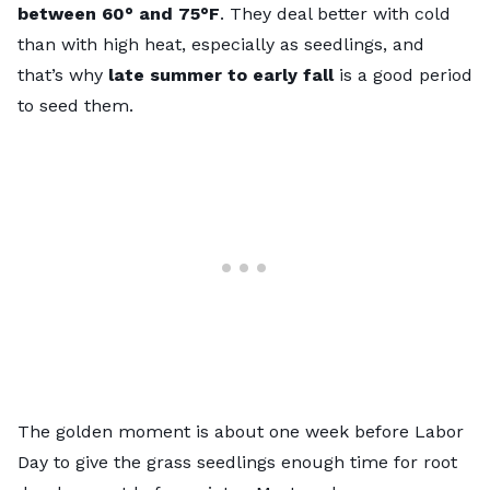
between 60° and 75°F
. They deal better with cold
than with high heat, especially as seedlings, and
that’s why
late summer to early fall
is a good period
to seed them.
The golden moment is about one week before Labor
Day to give the grass seedlings enough time for root