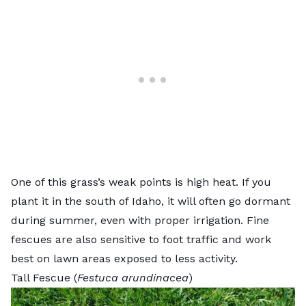
One of this grass’s weak points is high heat. If you
plant it in the south of Idaho, it will often go dormant
during summer, even with proper irrigation. Fine
fescues are also sensitive to foot traffic and work
best on lawn areas exposed to less activity.
Tall Fescue (
Festuca arundinacea
)