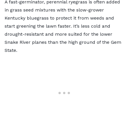
A fast-germinator,
perennial ryegrass
is often added
in grass seed mixtures with the slow-grower
Kentucky bluegrass to protect it from weeds and
start greening the lawn faster. It’s less cold and
drought-resistant and more suited for the lower
Snake River planes than the high ground of the Gem
State.