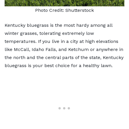
Photo Credit:
Shutterstock
Kentucky bluegrass is the most hardy among all
winter grasses, tolerating extremely low
temperatures. If you live in a city at high elevations
like McCall, Idaho Falls, and Ketchum or anywhere in
the north and the central parts of the state,
Kentucky
bluegrass
is your best choice for a healthy lawn.