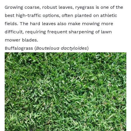
Growing coarse, robust leaves, ryegrass is one of the
best high-traffic options, often planted on athletic
fields. The hard leaves also make mowing more
difficult, requiring frequent sharpening of lawn
mower blades.
Buffalograss (
Bouteloua dactyloides
)