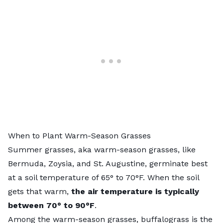
When to Plant Warm-Season Grasses
Summer grasses, aka
warm-season grasses
, like
Bermuda, Zoysia, and St. Augustine, germinate best
at a soil temperature of 65° to 70°F. When the soil
gets that warm,
the air temperature is typically
between 70° to 90°F
.
Among the warm-season grasses,
buffalograss
is the