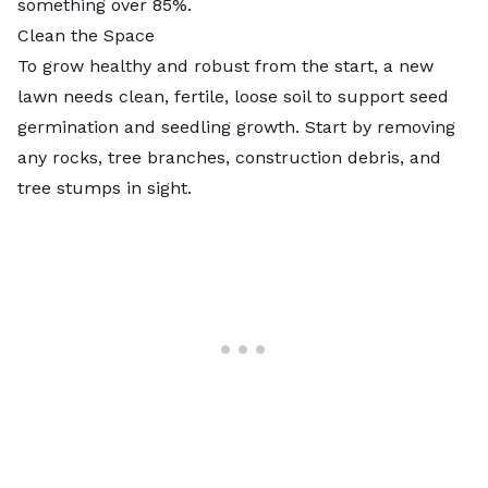
something over 85%.
Clean the Space
To grow healthy and robust from the start, a new
lawn needs clean, fertile, loose soil to support seed
germination and seedling growth. Start by removing
any rocks, tree branches, construction debris, and
tree stumps in sight.