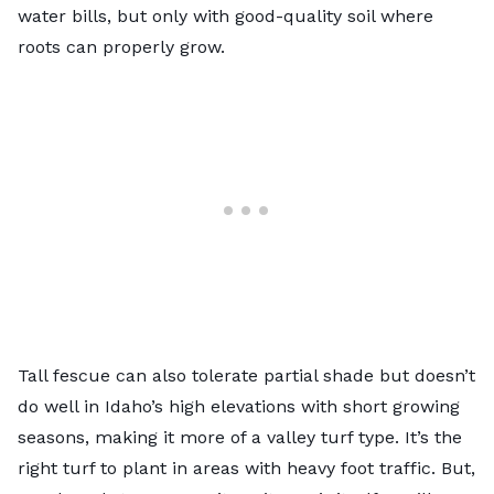
water bills, but only with good-quality soil where
roots can properly grow.
Tall fescue
can also tolerate partial shade but doesn’t
do well in Idaho’s high elevations with short growing
seasons, making it more of a valley turf type. It’s the
right turf to plant in areas with heavy foot traffic. But,