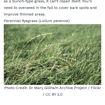
as a bunch-type grass, it can’t repair itself. You’ll
need to overseed in the fall to cover bare spots and
improve thinned areas.
Perennial Ryegrass (
Lolium perenne
)
Photo Credit:
Dr Mary Gillham Archive Project
/ Flickr
/
CC BY 2.0