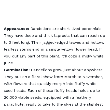
Appearance:
Dandelions are short-lived perennials.
They have deep and thick taproots that can reach up
to 3 feet long. Their jagged-edged leaves and hollow,
leafless stems end in a single yellow flower head. If
you cut any part of this plant, it’ll ooze a milky white
juice.
Germination:
Dandelions grow just about anywhere.
They put on a floral show from March to November,
with flowers that quickly morph into fluffy white
seed heads. Each of these fluffy heads holds up to
20,000 viable seeds, equipped with a feathery
parachute, ready to take to the skies at the slightest