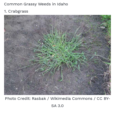
Common Grassy Weeds in Idaho
1. Crabgrass
Photo Credit:
Rasbak
/ Wikimedia Commons /
CC BY-
SA 3.0