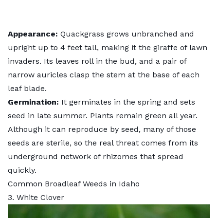
Appearance:
Quackgrass grows unbranched and
upright up to 4 feet tall, making it the giraffe of lawn
invaders. Its leaves roll in the bud, and a pair of
narrow auricles clasp the stem at the base of each
leaf blade.
Germination:
It germinates in the spring and sets
seed in late summer. Plants remain green all year.
Although it can reproduce by seed, many of those
seeds are sterile, so the real threat comes from its
underground network of rhizomes that spread
quickly.
Common Broadleaf Weeds in Idaho
3. White Clover