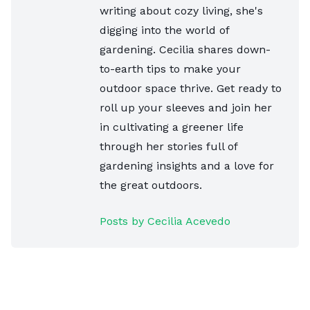
writing about cozy living, she's
digging into the world of
gardening. Cecilia shares down-
to-earth tips to make your
outdoor space thrive. Get ready to
roll up your sleeves and join her
in cultivating a greener life
through her stories full of
gardening insights and a love for
the great outdoors.
Posts by Cecilia Acevedo