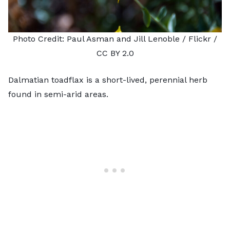
Photo Credit:
Paul Asman and Jill Lenoble
/ Flickr /
CC BY 2.0
Dalmatian toadflax is a short-lived, perennial herb
found in semi-arid areas.