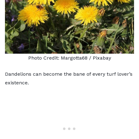
Photo Credit:
Margotta68
/ Pixabay
Dandelions can become the bane of every turf lover’s
existence.