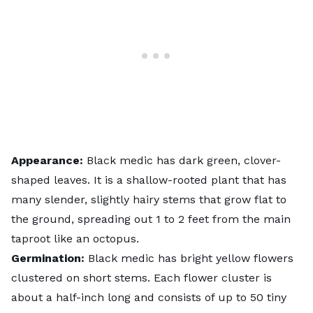
Appearance:
Black medic has dark green, clover-
shaped leaves. It is a shallow-rooted plant that has
many slender, slightly hairy stems that grow flat to
the ground, spreading out 1 to 2 feet from the main
taproot like an octopus.
Germination:
Black medic has bright yellow flowers
clustered on short stems. Each flower cluster is
about a half-inch long and consists of up to 50 tiny