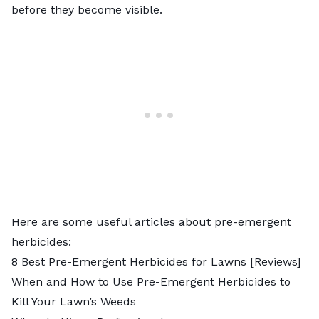
before they become visible.
Here are some useful articles about pre-emergent
herbicides:
8 Best Pre-Emergent Herbicides for Lawns [Reviews]
When and How to Use Pre-Emergent Herbicides to
Kill Your Lawn’s Weeds