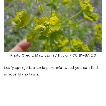
Photo Credit:
Matt Lavin
/ Flickr /
CC BY-SA 2.0
Leafy spurge is a toxic perennial weed you can find
in your Idaho lawn.