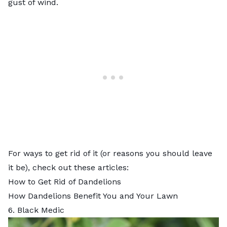
gust of wind.
For ways to get rid of it (or reasons you should leave
it be), check out these articles:
How to Get Rid of Dandelions
How Dandelions Benefit You and Your Lawn
6. Black Medic