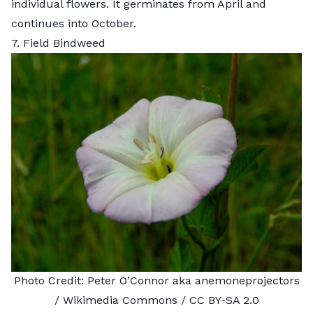
individual flowers. It germinates from April and
continues into October.
7. Field Bindweed
Photo Credit:
Peter O’Connor aka anemoneprojectors
/ Wikimedia Commons /
CC BY-SA 2.0