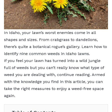
In Idaho, your lawn’s worst enemies come in all
shapes and sizes. From crabgrass to dandelions,
there’s quite a botanical rogue’s gallery. Learn how to
identify nine common weeds in Idaho lawns.
If you feel your lawn has turned into a wild jungle
full of weeds but you can’t really know what type of
weed you are dealing with, continue reading. Armed
with the knowledge you find in this article, you can
take the right measures to enjoy a weed-free space
again.