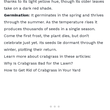
thanks to its light yellow hue, though its older leaves
take on a dark red shade.
Germination:
It germinates in the spring and thrives
through the summer. As the temperature rises it
produces thousands of seeds in a single season.
Come the first frost, the plant dies, but don’t
celebrate just yet. Its seeds lie dormant through the
winter, plotting their return.
Learn more about crabgrass in these articles:
Why Is Crabgrass Bad for the Lawn?
How to Get Rid of Crabgrass in Your Yard