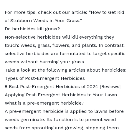
For more tips, check out our article: “
How to Get Rid
of Stubborn Weeds in Your Grass
.”
Do herbicides kill grass?
Non-selective herbicides will kill everything they
touch: weeds, grass, flowers, and plants. In contrast,
selective herbicides are formulated to target specific
weeds without harming your grass.
Take a look at the following articles about herbicides:
Types of Post-Emergent Herbicides
8 Best Post-Emergent Herbicides of 2024 [Reviews]
Applying Post-Emergent Herbicides to Your Lawn
What is a pre-emergent herbicide?
A pre-emergent herbicide is applied to lawns before
weeds germinate. Its function is to prevent weed
seeds from sprouting and growing, stopping them