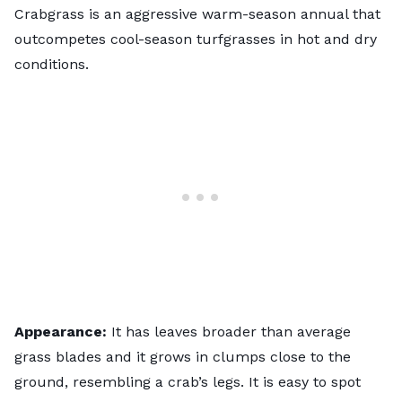
Crabgrass is an aggressive warm-season annual that
outcompetes cool-season turfgrasses in hot and dry
conditions.
Appearance:
It has leaves broader than average
grass blades and it grows in clumps close to the
ground, resembling a crab’s legs. It is easy to spot