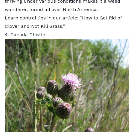
thriving under various conditions makes it a weed
wanderer, found all over North America.
Learn control tips in our article: “
How to Get Rid of
Clover and Not Kill Grass
.”
4. Canada Thistle