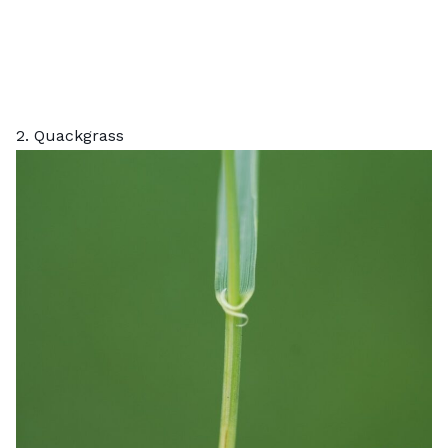
2. Quackgrass