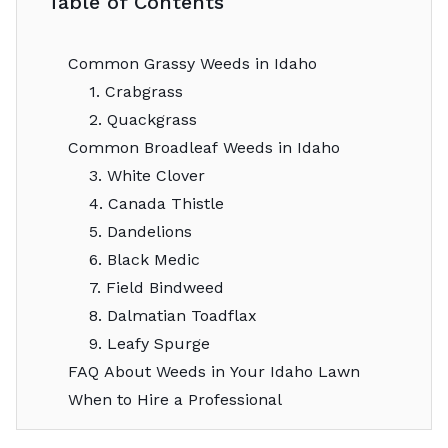
Table of Contents
Common Grassy Weeds in Idaho
1. Crabgrass
2. Quackgrass
Common Broadleaf Weeds in Idaho
3. White Clover
4. Canada Thistle
5. Dandelions
6. Black Medic
7. Field Bindweed
8. Dalmatian Toadflax
9. Leafy Spurge
FAQ About Weeds in Your Idaho Lawn
When to Hire a Professional