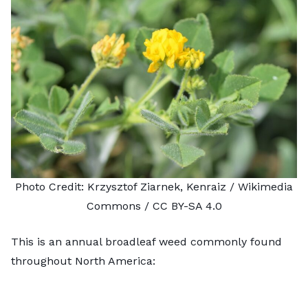
Photo Credit:
Krzysztof Ziarnek, Kenraiz
/ Wikimedia
Commons /
CC BY-SA 4.0
This is an annual broadleaf weed commonly found
throughout North America: