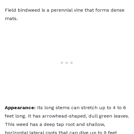
Field bindweed is a perennial vine that forms dense
mats.
Appearance:
Its long stems can stretch up to 4 to 6
feet long. It has arrowhead-shaped, dull green leaves.
This weed has a deep tap root and shallow,
horizontal lateral roots that can dive up to 9 feet