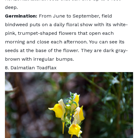
deep.
Germination:
From June to September, field
bindweed puts on a daily floral show with its white-
pink, trumpet-shaped flowers that open each
morning and close each afternoon. You can see its
seeds at the base of the flower. They are dark gray-
brown with irregular bumps.
8. Dalmatian Toadflax