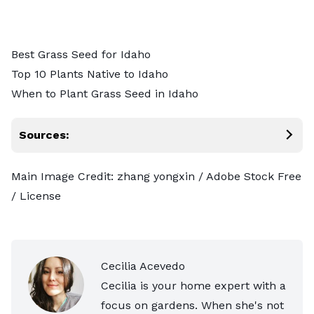
Best Grass Seed for Idaho
Top 10 Plants Native to Idaho
When to Plant Grass Seed in Idaho
Sources:
Main Image Credit:
zhang yongxin
/ Adobe Stock Free
/
License
Cecilia Acevedo
Cecilia is your home expert with a
focus on gardens. When she's not