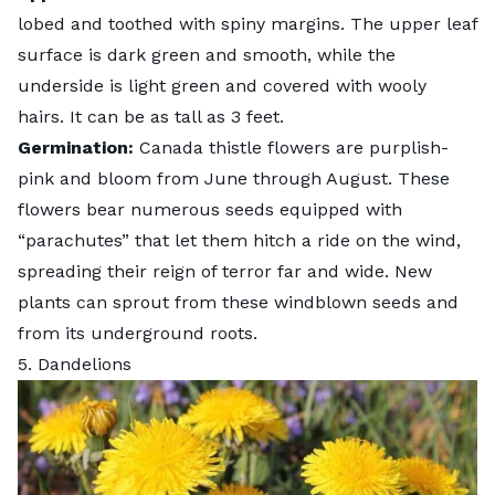
lobed and toothed with spiny margins. The upper leaf
surface is dark green and smooth, while the
underside is light green and covered with wooly
hairs. It can be as tall as 3 feet.
Germination:
Canada thistle flowers are purplish-
pink and bloom from June through August. These
flowers bear numerous seeds equipped with
“parachutes” that let them hitch a ride on the wind,
spreading their reign of terror far and wide. New
plants can sprout from these windblown seeds and
from its underground roots.
5. Dandelions