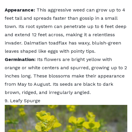
Appearance:
This aggressive weed can grow up to 4
feet tall and spreads faster than gossip in a small
town. Its root system can penetrate up to 6 feet deep
and extend 12 feet across, making it a relentless
invader. Dalmatian toadflax has waxy, bluish-green
leaves shaped like eggs with pointy tips.
Germination:
Its flowers are bright yellow with
orange or white centers and spurred, growing up to 2
inches long. These blossoms make their appearance
from May to August. Its seeds are black to dark
brown, ridged, and irregularly angled.
9. Leafy Spurge