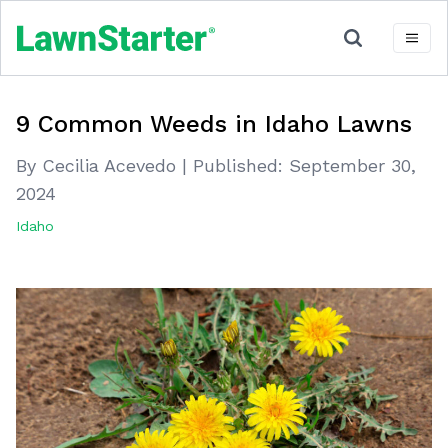
9 Common Weeds in Idaho Lawns
By Cecilia Acevedo
|
Published:
September 30,
2024
Idaho