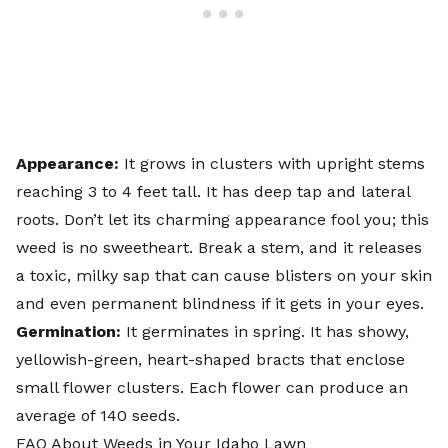
Appearance:
It grows in clusters with upright stems
reaching 3 to 4 feet tall. It has deep tap and lateral
roots. Don’t let its charming appearance fool you; this
weed is no sweetheart. Break a stem, and it releases
a toxic, milky sap that can cause blisters on your skin
and even permanent blindness if it gets in your eyes.
Germination:
It germinates in spring. It has showy,
yellowish-green, heart-shaped bracts that enclose
small flower clusters. Each flower can produce an
average of 140 seeds.
FAQ About Weeds in Your Idaho Lawn