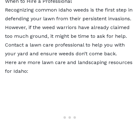
When to Hire a Professional
Recognizing common Idaho weeds is the first step in
defending your lawn from their persistent invasions.
However, if the weed warriors have already claimed
too much ground, it might be time to ask for help.
Contact a
lawn care professional
to help you with
your yard and ensure weeds don’t come back.
Here are more lawn care and landscaping resources
for Idaho: