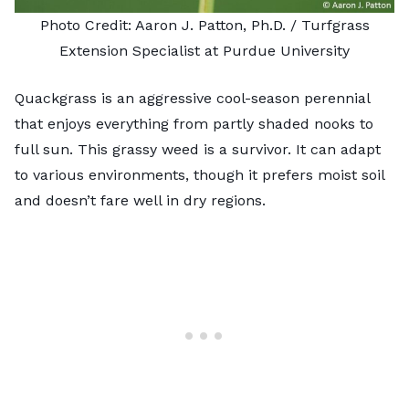
Photo Credit: Aaron J. Patton, Ph.D. /
Turfgrass
Extension Specialist at Purdue University
Quackgrass is an aggressive cool-season perennial
that enjoys everything from partly shaded nooks to
full sun. This grassy weed is a survivor. It can adapt
to various environments, though it prefers moist soil
and doesn’t fare well in dry regions.