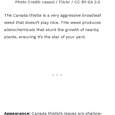
Photo Credit:
ceasol
/ Flickr /
CC BY-SA 2.0
The Canada thistle is a very aggressive broadleaf
weed that doesn’t play nice. This weed produces
allelochemicals that stunt the growth of nearby
plants, ensuring it’s the star of your yard.
Appearance:
Canada thistle’s leaves are shallow-