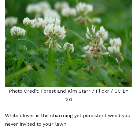
Photo Credit:
Forest and Kim Starr
/ Flickr /
CC BY
2.0
White clover is the charming yet persistent weed you
never invited to your lawn.