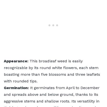
Appearance:
This broadleaf weed is easily
recognizable by its round white flowers, each stem
boasting more than five blossoms and three leaflets
with rounded tips.
Germination:
It germinates from April to December
and spreads above and below ground, thanks to its
aggressive stems and shallow roots. Its versatility in