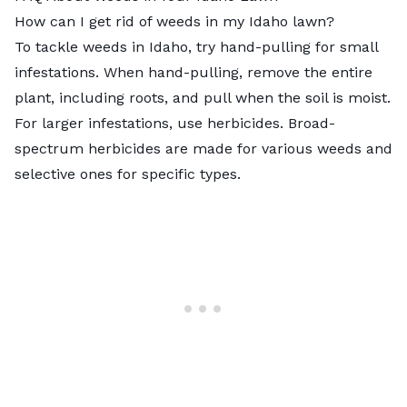
How can I get rid of weeds in my Idaho lawn?
To tackle weeds in Idaho, try hand-pulling for small
infestations. When hand-pulling, remove the entire
plant, including roots, and pull when the soil is moist.
For larger infestations, use herbicides. Broad-
spectrum herbicides are made for various weeds and
selective ones for specific types.