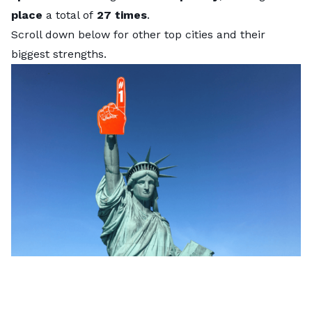
place
a total of
27 times
.
Scroll down below for other top cities and their
biggest strengths.