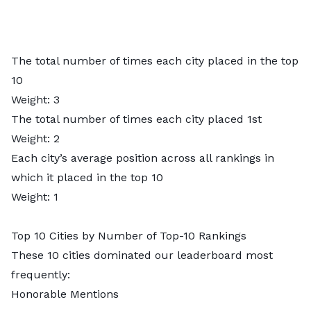
The total number of times each city placed in the top
10
Weight: 3
The total number of times each city placed 1st
Weight: 2
Each city’s average position across all rankings in
which it placed in the top 10
Weight: 1
Top 10 Cities by Number of Top-10 Rankings
These 10 cities dominated our leaderboard most
frequently:
Honorable Mentions