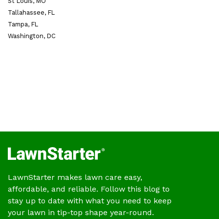
St Louis, MO
Tallahassee, FL
Tampa, FL
Washington, DC
LawnStarter makes lawn care easy,
affordable, and reliable. Follow this blog to
stay up to date with what you need to keep
your lawn in tip-top shape year-round.