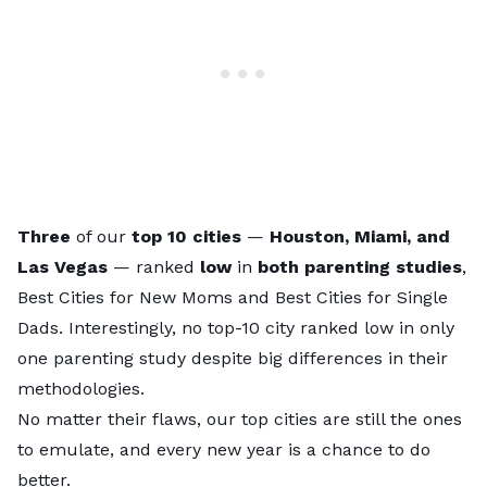
Three
of our
top 10 cities
—
Houston, Miami, and
Las Vegas
— ranked
low
in
both parenting studies
,
Best Cities for New Moms
and
Best Cities for Single
Dads
. Interestingly, no top-10 city ranked low in only
one parenting study despite big differences in their
methodologies.
No matter their flaws, our top cities are still the ones
to emulate, and every new year is a chance to do
better.