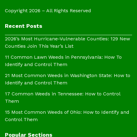
Copyright 2026 – All Rights Reserved
Recent Posts
2026’s Most Hurricane-Vulnerable Counties: 129 New
Counties Join This Year’s List
11 Common Lawn Weeds in Pennsylvania: How To
Identify and Control Them
21 Most Common Weeds in Washington State: How to
Identify and Control Them
17 Common Weeds in Tennessee: How to Control
Them
15 Most Common Weeds of Ohio: How to Identify and
Control Them
Popular Sections