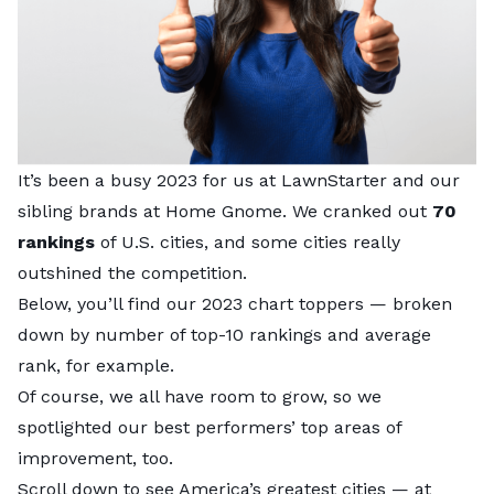
It’s been a busy 2023 for us at
LawnStarter
and our
sibling brands at Home Gnome. We cranked out
70
rankings
of U.S. cities, and some cities really
outshined the competition.
Below, you’ll find our 2023 chart toppers — broken
down by number of top-10 rankings and average
rank, for example.
Of course, we all have room to grow, so we
spotlighted our best performers’ top areas of
improvement, too.
Scroll down to see America’s greatest cities — at