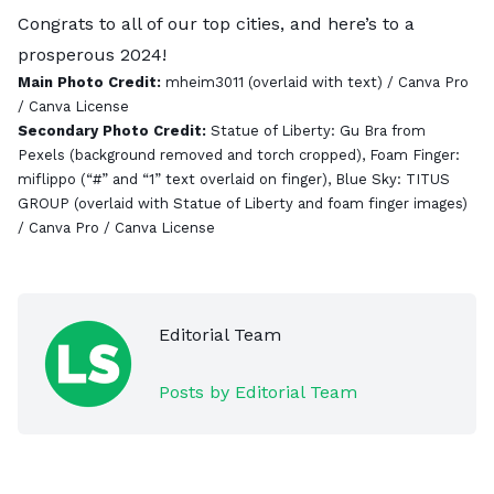
Congrats to all of our top cities, and here’s to a
prosperous 2024!
Main Photo Credit:
mheim3011
(overlaid with text) / Canva Pro
/
Canva License
Secondary Photo Credit:
Statue of Liberty:
Gu Bra from
Pexels
(background removed and torch cropped), Foam Finger:
miflippo
(“#” and “1” text overlaid on finger), Blue Sky:
TITUS
GROUP
(overlaid with Statue of Liberty and foam finger images)
/ Canva Pro /
Canva License
Editorial Team
Posts by Editorial Team