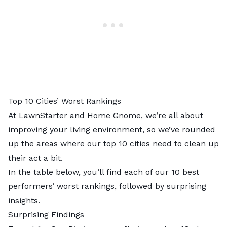
Top 10 Cities’ Worst Rankings
At LawnStarter and Home Gnome, we’re all about
improving your living environment, so we’ve rounded
up the areas where our top 10 cities need to clean up
their act a bit.
In the table below, you’ll find each of our 10 best
performers’ worst rankings, followed by surprising
insights.
Surprising Findings