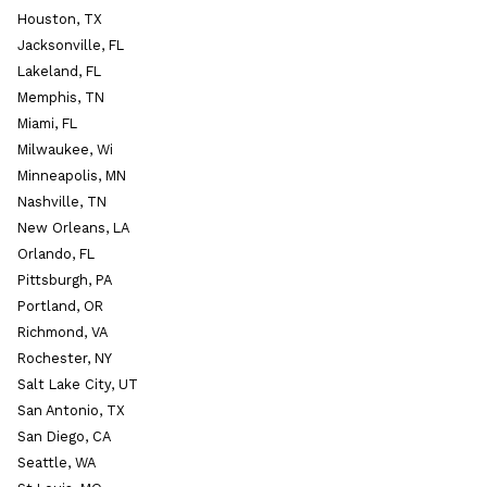
Houston, TX
Jacksonville, FL
Lakeland, FL
Memphis, TN
Miami, FL
Milwaukee, Wi
Minneapolis, MN
Nashville, TN
New Orleans, LA
Orlando, FL
Pittsburgh, PA
Portland, OR
Richmond, VA
Rochester, NY
Salt Lake City, UT
San Antonio, TX
San Diego, CA
Seattle, WA