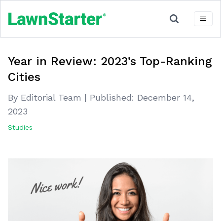
Year in Review: 2023’s Top-Ranking
Cities
By Editorial Team
|
Published:
December 14,
2023
Studies