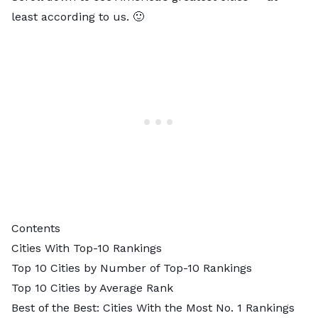
least according to us. 🙂
Contents
Cities With Top-10 Rankings
Top 10 Cities by Number of Top-10 Rankings
Top 10 Cities by Average Rank
Best of the Best: Cities With the Most No. 1 Rankings