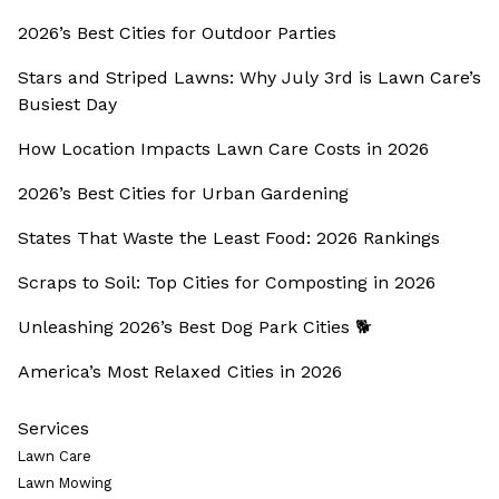
2026’s Best Cities for Outdoor Parties
Stars and Striped Lawns: Why July 3rd is Lawn Care’s
Busiest Day
How Location Impacts Lawn Care Costs in 2026
2026’s Best Cities for Urban Gardening
States That Waste the Least Food: 2026 Rankings
Scraps to Soil: Top Cities for Composting in 2026
Unleashing 2026’s Best Dog Park Cities 🐕
America’s Most Relaxed Cities in 2026
Services
Lawn Care
Lawn Mowing