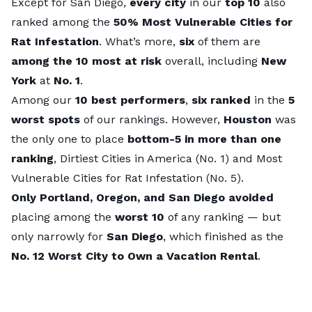
Except for San Diego,
every city
in our
top 10
also
ranked among the
50%
Most Vulnerable Cities for
Rat Infestation
. What’s more,
six
of them are
among the 10 most at risk
overall, including
New
York
at
No. 1
.
Among our
10 best performers
,
six ranked
in the
5
worst spots
of our rankings. However,
Houston
was
the only one to place
bottom-5 in more than one
ranking
,
Dirtiest Cities in America
(No. 1) and
Most
Vulnerable Cities for Rat Infestation
(No. 5).
Only Portland, Oregon, and San Diego avoided
placing among the
worst 10
of any ranking — but
only narrowly for
San Diego
, which finished as the
No. 12
Worst City to Own a Vacation Rental
.