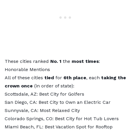
These cities ranked
No. 1
the
most times
:
Honorable Mentions
All of these cities
tied
for
6th place
, each
taking the
crown once
(in order of state):
Scottsdale, AZ:
Best City for Golfers
San Diego, CA:
Best City to Own an Electric Car
Sunnyvale, CA:
Most Relaxed City
Colorado Springs, CO:
Best City for Hot Tub Lovers
Miami Beach, FL:
Best Vacation Spot for Rooftop