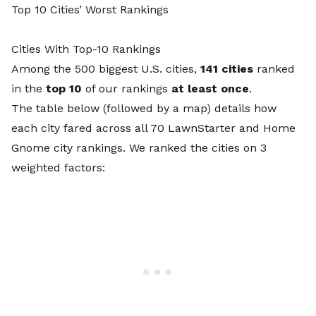
Top 10 Cities’ Worst Rankings
Cities With Top-10 Rankings
Among the 500 biggest U.S. cities,
141 cities
ranked
in the
top 10
of our rankings
at least once
.
The table below (followed by a map) details how
each city fared across all 70 LawnStarter and Home
Gnome city rankings. We ranked the cities on 3
weighted factors: