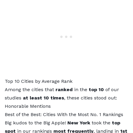
Top 10 Cities by Average Rank
Among the cities that
ranked
in the
top 10
of our
studies
at least 10 times
, these cities stood out:
Honorable Mentions
Best of the Best: Cities With the Most No. 1 Rankings
Big kudos to the Big Apple!
New York
took the
top
spot
in our rankings
most frequently
, landing in
1st