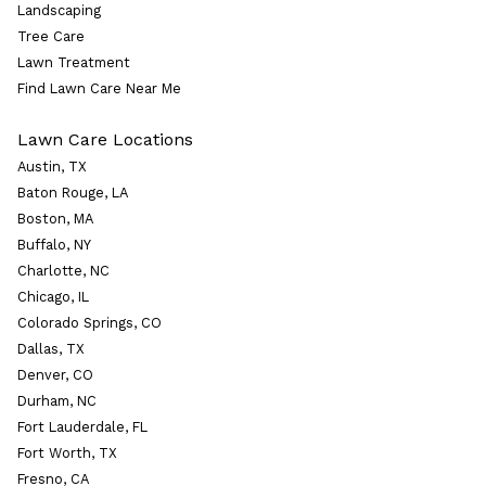
Landscaping
Tree Care
Lawn Treatment
Find Lawn Care Near Me
Lawn Care Locations
Austin, TX
Baton Rouge, LA
Boston, MA
Buffalo, NY
Charlotte, NC
Chicago, IL
Colorado Springs, CO
Dallas, TX
Denver, CO
Durham, NC
Fort Lauderdale, FL
Fort Worth, TX
Fresno, CA