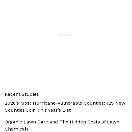
Recent Studies
2026’s Most Hurricane-Vulnerable Counties: 129 New
Counties Join This Year’s List
Organic Lawn Care and The Hidden Costs of Lawn
Chemicals