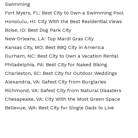
Swimming
Fort Myers, FL:
Best City to Own a Swimming Pool
Honolulu, HI:
City With the Best Residential Views
Boise, ID:
Best Dog Park City
New Orleans, LA:
Top Mardi Gras City
Kansas City, MO:
Best BBQ City in America
Durham, NC:
Best City to Own a Vacation Rental
Philadelphia, PA:
Best City for Naked Biking
Charleston, SC:
Best City for Outdoor Weddings
Alexandria, VA:
Safest City from Burglaries
Richmond, VA:
Safest City from Natural Disasters
Chesapeake, VA:
City With the Most Green Space
Bellevue, WA:
Best City for Single Dads to Live