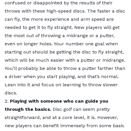
hosts casual rounds, leagues, and even tournaments.
confused or disappointed by the results of their
players?
City Rankings
UDisc (app) has a calendar of local events along with
throws with these high-speed discs. The faster a disc
For experienced players, high levels of risk vs. reward
course maps.
can fly, the more experience and arm speed are
make courses more enticing. If you throw a good
Finally,
The Disc Golf Scene
is the place to find
needed to get it to fly straight. New players will get
shot you have an opportunity to birdie or get an easy
tournaments.
the most out of throwing a midrange or a putter,
par, while on bad shots you are likey to get a bogey or
What elements make a disc golf course more
even on longer holes. Your number one goal when
worse.
attractive to or challenging for experienced
starting out should be getting the disc to fly straight,
players?
which will be much easier with a putter or midrange.
Distance, style, and upkeep.
You’ll probably be able to throw a putter farther than
The distance of most holes needs to be challenging
a driver when you start playing, and that’s normal.
but not impossible to reach.
Lean into it and focus on learning to throw slower
Each course has a different style: in the woods, in a
discs.
Top 5 Close Up
park, in the open, and blends of each. Then comes
2.
Playing with someone who can guide you
Key Insights
elevation, which impacts style significantly.
through the basics.
Disc golf can seem pretty
Ask the Experts
Finally upkeep, which makes a course feel sharp and
straightforward, and at a core level, it is. However,
Methodology
professional.
new players can benefit immensely from some basic
Final Thoughts: Don’t Nice Me