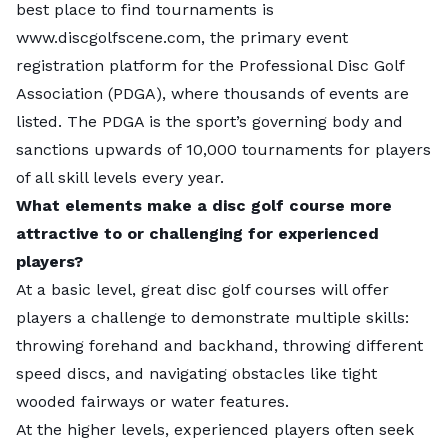
best place to find tournaments is
skills at
Zilker Park
in the center of town. After a day
www.discgolfscene.com
, the primary event
on the course, cool off by jumping into
Barton
ch
registration platform for the Professional Disc Golf
Springs Pool
.
Association (PDGA), where thousands of events are
listed. The PDGA is the sport’s governing body and
For a different challenge at every tee, head to
sanctions upwards of 10,000 tournaments for players
Bartholomew District Park
, the oldest disc golf course
S
of all skill levels every year.
in Texas.
What elements make a disc golf course more
attractive to or challenging for experienced
Photo Credit:
Trac Vu
/ Pexels /
License
players?
At a basic level, great disc golf courses will offer
players a challenge to demonstrate multiple skills:
throwing forehand and backhand, throwing different
speed discs, and navigating obstacles like tight
wooded fairways or water features.
At the higher levels, experienced players often seek