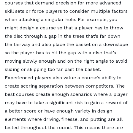
courses that demand precision for more advanced
skill sets or force players to consider multiple factors
when attacking a singular hole. For example, you
might design a course so that a player has to throw
the disc through a gap in the trees that’s far down
the fairway and also place the basket on a downslope
so the player has to hit the gap with a disc that’s
Key Insights
moving slowly enough and on the right angle to avoid
Out of the top 10 cities with the highest number of
sliding or skipping too far past the basket.
disc golf courses,
Minnesota
scored four spots with
Experienced players also value a course’s ability to
Minneapolis
(No. 5),
St. Paul
(No. 6),
Plymouth
(No.
create scoring separation between competitors. The
17), and
Brooklyn Park
(No. 19).
Minneapolis
and
best courses create enough scenarios where a player
Plymouth
also offer the highest number of
may have to take a significant risk to gain a reward of
professional courses
, and the short playing season
a better score or have enough variety in design
doesn’t deter enthusiasts in the North Star State.
elements where driving, finesse, and putting are all
Minneapolis
and
St. Paul
boast
high interest
in the
tested throughout the round. This means there are
sport among its residents, and
Minnesota
is home to