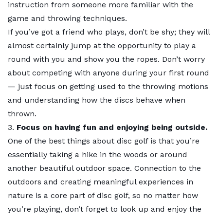
instruction from someone more familiar with the
City Rankings
game and throwing techniques.
See how each city fared in our ranking:
If you’ve got a friend who plays, don’t be shy; they will
Top 5 Close Up
almost certainly jump at the opportunity to play a
Check out the slideshow below for highlights on each
round with you and show you the ropes. Don’t worry
of our top 5 cities.
about competing with anyone during your first round
— just focus on getting used to the throwing motions
and understanding how the discs behave when
thrown.
3.
Focus on having fun and enjoying being outside.
One of the best things about disc golf is that you’re
essentially taking a hike in the woods or around
another beautiful outdoor space. Connection to the
outdoors and creating meaningful experiences in
nature is a core part of disc golf, so no matter how
you’re playing, don’t forget to look up and enjoy the