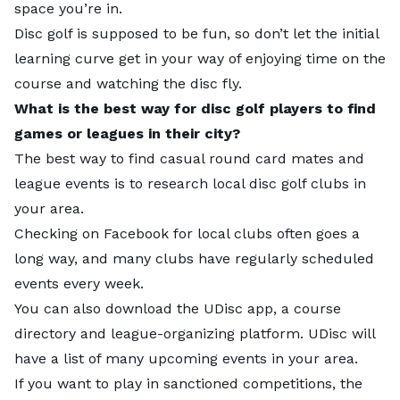
space you’re in.
Disc golf is supposed to be fun, so don’t let the initial
learning curve get in your way of enjoying time on the
course and watching the disc fly.
What is the best way for disc golf players to find
games or leagues in their city?
The best way to find casual round card mates and
league events is to research local disc golf clubs in
No. 1:
Austin, Texas |
Overall Score:
60.81
your area.
Checking on Facebook for local clubs often goes a
Number of Disc Golf Courses:
65 | Rank: 22
long way, and many clubs have regularly scheduled
Number of Highly Rated Courses:
9 | Rank: 4
events every week.
College Disc Golf Teams:
1 | Rank: 10
You can also download the
UDisc app
, a course
Disc Golf Tournaments:
65 | Rank: 3
directory and league-organizing platform. UDisc will
Google Search Interest:
3,180 | Rank: 3
have a list of many upcoming events in your area.
If you want to play in sanctioned competitions, the
Local tips:
“Keep Austin Weird” and show off your