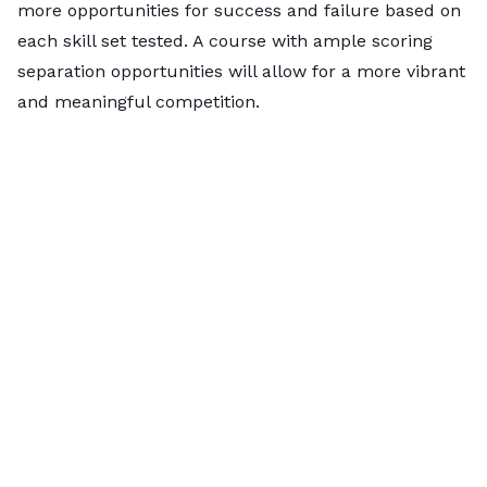
more opportunities for success and failure based on
the longest-running
disc sports organization
in the
each skill set tested. A course with ample scoring
world.
separation opportunities will allow for a more vibrant
and meaningful competition.
Grab your discs and head to
Texas
.
Austin
(No. 1)
and
Houston
(No. 8) are at the top of the
leaderboard, boasting vibrant
disc golf communities
and
high interest
. Austin suburbs
Cedar Park
(No.