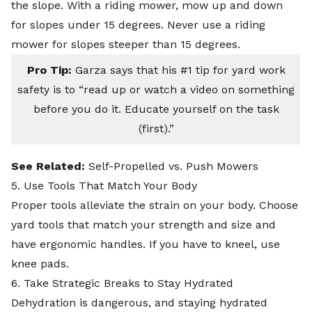
the slope. With a riding mower, mow up and down
for slopes under 15 degrees. Never use a riding
mower for slopes steeper than 15 degrees.
Pro Tip:
Garza says that his #1 tip for yard work
safety is to “read up or watch a video on something
before you do it. Educate yourself on the task
(first).”
See Related:
Self-Propelled vs. Push Mowers
5. Use Tools That Match Your Body
Proper tools alleviate the strain on your body. Choose
yard tools that match your strength and size and
have ergonomic handles. If you have to kneel, use
knee pads.
6. Take Strategic Breaks to Stay Hydrated
Dehydration is dangerous, and staying hydrated