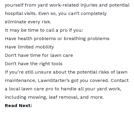
yourself from yard work-related injuries and potential
hospital visits. Even so, you can’t completely
eliminate every risk.
It may be time to call a pro if you:
Have health problems or breathing problems
Have limited mobility
Don’t have time for lawn care
Don’t have the right tools
If you’re still unsure about the potential risks of lawn
maintenance, LawnStarter’s got you covered.
Contact
a local lawn care pro
to handle all your yard work,
including mowing,
leaf removal
, and more.
Read Next: