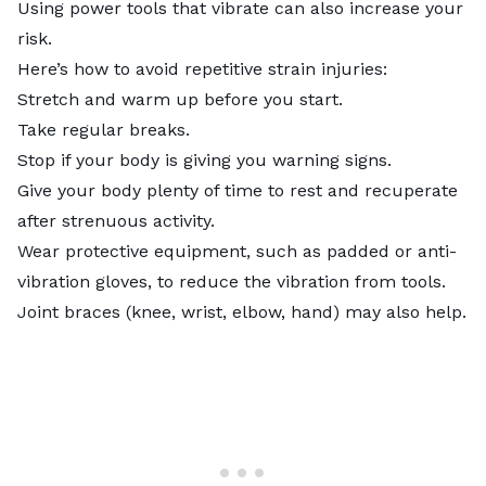
Using power tools that vibrate can also increase your
risk.
Here’s how to avoid repetitive strain injuries:
Stretch and warm up before you start.
Take regular breaks.
Stop if your body is giving you warning signs.
Give your body plenty of time to rest and recuperate
after strenuous activity.
Wear protective equipment, such as padded or anti-
vibration gloves, to reduce the vibration from tools.
Joint braces (knee, wrist, elbow, hand) may also help.