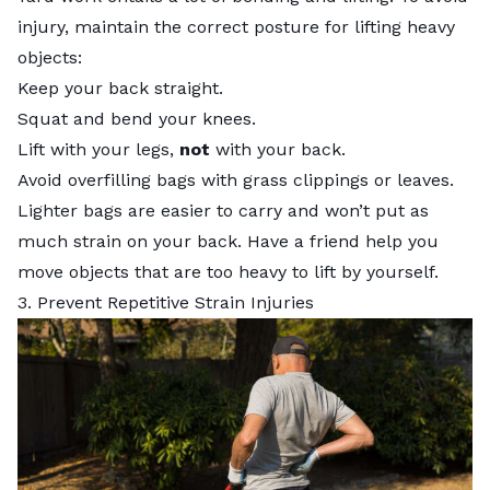
injury, maintain the correct posture for lifting heavy
objects:
Keep your back straight.
Squat and bend your knees.
Lift with your legs,
not
with your back.
Avoid overfilling bags with grass clippings or leaves.
Lighter bags are easier to carry and won’t put as
much strain on your back. Have a friend help you
move objects that are too heavy to lift by yourself.
3. Prevent Repetitive Strain Injuries