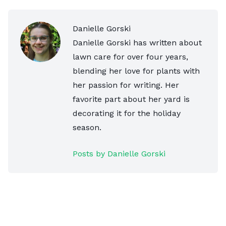
Danielle Gorski
Danielle Gorski has written about
lawn care for over four years,
blending her love for plants with
her passion for writing. Her
favorite part about her yard is
decorating it for the holiday
season.
Posts by Danielle Gorski