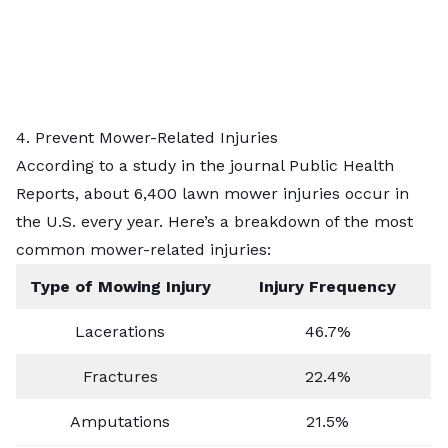
4. Prevent Mower-Related Injuries
According to a study in the journal Public Health
Reports, about 6,400 lawn mower injuries occur in
the U.S. every year. Here’s a breakdown of the most
common mower-related injuries:
Type of Mowing Injury
Injury Frequency
Lacerations
46.7%
Fractures
22.4%
Amputations
21.5%