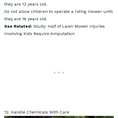
they are 12 years old.
Do not allow children to operate a riding mower until
they are 16 years old.
See Related:
Study: Half of Lawn Mower Injuries
Involving Kids Require Amputation
12. Handle Chemicals With Care