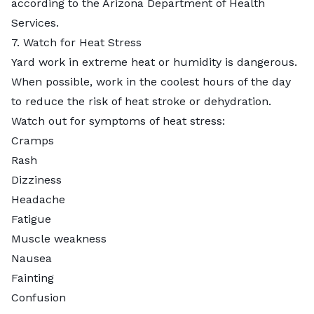
according to the Arizona Department of Health
Services.
7. Watch for Heat Stress
Yard work in extreme heat or humidity is dangerous.
When possible, work in the coolest hours of the day
to reduce the risk of heat stroke or dehydration.
Watch out for symptoms of heat stress:
Cramps
Rash
Dizziness
Headache
Fatigue
Muscle weakness
Nausea
Fainting
Confusion