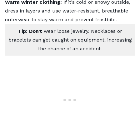
Warm winter clothing:
If it’s cold or snowy outside,
dress in layers and use water-resistant, breathable
outerwear to stay warm and prevent frostbite.
Tip: Don’t
wear loose jewelry. Necklaces or
bracelets can get caught on equipment, increasing
the chance of an accident.