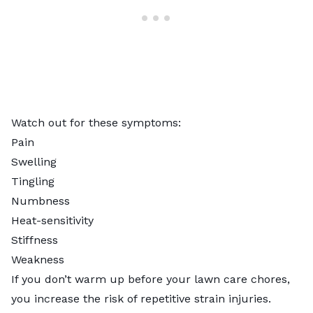
Watch out for these symptoms:
Pain
Swelling
Tingling
Numbness
Heat-sensitivity
Stiffness
Weakness
If you don’t warm up before your lawn care chores,
you increase the risk of repetitive strain injuries.