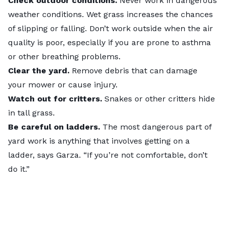
Check outdoor conditions.
Never work in dangerous
weather conditions. Wet grass increases the chances
of slipping or falling. Don’t work outside when the air
quality is poor, especially if you are prone to asthma
or other breathing problems.
Clear the yard.
Remove debris that can damage
your mower or cause injury.
Watch out for critters.
Snakes or other critters hide
in tall grass.
Be careful on ladders.
The most dangerous part of
yard work is anything that involves getting on a
ladder, says Garza. “If you’re not comfortable, don’t
do it.”