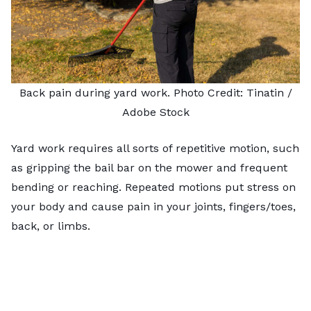
Back pain during yard work. Photo Credit:
Tinatin
/
Adobe Stock
Yard work requires all sorts of repetitive motion, such
as gripping the bail bar on the mower and frequent
bending or reaching. Repeated motions put stress on
your body and cause pain in your joints, fingers/toes,
back, or limbs.