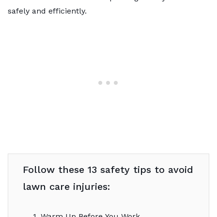
safely and efficiently.
Follow these 13 safety tips to avoid
lawn care injuries:
1. Warm Up Before You Work