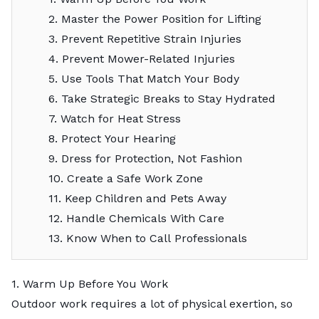
2. Master the Power Position for Lifting
3. Prevent Repetitive Strain Injuries
4. Prevent Mower-Related Injuries
5. Use Tools That Match Your Body
6. Take Strategic Breaks to Stay Hydrated
7. Watch for Heat Stress
8. Protect Your Hearing
9. Dress for Protection, Not Fashion
10. Create a Safe Work Zone
11. Keep Children and Pets Away
12. Handle Chemicals With Care
13. Know When to Call Professionals
1. Warm Up Before You Work
Outdoor work requires a lot of physical exertion, so