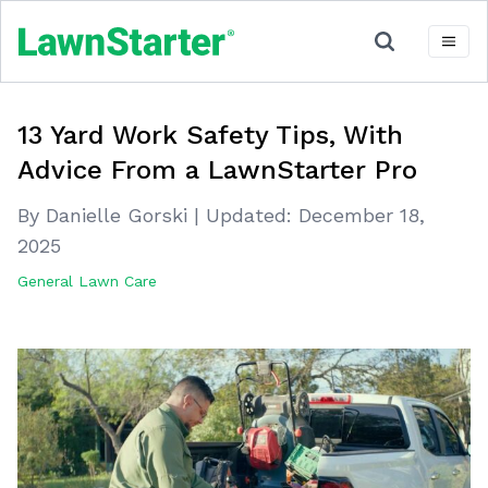
13 Yard Work Safety Tips, With
Advice From a LawnStarter Pro
By Danielle Gorski
|
Updated:
December 18,
2025
General Lawn Care