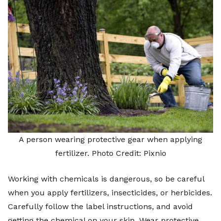
A person wearing protective gear when applying
fertilizer. Photo Credit:
Pixnio
Working with chemicals is dangerous, so be careful
when you apply fertilizers, insecticides, or herbicides.
Carefully follow the label instructions, and avoid
getting the chemical on your skin. Wear protective