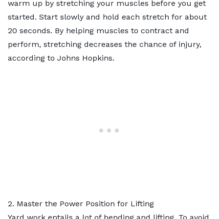
warm up by stretching your muscles before you get
started. Start slowly and hold each stretch for about
20 seconds. By helping muscles to contract and
perform, stretching decreases the chance of injury,
according to Johns Hopkins.
2. Master the Power Position for Lifting
Yard work entails a lot of bending and lifting. To avoid