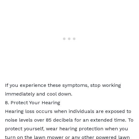
If you experience these symptoms, stop working
immediately and cool down.
8. Protect Your Hearing
Hearing loss occurs when individuals are exposed to
noise levels over 85 decibels for an extended time. To
protect yourself, wear hearing protection when you
turn on the lawn mower or any other powered lawn