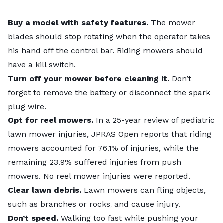
Buy a model with safety features.
The mower
blades should stop rotating when the operator takes
his hand off the control bar. Riding mowers should
have a kill switch.
Turn off your mower before cleaning it.
Don’t
forget to remove the battery or disconnect the spark
plug wire.
Opt for reel mowers.
In a 25-year review of pediatric
lawn mower injuries, JPRAS Open reports that riding
mowers accounted for 76.1% of injuries, while the
remaining 23.9% suffered injuries from push
mowers. No reel mower injuries were reported.
Clear lawn debris.
Lawn mowers can fling objects,
such as branches or rocks, and cause injury.
Don’t speed.
Walking too fast while pushing your