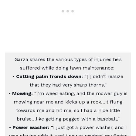
Garza shares the various types of injuries he’s
suffered while doing lawn maintenance:
•
Cutting palm fronds down:
“[I] didn’t realize
that they had very sharp thorns.”
•
Mowing:
“I’m weed eating, and the mower guy is
mowing near me and kicks up a rock…it flung
towards me and hit me, so I had a nice little
bruise…like getting pegged with a baseball.”
•
Power washer:
“I just got a power washer, and I
was playing with it, and I power-washed my finger