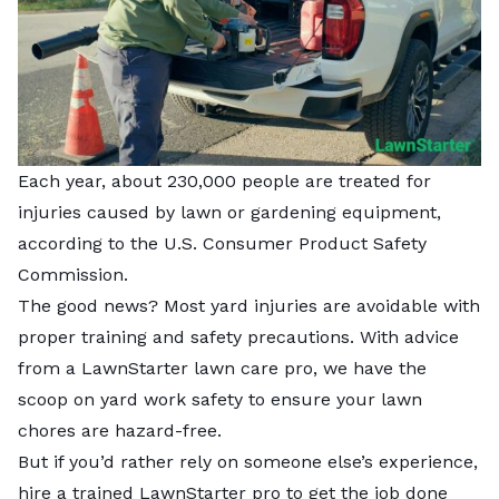
Each year, about 230,000 people are treated for
injuries caused by lawn or gardening equipment,
according to the U.S. Consumer Product Safety
Commission.
The good news? Most yard injuries are avoidable with
proper training and safety precautions. With advice
from a LawnStarter lawn care pro, we have the
scoop on yard work safety to ensure your lawn
chores are hazard-free.
But if you’d rather rely on someone else’s experience,
hire a trained LawnStarter pro
to get the job done