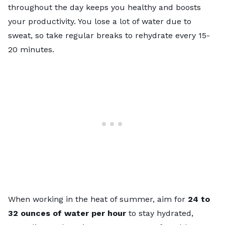
throughout the day keeps you healthy and boosts
your productivity. You lose a lot of water due to
sweat, so take regular breaks to rehydrate every 15-
20 minutes.
When working in the heat of summer, aim for
24 to
32 ounces of water per hour
to stay hydrated,