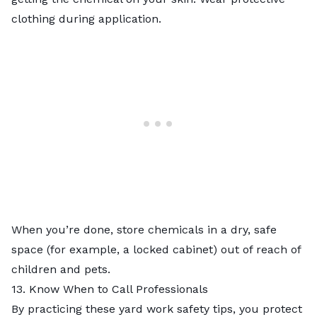
clothing during application.
When you’re done, store chemicals in a dry, safe
space (for example, a locked cabinet) out of reach of
children and pets.
13. Know When to Call Professionals
By practicing these yard work safety tips, you protect