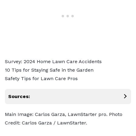
Survey: 2024 Home Lawn Care Accidents
10 Tips for Staying Safe in the Garden
Safety Tips for Lawn Care Pros
Sources:
Main Image: Carlos Garza, LawnStarter pro. Photo
Credit: Carlos Garza / LawnStarter.