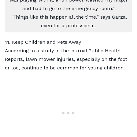
and had to go to the emergency room.”
“Things like this happen all the time,” says Garza,
even for a professional.
11. Keep Children and Pets Away
According to a study in the journal Public Health
Reports, lawn mower injuries, especially on the foot
or toe, continue to be common for young children.