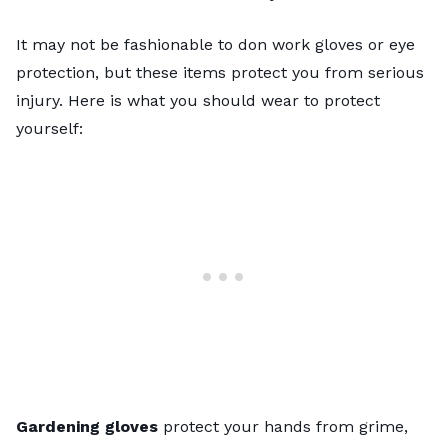
It may not be fashionable to don work gloves or eye
protection, but these items protect you from serious
injury. Here is what you should wear to protect
yourself:
Gardening gloves
protect your hands from grime,