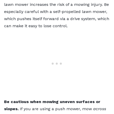
lawn mower increases the risk of a mowing injury. Be
especially careful with a
self-propelled lawn mower
,
which pushes itself forward via a drive system, which
can make it easy to lose control.
Be cautious when mowing uneven surfaces or
slopes.
If you are using a push mower, mow
across