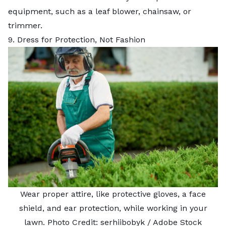
equipment, such as a leaf blower, chainsaw, or
trimmer.
9. Dress for Protection, Not Fashion
Wear proper attire, like protective gloves, a face
shield, and ear protection, while working in your
lawn. Photo Credit:
serhiibobyk
/ Adobe Stock