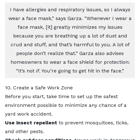
I have allergies and respiratory issues, so I always
wear a face mask,” says Garza. “Whenever I wear a
face mask, [it] greatly minimizes my issues
because you are breathing up a lot of dust and
crud and stuff, and that’s harmful to you. A lot of
people don’t realize that.” Garza also advises
homeowners to wear a face shield for protection:
“It’s not
if
. You’re going to get hit in the face.”
10. Create a Safe Work Zone
Before you start, take time to set up the safest
environment possible to minimize any chance of a
yard work accident.
Use insect repellent
to prevent mosquitoes, ticks,
and other pests.