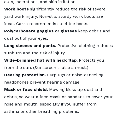
cuts, lacerations, and skin irritation.
Work boots
significantly reduce the risk of severe
yard work injury. Non-slip, sturdy work boots are
ideal. Garza recommends steel-toe boots.
Polycarbonate goggles or glasses
keep debris and
dust out of your eyes.
Long sleeves and pants.
Protective clothing reduces
sunburn and the risk of injury.
Wide-brimmed hat with neck flap.
Protects you
from the sun. (Sunscreen is also a must.)
Hearing protection.
Earplugs or noise-canceling
headphones prevent hearing damage.
Mask or face shield.
Mowing kicks up dust and
debris, so wear a face mask or bandana to cover your
nose and mouth, especially if you suffer from
asthma or other breathing problems.