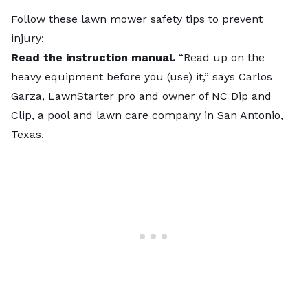
Follow these
lawn mower safety tips
to prevent
injury:
Read the instruction manual.
“Read up on the
heavy equipment before you (use) it,” says Carlos
Garza, LawnStarter pro and owner of NC Dip and
Clip, a pool and lawn care company in San Antonio,
Texas.