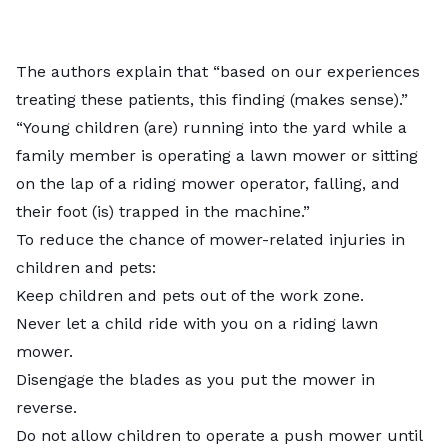
The authors explain that “based on our experiences
treating these patients, this finding (makes sense).”
“Young children (are) running into the yard while a
family member is operating a lawn mower or sitting
on the lap of a riding mower operator, falling, and
their foot (is) trapped in the machine.”
To reduce the chance of mower-related injuries in
children and pets:
Keep children and pets out of the work zone.
Never let a child ride with you on a riding lawn
mower.
Disengage the blades as you put the mower in
reverse.
Do not allow children to operate a push mower until