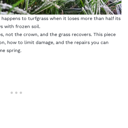
t happens to turfgrass when it loses more than half its
s with frozen soil.
es, not the crown, and the grass recovers. This piece
on, how to limit damage, and the repairs you can
me spring.