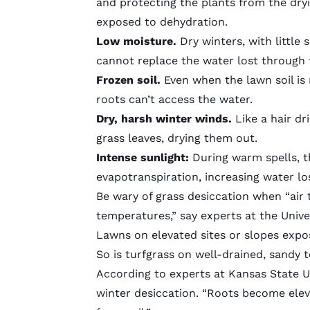
and protecting the plants from the dryin
exposed to dehydration.
Low moisture.
Dry winters, with little 
cannot replace the water lost through t
Frozen soil.
Even when the lawn soil is r
roots can’t access the water.
Dry, harsh winter winds.
Like a hair dr
grass leaves, drying them out.
Intense sunlight:
During warm spells, th
evapotranspiration, increasing water lo
Be wary of grass desiccation when “air
temperatures
,” say experts at the Univ
Lawns on elevated sites or slopes expo
So is turfgrass on well-drained,
sandy t
According to experts at Kansas State Un
winter desiccation
. “Roots become elev