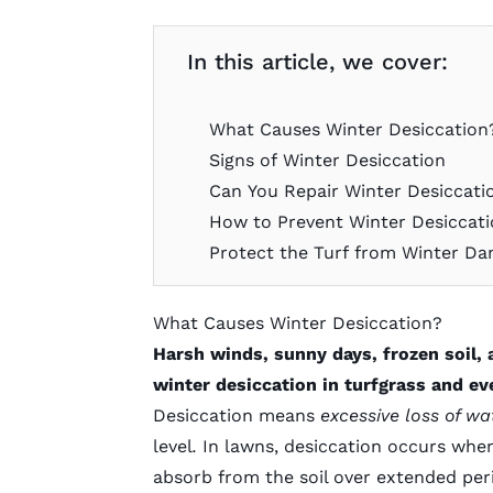
In this article, we cover:
What Causes Winter Desiccation
Signs of Winter Desiccation
Can You Repair Winter Desiccati
How to Prevent Winter Desiccat
Protect the Turf from Winter D
What Causes Winter Desiccation?
Harsh winds, sunny days, frozen soil, 
winter desiccation in turfgrass and ev
Desiccation means
excessive loss of w
level
.
In lawns, desiccation occurs whe
absorb from the soil over extended per