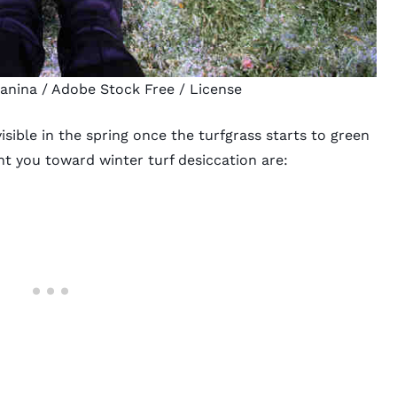
janina
/ Adobe Stock Free /
License
isible in the spring once the turfgrass starts to green
nt you toward winter turf desiccation are: