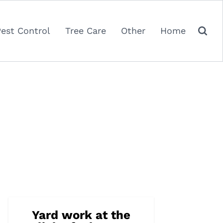
Pest Control
Tree Care
Other
Home
Yard work at the