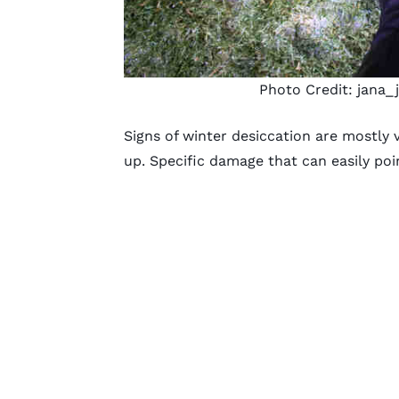
Photo Credit:
jana_
Signs of winter desiccation are mostly v
up. Specific damage that can easily poi