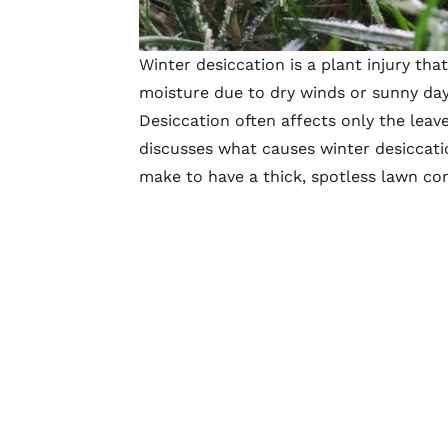
Winter desiccation is a plant injury tha
moisture due to dry winds or sunny day
Desiccation often affects only the leav
discusses what causes winter desiccati
make to have a thick, spotless lawn co