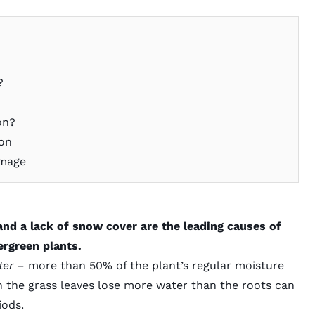
?
on?
ion
amage
and a lack of snow cover are the leading causes of
ergreen plants.
ater –
more than 50%
of the plant’s regular moisture
n the grass leaves lose more water than the roots can
iods.