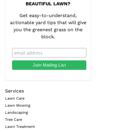
BEAUTIFUL LAWN?
Get easy-to-understand,
actionable yard tips that will give
you the greenest grass on the
block.
Services
Lawn Care
Lawn Mowing
Landscaping
Tree Care
Lawn Treatment