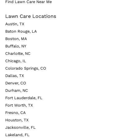
Find Lawn Care Near Me
Lawn Care Locations
Austin, TX
Baton Rouge, LA
Boston, MA
Buffalo, NY
Charlotte, NC
Chicago, IL
Colorado Springs, CO
Dallas, TX
Denver, CO
Durham, NC
Fort Lauderdale, FL
Fort Worth, TX
Fresno, CA
Houston, TX
Jacksonville, FL
Lakeland, FL