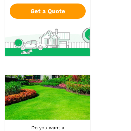
Get a Quote
Do you want a