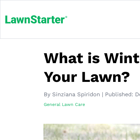
What is Wint
Your Lawn?
By Sinziana Spiridon
|
Published:
D
General Lawn Care