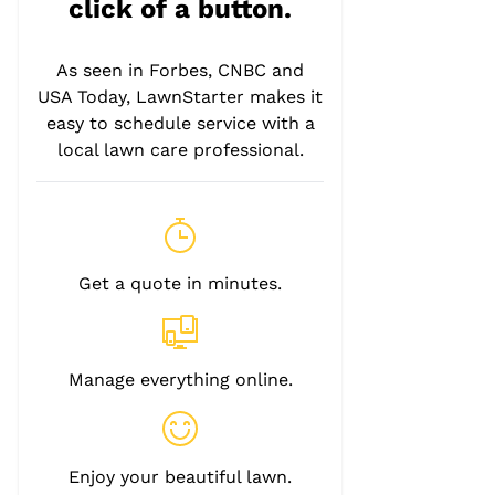
click of a button.
As seen in Forbes, CNBC and
USA Today, LawnStarter makes it
easy to schedule service with a
local lawn care professional.
Get a quote in minutes.
Manage everything online.
Enjoy your beautiful lawn.