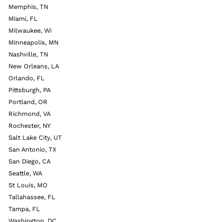
Memphis, TN
Miami, FL
Milwaukee, Wi
Minneapolis, MN
Nashville, TN
New Orleans, LA
Orlando, FL
Pittsburgh, PA
Portland, OR
Richmond, VA
Rochester, NY
Salt Lake City, UT
San Antonio, TX
San Diego, CA
Seattle, WA
St Louis, MO
Tallahassee, FL
Tampa, FL
Washington, DC