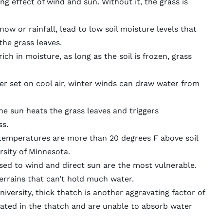
g effect of wind and sun. Without it, the grass is
snow or rainfall, lead to low soil moisture levels that
he grass leaves.
ich in moisture, as long as the soil is frozen, grass
ier set on cool air, winter winds can draw water from
e sun heats the grass leaves and triggers
ss.
 temperatures are
more than 20 degrees F above soil
ersity of Minnesota.
sed to wind and direct sun are the most vulnerable.
errains
that can’t hold much water.
iversity, thick thatch is another aggravating factor of
ated in the thatch and are unable to absorb water