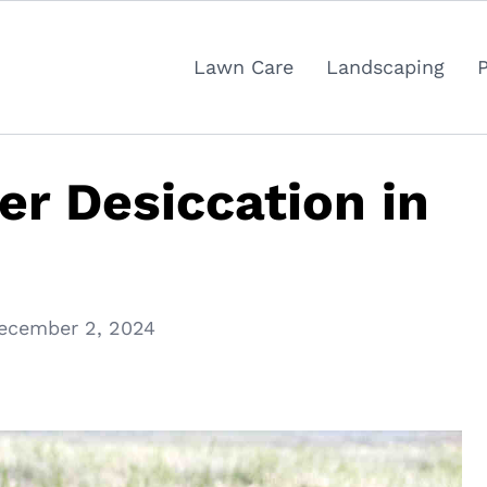
Lawn Care
Landscaping
er Desiccation in
ecember 2, 2024