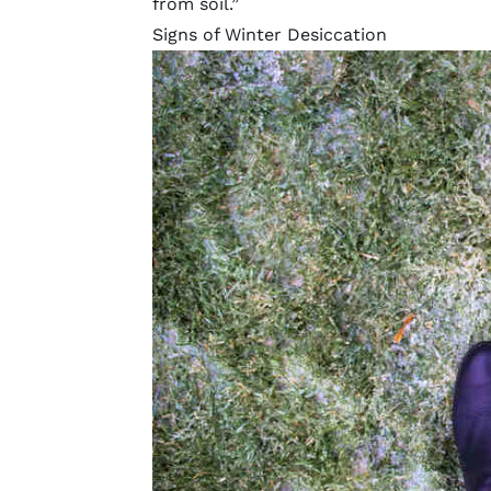
from soil.”
Signs of Winter Desiccation