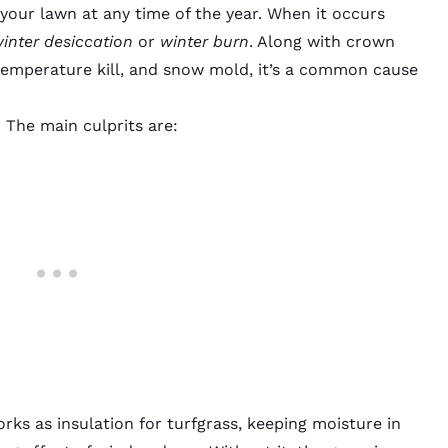
your lawn at any time of the year. When it occurs
inter desiccation
or
winter burn
. Along with crown
temperature kill, and
snow mold
, it’s a common cause
The main culprits are:
ks as insulation for turfgrass, keeping moisture in