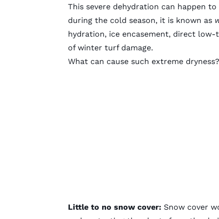
This severe dehydration can happen to 
during the cold season, it is known as
w
hydration, ice encasement, direct low-
of winter turf damage.
What can cause such extreme dryness? 
Little to no snow cover:
Snow cover wor