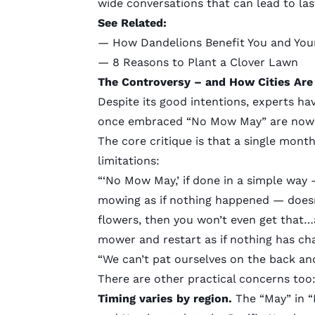
wide conversations that can lead to las
See Related:
—
How Dandelions Benefit You and You
—
8 Reasons to Plant a Clover Lawn
The Controversy
–
and How Cities Are
Despite its good intentions, experts ha
once embraced “No Mow May” are now m
The core critique is that a single mont
limitations:
“‘No Mow May,’ if done in a simple way
mowing as if nothing happened — doesn’
flowers, then you won’t even get that…
mower and restart as if nothing has ch
“We can’t pat ourselves on the back and 
There are other practical concerns too
Timing varies by region.
The “May” in “