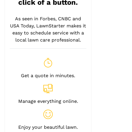
click of a button.
As seen in Forbes, CNBC and
USA Today, LawnStarter makes it
easy to schedule service with a
local lawn care professional.
Get a quote in minutes.
Manage everything online.
Enjoy your beautiful lawn.