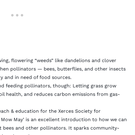
ing, flowering “weeds” like dandelions and clover
hen pollinators — bees, butterflies, and other insects
 and in need of food sources.
 feeding pollinators, though: Letting grass grow
oil health, and reduces carbon emissions from gas-
ach & education for the Xerces Society for
No Mow May’ is an excellent introduction to how we can
t bees and other pollinators. It sparks community-