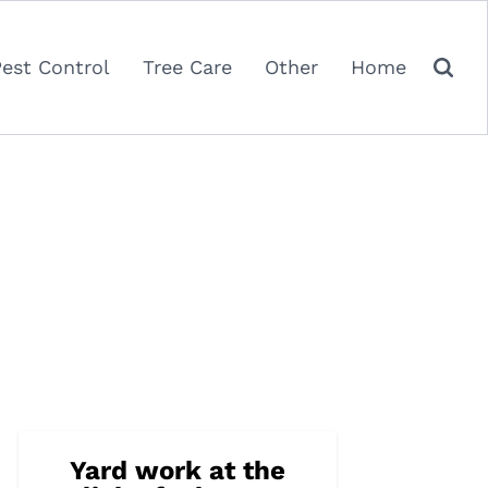
Pest Control
Tree Care
Other
Home
Yard work at the