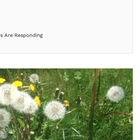
es Are Responding