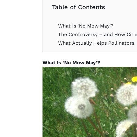
Table of Contents
What Is ‘No Mow May’?
The Controversy – and How Citi
What Actually Helps Pollinators
What Is ‘No Mow May’?