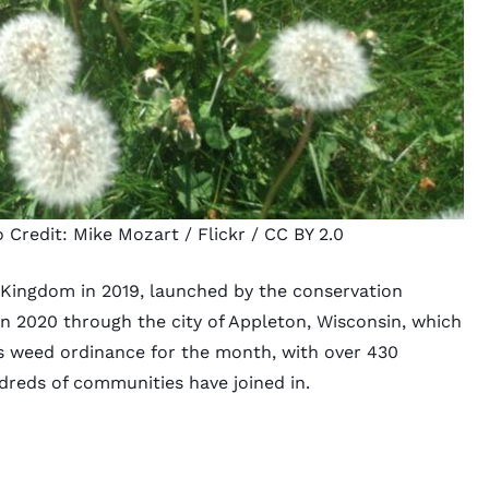
o Credit:
Mike Mozart
/ Flickr /
CC BY 2.0
 Kingdom in 2019, launched by the conservation
 in 2020 through the city of Appleton, Wisconsin, which
ts weed ordinance for the month, with over 430
ndreds of communities have joined in.