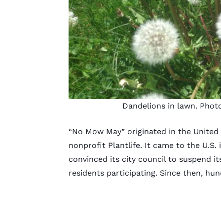
Dandelions in lawn. Phot
“No Mow May” originated in the United
nonprofit Plantlife. It came to the U.S.
convinced its city council to suspend i
residents participating. Since then, hu