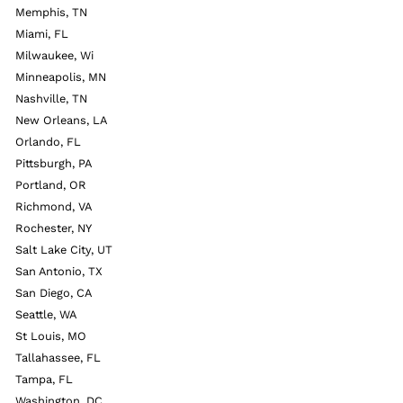
Memphis, TN
Miami, FL
Milwaukee, Wi
Minneapolis, MN
Nashville, TN
New Orleans, LA
Orlando, FL
Pittsburgh, PA
Portland, OR
Richmond, VA
Rochester, NY
Salt Lake City, UT
San Antonio, TX
San Diego, CA
Seattle, WA
St Louis, MO
Tallahassee, FL
Tampa, FL
Washington, DC