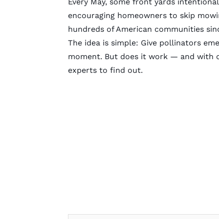
Every May, some front yards intentiona
encouraging homeowners to skip mowin
hundreds of American communities sin
The idea is simple: Give pollinators eme
moment. But does it work — and with cit
experts to find out.