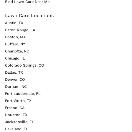
Find Lawn Care Near Me
Lawn Care Locations
Austin, TX
Baton Rouge, LA
Boston, MA
Buffalo, NY
Charlotte, NC
Chicago, IL
Colorado Springs, CO
Dallas, TX
Denver, CO
Durham, NC
Fort Lauderdale, FL
Fort Worth, TX
Fresno, CA
Houston, TX
Jacksonville, FL
Lakeland, FL