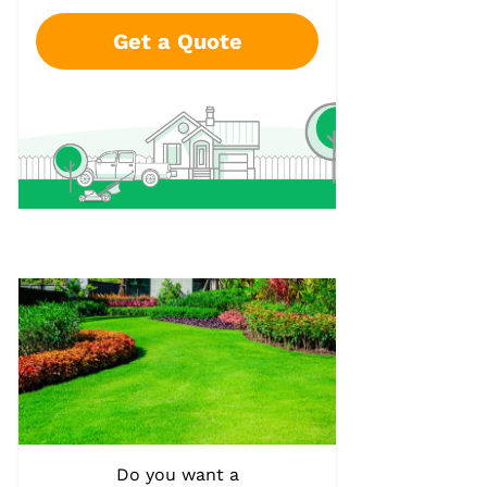
Get a Quote
Do you want a