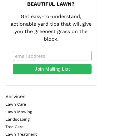
BEAUTIFUL LAWN?
Get easy-to-understand,
actionable yard tips that will give
you the greenest grass on the
block.
Services
Lawn Care
Lawn Mowing
Landscaping
Tree Care
Lawn Treatment