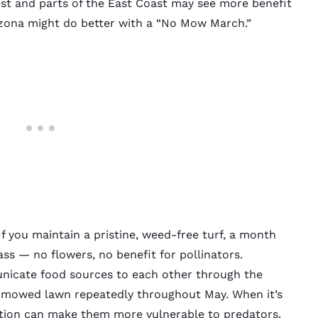
st and parts of the East Coast may see more benefit
izona might do better with a “No Mow March.”
f you maintain a pristine, weed-free turf, a month
ass — no flowers, no benefit for pollinators.
icate food sources to each other through the
unmowed lawn repeatedly throughout May. When it’s
ation can make them more vulnerable to predators.