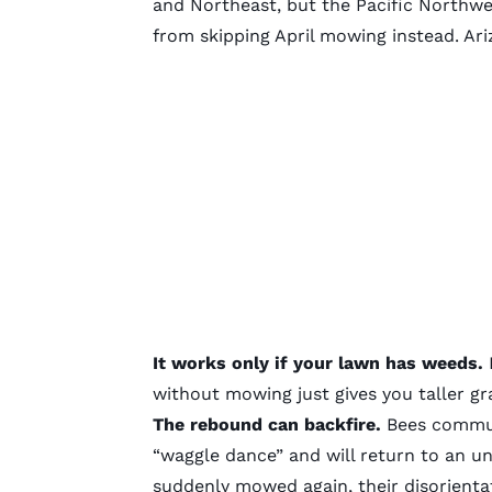
and Northeast, but the Pacific Northwe
from skipping April mowing instead. Ar
It works only if your lawn has weeds.
I
without mowing just gives you taller gr
The rebound can backfire.
Bees commun
“waggle dance” and will return to an 
suddenly mowed again, their disorient