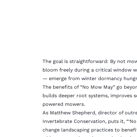
The goal is straightforward: By not mow
bloom freely during a critical window w
— emerge from winter dormancy hungry
The benefits of “No Mow May” go beyond
builds deeper root systems, improves s
powered mowers.
As Matthew Shepherd, director of outre
Invertebrate Conservation, puts it, “‘
change landscaping practices to benefi