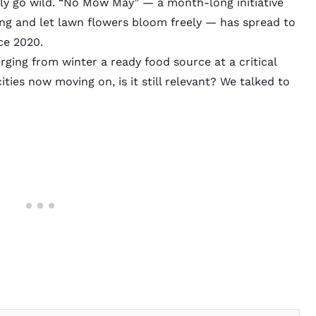
lly go wild. “No Mow May” — a month-long initiative
g and let lawn flowers bloom freely — has spread to
ce 2020.
rging from winter a ready food source at a critical
ies now moving on, is it still relevant? We talked to