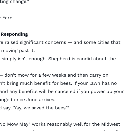
ting change.”
r Yard
 Responding
ve raised significant concerns — and some cities that
oving past it.
h simply isn’t enough. Shepherd is candid about the
 — don’t mow for a few weeks and then carry on
t bring much benefit for bees. If your lawn has no
and any benefits will be canceled if you power up your
anged once June arrives.
say, ‘Yay, we saved the bees.'”
:
No Mow May” works reasonably well for the Midwest