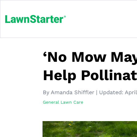
‘No Mow May’
Help Pollina
By Amanda Shiffler
|
Updated:
Apri
General Lawn Care