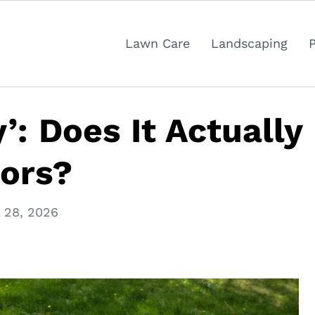
Lawn Care
Landscaping
: Does It Actually
tors?
l 28, 2026