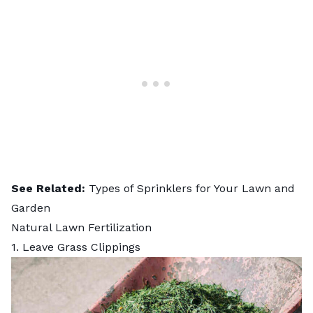
See Related:
Types of Sprinklers for Your Lawn and
Garden
Natural Lawn Fertilization
1. Leave Grass Clippings