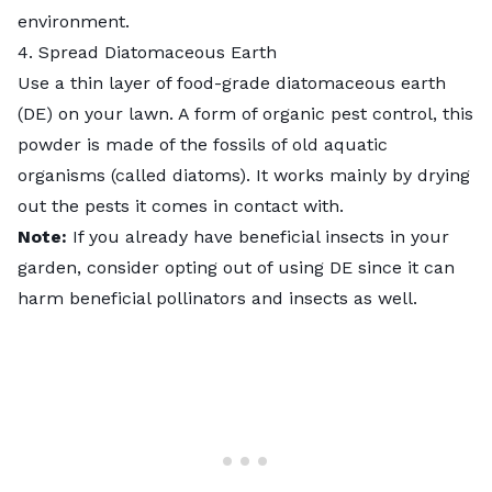
environment.
4. Spread Diatomaceous Earth
Use a thin layer of food-grade
diatomaceous earth
(DE) on your lawn. A form of
organic pest control
, this
powder is made of the fossils of old aquatic
organisms (called diatoms). It works mainly by drying
out the pests it comes in contact with.
Note:
If you already have beneficial insects in your
garden, consider opting out of using DE since it can
harm beneficial pollinators and insects as well.