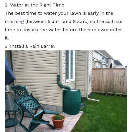
2. Water at the Right Time
The
best time to water your lawn
is early in the
morning (between 5 a.m. and 9 a.m.) so the soil has
time to absorb the water before the sun evaporates
it.
3. Install a Rain Barrel