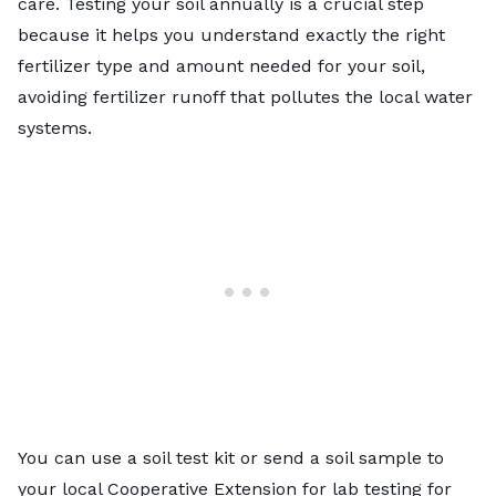
care.
Testing your soil
annually is a crucial step
because it helps you understand exactly the right
fertilizer type and amount needed for your soil,
avoiding fertilizer runoff that pollutes the local water
systems.
You can
use a soil test kit
or send a soil sample to
your
local Cooperative Extension
for lab testing for