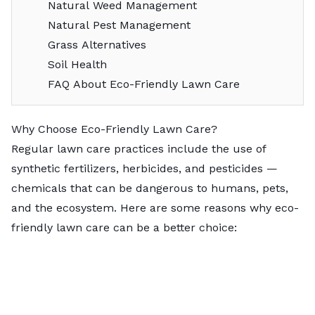
Natural Weed Management
Natural Pest Management
Grass Alternatives
Soil Health
FAQ About Eco-Friendly Lawn Care
Why Choose Eco-Friendly Lawn Care?
Regular lawn care practices include the use of
synthetic fertilizers, herbicides, and pesticides —
chemicals that can be dangerous to humans, pets,
and the ecosystem. Here are some reasons why eco-
friendly lawn care can be a better choice: