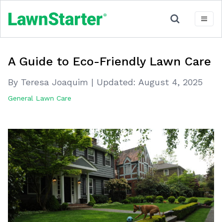
A Guide to Eco-Friendly Lawn Care
By Teresa Joaquim
|
Updated:
August 4, 2025
General Lawn Care