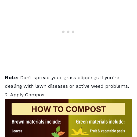
Note:
Don’t spread your grass clippings if you’re
dealing with
lawn diseases
or active weed problems.
2. Apply Compost