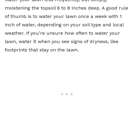
moistening the topsoil 6 to 8 inches deep. A good rule
of thumb is to water your lawn once a week with 1
inch of water, depending on your soil type and local
weather. If you’re unsure
how often to water your
lawn
, water it when you see
signs of dryness
, like
footprints that stay on the lawn.