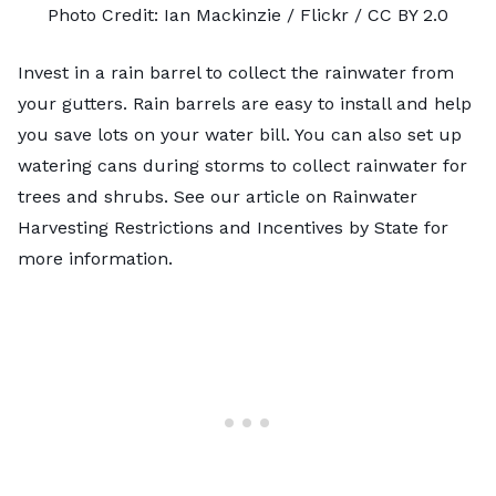
Photo Credit:
Ian Mackinzie
/ Flickr /
CC BY 2.0
Invest in a
rain barrel
to collect the rainwater from
your gutters. Rain barrels are easy to install and help
you save lots on your water bill. You can also set up
watering cans during storms to collect rainwater for
trees and shrubs. See our article on
Rainwater
Harvesting Restrictions and Incentives by State
for
more information.