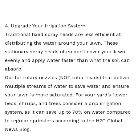
4. Upgrade Your Irrigation System
Traditional fixed spray heads are less efficient at
distributing the water around your lawn. These
stationary spray heads often don’t cover your lawn
evenly and apply water faster than what the soil can
absorb.
Opt for rotary nozzles (NOT rotor heads) that deliver
multiple streams of water to save water and ensure
your lawn is more saturated. For your yard’s flower
beds, shrubs, and trees consider a
drip irrigation
system
, as it can save up to 70% on water compared
to regular sprinklers according to the H2O Global
News Blog.