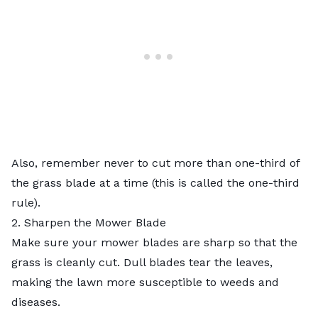
Also, remember never to cut more than one-third of
the grass blade at a time (this is called
the one-third
rule
).
2. Sharpen the Mower Blade
Make sure your
mower blades are sharp
so that the
grass is cleanly cut. Dull blades tear the leaves,
making the lawn more susceptible to weeds and
diseases.