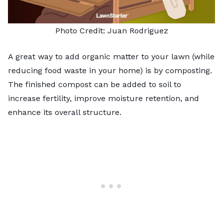
Photo Credit: Juan Rodriguez
A great way to add organic matter to your lawn (while
reducing food waste in your home) is by
composting
.
The finished compost can be added to soil to
increase fertility, improve moisture retention, and
enhance its overall structure.