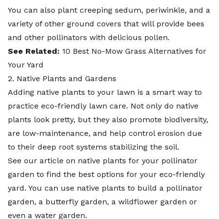
You can also plant creeping sedum, periwinkle, and a
variety of other
ground covers
that will provide bees
and other pollinators with delicious pollen.
See Related:
10 Best No-Mow Grass Alternatives for
Your Yard
2. Native Plants and Gardens
Adding
native plants
to your lawn is a smart way to
practice eco-friendly lawn care. Not only do native
plants look pretty, but they also promote biodiversity,
are low-maintenance, and help control erosion due
to their deep root systems stabilizing the soil.
See our article on
native plants for your pollinator
garden
to find the best options for your eco-friendly
yard. You can use native plants to
build a pollinator
garden
, a
butterfly garden
, a
wildflower garden
or
even a
water garden
.