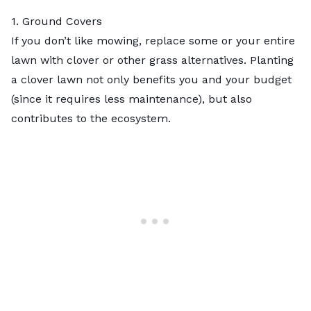
1. Ground Covers
If you don’t like mowing, replace some or your entire
lawn with clover or other
grass alternatives
.
Planting
a clover lawn
not only benefits you and your budget
(since it requires less maintenance), but also
contributes to the ecosystem.