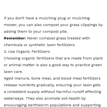
If you don’t have a mulching plug or mulching
mower, you can also
compost your grass clippings
by
adding them to your compost pile.
Remember:
Never compost grass treated with
chemicals or synthetic lawn fertilizers.
3. Use Organic Fertilizers
Choosing
organic fertilizers
that are made from plant
or animal matter is also a good way to practice green
lawn care.
Aged manure, bone meal, and blood meal fertilizers
release nutrients gradually, ensuring your lawn gets
a consistent supply without harmful runoff affecting
waterways. They also promote soil health by
encouraging earthworm populations and supporting