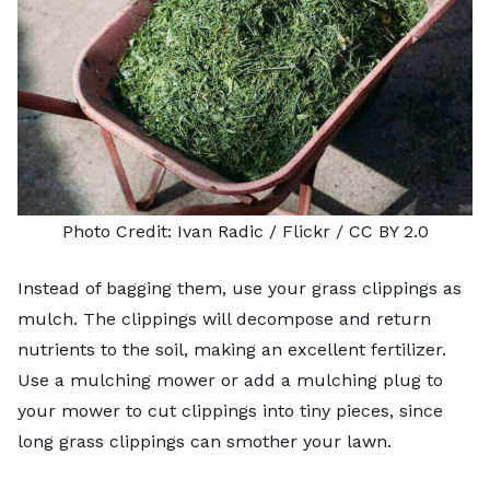
Photo Credit:
Ivan Radic
/ Flickr /
CC BY 2.0
Instead of bagging them,
use your grass clippings as
mulch
. The clippings will decompose and return
nutrients to the soil, making an excellent fertilizer.
Use a
mulching mower
or add a
mulching plug
to
your mower to cut clippings into tiny pieces, since
long grass clippings can smother your lawn.