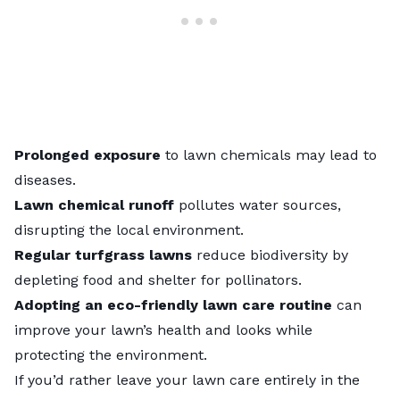
Prolonged exposure
to lawn chemicals may lead to
diseases.
Lawn chemical runoff
pollutes water sources,
disrupting the local environment.
Regular turfgrass lawns
reduce biodiversity by
depleting food and shelter for pollinators.
Adopting an eco-friendly lawn care routine
can
improve your lawn’s health and looks while
protecting the environment.
If you’d rather leave your lawn care entirely in the