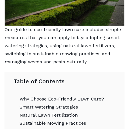
Our guide to eco-friendly lawn care includes simple
measures that you can apply today: adopting smart
watering strategies, using natural lawn fertilizers,
switching to sustainable mowing practices, and
managing weeds and pests naturally.
Table of Contents
Why Choose Eco-Friendly Lawn Care?
Smart Watering Strategies
Natural Lawn Fertilization
Sustainable Mowing Practices