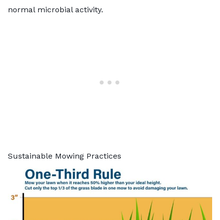
normal microbial activity.
Sustainable Mowing Practices