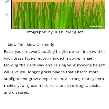
Infographic by Juan Rodriguez
1. Mow Tall, Mow Correctly
Raise your mower’s cutting height up to 1 inch (within
your grass type’s recommended mowing range).
Mowing the right way
and raising your mowing height
will give you longer grass blades that absorb more
sunlight and grow deeper roots. A strong root system
makes your grass more resistant to drought, pests,
and diseases.