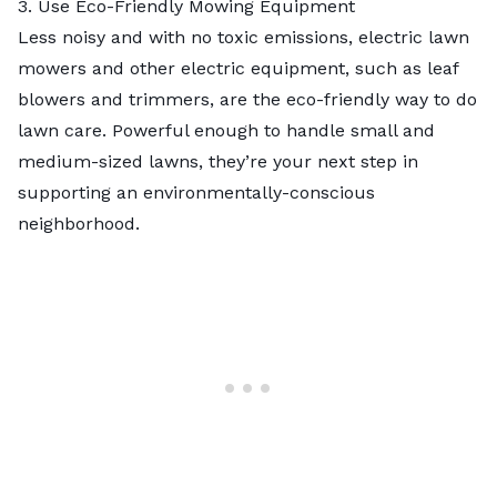
3. Use Eco-Friendly Mowing Equipment
Less noisy and with no toxic emissions,
electric lawn
mowers
and other electric equipment, such as leaf
blowers and trimmers, are the eco-friendly way to do
lawn care. Powerful enough to handle small and
medium-sized lawns, they’re your next step in
supporting an environmentally-conscious
neighborhood.