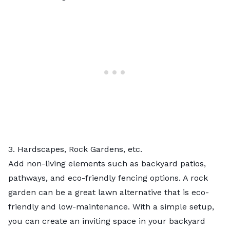
3. Hardscapes, Rock Gardens, etc.
Add non-living elements such as
backyard patios
,
pathways, and
eco-friendly fencing
options. A
rock
garden
can be a great lawn alternative that is eco-
friendly and low-maintenance. With a simple setup,
you can create an inviting space in your backyard