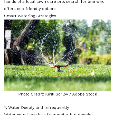
hands of a
local lawn care pro
, search for one who
offers eco-friendly options.
Smart Watering Strategies
Photo Credit:
Kirill Gorlov
/ Adobe Stock
1. Water Deeply and Infrequently
Water your lawn less frequently, but deeply,