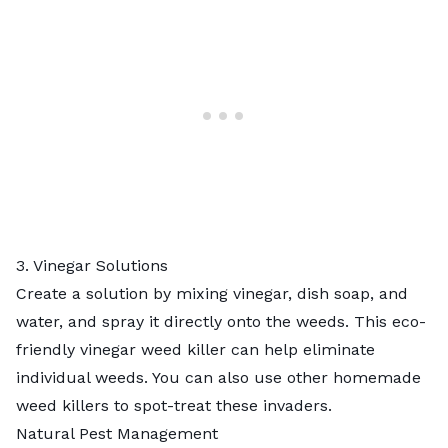
3. Vinegar Solutions
Create a solution by mixing vinegar, dish soap, and
water, and spray it directly onto the weeds. This eco-
friendly
vinegar weed killer
can help eliminate
individual weeds. You can also use other
homemade
weed killers
to spot-treat these invaders.
Natural Pest Management