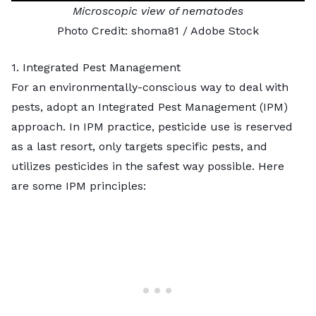
Microscopic view of nematodes
Photo Credit:
shoma81
/ Adobe Stock
1. Integrated Pest Management
For an environmentally-conscious way to deal with
pests, adopt an
Integrated Pest Management
(IPM)
approach. In IPM practice, pesticide use is reserved
as a last resort, only targets specific pests, and
utilizes pesticides in the safest way possible. Here
are some IPM principles: