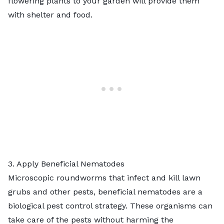
flowering plants
to your garden will provide them
with shelter and food.
3. Apply Beneficial Nematodes
Microscopic roundworms that infect and kill
lawn
grubs
and other pests,
beneficial nematodes
are a
biological pest control strategy. These organisms can
take care of the pests without harming the