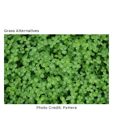
Grass Alternatives
Photo Credit:
PxHere