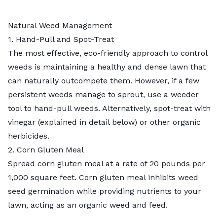
Natural Weed Management
1. Hand-Pull and Spot-Treat
The most effective, eco-friendly approach to control
weeds is maintaining a healthy and dense lawn that
can naturally outcompete them. However, if a few
persistent weeds manage to sprout, use a weeder
tool to
hand-pull weeds
. Alternatively, spot-treat with
vinegar (explained in detail below) or other
organic
herbicides
.
2. Corn Gluten Meal
Spread
corn gluten meal
at a rate of 20 pounds per
1,000 square feet. Corn gluten meal inhibits weed
seed germination while providing nutrients to your
lawn, acting as an organic weed and feed.