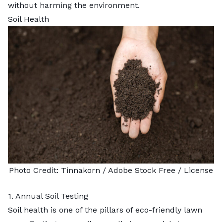
without harming the environment.
Soil Health
Photo Credit:
Tinnakorn
/ Adobe Stock Free /
License
1. Annual Soil Testing
Soil health is one of the pillars of eco-friendly lawn