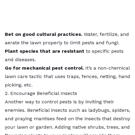
Bet on good cultural practices.
Water, fertilize, and
aerate the lawn
properly to limit pests and fungi.
Plant species that are resistant
to specific pests
and diseases.
Go for mechanical pest control.
It’s a non-chemical
lawn care tactic that uses traps, fences, netting, hand
picking, etc.
2. Encourage Beneficial Insects
Another way to control pests is by inviting their
enemies.
Beneficial insects
such as ladybugs, spiders,
and praying mantises feed on the insects that destroy
your lawn or garden. Adding native shrubs, trees, and