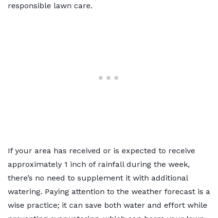
responsible lawn care.
If your area has received or is expected to receive
approximately 1 inch of rainfall during the week,
there’s no need to supplement it with additional
watering. Paying attention to the weather forecast is a
wise practice; it can save both water and effort while