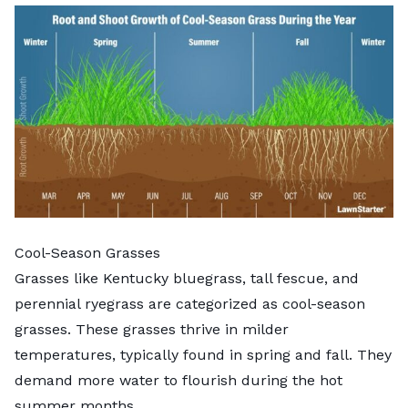
Cool-Season Grasses
Grasses like
Kentucky bluegrass
, tall fescue, and
perennial ryegrass are categorized as cool-season
grasses. These grasses thrive in milder
temperatures, typically found in spring and fall. They
demand more water to flourish during the hot
summer months.