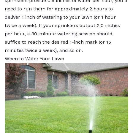
sprinklers provide 0.5 inches of water per hour, you’ll
need to run them for approximately 2 hours to
deliver 1 inch of watering to your lawn (or 1 hour
twice a week). If your sprinklers output 2.0 inches
per hour, a 30-minute watering session should
suffice to reach the desired 1-inch mark (or 15
minutes twice a week), and so on.
When to Water Your Lawn