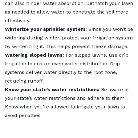
can also hinder water absorption.
Dethatch your lawn
as needed to allow water to penetrate the soil more
effectively.
Winterize your sprinkler system:
Since you won’t be
watering during winter,
protect your irrigation system
by winterizing it
. This helps prevent freeze damage.
Watering sloped lawns:
For sloped lawns, use drip
irrigation to ensure even water distribution. Drip
systems deliver water directly to the root zone,
reducing runoff.
Know your state’s water restrictions:
Be aware of
your state’s water restrictions and adhere to them.
Know when you’re allowed to irrigate your lawn to
avoid penalties.