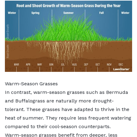
Warm-Season Grasses
In contrast, warm-season grasses such as
Bermuda
and Buffalograss are naturally more drought-
tolerant. These grasses have adapted to thrive in the
heat of summer. They require less frequent watering
compared to their cool-season counterparts.
Warm-season grasses
benefit from deeper, less