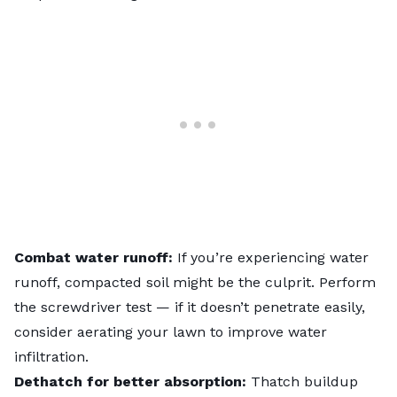
Combat water runoff:
If you’re experiencing water
runoff,
compacted soil
might be the culprit. Perform
the screwdriver test — if it doesn’t penetrate easily,
consider
aerating
your lawn to improve water
infiltration.
Dethatch for better absorption:
Thatch buildup