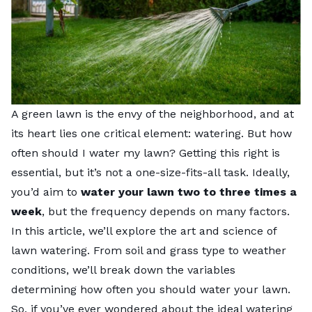
A green lawn is the envy of the neighborhood, and at
its heart lies one critical element: watering. But how
often should I water my lawn? Getting this right is
essential, but it’s not a one-size-fits-all task. Ideally,
you’d aim to
water your lawn two to three times a
week
, but the frequency depends on many factors.
In this article, we’ll explore the art and science of
lawn watering. From soil and grass type to weather
conditions, we’ll break down the variables
determining how often you should water your lawn.
So, if you’ve ever wondered about the ideal watering