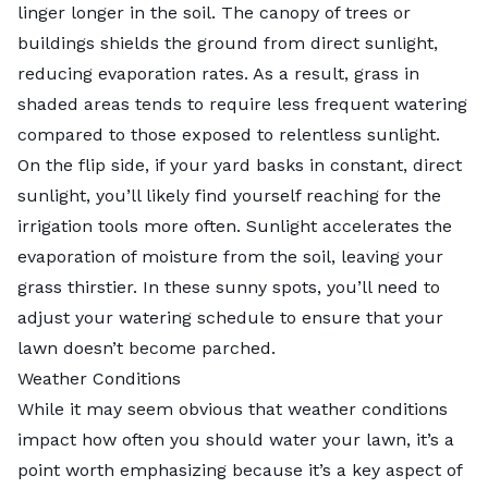
linger longer in the soil. The canopy of trees or
buildings shields the ground from direct sunlight,
reducing evaporation rates. As a result,
grass in
shaded areas
tends to require less frequent watering
compared to those exposed to relentless sunlight.
On the flip side, if your yard basks in constant, direct
sunlight, you’ll likely find yourself reaching for the
irrigation tools more often. Sunlight accelerates the
evaporation of moisture from the soil, leaving your
grass thirstier. In these sunny spots, you’ll need to
adjust your watering schedule to ensure that your
lawn doesn’t become parched.
Weather Conditions
While it may seem obvious that weather conditions
impact how often you should water your lawn, it’s a
point worth emphasizing because it’s a key aspect of