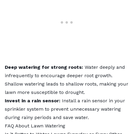
Deep watering for strong roots:
Water deeply and
infrequently to encourage deeper root growth.
Shallow watering leads to shallow roots, making your
lawn more susceptible to drought.
Invest in a rain sensor:
Install a rain sensor in your
sprinkler system to prevent unnecessary watering
during rainy periods and save water.
FAQ About Lawn Watering