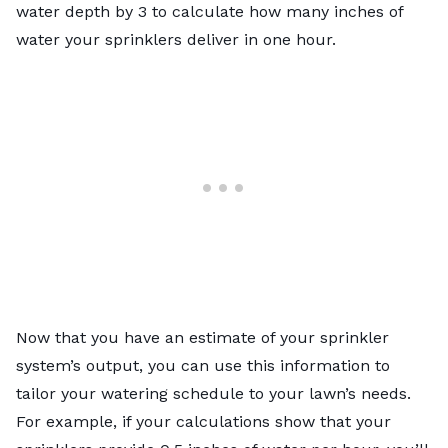
water depth by 3 to calculate how many inches of
water your sprinklers deliver in one hour.
Now that you have an estimate of your sprinkler
system’s output, you can use this information to
tailor your watering schedule to your lawn’s needs.
For example, if your calculations show that your