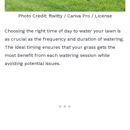
Photo Credit:
ftwitty
/ Canva Pro /
License
Choosing the
right time of day to water your lawn
is
as crucial as the frequency and duration of watering.
The ideal timing ensures that your grass gets the
most benefit from each watering session while
avoiding potential issues.