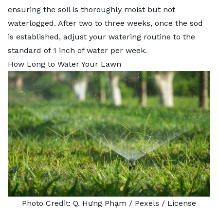
ensuring the soil is thoroughly moist but not
waterlogged. After two to three weeks, once the sod
is established, adjust your watering routine to the
standard of 1 inch of water per week.
How Long to Water Your Lawn
Photo Credit:
Q. Hưng Phạm
/ Pexels /
License