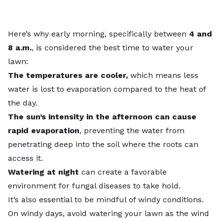
Here’s why early morning, specifically between
4 and
8 a.m.
, is considered the best time to water your
lawn:
The temperatures are cooler,
which means less
water is lost to evaporation compared to the heat of
the day.
The sun’s intensity in the afternoon can cause
rapid evaporation
, preventing the water from
penetrating deep into the soil where the roots can
access it.
Watering at night
can create a favorable
environment for fungal diseases to take hold.
It’s also essential to be mindful of windy conditions.
On windy days, avoid watering your lawn as the wind