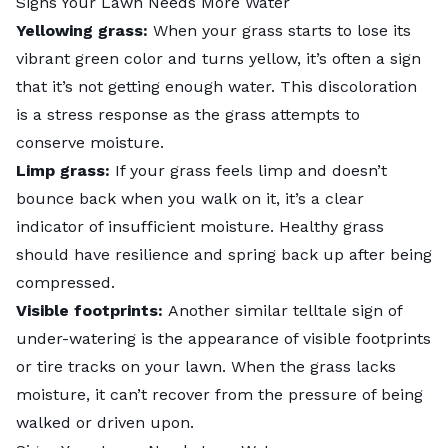
Signs Your Lawn Needs More Water
Yellowing grass:
When your grass starts to lose its
vibrant green color and turns yellow, it’s often a sign
that it’s not getting enough water. This discoloration
is a stress response as the grass attempts to
conserve moisture.
Limp grass:
If your grass feels limp and doesn’t
bounce back when you walk on it, it’s a clear
indicator of insufficient moisture. Healthy grass
should have resilience and spring back up after being
compressed.
Visible footprints:
Another similar telltale sign of
under-watering is the appearance of visible footprints
or tire tracks on your lawn. When the grass lacks
moisture, it can’t recover from the pressure of being
walked or driven upon.