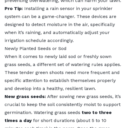
preventing overwatering, which can harm your lawn.
Pro Tip:
Installing a rain sensor in your sprinkler
system can be a game-changer. These devices are
designed to detect moisture in the air, specifically
when it’s raining, and automatically adjust your
irrigation schedule accordingly.
Newly Planted Seeds or Sod
When it comes to newly laid sod or freshly sown
grass seeds, a different set of watering rules applies.
These tender green shoots need more frequent and
specific attention to establish themselves properly
and develop into a healthy, resilient lawn.
New grass seeds:
After sowing new grass seeds, it’s
crucial to keep the soil consistently moist to support
germination.
Watering grass seeds
two to three
times a day
for short durations (about 5 to 10