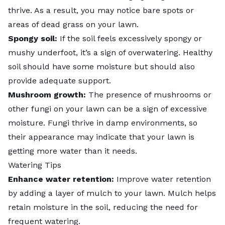
thrive. As a result, you may notice bare spots or
areas of dead grass on your lawn.
Spongy soil:
If the soil feels excessively spongy or
mushy underfoot, it’s a sign of overwatering. Healthy
soil should have some moisture but should also
provide adequate support.
Mushroom growth:
The presence of
mushrooms
or
other fungi on your lawn can be a sign of excessive
moisture. Fungi thrive in damp environments, so
their appearance may indicate that your lawn is
getting more water than it needs.
Watering Tips
Enhance water retention:
Improve water retention
by adding a layer of
mulch to your lawn
. Mulch helps
retain moisture in the soil, reducing the need for
frequent watering.