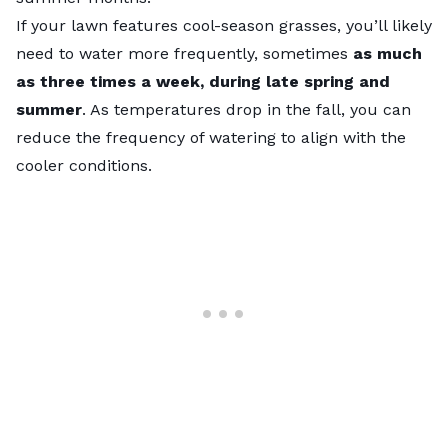
If your lawn features
cool-season grasses
, you’ll likely
need to water more frequently, sometimes
as much
as three times a week, during late spring and
summer
. As temperatures drop in the fall, you can
reduce the frequency of watering to align with the
cooler conditions.