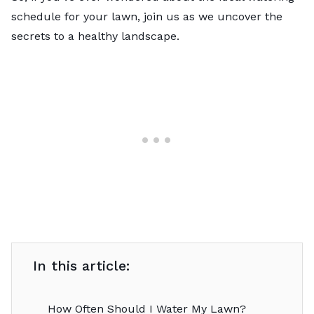
schedule for your lawn, join us as we uncover the
secrets to a healthy landscape.
In this article:
How Often Should I Water My Lawn?