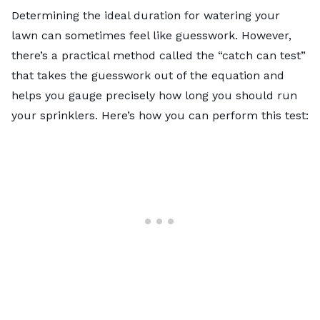
Determining the ideal duration for watering your
lawn can sometimes feel like guesswork. However,
there’s a practical method called the “catch can test”
that takes the guesswork out of the equation and
helps you gauge precisely how long you should run
your sprinklers. Here’s how you can perform this test: