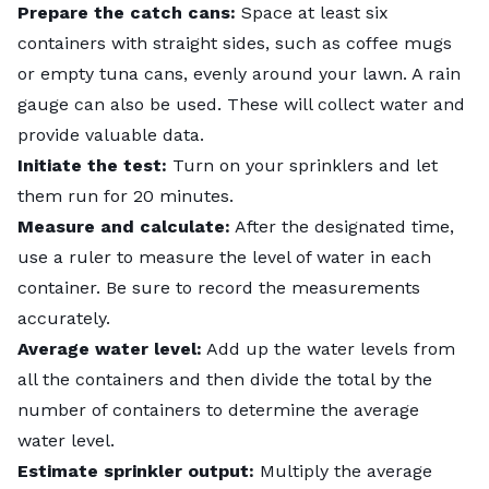
Prepare the catch cans:
Space at least six
containers with straight sides, such as coffee mugs
or empty tuna cans, evenly around your lawn. A rain
gauge can also be used. These will collect water and
provide valuable data.
Initiate the test:
Turn on your sprinklers and let
them run for 20 minutes.
Measure and calculate:
After the designated time,
use a ruler to measure the level of water in each
container. Be sure to record the measurements
accurately.
Average water level:
Add up the water levels from
all the containers and then divide the total by the
number of containers to determine the average
water level.
Estimate sprinkler output:
Multiply the average