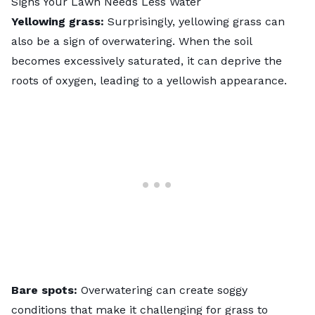
Signs Your Lawn Needs Less Water
Yellowing grass:
Surprisingly,
yellowing grass
can
also be a sign of overwatering. When the soil
becomes excessively saturated, it can deprive the
roots of oxygen, leading to a yellowish appearance.
Bare spots:
Overwatering can create soggy
conditions that make it challenging for grass to