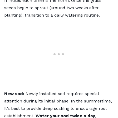
minutes each time) is the norm. Once the grass
seeds begin to sprout (around two weeks after
planting), transition to a daily watering routine.
New sod:
Newly installed sod requires special
attention during its initial phase. In the summertime,
it’s best to provide deep soaking to encourage root
establishment.
Water your sod twice a day
,