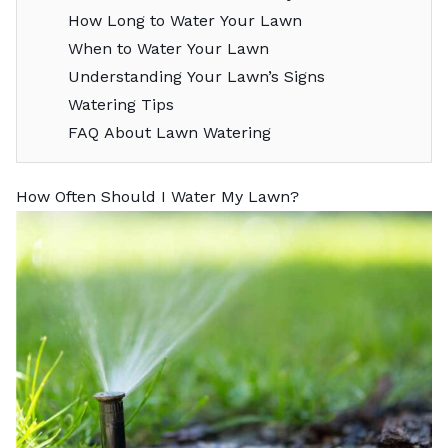
How Long to Water Your Lawn
When to Water Your Lawn
Understanding Your Lawn’s Signs
Watering Tips
FAQ About Lawn Watering
How Often Should I Water My Lawn?