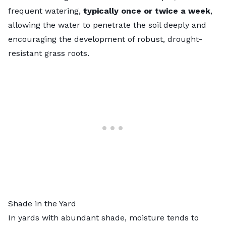
frequent watering,
typically once or twice a week
,
allowing the water to penetrate the soil deeply and
encouraging the development of robust, drought-
resistant grass roots.
Shade in the Yard
In yards with abundant shade, moisture tends to