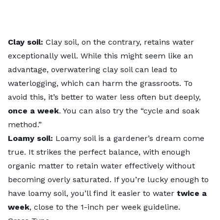
Clay soil:
Clay soil, on the contrary, retains water
exceptionally well. While this might seem like an
advantage, overwatering clay soil can lead to
waterlogging, which can harm the grassroots. To
avoid this, it’s better to water less often but deeply,
once a week
. You can also try the “
cycle and soak
method
.”
Loamy soil:
Loamy soil is a gardener’s dream come
true. It strikes the perfect balance, with enough
organic matter to retain water effectively without
becoming overly saturated. If you’re lucky enough to
have loamy soil, you’ll find it easier to water
twice a
week
, close to the 1-inch per week guideline.