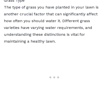
Grass Type
The type of grass you have planted in your lawn is
another crucial factor that can significantly affect
how often you should water it. Different grass
varieties have varying water requirements, and
understanding these distinctions is vital for
maintaining a healthy lawn.