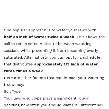
One popular approach is to water your lawn with
half an inch of water twice a week
. This allows the
soil to retain some moisture between watering
sessions while preventing it from becoming overly
saturated. Alternatively, you can opt for a schedule
that distributes
approximately 1/3 inch of water
three times a week
.
Here are other factors that can impact your watering
frequency:
Soil Type
Your lawn’s
soil type
plays a significant role in
deciding how often you should water it. Different soil