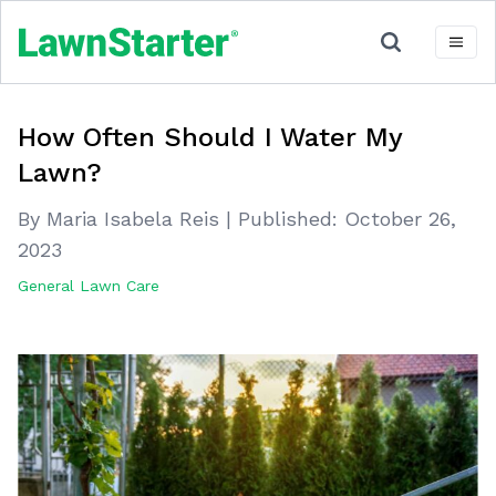
How Often Should I Water My
Lawn?
By Maria Isabela Reis
|
Published:
October 26,
2023
General Lawn Care