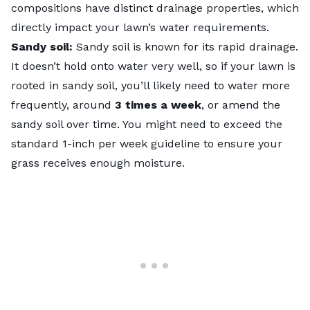
compositions have distinct drainage properties, which
directly impact your lawn’s water requirements.
Sandy soil:
Sandy soil is known for its rapid drainage.
It doesn’t hold onto water very well, so if your lawn is
rooted in sandy soil, you’ll likely need to water more
frequently, around
3 times a week
, or
amend the
sandy soil
over time. You might need to exceed the
standard 1-inch per week guideline to ensure your
grass receives enough moisture.