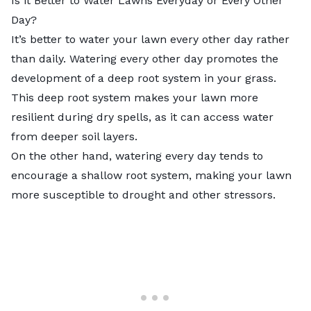
Is it Better to Water Lawns Everyday or Every Other
Day?
It’s better to water your lawn every other day rather
than daily. Watering every other day promotes the
development of a deep root system in your grass.
This deep root system makes your lawn more
resilient during dry spells, as it can access water
from deeper soil layers.
On the other hand, watering every day tends to
encourage a shallow root system, making your lawn
more susceptible to drought and other stressors.