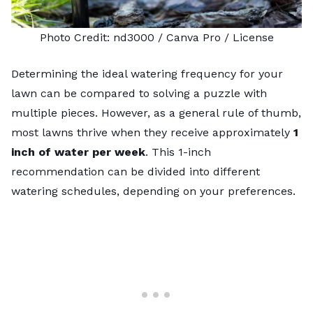
Photo Credit:
nd3000
/ Canva Pro /
License
Determining the ideal watering frequency for your
lawn can be compared to solving a puzzle with
multiple pieces. However, as a general rule of thumb,
most lawns thrive when they receive approximately
1
inch of water per week
. This 1-inch
recommendation can be divided into different
watering schedules, depending on your preferences.