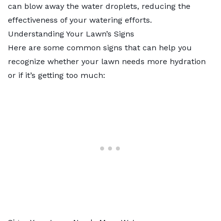
can blow away the water droplets, reducing the
effectiveness of your watering efforts.
Understanding Your Lawn’s Signs
Here are some common signs that can help you
recognize whether your lawn needs more hydration
or if it’s getting too much: