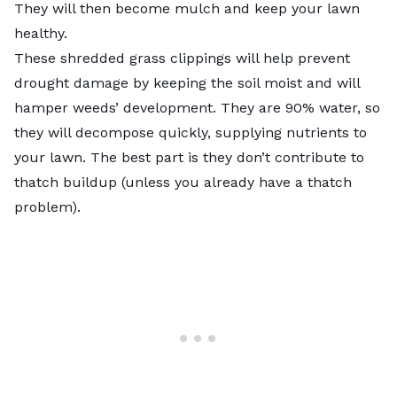
They will then become mulch and keep your lawn
healthy.
These shredded grass clippings will help prevent
drought damage
by keeping the soil moist and will
hamper weeds’ development. They are 90% water, so
they will decompose quickly, supplying nutrients to
your lawn. The best part is they don’t contribute to
thatch buildup (unless you already have a thatch
problem).