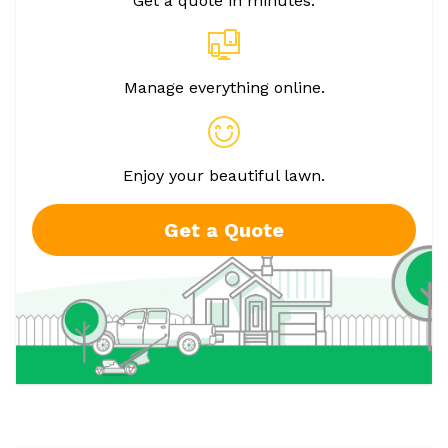
Get a quote in minutes.
Manage everything online.
Enjoy your beautiful lawn.
Get a Quote