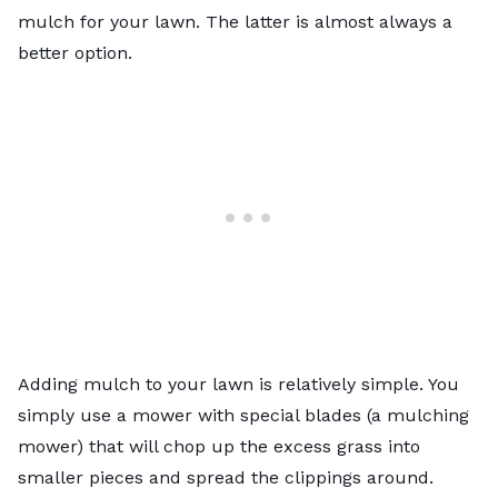
mulch for your lawn. The latter is almost always a
better option.
Adding mulch to your lawn is relatively simple. You
simply use a mower with special blades (a mulching
mower) that will chop up the excess grass into
smaller pieces and spread the clippings around.