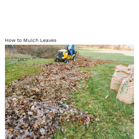
How to Mulch Leaves