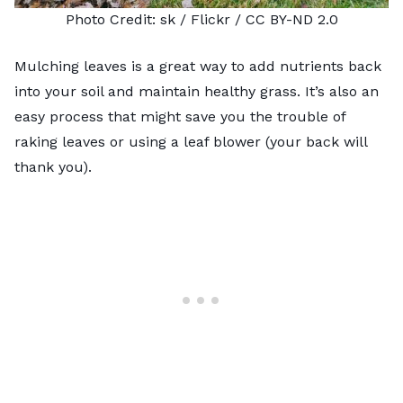
Photo Credit:
sk
/ Flickr /
CC BY-ND 2.0
Mulching leaves is a great way to add nutrients back
into your soil and maintain healthy grass. It’s also an
easy process that might save you the trouble of
raking leaves or using a leaf blower (your back will
thank you).