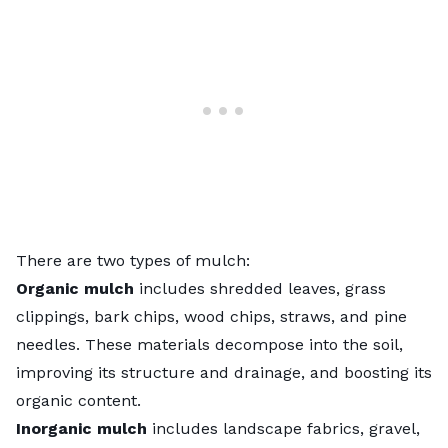
There are two types of mulch:
Organic mulch
includes shredded leaves,
grass
clippings
, bark chips, wood chips, straws, and pine
needles. These materials decompose into the soil,
improving its structure and drainage, and boosting its
organic content.
Inorganic mulch
includes
landscape fabrics
, gravel,