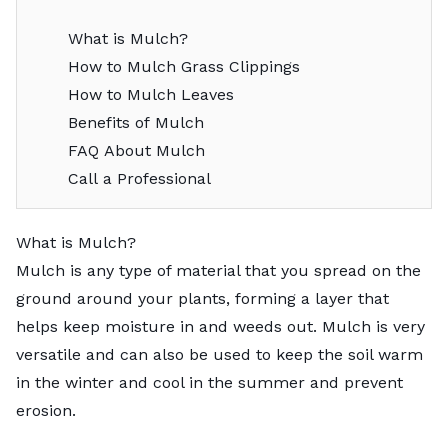
What is Mulch?
How to Mulch Grass Clippings
How to Mulch Leaves
Benefits of Mulch
FAQ About Mulch
Call a Professional
What is Mulch?
Mulch is any type of material that you spread on the
ground around your plants, forming a layer that
helps keep moisture in and weeds out. Mulch is very
versatile and can also be used to keep the soil warm
in the winter and cool in the summer and prevent
erosion.