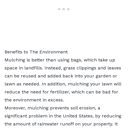
Benefits to The Environment
Mulching is better than using bags, which take up
space in landfills. Instead, grass clippings and leaves
can be reused and added back into your garden or
lawn as needed. In addition, mulching your lawn will
reduce the need for fertilizer, which can be bad for
the environment in excess.
Moreover, mulching prevents
soil erosion
, a
significant problem in the United States, by reducing
the amount of rainwater runoff on your property. It