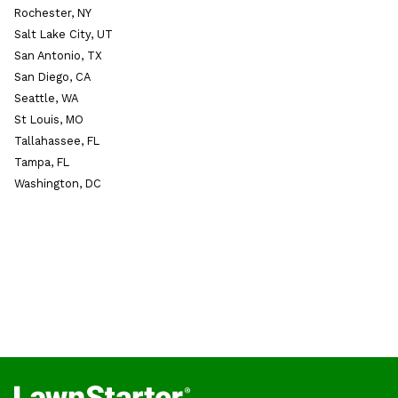
Rochester, NY
Salt Lake City, UT
San Antonio, TX
San Diego, CA
Seattle, WA
St Louis, MO
Tallahassee, FL
Tampa, FL
Washington, DC