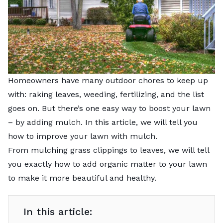
Homeowners have many outdoor chores to keep up
with: raking leaves, weeding, fertilizing, and the list
goes on. But there’s one easy way to boost your lawn
– by adding mulch. In this article, we will tell you
how to improve your lawn with mulch.
From mulching grass clippings to leaves, we will tell
you exactly how to add organic matter to your lawn
to make it more beautiful and healthy.
In this article: