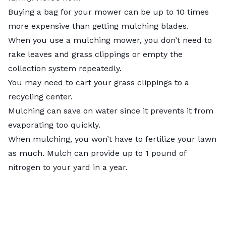
Buying a bag for your mower can be up to 10 times
more expensive than getting mulching blades.
When you use a mulching mower, you don’t need to
rake leaves and grass clippings or empty the
collection system repeatedly.
You may need to cart your grass clippings to a
recycling center.
Mulching can save on water since it prevents it from
evaporating too quickly.
When mulching, you won’t have to fertilize your lawn
as much. Mulch can provide up to 1 pound of
nitrogen to your yard in a year.