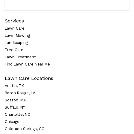
Services
Lawn Care
Lawn Mowing
Landscaping
Tree Care
Lawn Treatment
Find Lawn Care Near Me
Lawn Care Locations
Austin, TX
Baton Rouge, LA
Boston, MA
Buffalo, NY
Charlotte, NC
Chicago, IL
Colorado Springs, CO