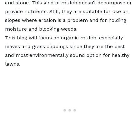
and stone. This kind of mulch doesn’t decompose or
provide nutrients. Still, they are suitable for use on
slopes where erosion is a problem and for holding
moisture and blocking weeds.
This blog will focus on organic mulch, especially
leaves and grass clippings since they are the best
and most environmentally sound option for healthy
lawns.