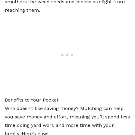
smothers the weed seeds and blocks sunlight from
reaching them.
Benefits to Your Pocket
Who doesn’t like saving money? Mulching can help
you save money and effort, meaning you’ll spend less
time doing yard work and more time with your
family. Here’s how: