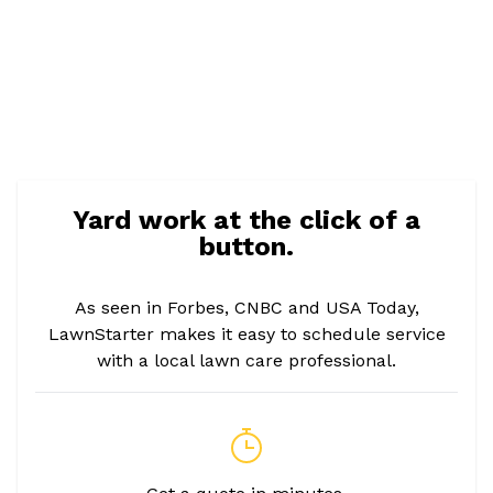
Yard work at the click of a
button.
As seen in Forbes, CNBC and USA Today,
LawnStarter makes it easy to schedule service
with a local lawn care professional.