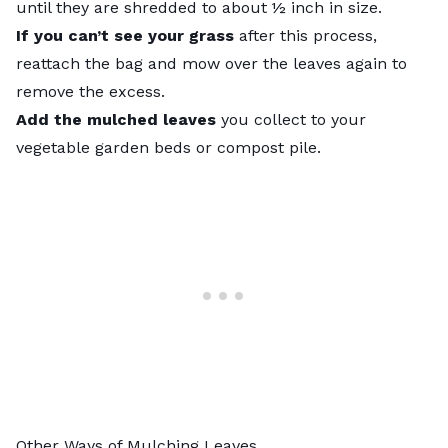
until they are shredded to about ½ inch in size.
If you can’t see your grass
after this process,
reattach the bag and mow over the leaves again to
remove the excess.
Add the mulched leaves
you collect to your
vegetable garden beds or compost pile.
Other Ways of Mulching Leaves