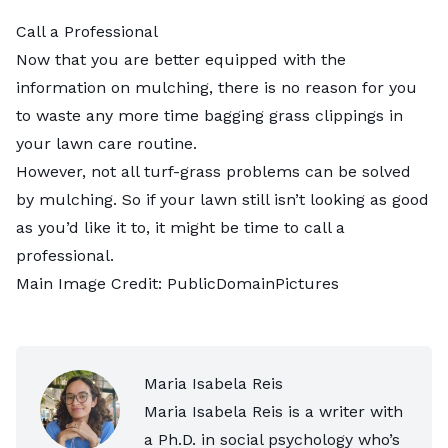
Call a Professional
Now that you are better equipped with the
information on mulching, there is no reason for you
to waste any more time bagging grass clippings in
your lawn care routine.
However, not all turf-grass problems can be solved
by mulching. So if your lawn still isn’t looking as good
as you’d like it to, it might be time to
call a
professional
.
Main Image Credit:
PublicDomainPictures
Maria Isabela Reis
Maria Isabela Reis is a writer with
a Ph.D. in social psychology who’s