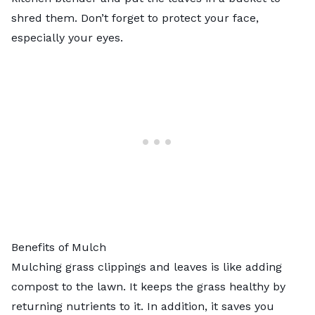
shred them. Don’t forget to protect your face,
especially your eyes.
Benefits of Mulch
Mulching grass clippings and leaves is like adding
compost to the lawn. It keeps the grass healthy by
returning nutrients to it. In addition, it saves you