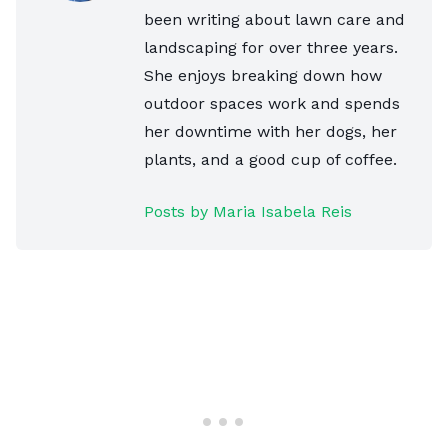
been writing about lawn care and
landscaping for over three years.
She enjoys breaking down how
outdoor spaces work and spends
her downtime with her dogs, her
plants, and a good cup of coffee.
Posts by Maria Isabela Reis