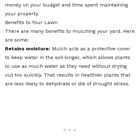
money on your budget and time spent maintaining
your property.
Benefits to Your Lawn
There are many benefits to mulching your yard. Here
are some:
Retains moisture:
Mulch acts as a protective cover
to keep water in the soil longer, which allows plants
to use as much water as they need without drying
out too quickly. That results in healthier plants that
are less likely to dehydrate or die of drought stress.