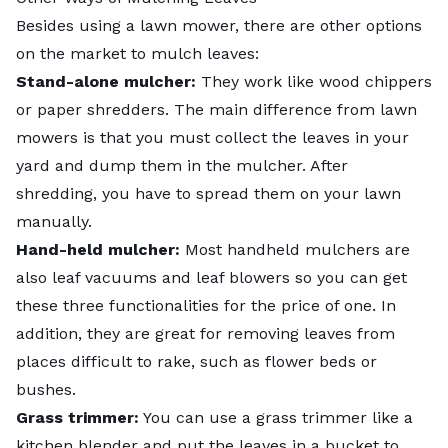
Besides using a lawn mower, there are other options
on the market to mulch leaves:
Stand-alone mulcher:
They work like wood chippers
or paper shredders. The main difference from lawn
mowers is that you must collect the leaves in your
yard and dump them in the mulcher. After
shredding, you have to spread them on your lawn
manually.
Hand-held mulcher:
Most handheld mulchers are
also leaf vacuums and leaf blowers so you can get
these three functionalities for the price of one. In
addition, they are great for removing leaves from
places difficult to rake, such as flower beds or
bushes.
Grass trimmer:
You can use a grass trimmer like a
kitchen blender and put the leaves in a bucket to