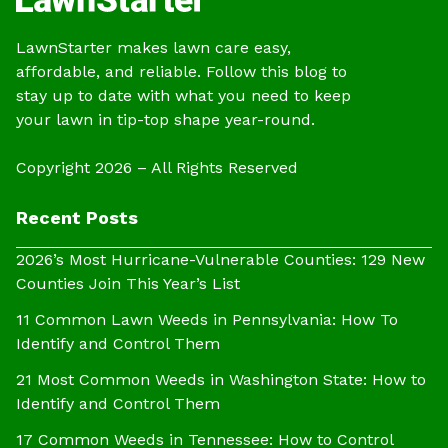
LawnStarter makes lawn care easy,
affordable, and reliable. Follow this blog to
stay up to date with what you need to keep
your lawn in tip-top shape year-round.
Copyright 2026 – All Rights Reserved
Recent Posts
2026’s Most Hurricane-Vulnerable Counties: 129 New
Counties Join This Year’s List
11 Common Lawn Weeds in Pennsylvania: How To
Identify and Control Them
21 Most Common Weeds in Washington State: How to
Identify and Control Them
17 Common Weeds in Tennessee: How to Control