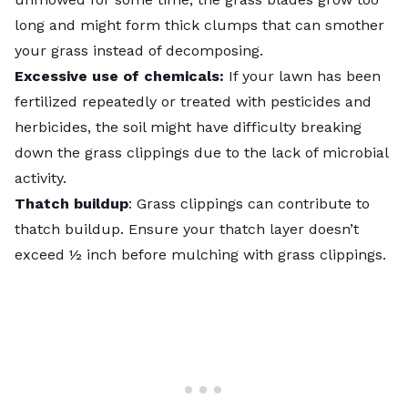
long and might form thick clumps that can smother
your grass instead of decomposing.
Excessive use of chemicals:
If your lawn has been
fertilized repeatedly or treated with pesticides and
herbicides, the soil might have difficulty breaking
down the grass clippings due to the lack of microbial
activity.
Thatch buildup
: Grass clippings can contribute to
thatch buildup. Ensure your thatch layer doesn’t
exceed ½ inch before mulching with grass clippings.