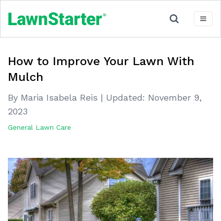
How to Improve Your Lawn With
Mulch
By Maria Isabela Reis
|
Updated:
November 9,
2023
General Lawn Care