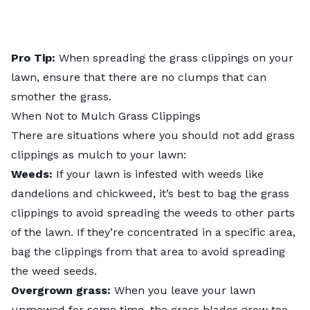
Pro Tip:
When spreading the grass clippings on your
lawn, ensure that there are no clumps that can
smother the grass.
When Not to Mulch Grass Clippings
There are situations where you should not add grass
clippings as mulch to your lawn:
Weeds:
If your lawn is infested with weeds like
dandelions
and chickweed, it’s best to bag the grass
clippings to avoid spreading the weeds to other parts
of the lawn. If they’re concentrated in a specific area,
bag the clippings from that area to avoid spreading
the weed seeds.
Overgrown grass:
When you leave your lawn
unmowed for some time, the grass blades grow too