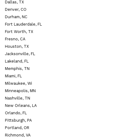
Dallas, TX
Denver, CO
Durham, NC
Fort Lauderdale, FL
Fort Worth, TX
Fresno, CA
Houston, TX
Jacksonville, FL
Lakeland, FL
Memphis, TN
Miami, FL
Milwaukee, Wi
Minneapolis, MN
Nashville, TN
New Orleans, LA
Orlando, FL
Pittsburgh, PA
Portland, OR
Richmond, VA