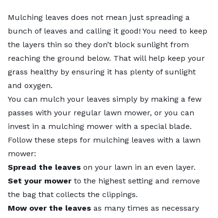
Mulching leaves does not mean just spreading a
bunch of leaves and calling it good! You need to keep
the layers thin so they don’t block sunlight from
reaching the ground below. That will help keep your
grass healthy by ensuring it has plenty of sunlight
and oxygen.
You can mulch your leaves simply by making a few
passes with your regular lawn mower, or you can
invest in a mulching mower with a special blade.
Follow these steps for mulching leaves with a lawn
mower:
Spread the leaves
on your lawn in an even layer.
Set your mower
to the highest setting and remove
the bag that collects the clippings.
Mow over the leaves
as many times as necessary