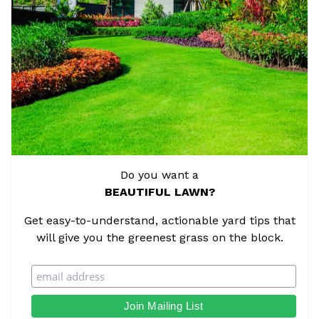
Do you want a
BEAUTIFUL LAWN?
Get easy-to-understand, actionable yard tips that
will give you the greenest grass on the block.