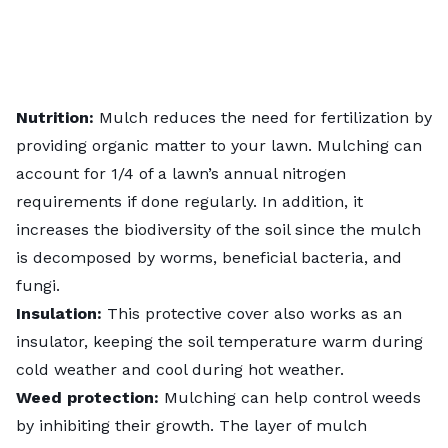
Nutrition:
Mulch reduces the need for fertilization by
providing organic matter to your lawn. Mulching can
account for 1/4 of a lawn’s annual nitrogen
requirements if done regularly. In addition, it
increases the biodiversity of the soil since the mulch
is decomposed by worms, beneficial bacteria, and
fungi.
Insulation:
This protective cover also works as an
insulator, keeping the soil temperature warm during
cold weather and cool during hot weather.
Weed protection:
Mulching can help control weeds
by inhibiting their growth. The layer of mulch