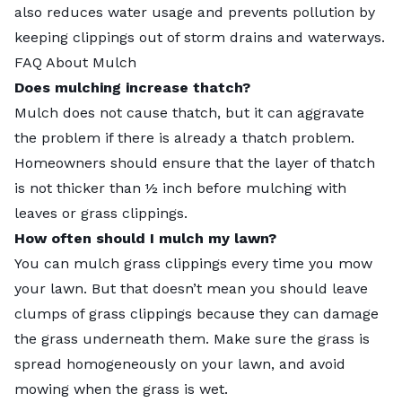
also reduces water usage and prevents pollution by
keeping clippings out of storm drains and waterways.
FAQ About Mulch
Does mulching increase thatch?
Mulch does not cause
thatch
, but it can aggravate
the problem if there is already a thatch problem.
Homeowners should ensure that the layer of thatch
is not thicker than ½ inch before mulching with
leaves or grass clippings.
How often should I mulch my lawn?
You can mulch grass clippings every time you mow
your lawn. But that doesn’t mean you should leave
clumps of grass clippings because they can damage
the grass underneath them. Make sure the grass is
spread homogeneously on your lawn, and avoid
mowing when the grass is wet.