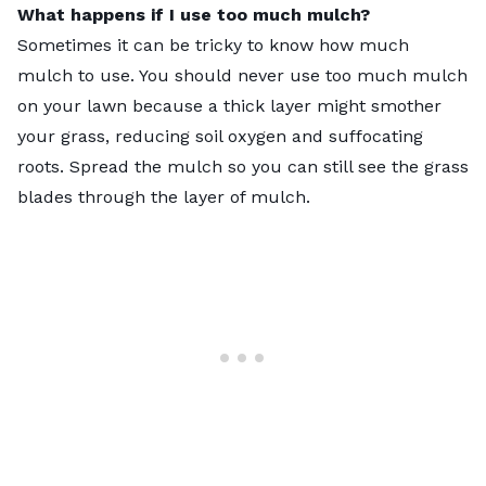
What happens if I use too much mulch?
Sometimes it can be tricky to know how much
mulch to use. You should never use too much mulch
on your lawn because a thick layer might smother
your grass, reducing soil oxygen and suffocating
roots. Spread the mulch so you can still see the grass
blades through the layer of mulch.