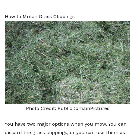
How to Mulch Grass Clippings
Photo Credit:
PublicDomainPictures
You have two major options when you mow. You can
discard the grass clippings, or you can use them as