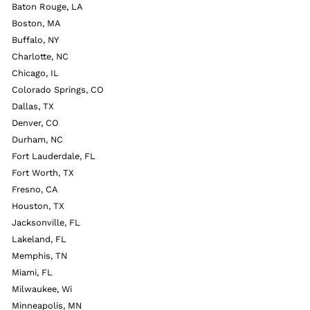
Baton Rouge, LA
Boston, MA
Buffalo, NY
Charlotte, NC
Chicago, IL
Colorado Springs, CO
Dallas, TX
Denver, CO
Durham, NC
Fort Lauderdale, FL
Fort Worth, TX
Fresno, CA
Houston, TX
Jacksonville, FL
Lakeland, FL
Memphis, TN
Miami, FL
Milwaukee, Wi
Minneapolis, MN