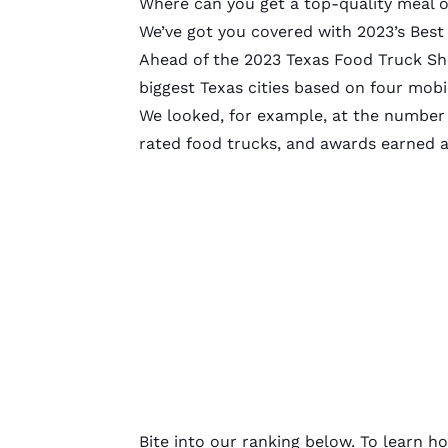
Where can you get a top-quality meal o
We’ve got you covered with 2023’s Best 
Ahead of the 2023 Texas Food Truck Sh
biggest Texas cities based on four mob
We looked, for example, at the number 
rated food trucks, and awards earned a
Bite into our ranking below. To learn h