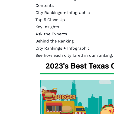
Contents
City Rankings + Infographic
Top 5 Close Up
Key Insights
Ask the Experts
Behind the Ranking
City Rankings + Infographic
See how each city fared in our ranking: