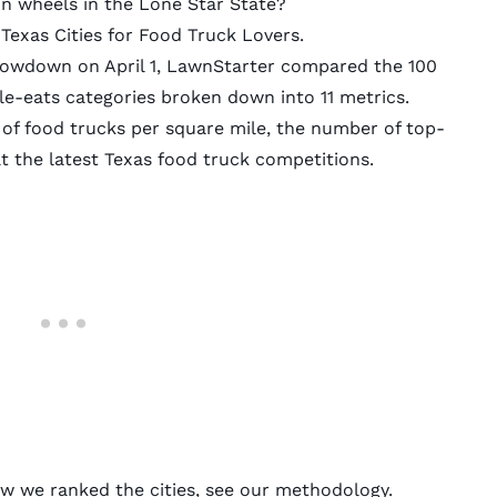
n wheels in the Lone Star State?
Texas Cities for Food Truck Lovers.
owdown on April 1,
LawnStarter
compared the 100
ile-eats categories broken down into 11 metrics.
of food trucks per square mile, the number of top-
t the latest Texas food truck competitions.
ow we ranked the cities, see our
methodology
.