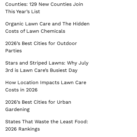
Counties: 129 New Counties Join
This Year’s List
Organic Lawn Care and The Hidden
Costs of Lawn Chemicals
2026’s Best Cities for Outdoor
Parties
Stars and Striped Lawns: Why July
3rd is Lawn Care’s Busiest Day
How Location Impacts Lawn Care
Costs in 2026
2026’s Best Cities for Urban
Gardening
States That Waste the Least Food:
2026 Rankings