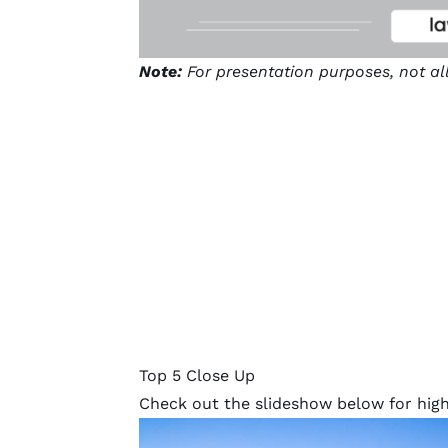
Note:
For presentation purposes, not al
Top 5 Close Up
Check out the slideshow below for highl