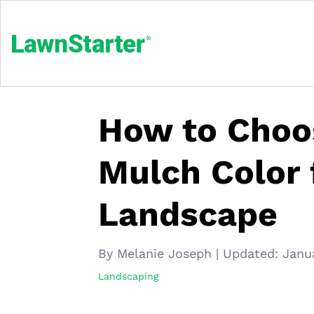
How to Choo
Mulch Color 
Landscape
By Melanie Joseph
|
Updated:
Janu
Landscaping