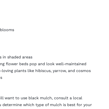
 blooms
s in shaded areas
ing flower beds pop and look well-maintained
-loving plants like hibiscus, yarrow, and cosmos
ns
till want to use black mulch, consult a
local
u determine which type of mulch is best for your