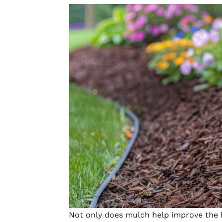
Not only does mulch help improve the h