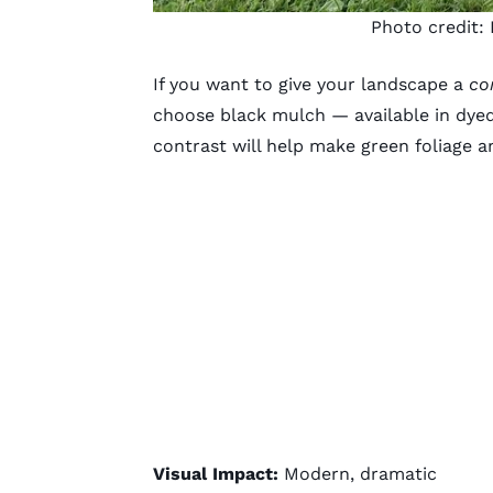
Photo credit:
If you want to give your landscape a
co
choose black mulch — available in dye
contrast will help make green foliage 
Visual Impact:
Modern, dramatic