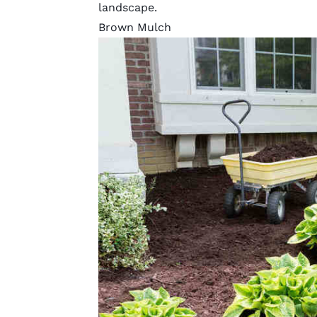
landscape.
Brown Mulch