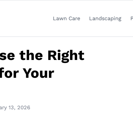
Lawn Care
Landscaping
se the Right
for Your
ary 13, 2026