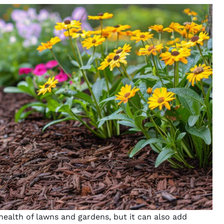
ealth of lawns and gardens, but it can also add