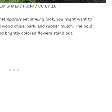
Emily May
/ Flickr /
CC BY 2.0
ntemporary yet striking look
, you might want to
d wood chips, bark, and
rubber mulch
. The bold
and
brightly colored flowers
stand out.