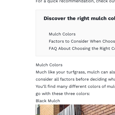
For a quick recommendation, check ou
Discover the right mulch col
Mulch Colors
Factors to Consider When Choos
FAQ About Choosing the Right C
Mulch Colors
Much like your turfgrass,
mulch
can als
consider all factors before deciding wh
You’ll find many different colors of 
go with these three colors:
Black Mulch