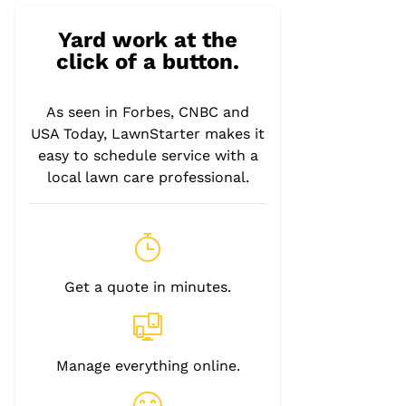
Yard work at the
click of a button.
As seen in Forbes, CNBC and
USA Today, LawnStarter makes it
easy to schedule service with a
local lawn care professional.
Get a quote in minutes.
Manage everything online.