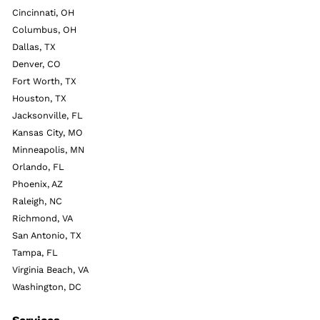
Cincinnati, OH
Columbus, OH
Dallas, TX
Denver, CO
Fort Worth, TX
Houston, TX
Jacksonville, FL
Kansas City, MO
Minneapolis, MN
Orlando, FL
Phoenix, AZ
Raleigh, NC
Richmond, VA
San Antonio, TX
Tampa, FL
Virginia Beach, VA
Washington, DC