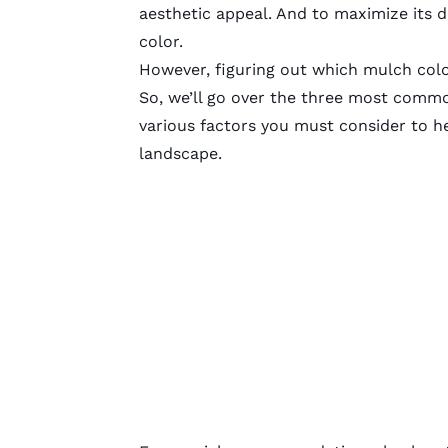
aesthetic appeal. And to maximize its
color.
However, figuring out which mulch colo
So, we’ll go over the three most comm
various factors you must consider to h
landscape.