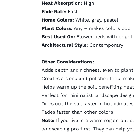
Heat Absorption:
High
Fade Rate:
Fast
Home Colors:
White, gray, pastel
Plant Colors:
Any – makes colors pop
Best Used On:
Flower beds with bright
Architectural Style:
Contemporary
Other Considerations:
Adds depth and richness, even to plant
Creates a sleek and polished look, mak
Helps warm up the soil, benefiting heat
Perfect for minimalist
landscape desig
Dries out the soil faster in hot climates
Fades faster than other colors
Note:
If you live in a warm region but s
landscaping pro
first. They can help yo