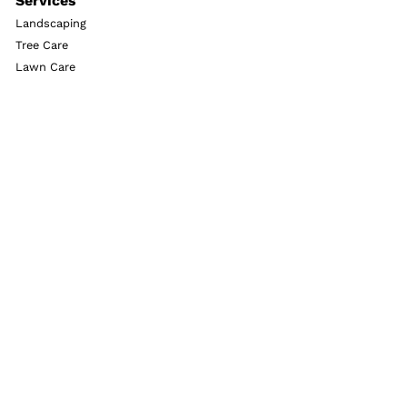
Services
Landscaping
Tree Care
Lawn Care