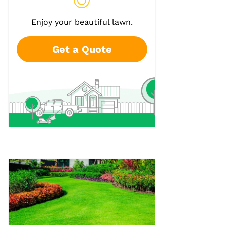
Enjoy your beautiful lawn.
Get a Quote