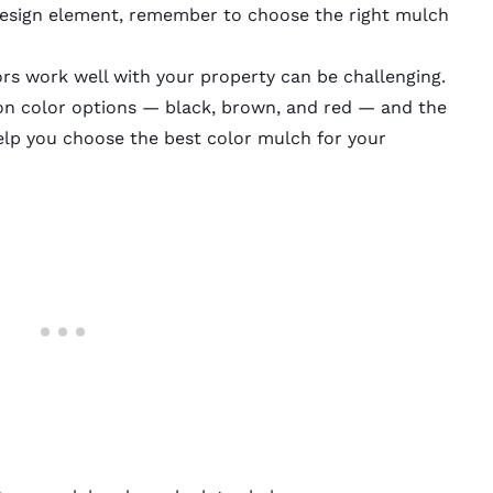
 design element, remember to choose the right mulch
rs work well with your property can be challenging.
on color options — black, brown, and red — and the
elp you choose the best color mulch for your