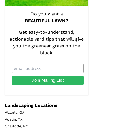
Do you want a
BEAUTIFUL LAWN?
Get easy-to-understand,
actionable yard tips that will give
you the greenest grass on the
block.
Landscaping Locations
Atlanta, GA
Austin, TX
Charlotte, NC