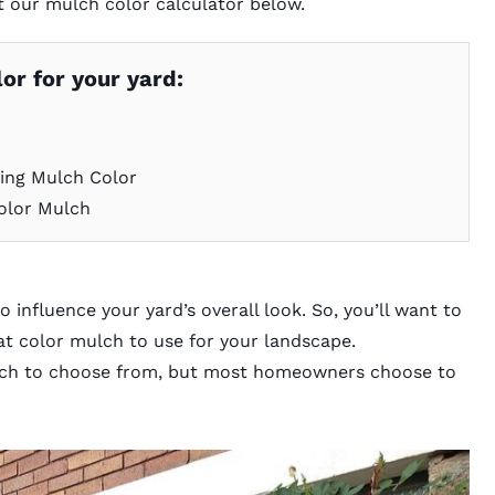
t our
mulch color calculator
below.
or for your yard:
ing Mulch Color
olor Mulch
o influence your yard’s overall look. So, you’ll want to
at color mulch to use for your landscape.
mulch to choose from, but most homeowners choose to