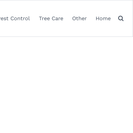
Pest Control
Tree Care
Other
Home