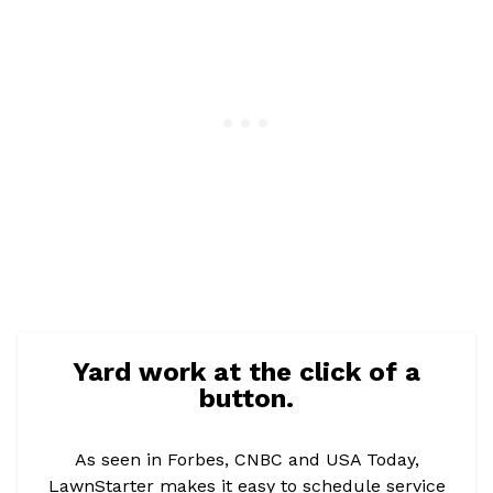
Yard work at the click of a
button.
As seen in Forbes, CNBC and USA Today,
LawnStarter makes it easy to schedule service