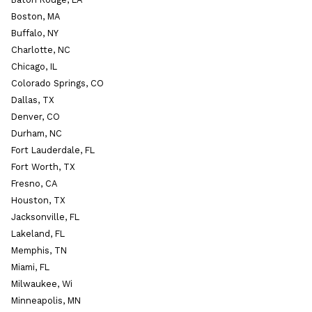
Boston, MA
Buffalo, NY
Charlotte, NC
Chicago, IL
Colorado Springs, CO
Dallas, TX
Denver, CO
Durham, NC
Fort Lauderdale, FL
Fort Worth, TX
Fresno, CA
Houston, TX
Jacksonville, FL
Lakeland, FL
Memphis, TN
Miami, FL
Milwaukee, Wi
Minneapolis, MN