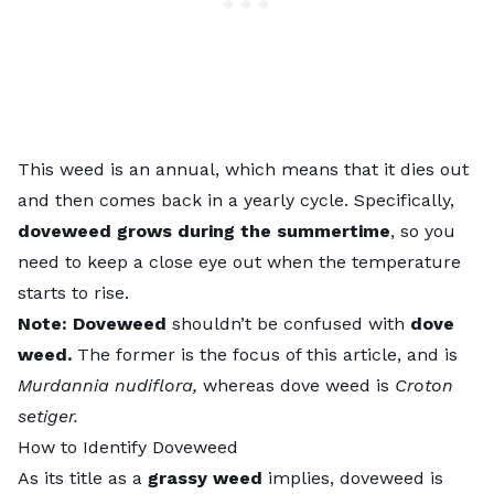
This weed is an annual, which means that it dies out
and then comes back in a yearly cycle. Specifically,
doveweed grows during the summertime
, so you
need to keep a close eye out when the temperature
starts to rise.
Note: Doveweed
shouldn’t be confused with
dove
weed.
The former is the focus of this article, and is
Murdannia nudiflora,
whereas dove weed is
Croton
setiger.
How to Identify Doveweed
As its title as a
grassy weed
implies, doveweed is