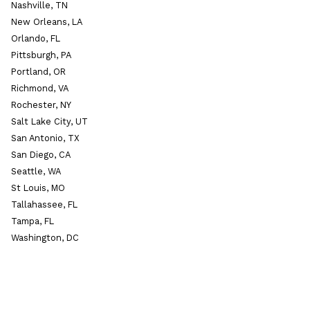
Nashville, TN
New Orleans, LA
Orlando, FL
Pittsburgh, PA
Portland, OR
Richmond, VA
Rochester, NY
Salt Lake City, UT
San Antonio, TX
San Diego, CA
Seattle, WA
St Louis, MO
Tallahassee, FL
Tampa, FL
Washington, DC