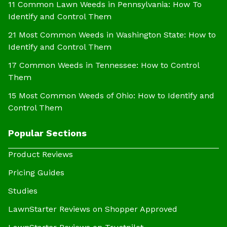
11 Common Lawn Weeds in Pennsylvania: How To
Identify and Control Them
21 Most Common Weeds in Washington State: How to
Identify and Control Them
17 Common Weeds in Tennessee: How to Control
Them
15 Most Common Weeds of Ohio: How to Identify and
Control Them
Popular Sections
Product Reviews
Pricing Guides
Studies
LawnStarter Reviews on Shopper Approved