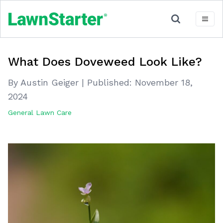
What Does Doveweed Look Like?
By Austin Geiger
|
Published:
November 18,
2024
General Lawn Care