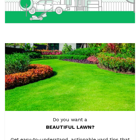
Do you want a
BEAUTIFUL LAWN?
Get easy-to-understand, actionable yard tips that