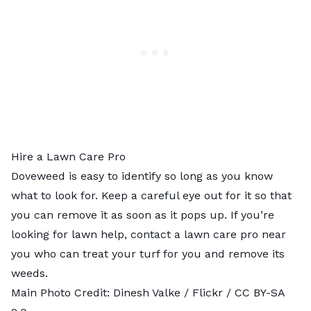
Hire a Lawn Care Pro
Doveweed is easy to identify so long as you know
what to look for. Keep a careful eye out for it so that
you can remove it as soon as it pops up. If you’re
looking for lawn help, contact a
lawn care pro near
you
who can treat your turf for you and remove its
weeds.
Main Photo Credit:
Dinesh Valke
/ Flickr /
CC BY-SA