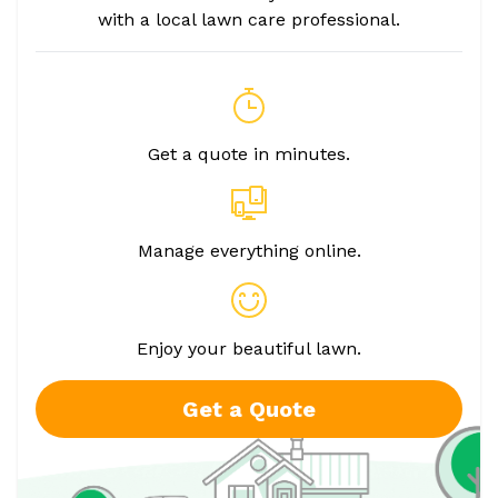
with a local lawn care professional.
Get a quote in minutes.
Manage everything online.
Enjoy your beautiful lawn.
Get a Quote