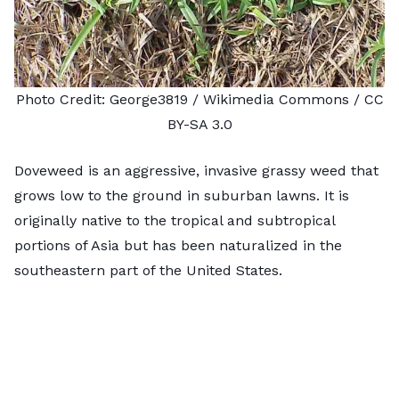
Photo Credit:
George3819
/ Wikimedia Commons /
CC
BY-SA 3.0
Doveweed is an aggressive, invasive grassy weed that
grows low to the ground in suburban lawns. It is
originally native to the tropical and subtropical
portions of Asia but has been naturalized in the
southeastern part of the United States.