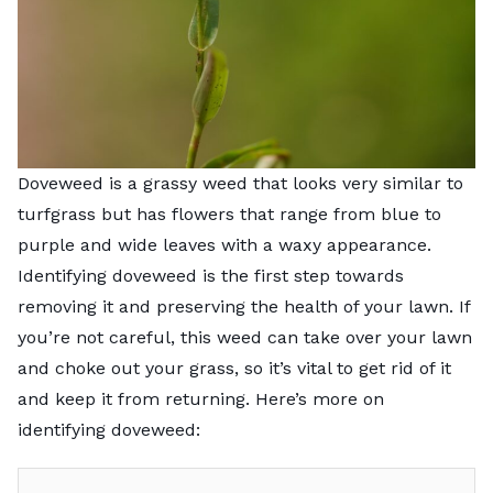
Doveweed is a grassy weed that looks very similar to
turfgrass but has flowers that range from blue to
purple and wide leaves with a waxy appearance.
Identifying doveweed is the first step towards
removing it and preserving the health of your lawn. If
you’re not careful, this weed can take over your lawn
and choke out your grass, so it’s vital to get rid of it
and keep it from returning. Here’s more on
identifying doveweed: