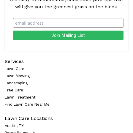
will give you the greenest grass on the block.
Services
Lawn Care
Lawn Mowing
Landscaping
Tree Care
Lawn Treatment
Find Lawn Care Near Me
Lawn Care Locations
Austin, TX
Baton Rouge, LA