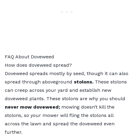
FAQ About Doveweed
How does doveweed spread?
Doveweed spreads mostly by seed, though it can also
spread through aboveground
stolons.
These stolons
can creep across your yard and establish new
doveweed plants. These stolons are why you should
never mow doveweed;
mowing doesn’t kill the
stolons, so your mower will fling the stolons all
across the lawn and spread the doveweed even
further.