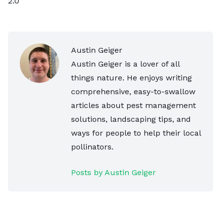
2.0
Austin Geiger
Austin Geiger is a lover of all
things nature. He enjoys writing
comprehensive, easy-to-swallow
articles about pest management
solutions, landscaping tips, and
ways for people to help their local
pollinators.
Posts by Austin Geiger