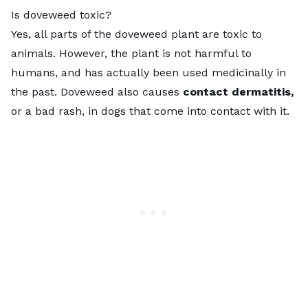
Is doveweed toxic?
Yes, all parts of the doveweed plant are toxic to
animals. However, the plant is not harmful to
humans, and has actually been used medicinally in
the past. Doveweed also causes
contact dermatitis,
or a bad rash, in dogs that come into contact with it.