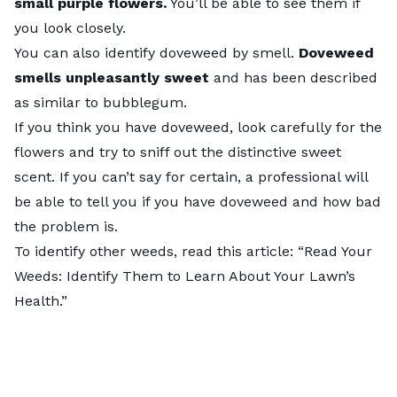
small purple flowers.
You’ll be able to see them if
you look closely.
You can also identify doveweed by smell.
Doveweed
smells unpleasantly sweet
and has been described
as similar to bubblegum.
If you think you have doveweed, look carefully for the
flowers and try to sniff out the distinctive sweet
scent. If you can’t say for certain, a professional will
be able to tell you if you have doveweed and how bad
the problem is.
To identify other weeds, read this article: “
Read Your
Weeds: Identify Them to Learn About Your Lawn’s
Health
.”