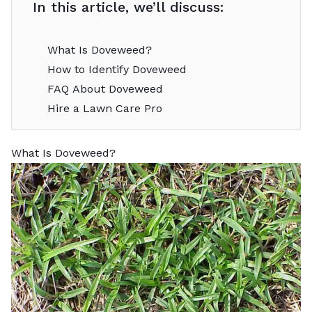
In this article, we’ll discuss:
What Is Doveweed?
How to Identify Doveweed
FAQ About Doveweed
Hire a Lawn Care Pro
What Is Doveweed?