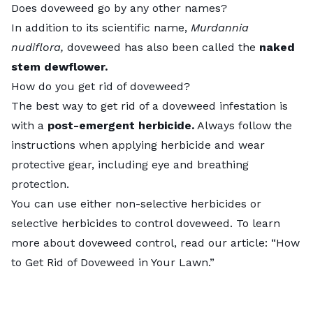
Does doveweed go by any other names?
In addition to its scientific name,
Murdannia
nudiflora,
doveweed has also been called the
naked
stem dewflower.
How do you get rid of doveweed?
The best way to get rid of a doveweed infestation is
with a
post-emergent herbicide.
Always follow the
instructions when applying herbicide and wear
protective gear, including eye and breathing
protection.
You can use either non-selective herbicides or
selective herbicides to control doveweed. To learn
more about doveweed control, read our article: “
How
to Get Rid of Doveweed in Your Lawn
.”