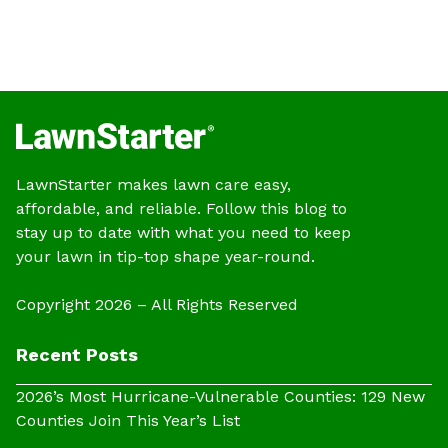
LawnStarter makes lawn care easy,
affordable, and reliable. Follow this blog to
stay up to date with what you need to keep
your lawn in tip-top shape year-round.
Copyright 2026 – All Rights Reserved
Recent Posts
2026’s Most Hurricane-Vulnerable Counties: 129 New
Counties Join This Year’s List