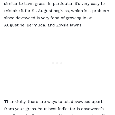
similar to lawn grass. In particular, it’s very easy to
mistake it for St. Augustinegrass, which is a problem
since doveweed is very fond of growing in St.
Augustine, Bermuda, and Zoysia lawns.
Thankfully, there are ways to tell doveweed apart
from your grass. Your best indicator is doveweed’s