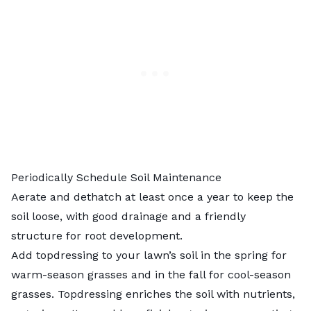
Periodically Schedule Soil Maintenance
Aerate and dethatch at least once a year to keep the
soil loose, with good drainage and a friendly
structure for root development.
Add
topdressing to your lawn’s soil
in the spring for
warm-season grasses and in the fall for cool-season
grasses. Topdressing enriches the soil with nutrients,