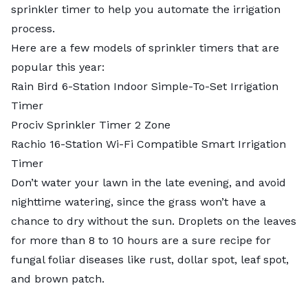
sprinkler timer to help you automate the irrigation
process.
Here are a few models of sprinkler timers that are
popular this year:
Rain Bird 6-Station Indoor Simple-To-Set Irrigation
Timer
Prociv Sprinkler Timer 2 Zone
Rachio 16-Station Wi-Fi Compatible Smart Irrigation
Timer
Don’t water your lawn in the late evening, and avoid
nighttime watering, since the grass won’t have a
chance to dry without the sun. Droplets on the leaves
for more than 8 to 10 hours are a sure recipe for
fungal foliar diseases like rust, dollar spot, leaf spot,
and brown patch.