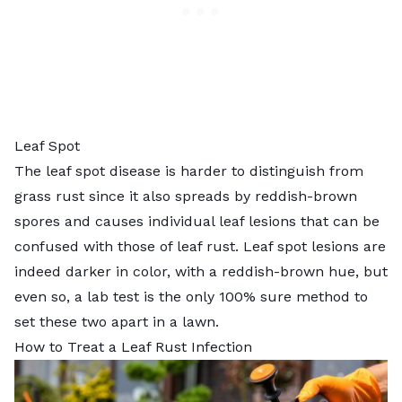
Leaf Spot
The
leaf spot disease
is harder to distinguish from
grass rust since it also spreads by reddish-brown
spores and causes individual leaf lesions that can be
confused with those of leaf rust. Leaf spot lesions are
indeed darker in color, with a reddish-brown hue, but
even so, a lab test is the only 100% sure method to
set these two apart in a lawn.
How to Treat a Leaf Rust Infection