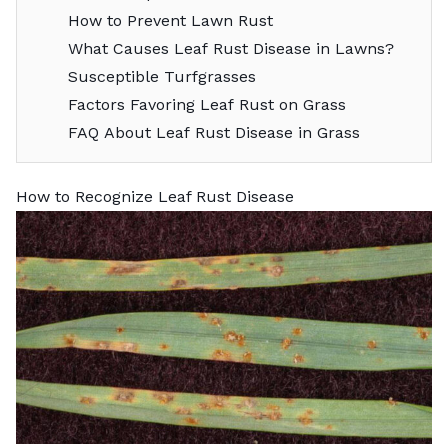
How to Prevent Lawn Rust
What Causes Leaf Rust Disease in Lawns?
Susceptible Turfgrasses
Factors Favoring Leaf Rust on Grass
FAQ About Leaf Rust Disease in Grass
How to Recognize Leaf Rust Disease