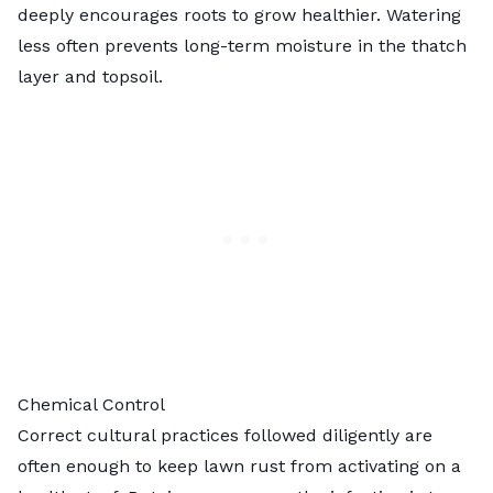
deeply encourages roots to grow healthier. Watering
less often prevents long-term moisture in the thatch
layer and topsoil.
Chemical Control
Correct cultural practices followed diligently are
often enough to keep lawn rust from activating on a