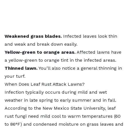
Weakened grass blades.
Infected
leaves look thin
and weak and break down easily.
Yellow-green to orange areas.
Affected lawns have
a yellow-green to orange tint in the infected areas.
Thinned lawn.
You’ll also notice a general thinning in
your turf.
When Does Leaf Rust Attack Lawns?
Infection typically occurs during mild and wet
weather in late spring to early summer and in fall.
According to the
New Mexico State University
,
leaf
rust fungi need mild cool to warm temperatures (60
to 86°F) and condensed moisture on grass leaves and