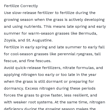
Fertilize Correctly
Use slow-release fertilizer to
fertilize during the
growing season
when the grass is actively developing
and using nutrients. This means late spring and early
summer for warm-season grasses like Bermuda,
Zoysia, and St. Augustine.
Fertilize in early spring and late summer to early fall
for cool-season grasses like perennial ryegrass, tall
fescue, and fine fescues.
Avoid quick-release fertilizers, nitrate formulas, and
applying nitrogen too early or too late in the year
when the grass is still dormant or preparing for
dormancy. Excess nitrogen during these periods
forces the grass to grow faster, less resilient, and
with weaker root systems. At the same time, nitrogen
deficiency during the growing season makes the