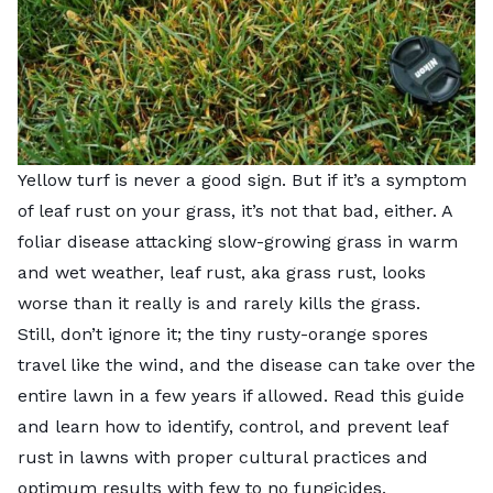
Yellow turf is never a good sign. But if it’s a symptom
of leaf rust on your grass, it’s not that bad, either. A
foliar disease attacking slow-growing grass in warm
and wet weather, leaf rust, aka grass rust, looks
worse than it really is and rarely kills the grass.
Still, don’t ignore it; the tiny rusty-orange spores
travel like the wind, and the disease can take over the
entire lawn in a few years if allowed. Read this guide
and learn how to identify, control, and prevent leaf
rust in lawns with proper cultural practices and
optimum results with few to no fungicides.