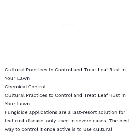
Cultural Practices to Control and Treat Leaf Rust in
Your Lawn
Chemical Control
Cultural Practices to Control and Treat Leaf Rust in
Your Lawn
Fungicide applications are a last-resort solution for
leaf rust disease, only used in severe cases. The best
way to control it once active is to use cultural