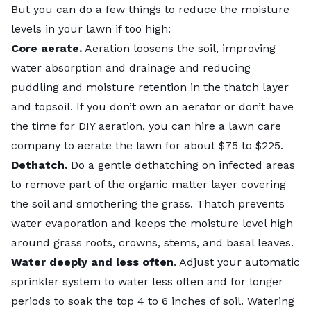
But you can do a few things to reduce the moisture
levels in your lawn if too high:
Core aerate.
Aeration loosens the soil, improving
water absorption and drainage and reducing
puddling and moisture retention in the thatch layer
and topsoil. If you don’t own an aerator or don’t have
the time for DIY aeration, you can hire a lawn care
company to
aerate the lawn for about $75 to $225
.
Dethatch.
Do a gentle dethatching
on infected areas
to remove part of the organic matter layer covering
the soil and smothering the grass. Thatch prevents
water evaporation and keeps the moisture level high
around grass roots, crowns, stems, and basal leaves.
Water deeply and less often
. Adjust your automatic
sprinkler system to water less often and for longer
periods to soak the top 4 to 6 inches of soil. Watering