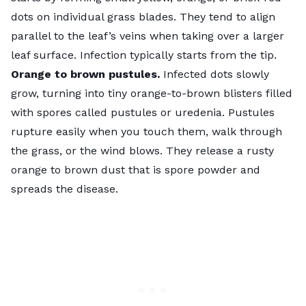
dots on individual grass blades. They tend to align
parallel to the leaf’s veins when taking over a larger
leaf surface. Infection typically starts from the tip.
Orange to brown pustules.
Infected dots slowly
grow, turning into tiny orange-to-brown blisters filled
with spores called pustules or uredenia. Pustules
rupture easily when you touch them, walk through
the grass, or the wind blows. They release a rusty
orange to brown dust that is spore powder and
spreads the disease.