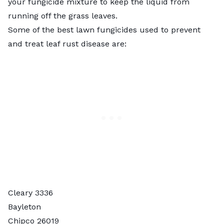
your fungicide mixture to keep the liquid from
running off the grass leaves.
Some of the
best lawn fungicides
used to prevent
and treat leaf rust disease are:
Cleary 3336
Bayleton
Chipco 26019