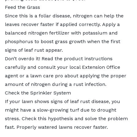
Feed the Grass
Since this is a foliar disease, nitrogen can help the
leaves recover faster if applied correctly. Apply a
balanced nitrogen fertilizer with potassium and
phosphorus to boost grass growth when the first
signs of leaf rust appear.
Don’t overdo it! Read the product instructions
carefully and consult your
local Extension Office
agent
or a lawn care pro about applying the proper
amount of nitrogen during a rust infection.
Check the Sprinkler System
If your lawn shows signs of leaf rust disease, you
might have a slow-growing turf due to drought
stress. Check this hypothesis and solve the problem
fast. Properly watered lawns recover faster.