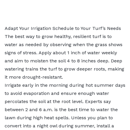
Adapt Your Irrigation Schedule to Your Turf’s Needs
The best way to grow healthy, resilient turf is to
water as needed by observing when the grass shows
signs of stress. Apply about 1 inch of water weekly
and aim to moisten the soil 4 to 8 inches deep. Deep
watering trains the turf to grow deeper roots, making
it more drought-resistant.
Irrigate early in the morning during hot summer days
to avoid evaporation and ensure enough water
percolates the soil at the root level. Experts say
between 2 and 6 a.m. is the
best time to water the
lawn
during high heat spells. Unless you plan to
convert into a night owl during summer, install a