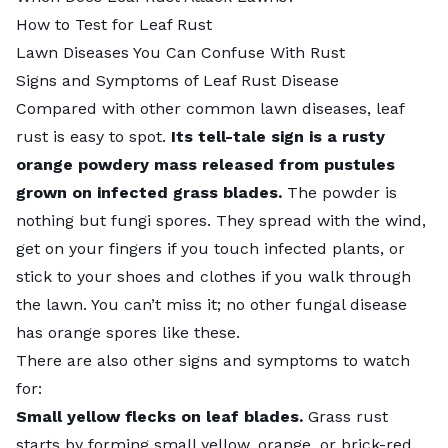
How to Test for Leaf Rust
Lawn Diseases You Can Confuse With Rust
Signs and Symptoms of Leaf Rust Disease
Compared with other
common lawn diseases
, leaf
rust is easy to spot.
Its tell-tale sign is a rusty
orange powdery mass released from pustules
grown on infected grass blades.
The powder is
nothing but fungi spores. They spread with the wind,
get on your fingers if you touch infected plants, or
stick to your shoes and clothes if you walk through
the lawn. You can’t miss it; no other fungal disease
has orange spores like these.
There are also other signs and symptoms to watch
for:
Small yellow flecks on leaf blades.
Grass rust
starts by forming small yellow, orange, or brick-red