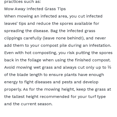
practices such as:
Mow Away Infected Grass Tips
When mowing an infected area, you cut infected
leaves’ tips and reduce the spores available for
spreading the disease. Bag the infected grass
clippings carefully (leave none behind!), and never
add them to your compost pile during an infestation.
Even with hot composting, you risk putting the spores
back in the foliage when using the finished compost.
Avoid mowing wet grass
and always cut only up to ⅓
of the blade length to ensure plants have enough
energy to fight diseases and pests and develop
properly. As for the mowing height, keep the grass at
the
tallest height recommended
for your turf type
and the current season.