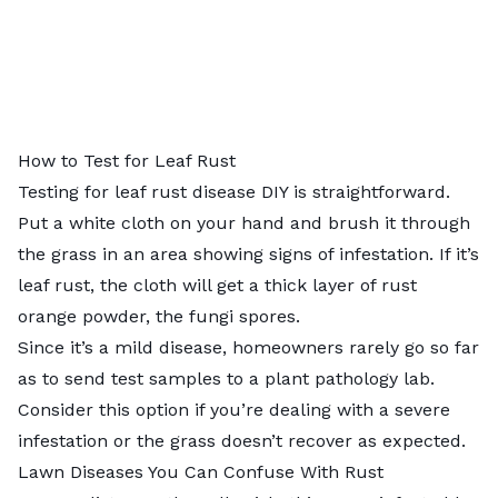
How to Test for Leaf Rust
Testing for leaf rust disease DIY is straightforward.
Put a white cloth on your hand and brush it through
the grass in an area showing signs of infestation. If it’s
leaf rust, the cloth will get a thick layer of rust
orange powder, the fungi spores.
Since it’s a mild disease, homeowners rarely go so far
as to send test samples to
a plant pathology lab
.
Consider this option if you’re dealing with a severe
infestation or the grass doesn’t recover as expected.
Lawn Diseases You Can Confuse With Rust