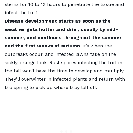
stems for 10 to 12 hours
to penetrate the tissue and
infect the turf.
Disease development starts as soon as the
weather gets hotter and drier, usually by mid-
summer, and continues throughout the summer
and the first weeks of autumn.
It’s when the
outbreaks occur, and infected lawns take on the
sickly, orange look. Rust spores infecting the turf in
the fall won’t have the time to develop and multiply.
They’ll overwinter in infected plants and return with
the spring to pick up where they left off.