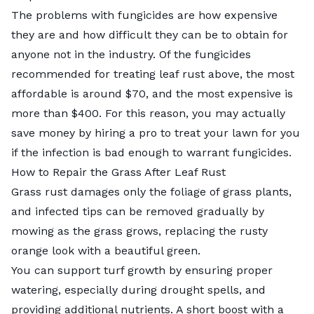
The problems with fungicides are how expensive
they are and how difficult they can be to obtain for
anyone not in the industry. Of the fungicides
recommended for treating leaf rust above, the most
affordable is around $70, and the most expensive is
more than $400. For this reason, you may actually
save money by
hiring a pro to treat your lawn
for you
if the infection is bad enough to warrant fungicides.
How to Repair the Grass After Leaf Rust
Grass rust damages only the foliage of grass plants,
and infected tips can be removed gradually by
mowing as the grass grows, replacing the rusty
orange look with a beautiful green.
You can support turf growth by ensuring proper
watering, especially during drought spells, and
providing additional nutrients. A short boost with a