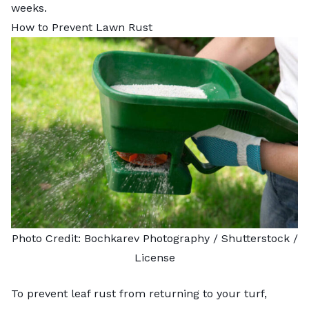
weeks.
How to Prevent Lawn Rust
Photo Credit:
Bochkarev Photography
/ Shutterstock /
License
To prevent leaf rust from returning to your turf,