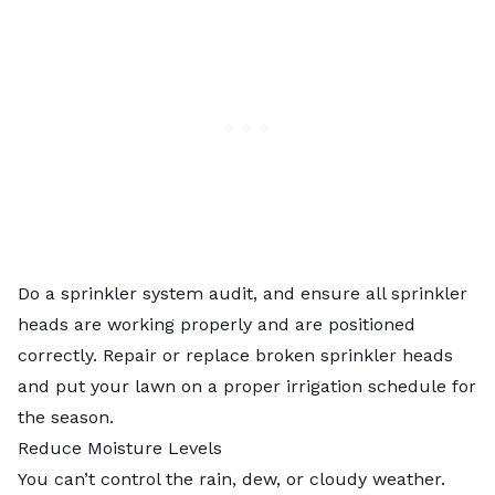
Do a
sprinkler system audit
, and ensure all sprinkler
heads are working properly and are positioned
correctly.
Repair or replace broken sprinkler heads
and put your lawn on a proper irrigation schedule for
the season.
Reduce Moisture Levels
You can’t control the rain, dew, or cloudy weather.