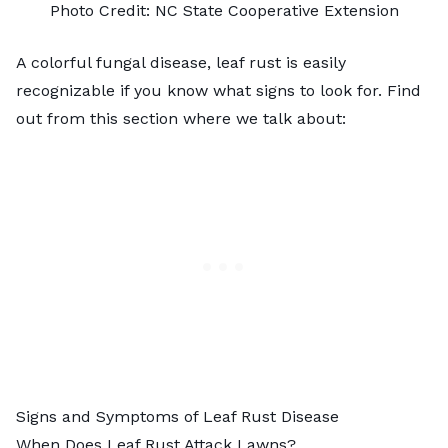
Photo Credit:
NC State Cooperative Extension
A colorful fungal disease, leaf rust is easily
recognizable if you know what signs to look for. Find
out from this section where we talk about:
Signs and Symptoms of Leaf Rust Disease
When Does Leaf Rust Attack Lawns?