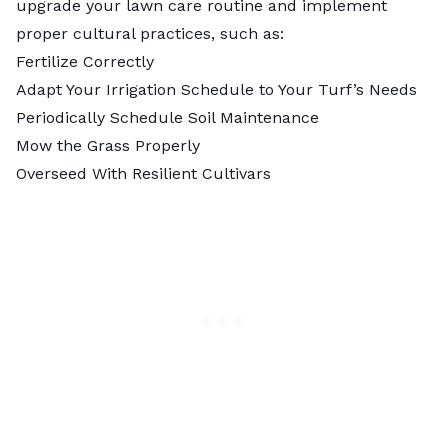
upgrade your lawn care routine and implement
proper cultural practices, such as:
Fertilize Correctly
Adapt Your Irrigation Schedule to Your Turf’s Needs
Periodically Schedule Soil Maintenance
Mow the Grass Properly
Overseed With Resilient Cultivars