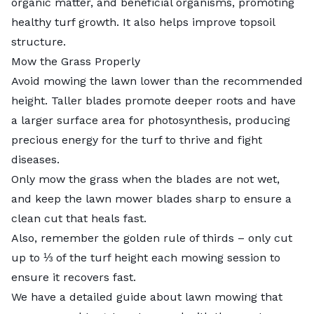
organic matter, and beneficial organisms, promoting
healthy turf growth. It also helps improve topsoil
structure.
Mow the Grass Properly
Avoid mowing the lawn lower than the recommended
height. Taller blades promote deeper roots and have
a larger surface area for photosynthesis, producing
precious energy for the turf to thrive and fight
diseases.
Only mow the grass when the blades are not wet,
and
keep the lawn mower blades sharp
to ensure a
clean cut that heals fast.
Also, remember the golden rule of thirds – only cut
up to ⅓ of the turf height each mowing session to
ensure it recovers fast.
We have a detailed
guide about lawn mowing
that