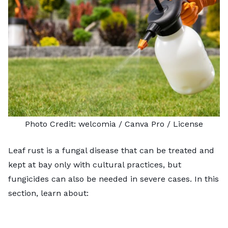
Photo Credit:
welcomia
/ Canva Pro /
License
Leaf rust is a fungal disease that can be treated and
kept at bay only with cultural practices, but
fungicides can also be needed in severe cases. In this
section, learn about: