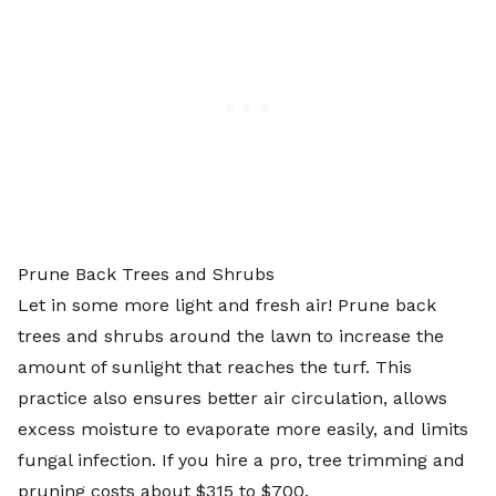
Prune Back Trees and Shrubs
Let in some more light and fresh air! Prune back
trees and shrubs around the lawn to increase the
amount of sunlight that reaches the turf. This
practice also ensures better air circulation, allows
excess moisture to evaporate more easily, and limits
fungal infection. If you hire a pro,
tree trimming and
pruning costs
about $315 to $700.