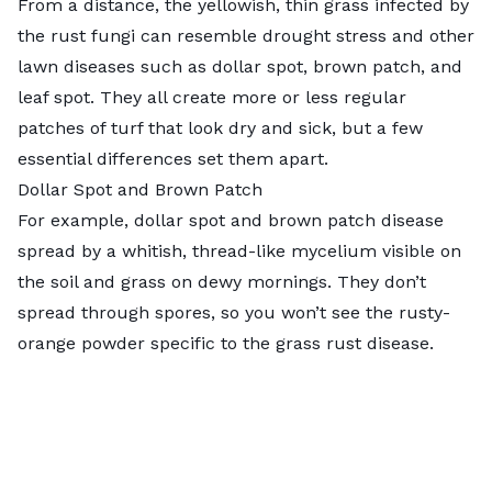
From a distance, the yellowish, thin grass infected by
the rust fungi can resemble drought stress and other
lawn diseases such as dollar spot, brown patch, and
leaf spot. They all create more or less regular
patches of turf that look dry and sick, but a few
essential differences set them apart.
Dollar Spot and Brown Patch
For example,
dollar spot
and
brown patch disease
spread by a whitish, thread-like mycelium visible on
the soil and grass on dewy mornings. They don’t
spread through spores, so you won’t see the rusty-
orange powder specific to the grass rust disease.