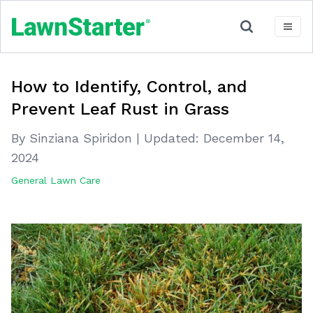
How to Identify, Control, and
Prevent Leaf Rust in Grass
By Sinziana Spiridon
|
Updated:
December 14,
2024
General Lawn Care