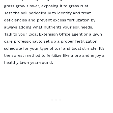
grass grow slower, exposing it to grass rust.
Test the soil
periodically to identify and treat
deficiencies and prevent excess fertilization by
always adding what nutrients your soil needs.
Talk to your local
Extension Office agent
or a lawn
care professional to set up a proper fertilization
schedule for your type of turf and local climate. It’s
the surest method to fertilize like a pro and enjoy a
healthy lawn year-round.