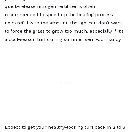
quick-release nitrogen fertilizer is often
recommended to speed up the healing process.
Be careful with the amount, though. You don’t want
to force the grass to grow too much, especially if it’s
a cool-season turf during summer semi-dormancy.
Expect to get your healthy-looking turf back in 2 to 3