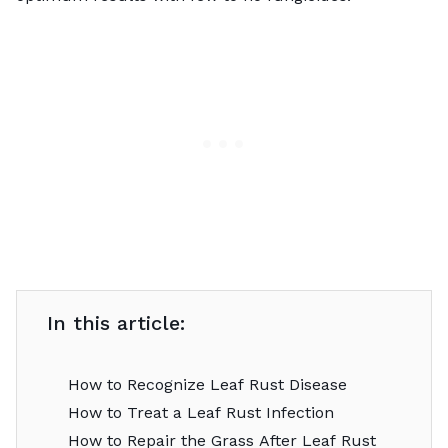
In this article:
How to Recognize Leaf Rust Disease
How to Treat a Leaf Rust Infection
How to Repair the Grass After Leaf Rust