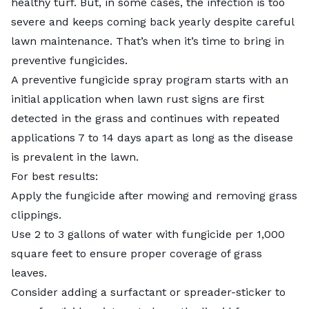
healthy turf. But, in some cases, the infection is too
severe and keeps coming back yearly despite careful
lawn maintenance. That’s when it’s time to bring in
preventive fungicides.
A preventive fungicide spray program starts with an
initial application when lawn rust signs are first
detected in the grass and continues with repeated
applications 7 to 14 days apart as long as the disease
is prevalent in the lawn.
For best results:
Apply the fungicide after mowing and removing grass
clippings.
Use 2 to 3 gallons of water with fungicide per 1,000
square feet to ensure proper coverage of grass
leaves.
Consider adding a surfactant or spreader-sticker to