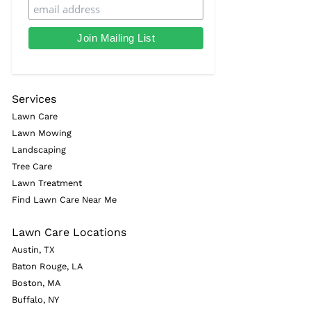
Services
Lawn Care
Lawn Mowing
Landscaping
Tree Care
Lawn Treatment
Find Lawn Care Near Me
Lawn Care Locations
Austin, TX
Baton Rouge, LA
Boston, MA
Buffalo, NY