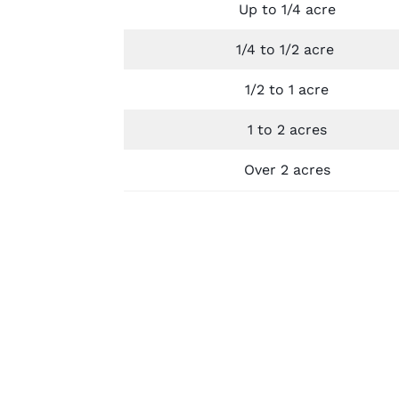
Up to 1/4 acre
1/4 to 1/2 acre
1/2 to 1 acre
1 to 2 acres
Over 2 acres