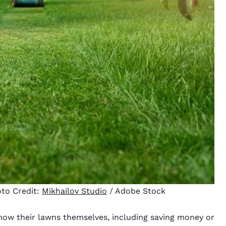
to Credit:
Mikhailov Studio
/ Adobe Stock
w their lawns themselves, including saving money or