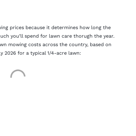
wing prices because it determines how long the
ch you’ll spend for lawn care thorugh the year.
lawn mowing costs across the country, based on
y 2026 for a typical 1/4-acre lawn: