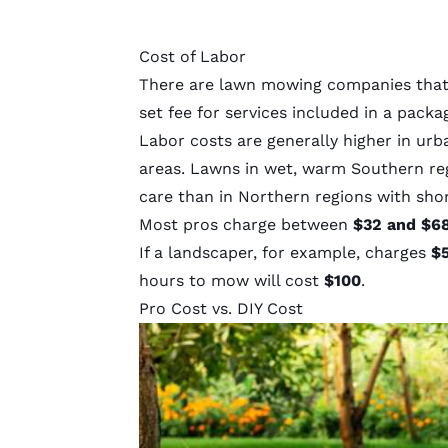
Cost of Labor
There are lawn mowing companies that o
set fee for services included in a packa
Labor costs are generally higher in urb
areas. Lawns in wet, warm Southern re
care than in Northern regions with sho
Most pros charge between
$32 and $6
If a landscaper, for example, charges
$5
hours to mow will cost
$100
.
Pro Cost vs. DIY Cost