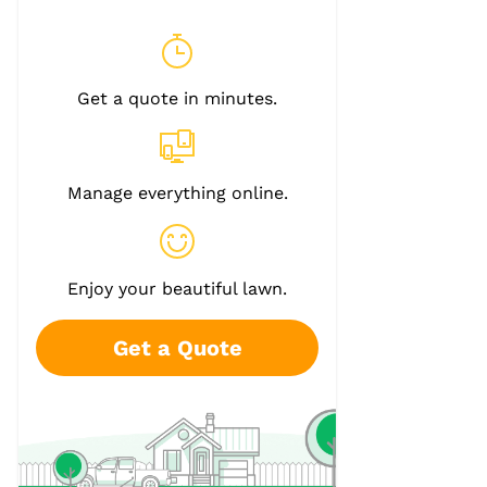
Get a quote in minutes.
Manage everything online.
Enjoy your beautiful lawn.
Get a Quote