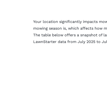
Your location significantly impacts mo
mowing season is, which affects how mu
The table below offers a snapshot of 
LawnStarter data from July 2025 to Jul