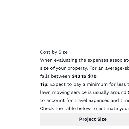
Cost by Size
When evaluating the expenses associated
size of your property. For an average-s
falls between
$43 to $70
.
Tip:
Expect to pay a minimum for less 
lawn mowing service is usually around
to account for travel expenses and tim
Check the table below to estimate your
Project Size