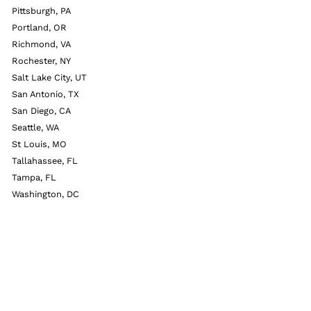
Pittsburgh, PA
Portland, OR
Richmond, VA
Rochester, NY
Salt Lake City, UT
San Antonio, TX
San Diego, CA
Seattle, WA
St Louis, MO
Tallahassee, FL
Tampa, FL
Washington, DC