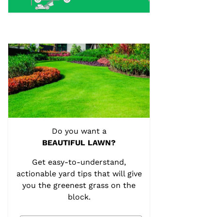
Do you want a
BEAUTIFUL LAWN?
Get easy-to-understand,
actionable yard tips that will give
you the greenest grass on the
block.