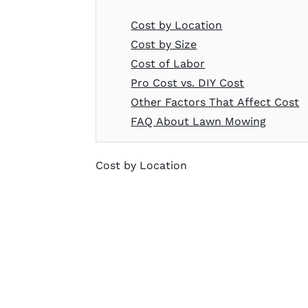
Cost by Location
Cost by Size
Cost of Labor
Pro Cost vs. DIY Cost
Other Factors That Affect Cost
FAQ About Lawn Mowing
Cost by Location