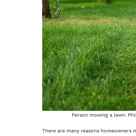
Person mowing a lawn. Pho
There are many reasons homeowners mo