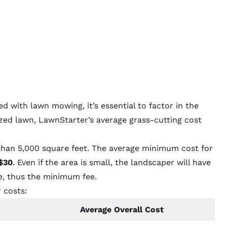
 with lawn mowing, it’s essential to factor in the
ized lawn, LawnStarter’s average grass-cutting cost
than 5,000 square feet. The average minimum cost for
$30
. Even if the area is small, the landscaper will have
e, thus the minimum fee.
 costs:
Average Overall Cost