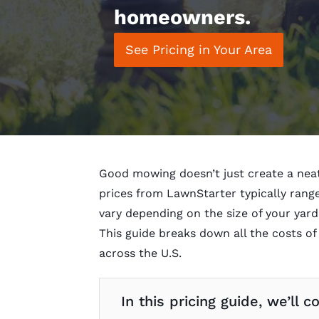
homeowners.
See Pricing in Your Area
Good mowing doesn’t just create a neat
prices from LawnStarter typically ran
vary depending on the size of your yard
This guide breaks down all the costs o
across the U.S.
In this pricing guide, we’ll c