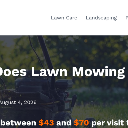
Lawn Care
Landscaping
oes Lawn Mowing 
August 4, 2026
 between
$43
and
$70
per visit