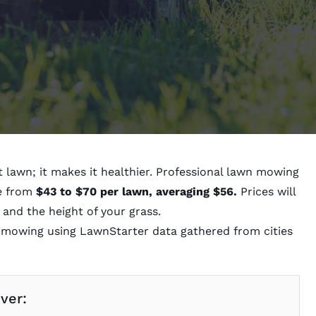
 lawn; it makes it healthier. Professional lawn mowing
ge from
$43 to $70 per lawn, averaging $56.
Prices will
 and the height of your grass.
f mowing using LawnStarter data gathered from cities
over: