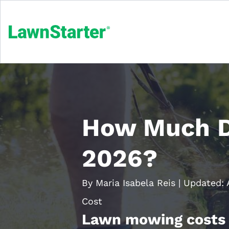
How Much D
2026?
By Maria Isabela Reis
|
Updated:
Cost
Lawn mowing costs