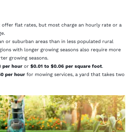
ffer flat rates, but most charge an hourly rate or a
ge.
an or suburban areas than in less populated rural
gions with longer growing seasons also require more
rter growing seasons.
8 per hour
or
$0.01 to $0.06 per square foot
.
0 per hour
for mowing services, a yard that takes two