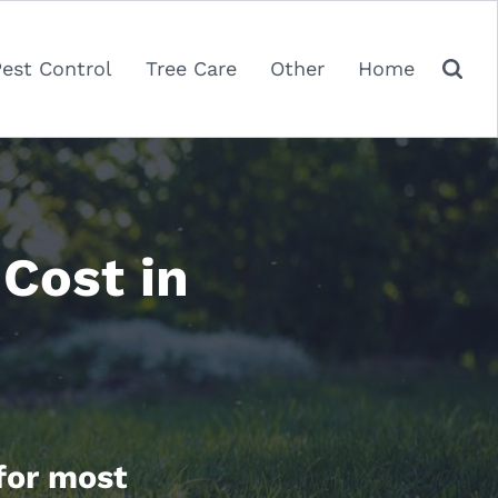
Pest Control
Tree Care
Other
Home
Cost in
 for most