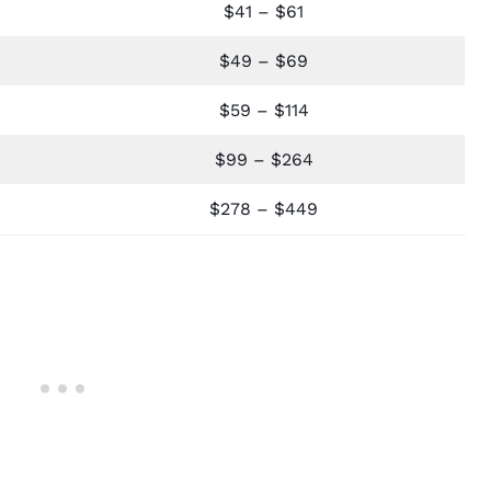
$41 – $61
$49 – $69
$59 – $114
$99 – $264
$278 – $449