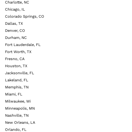
Charlotte, NC
Chicago, IL
Colorado Springs, CO
Dallas, TX
Denver, CO
Durham, NC
Fort Lauderdale, FL
Fort Worth, TX
Fresno, CA
Houston, TX
Jacksonville, FL
Lakeland, FL
Memphis, TN
Miami, FL
Milwaukee, Wi
Minneapolis, MN
Nashville, TN
New Orleans, LA
Orlando, FL