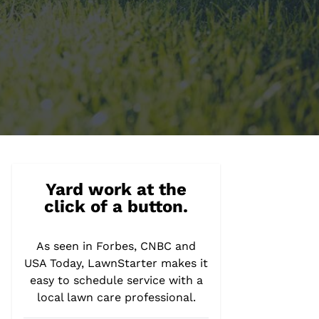
Yard work at the
click of a button.
As seen in Forbes, CNBC and
USA Today, LawnStarter makes it
easy to schedule service with a
local lawn care professional.