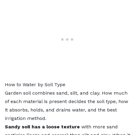
How to Water by Soil Type
Garden soil combines sand, silt, and clay. How much
of each material is present decides the
soil type
, how
it absorbs, holds, and drains water, and the best
irrigation method.
Sandy soil
has a loose texture
with more sand