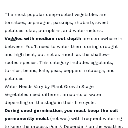
The most popular deep-rooted vegetables are
tomatoes, asparagus, parsnips, rhubarb, sweet
potatoes, okra, pumpkins, and watermelons.
Veggies with medium root depth
are somewhere in
between. You’ll need to water them during drought
and high heat, but not as much as the shallow-
rooted species. This category includes eggplants,
turnips, beans, kale, peas, peppers, rutabaga, and
potatoes.
Water Needs Vary by Plant Growth Stage
Vegetables need different amounts of water
depending on the stage in their life cycle.
During seed germination
,
you must keep the soil
permanently moist
(not wet) with frequent watering
to keep the process going. Depending on the weather,