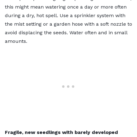
this might mean watering once a day or more often
during a dry, hot spell. Use a sprinkler system with
the mist setting or a garden hose with a soft nozzle to
avoid displacing the seeds. Water often and in small
amounts.
Fragile, new seedlings
with barely developed