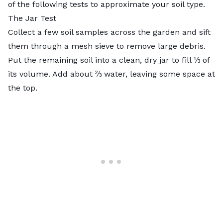
of the following tests to approximate your soil type.
The Jar Test
Collect a few soil samples across the garden and sift
them through a mesh sieve to remove large debris.
Put the remaining soil into a clean, dry jar to fill ⅓ of
its volume. Add about ⅔ water, leaving some space at
the top.