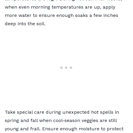
when even morning temperatures are up, apply
more water to ensure enough soaks a few inches
deep into the soil.
Take special care during unexpected hot spells in
spring and fall when cool-season veggies are still
young and frail. Ensure enough moisture to protect