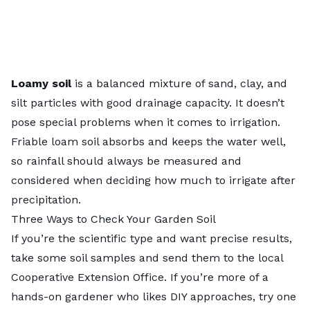
Loamy soil
is a balanced mixture of sand, clay, and
silt particles with good drainage capacity. It doesn’t
pose special problems when it comes to irrigation.
Friable loam soil
absorbs and keeps the water well,
so rainfall should always be measured and
considered when deciding how much to irrigate after
precipitation.
Three Ways to Check Your Garden Soil
If you’re the scientific type and want precise results,
take some soil samples and send them to the
local
Cooperative Extension Office
. If you’re more of a
hands-on gardener who likes DIY approaches, try one