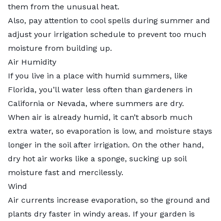
them from the unusual heat.
Also, pay attention to cool spells during summer and
adjust your irrigation schedule to prevent too much
moisture from building up.
Air Humidity
If you live in a place with humid summers, like
Florida, you’ll water less often than gardeners in
California or Nevada, where summers are dry.
When air is already humid, it can’t absorb much
extra water, so evaporation is low, and moisture stays
longer in the soil after irrigation. On the other hand,
dry hot air works like a sponge, sucking up soil
moisture fast and mercilessly.
Wind
Air currents increase evaporation, so the ground and
plants dry faster in windy areas. If your garden is