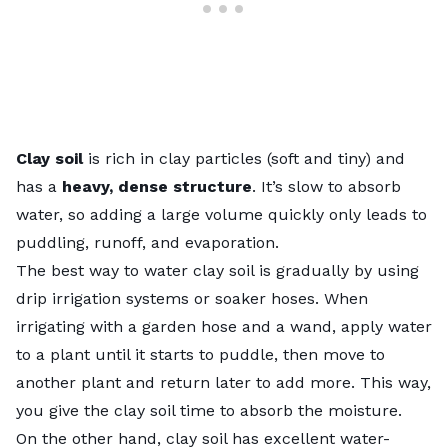
Clay soil
is rich in clay particles (soft and tiny) and
has a
heavy, dense structure
. It’s slow to absorb
water, so adding a large volume quickly only leads to
puddling, runoff, and evaporation.
The best way to water clay soil is gradually by using
drip irrigation systems
or soaker hoses. When
irrigating with a garden hose and a wand, apply water
to a plant until it starts to puddle, then move to
another plant and return later to add more. This way,
you give the clay soil time to absorb the moisture.
On the other hand, clay soil has excellent water-