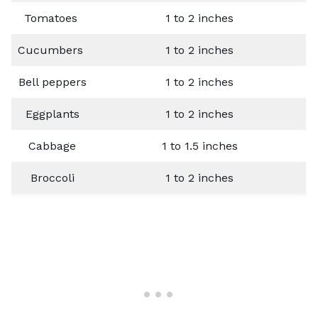
Tomatoes
1 to 2 inches
Cucumbers
1 to 2 inches
Bell peppers
1 to 2 inches
Eggplants
1 to 2 inches
Cabbage
1 to 1.5 inches
Broccoli
1 to 2 inches