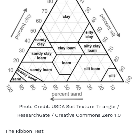
Photo Credit:
USDA Soil Texture Triangle
/
ResearchGate /
Creative Commons Zero 1.0
The Ribbon Test