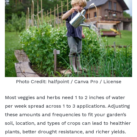
Photo Credit:
halfpoint
/ Canva Pro /
License
Most veggies and herbs need 1 to 2 inches of water
per week spread across 1 to 3 applications. Adjusting
these amounts and frequencies to fit your garden’s
soil, location, and types of crops can lead to healthier
plants, better drought resistance, and richer yields.