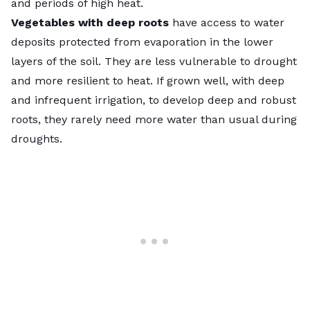
and periods of high heat.
Vegetables with deep roots
have access to water
deposits protected from evaporation in the lower
layers of the soil. They are less vulnerable to drought
and more resilient to heat. If grown well, with deep
and infrequent irrigation, to develop deep and robust
roots, they rarely need more water than usual during
droughts.