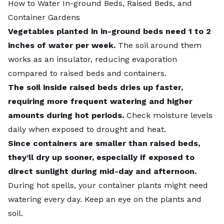
How to Water In-ground Beds, Raised Beds, and
Container Gardens
Vegetables planted in in-ground beds need 1 to 2
inches of water per week.
The soil around them
works as an insulator, reducing evaporation
compared to raised beds and containers.
The soil inside raised beds dries up faster,
requiring more frequent watering and higher
amounts during hot periods.
Check moisture levels
daily when exposed to drought and heat.
Since containers are smaller than raised beds,
they’ll dry up sooner, especially if exposed to
direct sunlight during mid-day and afternoon.
During hot spells, your container plants might need
watering every day. Keep an eye on the plants and
soil.