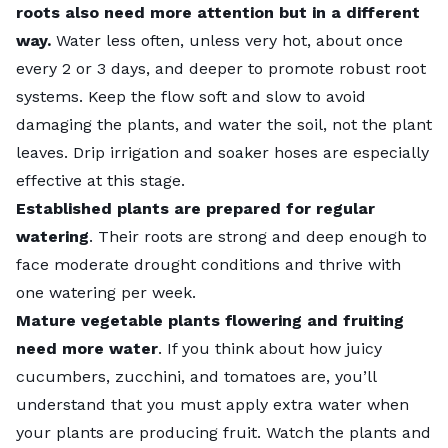
roots also need more attention but in a different
way.
Water less often, unless very hot, about once
every 2 or 3 days, and deeper to promote robust root
systems. Keep the flow soft and slow to avoid
damaging the plants, and water the soil, not the plant
leaves. Drip irrigation and soaker hoses are especially
effective at this stage.
Established plants are prepared for regular
watering
. Their roots are strong and deep enough to
face moderate drought conditions and thrive with
one watering per week.
Mature vegetable plants flowering and fruiting
need more water
. If you think about how juicy
cucumbers, zucchini, and tomatoes are, you’ll
understand that you must apply extra water when
your plants are producing fruit. Watch the plants and