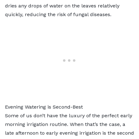
dries any drops of water on the leaves relatively
quickly, reducing the risk of fungal diseases.
Evening Watering is Second-Best
Some of us don’t have the luxury of the perfect early
morning irrigation routine. When that’s the case, a
late afternoon to early evening irrigation is the second