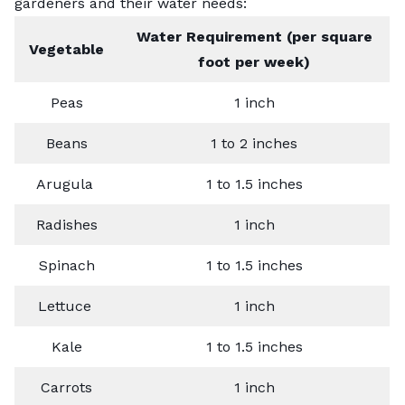
gardeners and their water needs:
Water Requirement (per square
Vegetable
foot per week)
Peas
1 inch
Beans
1 to 2 inches
Arugula
1 to 1.5 inches
Radishes
1 inch
Spinach
1 to 1.5 inches
Lettuce
1 inch
Kale
1 to 1.5 inches
Carrots
1 inch