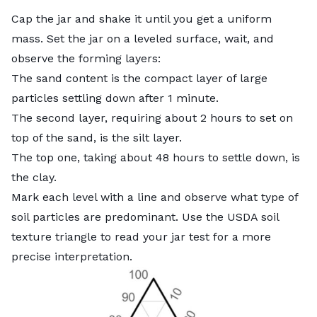
Cap the jar and shake it until you get a uniform
mass. Set the jar on a leveled surface, wait, and
observe the forming layers:
The sand content is the compact layer of large
particles settling down after 1 minute.
The second layer, requiring about 2 hours to set on
top of the sand, is the silt layer.
The top one, taking about 48 hours to settle down, is
the clay.
Mark each level with a line and observe what type of
soil particles are predominant. Use the
USDA soil
texture triangle
to read your jar test for a more
precise interpretation.