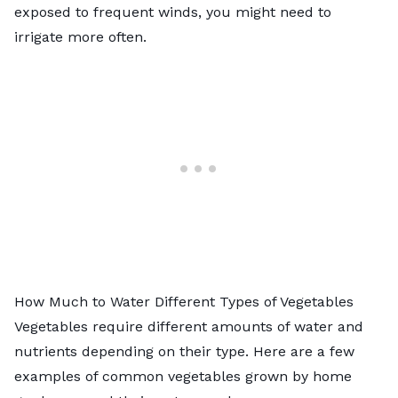
exposed to frequent winds, you might need to
irrigate more often.
How Much to Water Different Types of Vegetables
Vegetables require different amounts of water and
nutrients depending on their type. Here are a few
examples of common vegetables grown by home