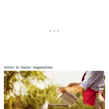
When to Water Vegetables