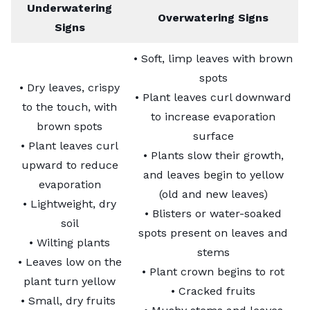
Underwatering
Overwatering Signs
Signs
• Soft, limp leaves with brown
spots
• Dry leaves, crispy
• Plant leaves curl downward
to the touch, with
to increase evaporation
brown spots
surface
• Plant leaves curl
• Plants slow their growth,
upward to reduce
and leaves begin to yellow
evaporation
(old and new leaves)
• Lightweight, dry
• Blisters or water-soaked
soil
spots present on leaves and
• Wilting plants
stems
• Leaves low on the
• Plant crown begins to rot
plant turn yellow
• Cracked fruits
• Small, dry fruits