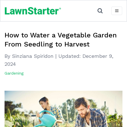
How to Water a Vegetable Garden
From Seedling to Harvest
By Sinziana Spiridon
|
Updated:
December 9,
2024
Gardening