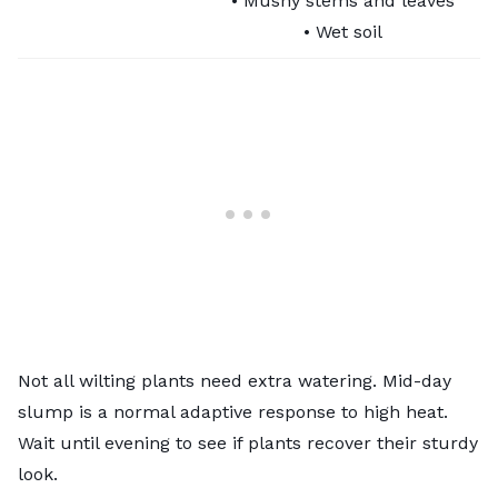
• Mushy stems and leaves
• Wet soil
Not all wilting plants need extra watering. Mid-day
slump is a normal adaptive response to high heat.
Wait until evening to see if plants recover their sturdy
look.