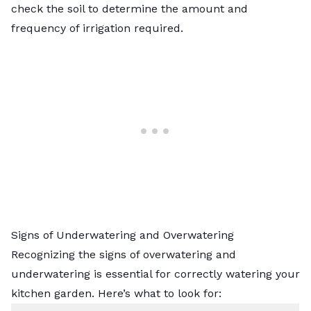
check the soil to determine the amount and
frequency of irrigation required.
Signs of Underwatering and Overwatering
Recognizing the signs of overwatering and
underwatering is essential for correctly watering your
kitchen garden. Here’s what to look for: