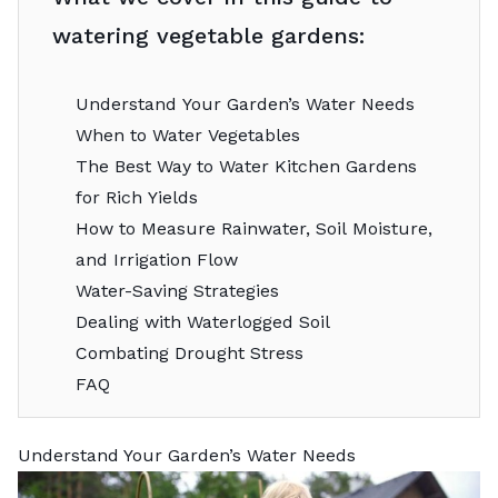
watering vegetable gardens:
Understand Your Garden’s Water Needs
When to Water Vegetables
The Best Way to Water Kitchen Gardens
for Rich Yields
How to Measure Rainwater, Soil Moisture,
and Irrigation Flow
Water-Saving Strategies
Dealing with Waterlogged Soil
Combating Drought Stress
FAQ
Understand Your Garden’s Water Needs