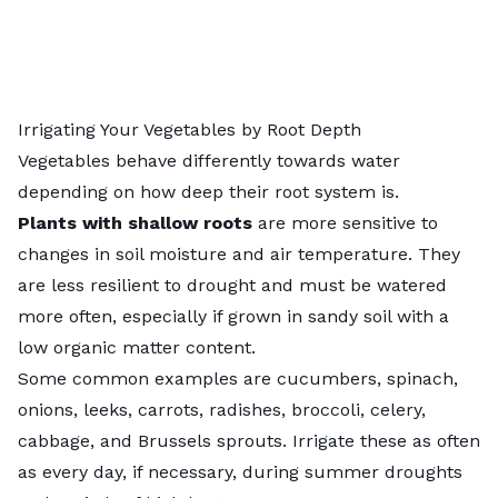
Irrigating Your Vegetables by Root Depth
Vegetables behave differently towards water
depending on how deep their root system is.
Plants with shallow roots
are more sensitive to
changes in soil moisture and air temperature. They
are less resilient to drought and must be watered
more often, especially if grown in sandy soil with a
low organic matter content.
Some common examples are cucumbers, spinach,
onions, leeks, carrots, radishes, broccoli, celery,
cabbage, and Brussels sprouts. Irrigate these as often
as every day, if necessary, during summer droughts