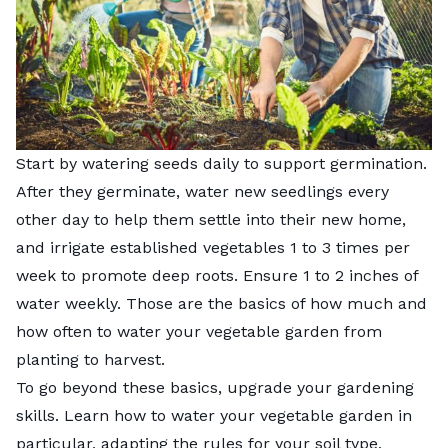
Start by watering seeds daily to support germination.
After they germinate, water new seedlings every
other day to help them settle into their new home,
and irrigate established vegetables 1 to 3 times per
week to promote deep roots. Ensure 1 to 2 inches of
water weekly. Those are the basics of how much and
how often to water your vegetable garden from
planting to harvest.
To go beyond these basics, upgrade your gardening
skills. Learn how to water your vegetable garden in
particular, adapting the rules for your soil type,