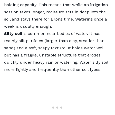
holding capacity. This means that while an irrigation
session takes longer, moisture sets in deep into the
soil and stays there for a long time. Watering once a
week is usually enough.
Silty soil
is common near bodies of water. It has
mainly silt particles (larger than clay, smaller than
sand) and a soft, soapy texture. It holds water well
but has a fragile, unstable structure that erodes
quickly under heavy rain or watering. Water silty soil
more lightly and frequently than other soil types.