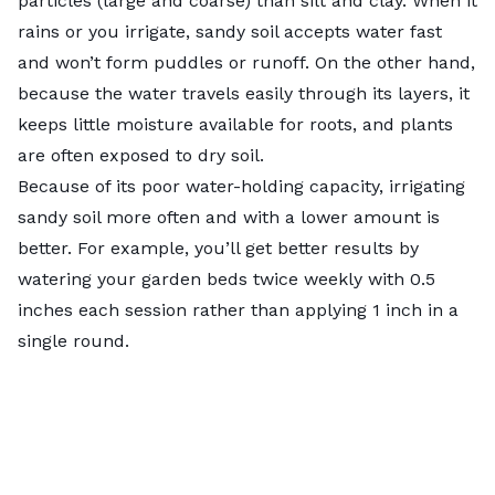
particles (large and coarse) than silt and clay. When it
rains or you irrigate, sandy soil accepts water fast
and won’t form puddles or runoff. On the other hand,
because the water travels easily through its layers, it
keeps little moisture available for roots, and plants
are often exposed to dry soil.
Because of its poor water-holding capacity, irrigating
sandy soil more often and with a lower amount is
better. For example, you’ll get better results by
watering your garden beds twice weekly with 0.5
inches each session rather than applying 1 inch in a
single round.