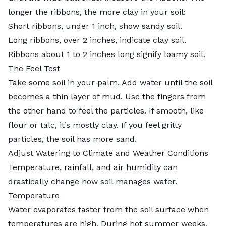
longer the ribbons, the more clay in your soil:
Short ribbons, under 1 inch, show sandy soil.
Long ribbons, over 2 inches, indicate clay soil.
Ribbons about 1 to 2 inches long signify loamy soil.
The Feel Test
Take some soil in your palm. Add water until the soil
becomes a thin layer of mud. Use the fingers from
the other hand to feel the particles. If smooth, like
flour or talc, it’s mostly clay. If you feel gritty
particles, the soil has more sand.
Adjust Watering to Climate and Weather Conditions
Temperature, rainfall, and air humidity can
drastically change how soil manages water.
Temperature
Water evaporates faster from the soil surface when
temperatures are high. During hot summer weeks,