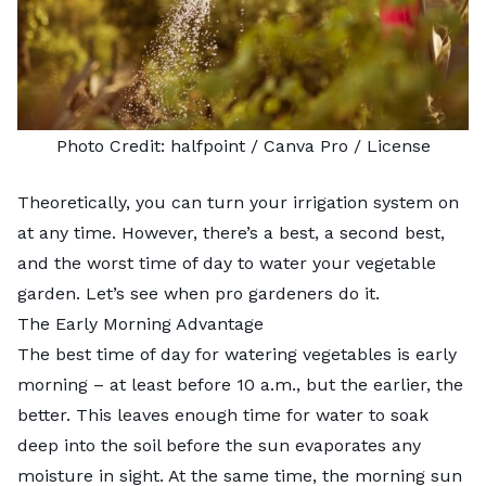
Photo Credit:
halfpoint
/ Canva Pro /
License
Theoretically, you can turn your irrigation system on
at any time. However, there’s a best, a second best,
and the worst time of day to water your vegetable
garden. Let’s see when pro gardeners do it.
The Early Morning Advantage
The
best time of day for watering vegetables
is early
morning – at least before 10 a.m., but the earlier, the
better. This leaves enough time for water to soak
deep into the soil before the sun evaporates any
moisture in sight. At the same time, the morning sun