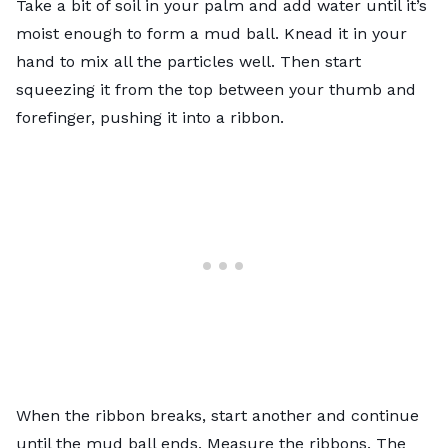
Take a bit of soil in your palm and add water until it’s
moist enough to form a mud ball. Knead it in your
hand to mix all the particles well. Then start
squeezing it from the top between your thumb and
forefinger, pushing it into a ribbon.
When the ribbon breaks, start another and continue
until the mud ball ends. Measure the ribbons. The