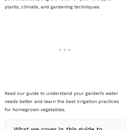
plants, climate, and gardening techniques.
Read our guide to understand your garden’s water
needs better and learn the best irrigation practices
for homegrown vegetables.
What we cover in this guide to