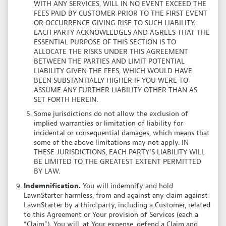
WITH ANY SERVICES, WILL IN NO EVENT EXCEED THE
FEES PAID BY CUSTOMER PRIOR TO THE FIRST EVENT
OR OCCURRENCE GIVING RISE TO SUCH LIABILITY.
EACH PARTY ACKNOWLEDGES AND AGREES THAT THE
ESSENTIAL PURPOSE OF THIS SECTION IS TO
ALLOCATE THE RISKS UNDER THIS AGREEMENT
BETWEEN THE PARTIES AND LIMIT POTENTIAL
LIABILITY GIVEN THE FEES, WHICH WOULD HAVE
BEEN SUBSTANTIALLY HIGHER IF YOU WERE TO
ASSUME ANY FURTHER LIABILITY OTHER THAN AS
SET FORTH HEREIN.
Some jurisdictions do not allow the exclusion of
implied warranties or limitation of liability for
incidental or consequential damages, which means that
some of the above limitations may not apply. IN
THESE JURISDICTIONS, EACH PARTY’S LIABILITY WILL
BE LIMITED TO THE GREATEST EXTENT PERMITTED
BY LAW.
Indemnification.
You will indemnify and hold
LawnStarter harmless, from and against any claim against
LawnStarter by a third party, including a Customer, related
to this Agreement or Your provision of Services (each a
“Claim”). You will, at Your expense, defend a Claim and