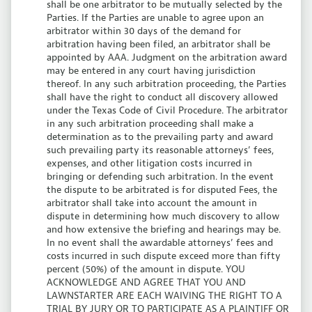
shall be one arbitrator to be mutually selected by the
Parties. If the Parties are unable to agree upon an
arbitrator within 30 days of the demand for
arbitration having been filed, an arbitrator shall be
appointed by AAA. Judgment on the arbitration award
may be entered in any court having jurisdiction
thereof. In any such arbitration proceeding, the Parties
shall have the right to conduct all discovery allowed
under the Texas Code of Civil Procedure. The arbitrator
in any such arbitration proceeding shall make a
determination as to the prevailing party and award
such prevailing party its reasonable attorneys’ fees,
expenses, and other litigation costs incurred in
bringing or defending such arbitration. In the event
the dispute to be arbitrated is for disputed Fees, the
arbitrator shall take into account the amount in
dispute in determining how much discovery to allow
and how extensive the briefing and hearings may be.
In no event shall the awardable attorneys’ fees and
costs incurred in such dispute exceed more than fifty
percent (50%) of the amount in dispute.
YOU
ACKNOWLEDGE AND AGREE THAT YOU AND
LAWNSTARTER ARE EACH WAIVING THE RIGHT TO A
TRIAL BY JURY OR TO PARTICIPATE AS A PLAINTIFF OR