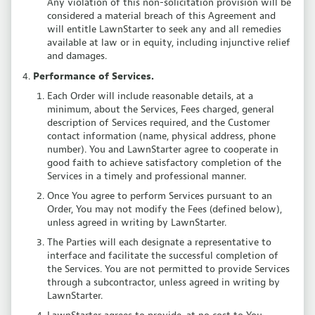
Any violation of this non-solicitation provision will be
considered a material breach of this Agreement and
will entitle LawnStarter to seek any and all remedies
available at law or in equity, including injunctive relief
and damages.
Performance of Services.
Each Order will include reasonable details, at a
minimum, about the Services, Fees charged, general
description of Services required, and the Customer
contact information (name, physical address, phone
number). You and LawnStarter agree to cooperate in
good faith to achieve satisfactory completion of the
Services in a timely and professional manner.
Once You agree to perform Services pursuant to an
Order, You may not modify the Fees (defined below),
unless agreed in writing by LawnStarter.
The Parties will each designate a representative to
interface and facilitate the successful completion of
the Services. You are not permitted to provide Services
through a subcontractor, unless agreed in writing by
LawnStarter.