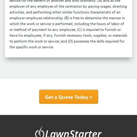
service for the benefit of another and who ordinarily: (A) acts as the
employer of any employee of the contractor by paying wages, directing
activities, and performing other similar functions characteristic of an
employer-employee relationship; (B) is free to determine the manner in
which the work or service is performed, including the hours of labor of
or method of payment to any employee; (C) is required to furnish or
have his employees, if any, furnish necessary tools, supplies, or materials
to perform the work or service; and (D) possesses the skills required for
the specific work or service
Get a Quote Today