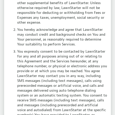
other supplemental benefits of LawnStarter. Unless
otherwise required by law, LawnStarter will not be
responsible for deducting or withholding from Fees or
Expenses any taxes, unemployment, social security or
other expense.
You hereby acknowledge and agree that LawnStarter
may conduct credit and background checks on You and
Your personnel, as reasonably required to determine
Your suitability to perform Services.
You expressly consent to be contacted by LawnStarter
for any and all purposes arising out of or relating to
this Agreement and the Services hereunder, at any
telephone number, or physical or electronic address you
provide or at which you may be reached. You agree
LawnStarter may contact you in any way, including
SMS messages (including text messages), calls using
prerecorded messages or artificial voice, and calls and
messages delivered using auto telephone dialing
system or an automatic texting system. You consent to
receive SMS messages (including text messages), calls
and messages (including prerecorded and artificial
voice and autodialed) from LawnStarter at the specific
number(s) You have provided to LawnStarter, or