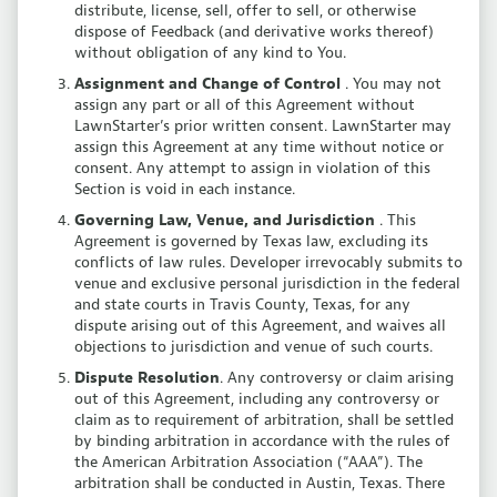
distribute, license, sell, offer to sell, or otherwise
dispose of Feedback (and derivative works thereof)
without obligation of any kind to You.
Assignment and Change of Control
. You may not
assign any part or all of this Agreement without
LawnStarter’s prior written consent. LawnStarter may
assign this Agreement at any time without notice or
consent. Any attempt to assign in violation of this
Section is void in each instance.
Governing Law, Venue, and Jurisdiction
. This
Agreement is governed by Texas law, excluding its
conflicts of law rules. Developer irrevocably submits to
venue and exclusive personal jurisdiction in the federal
and state courts in Travis County, Texas, for any
dispute arising out of this Agreement, and waives all
objections to jurisdiction and venue of such courts.
Dispute Resolution
. Any controversy or claim arising
out of this Agreement, including any controversy or
claim as to requirement of arbitration, shall be settled
by binding arbitration in accordance with the rules of
the American Arbitration Association (“AAA”). The
arbitration shall be conducted in Austin, Texas. There