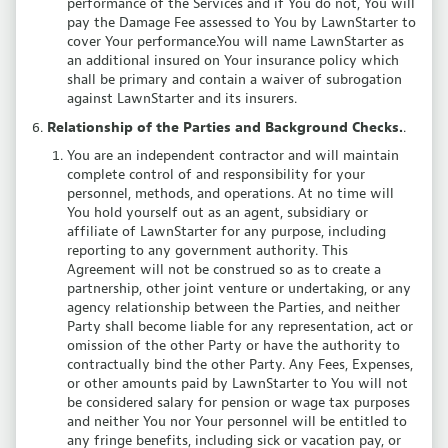
performance of the Services and if You do not, You will
pay the Damage Fee assessed to You by LawnStarter to
cover Your performance.You will name LawnStarter as
an additional insured on Your insurance policy which
shall be primary and contain a waiver of subrogation
against LawnStarter and its insurers.
Relationship of the Parties and Background Checks.
.
You are an independent contractor and will maintain
complete control of and responsibility for your
personnel, methods, and operations. At no time will
You hold yourself out as an agent, subsidiary or
affiliate of LawnStarter for any purpose, including
reporting to any government authority. This
Agreement will not be construed so as to create a
partnership, other joint venture or undertaking, or any
agency relationship between the Parties, and neither
Party shall become liable for any representation, act or
omission of the other Party or have the authority to
contractually bind the other Party. Any Fees, Expenses,
or other amounts paid by LawnStarter to You will not
be considered salary for pension or wage tax purposes
and neither You nor Your personnel will be entitled to
any fringe benefits, including sick or vacation pay, or