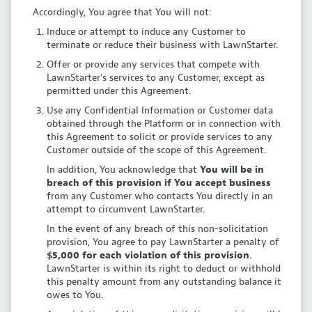
Accordingly, You agree that You will not:
Induce or attempt to induce any Customer to
terminate or reduce their business with LawnStarter.
Offer or provide any services that compete with
LawnStarter’s services to any Customer, except as
permitted under this Agreement.
Use any Confidential Information or Customer data
obtained through the Platform or in connection with
this Agreement to solicit or provide services to any
Customer outside of the scope of this Agreement.
In addition, You acknowledge that
You will be in
breach of this provision if You accept business
from any Customer who contacts You directly in an
attempt to circumvent LawnStarter.
In the event of any breach of this non-solicitation
provision, You agree to pay LawnStarter a penalty of
$5,000 for each violation of this provision
.
LawnStarter is within its right to deduct or withhold
this penalty amount from any outstanding balance it
owes to You.