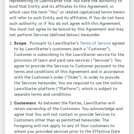
representing to LawnStarter that You have the authority to
bind that Entity and its affiliates to this Agreement, in
which case the term “You” or related capitalized terms herein
will refer to such Entity and its affiliates. If You do not have
such authority, or if You do not agree with this Agreement,
You must not agree to be bound by this Agreement and may
not perform Services (defined below) hereunder.
Scope
. Pursuant to LawnStarter’s
Terms of Service
agreed
to by LawnStarter’s customers (each a “Customer”),
Customer is subscribing to the LawnStarter service for the
provision of lawn and yard care services (“Services”). You
agree to provide the Services to Customer pursuant to the
terms and conditions of this Agreement and in accordance
with the Customer’s order (“Order”). In order to provide
the Services hereunder, You are required to use the online
LawnStarter platform (“Platform”), which is subject to
separate terms and conditions.
Customers
. As between the Parties, LawnStarter will
retain ownership of the Customers. You acknowledge and
agree that You will not contact or provide Services to
Customers other than as permitted hereunder. The
foregoing will not apply to any of Your customers to
whom you provided services prior to the Effective Date