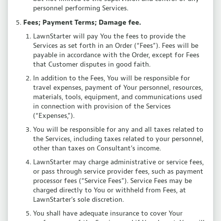
personnel performing Services.
Fees; Payment Terms; Damage fee.
LawnStarter will pay You the fees to provide the
Services as set forth in an Order (“Fees”). Fees will be
payable in accordance with the Order, except for Fees
that Customer disputes in good faith.
In addition to the Fees, You will be responsible for
travel expenses, payment of Your personnel, resources,
materials, tools, equipment, and communications used
in connection with provision of the Services
(“Expenses,”).
You will be responsible for any and all taxes related to
the Services, including taxes related to your personnel,
other than taxes on Consultant’s income.
LawnStarter may charge administrative or service fees,
or pass through service provider fees, such as payment
processor fees (“Service Fees”). Service Fees may be
charged directly to You or withheld from Fees, at
LawnStarter’s sole discretion.
You shall have adequate insurance to cover Your