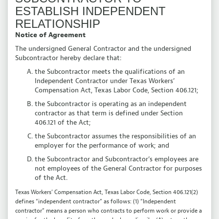
ESTABLISH INDEPENDENT
RELATIONSHIP
Notice of Agreement
The undersigned General Contractor and the undersigned
Subcontractor hereby declare that:
the Subcontractor meets the qualifications of an
Independent Contractor under Texas Workers’
Compensation Act, Texas Labor Code, Section 406.121;
the Subcontractor is operating as an independent
contractor as that term is defined under Section
406.121 of the Act;
the Subcontractor assumes the responsibilities of an
employer for the performance of work; and
the Subcontractor and Subcontractor’s employees are
not employees of the General Contractor for purposes
of the Act.
Texas Workers’ Compensation Act, Texas Labor Code, Section 406.121(2)
defines “independent contractor” as follows: (1) “Independent
contractor” means a person who contracts to perform work or provide a