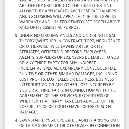
AND ALL SUCH REPRESENTATIONS AND WARRANTIES
ARE HEREBY EXCLUDED TO THE FULLEST EXTENT
ALLOWED BY APPLICABLE LAW. THESE DISCLAIMERS
AND EXCLUSIONS WILL APPLY EVEN IF THE EXPRESS
WARRANTY AND LIMITED REMEDY SET FORTH ABOVE
FAILS OF ITS ESSENTIAL PURPOSE.
UNDER NO CIRCUMSTANCES AND UNDER NO LEGAL
THEORY (WHETHER IN CONTRACT, TORT, NEGLIGENCE
OR OTHERWISE) WILL LAWNSTARTER, OR ITS
AFFILIATES, OFFICERS, DIRECTORS, EMPLOYEES,
AGENTS, SUPPLIERS OR LICENSORS BE LIABLE TO YOU
OR ANY THIRD PARTY FOR ANY INDIRECT,
INCIDENTAL, SPECIAL, EXEMPLARY, CONSEQUENTIAL,
PUNITIVE OR OTHER SIMILAR DAMAGES, INCLUDING
LOST PROFITS, LOST SALES OR BUSINESS, BUSINESS
INTERRUPTION OR ANY OTHER LOSS INCURRED BY
YOU OR A THIRD PARTY IN CONNECTION WITH THIS
AGREEMENT OR THE SERVICES, REGARDLESS OF
WHETHER THAT PARTY HAS BEEN ADVISED OF THE
POSSIBILITY OF OR COULD HAVE FORESEEN SUCH
DAMAGES.
LAWNSTARTER’S AGGREGATE LIABILITY ARISING OUT
OF THIS AGREEMENT OR OTHERWISE IN CONNECTION