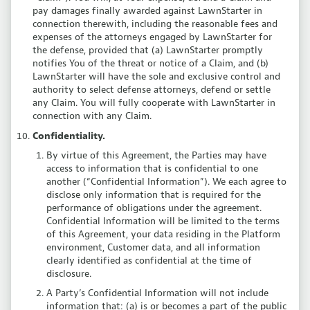
pay damages finally awarded against LawnStarter in
connection therewith, including the reasonable fees and
expenses of the attorneys engaged by LawnStarter for
the defense, provided that (a) LawnStarter promptly
notifies You of the threat or notice of a Claim, and (b)
LawnStarter will have the sole and exclusive control and
authority to select defense attorneys, defend or settle
any Claim. You will fully cooperate with LawnStarter in
connection with any Claim.
Confidentiality.
By virtue of this Agreement, the Parties may have
access to information that is confidential to one
another (“Confidential Information”). We each agree to
disclose only information that is required for the
performance of obligations under the agreement.
Confidential Information will be limited to the terms
of this Agreement, your data residing in the Platform
environment, Customer data, and all information
clearly identified as confidential at the time of
disclosure.
A Party’s Confidential Information will not include
information that: (a) is or becomes a part of the public