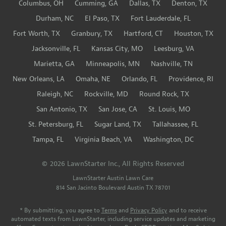
Columbus, OH
Cumming, GA
Dallas, TX
Denton, TX
Durham, NC
El Paso, TX
Fort Lauderdale, FL
Fort Worth, TX
Granbury, TX
Hartford, CT
Houston, TX
Jacksonville, FL
Kansas City, MO
Leesburg, VA
Marietta, GA
Minneapolis, MN
Nashville, TN
New Orleans, LA
Omaha, NE
Orlando, FL
Providence, RI
Raleigh, NC
Rockville, MD
Round Rock, TX
San Antonio, TX
San Jose, CA
St. Louis, MO
St. Petersburg, FL
Sugar Land, TX
Tallahassee, FL
Tampa, FL
Virginia Beach, VA
Washington, DC
© 2026 LawnStarter Inc., All Rights Reserved
LawnStarter Austin Lawn Care
814 San Jacinto Boulevard
Austin
TX
78701
* By submitting, you agree to
Terms
and
Privacy Policy
and to receive
automated texts from LawnStarter, including service updates and marketing