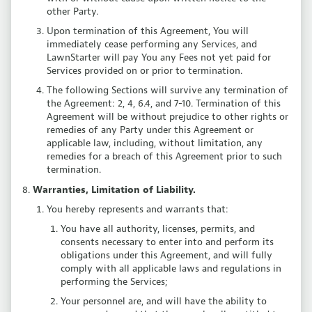
other Party.
Upon termination of this Agreement, You will
immediately cease performing any Services, and
LawnStarter will pay You any Fees not yet paid for
Services provided on or prior to termination.
The following Sections will survive any termination of
the Agreement: 2, 4, 6.4, and 7-10. Termination of this
Agreement will be without prejudice to other rights or
remedies of any Party under this Agreement or
applicable law, including, without limitation, any
remedies for a breach of this Agreement prior to such
termination.
Warranties, Limitation of Liability.
You hereby represents and warrants that:
You have all authority, licenses, permits, and
consents necessary to enter into and perform its
obligations under this Agreement, and will fully
comply with all applicable laws and regulations in
performing the Services;
Your personnel are, and will have the ability to