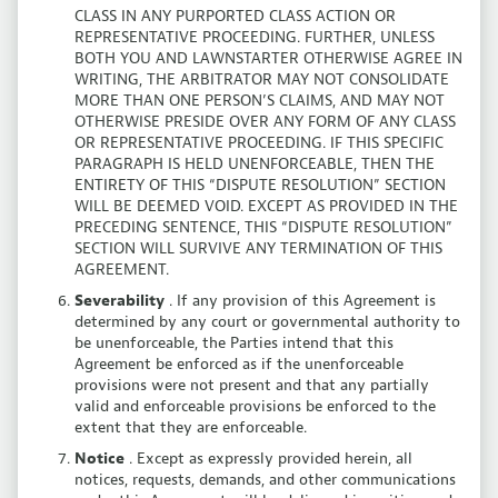
CLASS IN ANY PURPORTED CLASS ACTION OR
REPRESENTATIVE PROCEEDING. FURTHER, UNLESS
BOTH YOU AND LAWNSTARTER OTHERWISE AGREE IN
WRITING, THE ARBITRATOR MAY NOT CONSOLIDATE
MORE THAN ONE PERSON’S CLAIMS, AND MAY NOT
OTHERWISE PRESIDE OVER ANY FORM OF ANY CLASS
OR REPRESENTATIVE PROCEEDING. IF THIS SPECIFIC
PARAGRAPH IS HELD UNENFORCEABLE, THEN THE
ENTIRETY OF THIS “DISPUTE RESOLUTION” SECTION
WILL BE DEEMED VOID. EXCEPT AS PROVIDED IN THE
PRECEDING SENTENCE, THIS “DISPUTE RESOLUTION”
SECTION WILL SURVIVE ANY TERMINATION OF THIS
AGREEMENT.
Severability
. If any provision of this Agreement is
determined by any court or governmental authority to
be unenforceable, the Parties intend that this
Agreement be enforced as if the unenforceable
provisions were not present and that any partially
valid and enforceable provisions be enforced to the
extent that they are enforceable.
Notice
. Except as expressly provided herein, all
notices, requests, demands, and other communications