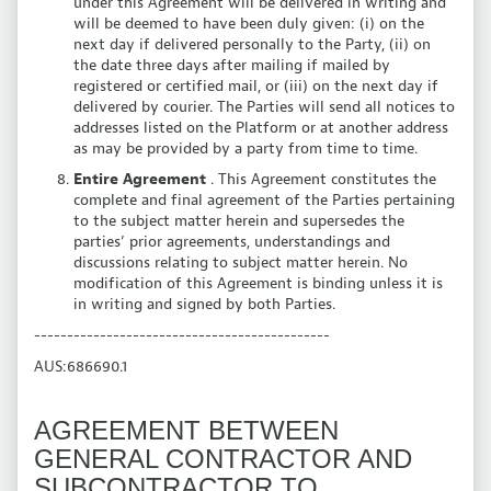
under this Agreement will be delivered in writing and
will be deemed to have been duly given: (i) on the
next day if delivered personally to the Party, (ii) on
the date three days after mailing if mailed by
registered or certified mail, or (iii) on the next day if
delivered by courier. The Parties will send all notices to
addresses listed on the Platform or at another address
as may be provided by a party from time to time.
Entire Agreement
. This Agreement constitutes the
complete and final agreement of the Parties pertaining
to the subject matter herein and supersedes the
parties’ prior agreements, understandings and
discussions relating to subject matter herein. No
modification of this Agreement is binding unless it is
in writing and signed by both Parties.
---------------------------------------------
AUS:686690.1
AGREEMENT BETWEEN
GENERAL CONTRACTOR AND
SUBCONTRACTOR TO