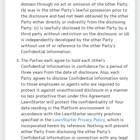
domain through no act or omission of the other Party;
(b) was in the other Party’s lawful possession prior to
the disclosure and had not been obtained by the other
Party either directly or indirectly from the disclosing
Party; (c) is lawfully disclosed to the other Party by a
third party without restriction on the disclosure; or (d)
is independently developed by the other Party
without use of or reference to the other Party’s
Confidential Information.
The Parties each agree to hold each other’s
Confidential Information in confidence for a period of
three years from the date of disclosure. Also, each
Party agrees to disclose Confidential Information only
to those employees or agents who are required to
protect it against unauthorized disclosure in a manner
no less protective than under this Agreement.
LawnStarter will protect the confidentiality of Your
data residing in the Platform environment in
accordance with the LawnStarter security practices
specified in the
LawnStarter Privacy Policy
, which is
incorporated herein by reference. Nothing will prevent
either Party from disclosing the other Party’s
Confidential Information in connection with any legal