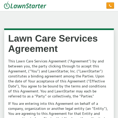
Lawn Care Services
Agreement
This Lawn Care Services Agreement (“Agreement”) by and
between you, the party clicking through to accept this
Agreement, (“You”) and LawnStarter, Inc. (“LawnStarter”)
constitutes a binding agreement among the Parties. Upon
the date of Your acceptance of this Agreement (“Effective
Date”), You agree to be bound by the terms and conditions
of this Agreement. You and LawnStarter may each be
referred to as a “Party” or collectively, the “Parties.”
If You are entering into this Agreement on behalf of a
company, organization or another legal entity (an “Entity”),
You are agreeing to this Agreement for that Entity and