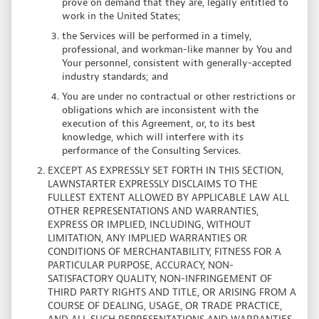
prove on demand that they are, legally entitled to
work in the United States;
the Services will be performed in a timely,
professional, and workman-like manner by You and
Your personnel, consistent with generally-accepted
industry standards; and
You are under no contractual or other restrictions or
obligations which are inconsistent with the
execution of this Agreement, or, to its best
knowledge, which will interfere with its
performance of the Consulting Services.
EXCEPT AS EXPRESSLY SET FORTH IN THIS SECTION,
LAWNSTARTER EXPRESSLY DISCLAIMS TO THE
FULLEST EXTENT ALLOWED BY APPLICABLE LAW ALL
OTHER REPRESENTATIONS AND WARRANTIES,
EXPRESS OR IMPLIED, INCLUDING, WITHOUT
LIMITATION, ANY IMPLIED WARRANTIES OR
CONDITIONS OF MERCHANTABILITY, FITNESS FOR A
PARTICULAR PURPOSE, ACCURACY, NON-
SATISFACTORY QUALITY, NON-INFRINGEMENT OF
THIRD PARTY RIGHTS AND TITLE, OR ARISING FROM A
COURSE OF DEALING, USAGE, OR TRADE PRACTICE,