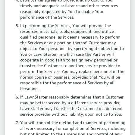
LawnStarter agrees to provide, at no cost to You,
timely and adequate assistance and other resources
reasonably requested by You to enable Your
performance of the Services.
In performing the Services, You will provide the
resources, materials, tools, equipment, and utilize
qualified personnel as it deems necessary to perform
the Services or any portion thereof. Customer may
object to Your personnel by specifying its objection to
You or LawnStarter, in which case the Parties will
cooperate in good faith to assign new personnel or
transfer the Customer to another service provider to
perform the Services. You may replace personnel in the
normal course of business, provided that You will be
responsible for the performance of Services by all
Personnel.
If LawnStarter reasonably determines that a Customer
may be better served by a different service provider,
LawnStarter may transfer the Customer to a different
service provider without liability, upon notice to You.
You will control the method and manner of performing
all work necessary for completion of Services, including
but not limited to the supervision and control of any