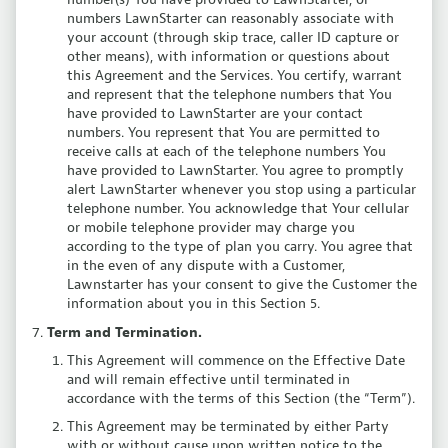
numbers LawnStarter can reasonably associate with
your account (through skip trace, caller ID capture or
other means), with information or questions about
this Agreement and the Services. You certify, warrant
and represent that the telephone numbers that You
have provided to LawnStarter are your contact
numbers. You represent that You are permitted to
receive calls at each of the telephone numbers You
have provided to LawnStarter. You agree to promptly
alert LawnStarter whenever you stop using a particular
telephone number. You acknowledge that Your cellular
or mobile telephone provider may charge you
according to the type of plan you carry. You agree that
in the even of any dispute with a Customer,
Lawnstarter has your consent to give the Customer the
information about you in this Section 5.
Term and Termination.
This Agreement will commence on the Effective Date
and will remain effective until terminated in
accordance with the terms of this Section (the “Term”).
This Agreement may be terminated by either Party
with or without cause upon written notice to the