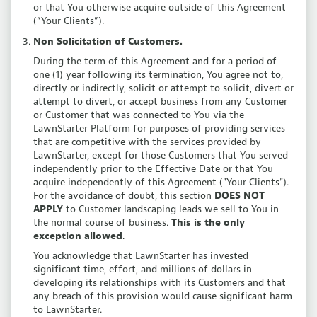
or that You otherwise acquire outside of this Agreement
(“Your Clients”).
Non Solicitation of Customers.
During the term of this Agreement and for a period of
one (1) year following its termination, You agree not to,
directly or indirectly, solicit or attempt to solicit, divert or
attempt to divert, or accept business from any Customer
or Customer that was connected to You via the
LawnStarter Platform for purposes of providing services
that are competitive with the services provided by
LawnStarter, except for those Customers that You served
independently prior to the Effective Date or that You
acquire independently of this Agreement ("Your Clients").
For the avoidance of doubt, this section
DOES NOT
APPLY
to Customer landscaping leads we sell to You in
the normal course of business.
This is the only
exception allowed
.
You acknowledge that LawnStarter has invested
significant time, effort, and millions of dollars in
developing its relationships with its Customers and that
any breach of this provision would cause significant harm
to LawnStarter.