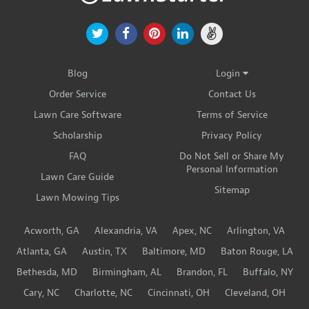
Blog
Login
Order Service
Contact Us
Lawn Care Software
Terms of Service
Scholarship
Privacy Policy
FAQ
Do Not Sell or Share My
Personal Information
Lawn Care Guide
Sitemap
Lawn Mowing Tips
Acworth, GA
Alexandria, VA
Apex, NC
Arlington, VA
Atlanta, GA
Austin, TX
Baltimore, MD
Baton Rouge, LA
Bethesda, MD
Birmingham, AL
Brandon, FL
Buffalo, NY
Cary, NC
Charlotte, NC
Cincinnati, OH
Cleveland, OH