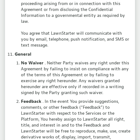
proceeding arising from or in connection with this
Agreement or from disclosing the Confidential
Information to a governmental entity as required by
law.
You agree that LawnStarter will communicate with
you by email, telephone, push notification, and SMS or
text message.
General
No Waiver
. Neither Party waives any right under this
Agreement by failing to insist on compliance with any
of the terms of this Agreement or by failing to
exercise any right hereunder. Any waivers granted
hereunder are effective only if recorded in a writing
signed by the Party granting such waiver.
Feedback
. In the event You provide suggestions,
comments, or other feedback (“Feedback”) to
LawnStarter with respect to the Services or the
Platform, You hereby assign to LawnStarter all right,
title, and interest in and to the Feedback and
LawnStarter will be free to reproduce, make, use, create
derivative works of, display, import, transmit,