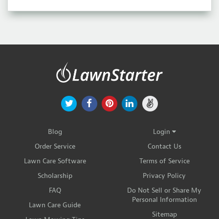
Blog
Login
Order Service
Contact Us
Lawn Care Software
Terms of Service
Scholarship
Privacy Policy
FAQ
Do Not Sell or Share My
Personal Information
Lawn Care Guide
Sitemap