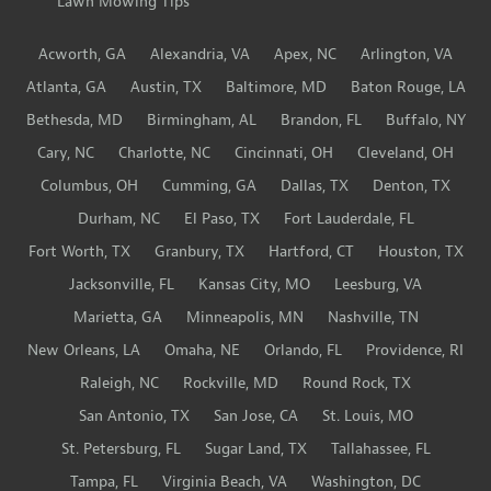
Lawn Mowing Tips
Acworth, GA
Alexandria, VA
Apex, NC
Arlington, VA
Atlanta, GA
Austin, TX
Baltimore, MD
Baton Rouge, LA
Bethesda, MD
Birmingham, AL
Brandon, FL
Buffalo, NY
Cary, NC
Charlotte, NC
Cincinnati, OH
Cleveland, OH
Columbus, OH
Cumming, GA
Dallas, TX
Denton, TX
Durham, NC
El Paso, TX
Fort Lauderdale, FL
Fort Worth, TX
Granbury, TX
Hartford, CT
Houston, TX
Jacksonville, FL
Kansas City, MO
Leesburg, VA
Marietta, GA
Minneapolis, MN
Nashville, TN
New Orleans, LA
Omaha, NE
Orlando, FL
Providence, RI
Raleigh, NC
Rockville, MD
Round Rock, TX
San Antonio, TX
San Jose, CA
St. Louis, MO
St. Petersburg, FL
Sugar Land, TX
Tallahassee, FL
Tampa, FL
Virginia Beach, VA
Washington, DC