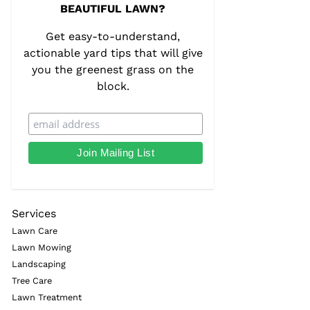
BEAUTIFUL LAWN?
Get easy-to-understand,
actionable yard tips that will give
you the greenest grass on the
block.
Services
Lawn Care
Lawn Mowing
Landscaping
Tree Care
Lawn Treatment