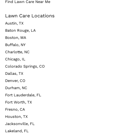
Find Lawn Care Near Me
Lawn Care Locations
Austin, TX
Baton Rouge, LA
Boston, MA
Buffalo, NY
Charlotte, NC
Chicago, IL
Colorado Springs, CO
Dallas, TX
Denver, CO
Durham, NC
Fort Lauderdale, FL
Fort Worth, TX
Fresno, CA
Houston, TX
Jacksonville, FL
Lakeland, FL