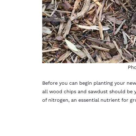
Pho
Before you can begin
planting your new
all wood chips and sawdust should be y
of nitrogen, an essential nutrient for g