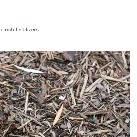
-rich fertilizers