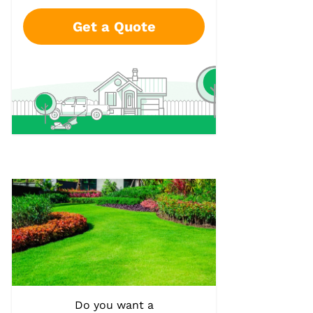
Get a Quote
Do you want a