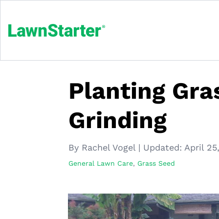
Planting Gra
Grinding
By Rachel Vogel
|
Updated:
April 25
General Lawn Care
,
Grass Seed