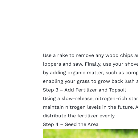
Use a rake to remove any wood chips an
loppers and saw. Finally, use your shovel
by adding organic matter, such as compo
enabling your grass to grow back lush 
Step 3 – Add Fertilizer and Topsoil
Using a slow-release, nitrogen-rich
star
maintain nitrogen levels in the future. 
distribute the fertilizer evenly.
Step 4 – Seed the Area