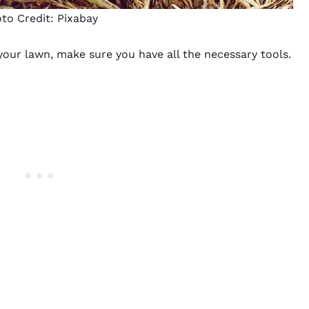
to Credit:
Pixabay
your lawn, make sure you have all the necessary tools.