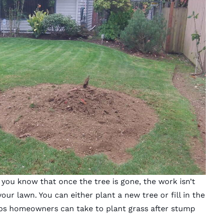
you know that once the tree is gone, the work isn’t
our lawn. You can either plant a new tree or fill in the
eps homeowners can take to plant grass after stump