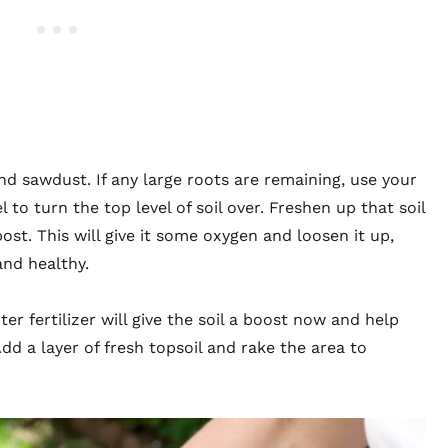
d sawdust. If any large roots are remaining, use your
 to turn the top level of soil over. Freshen up that soil
st. This will give it some oxygen and loosen it up,
and healthy.
ter fertilizer
will give the soil a boost now and help
Add a layer of fresh topsoil and rake the area to