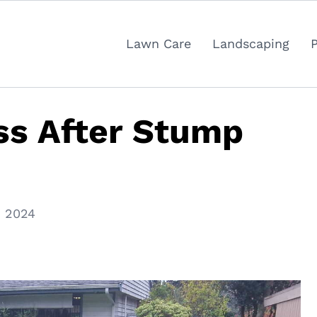
Lawn Care
Landscaping
ss After Stump
, 2024