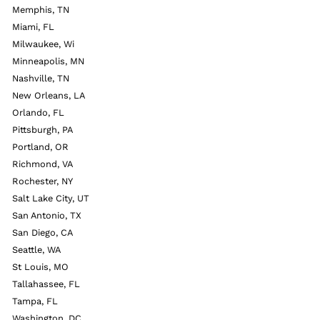
Memphis, TN
Miami, FL
Milwaukee, Wi
Minneapolis, MN
Nashville, TN
New Orleans, LA
Orlando, FL
Pittsburgh, PA
Portland, OR
Richmond, VA
Rochester, NY
Salt Lake City, UT
San Antonio, TX
San Diego, CA
Seattle, WA
St Louis, MO
Tallahassee, FL
Tampa, FL
Washington, DC