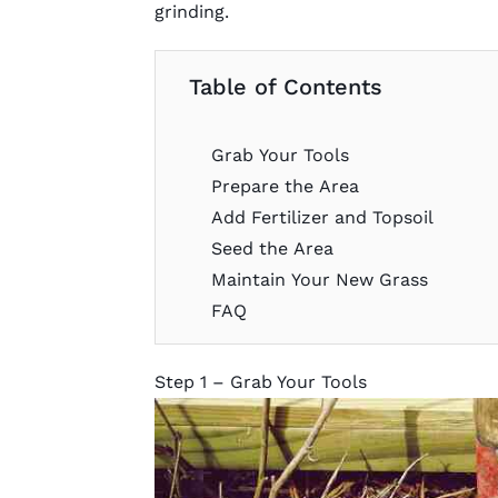
grinding.
Table of Contents
Grab Your Tools
Prepare the Area
Add Fertilizer and Topsoil
Seed the Area
Maintain Your New Grass
FAQ
Step 1 – Grab Your Tools