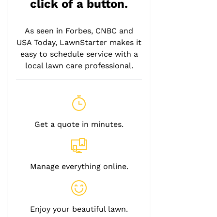
click of a button.
As seen in Forbes, CNBC and
USA Today, LawnStarter makes it
easy to schedule service with a
local lawn care professional.
Get a quote in minutes.
Manage everything online.
Enjoy your beautiful lawn.