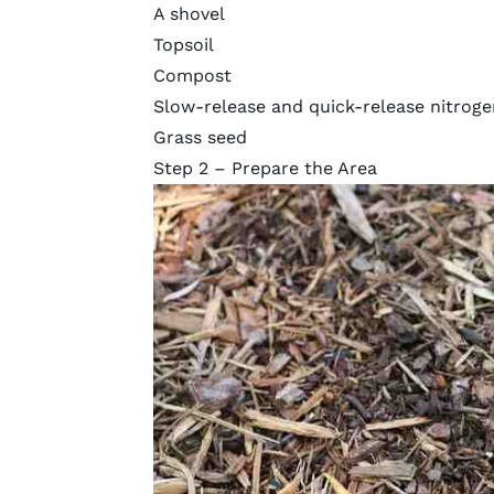
A shovel
Topsoil
Compost
Slow-release and quick-release nitrogen
Grass seed
Step 2 – Prepare the Area