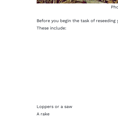
Pho
Before you begin the task of reseeding 
These include:
Loppers or a saw
A rake