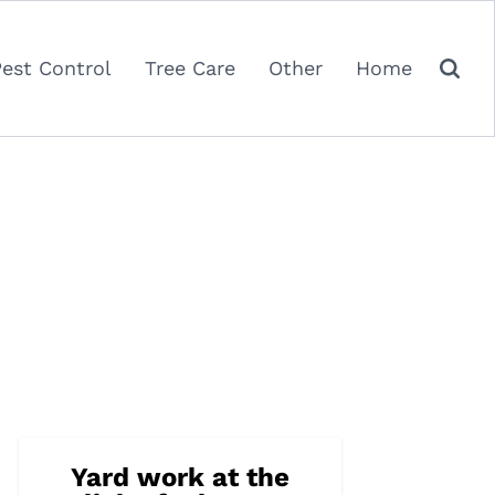
Pest Control
Tree Care
Other
Home
Yard work at the