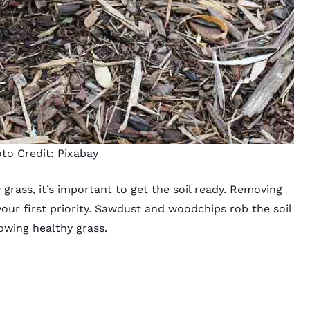
to Credit:
Pixabay
 grass
, it’s important to get the soil ready. Removing
our first priority. Sawdust and woodchips rob the soil
rowing healthy grass.