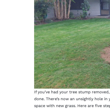
If you’ve had your tree stump removed, 
done. There’s now an unsightly hole in y
space with new grass. Here are five st