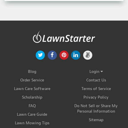
Blog
Login
Order Service
Contact Us
Lawn Care Software
Terms of Service
Scholarship
Privacy Policy
FAQ
Do Not Sell or Share My
Personal Information
Lawn Care Guide
Sitemap
Lawn Mowing Tips