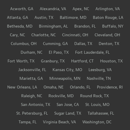
Acworth, GA
Alexandria, VA
Apex, NC
Arlington, VA
Atlanta, GA
Austin, TX
Baltimore, MD
Baton Rouge, LA
Bethesda, MD
Birmingham, AL
Brandon, FL
Buffalo, NY
Cary, NC
Charlotte, NC
Cincinnati, OH
Cleveland, OH
Columbus, OH
Cumming, GA
Dallas, TX
Denton, TX
Durham, NC
El Paso, TX
Fort Lauderdale, FL
Fort Worth, TX
Granbury, TX
Hartford, CT
Houston, TX
Jacksonville, FL
Kansas City, MO
Leesburg, VA
Marietta, GA
Minneapolis, MN
Nashville, TN
New Orleans, LA
Omaha, NE
Orlando, FL
Providence, RI
Raleigh, NC
Rockville, MD
Round Rock, TX
San Antonio, TX
San Jose, CA
St. Louis, MO
St. Petersburg, FL
Sugar Land, TX
Tallahassee, FL
Tampa, FL
Virginia Beach, VA
Washington, DC