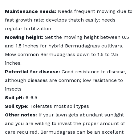
Maintenance needs:
Needs frequent mowing due to
fast growth rate; develops thatch easily; needs
regular fertilization
Mowing height:
Set the mowing height between 0.5
and 1.5 inches for hybrid Bermudagrass cultivars.
Mow common Bermudagrass down to 1.5 to 2.5
inches.
Potential for disease:
Good resistance to disease,
although diseases are common; low resistance to
insects
Soil pH:
6-6.5
Soil type:
Tolerates most soil types
Other notes:
If your lawn gets abundant sunlight
and you are willing to invest the proper amount of
care required, Bermudagrass can be an excellent