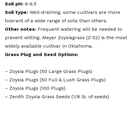
Soil pH:
6-6.5
Soil type:
Well-draining, some cultivars are more
tolerant of a wide range of soils than others.
Other notes:
Frequent watering will be needed to
prevent wilting. Meyer Zoysiagrass (Z-52) is the most
widely available cultivar in Oklahoma.
Grass Plug and Seed Options:
–
Zoysia Plugs (50 Large Grass Plugs)
–
Zoysia Plugs (50 Full & Lush Grass Plugs)
–
Zoysia Plugs (100 Plugs)
–
Zenith Zoysia Grass Seeds
(1/8 lb. of seeds)