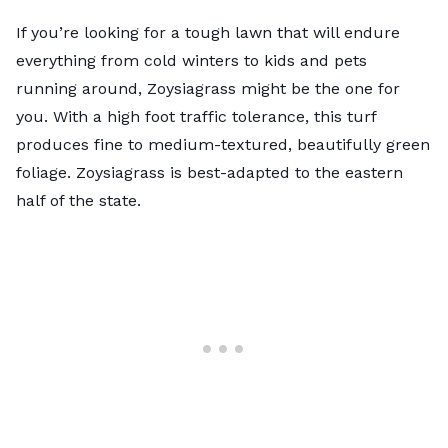
If you’re looking for a tough lawn that will endure
everything from cold winters to kids and pets
running around, Zoysiagrass might be the one for
you. With a high foot traffic tolerance, this turf
produces fine to medium-textured, beautifully green
foliage. Zoysiagrass is best-adapted to the eastern
half of the state.