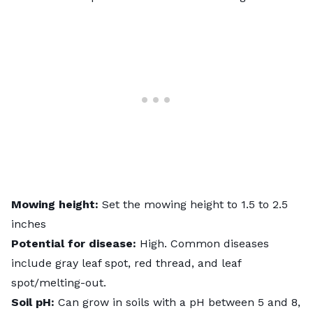
Mowing height:
Set the mowing height to 1.5 to 2.5
inches
Potential for disease:
High. Common diseases
include gray leaf spot, red thread, and leaf
spot/melting-out.
Soil pH:
Can grow in soils with a pH between 5 and 8,