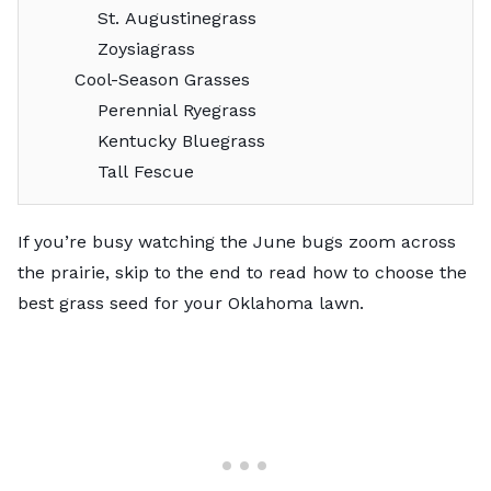
St. Augustinegrass
Zoysiagrass
Cool-Season Grasses
Perennial Ryegrass
Kentucky Bluegrass
Tall Fescue
If you’re busy watching the June bugs zoom across
the prairie, skip to the end to read
how to choose the
best grass seed for your Oklahoma lawn
.