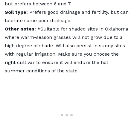
but prefers between 6 and 7.
Soil type:
Prefers good drainage and fertility, but can
tolerate some poor drainage.
Other notes: *
Suitable for
shaded sites in Oklahoma
where warm-season grasses will not grow due to a
high degree of shade. Will also persist in sunny sites
with regular irrigation. Make sure you choose the
right cultivar to ensure it will endure the hot
summer conditions of the state.