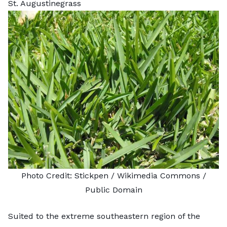
St. Augustinegrass
Photo Credit:
Stickpen
/ Wikimedia Commons /
Public Domain
Suited to the extreme southeastern region of the