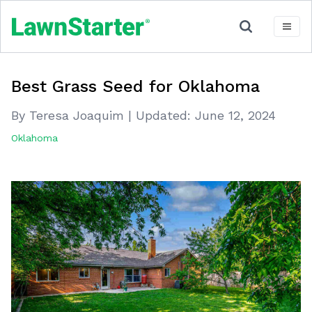
Best Grass Seed for Oklahoma
By Teresa Joaquim
|
Updated:
June 12, 2024
Oklahoma