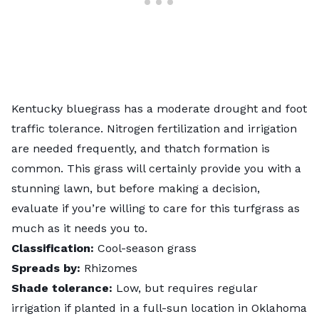
Kentucky bluegrass has a moderate drought and
foot
traffic tolerance
. Nitrogen fertilization and irrigation
are needed frequently, and thatch formation is
common. This grass will certainly provide you with a
stunning lawn, but before making a decision,
evaluate if you’re willing to care for this turfgrass as
much as it needs you to.
Classification:
Cool-season grass
Spreads by:
Rhizomes
Shade tolerance:
Low, but requires regular
irrigation if planted in a full-sun location in Oklahoma