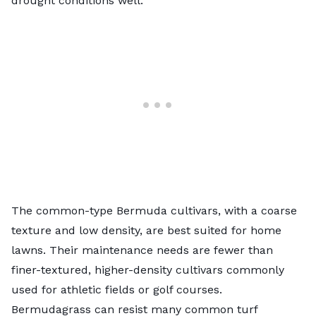
drought conditions well.
The common-type Bermuda cultivars, with a coarse
texture and low density, are best suited for home
lawns. Their maintenance needs are fewer than
finer-textured, higher-density cultivars commonly
used for athletic fields or golf courses.
Bermudagrass can resist many common turf