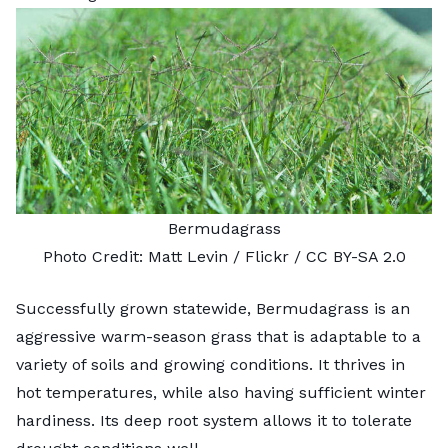
Bermudagrass
Photo Credit:
Matt Levin
/ Flickr /
CC BY-SA 2.0
Successfully grown statewide,
Bermudagrass
is an
aggressive warm-season grass that is adaptable to a
variety of soils and growing conditions. It thrives in
hot temperatures, while also having sufficient winter
hardiness. Its deep root system allows it to tolerate