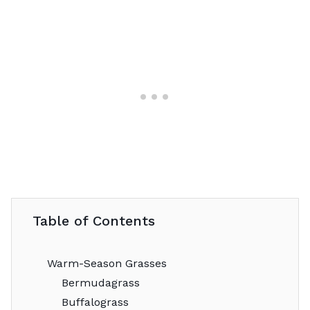
Table of Contents
Warm-Season Grasses
Bermudagrass
Buffalograss