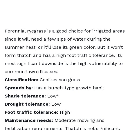
Perennial ryegrass is a good choice for irrigated areas
since it will need a few sips of water during the
summer heat, or it’ll lose its green color. But it won’t
form thatch and has a high foot traffic tolerance. Its
most significant downside is the high vulnerability to
common lawn diseases.
Classification:
Cool-season grass
Spreads by:
Has a bunch-type growth habit
Shade tolerance:
Low*
Drought tolerance:
Low
Foot traffic tolerance:
High
Maintenance needs:
Moderate mowing and
fertilization requirements. Thatch is not significant.