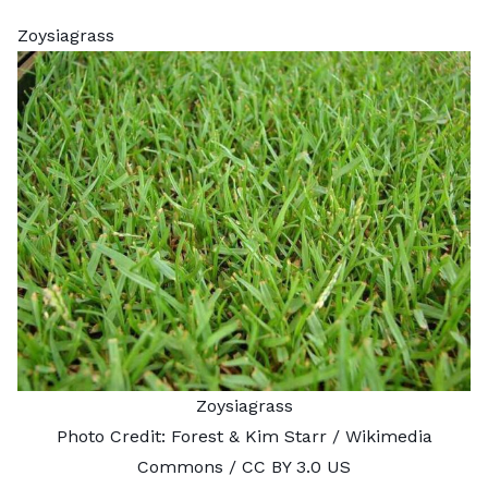
Zoysiagrass
Zoysiagrass
Photo Credit:
Forest & Kim Starr
/ Wikimedia
Commons /
CC BY 3.0 US