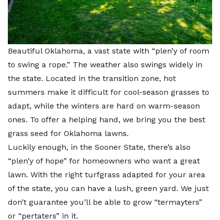
Beautiful Oklahoma, a vast state with “plen’y of room
to swing a rope.” The weather also swings widely in
the state. Located in the transition zone, hot
summers make it difficult for cool-season grasses to
adapt, while the winters are hard on warm-season
ones. To offer a helping hand, we bring you the best
grass seed for Oklahoma lawns.
Luckily enough, in the Sooner State, there’s also
“plen’y of hope” for homeowners who want a great
lawn. With the right turfgrass adapted for your area
of the state, you can have a lush, green yard. We just
don’t guarantee you’ll be able to grow “termayters”
or “pertaters” in it.