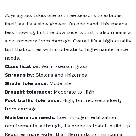
Zoysiagrass takes one to three seasons to establish
itself, as it’s a slow grower. On one hand, this means
less mowing, but the downside is that it also means a
slow recovery from damage. Overall it’s a high-quality
turf that comes with moderate to high-maintenance
needs.
Classification:
Warm-season grass
Spreads by:
Stolons and rhizomes
Shade tolerance:
Moderate
Drought tolerance:
Moderate to High
Foot traffic tolerance:
High, but recovers slowly
from damage
Maintenance needs:
Low nitrogen fertilization
requirements, although, it’s prone to thatch build-up.
Requires more water than Bermuda to maintain a