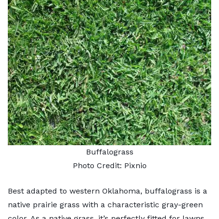
Buffalograss
Photo Credit:
Pixnio
Best adapted to western Oklahoma, buffalograss is a
native prairie grass with a characteristic gray-green
color. As a native grass, it’s perfectly fitted for lawns