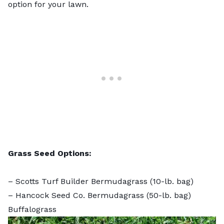
option for your lawn.
Grass Seed Options:
–
Scotts Turf Builder Bermudagrass
(10-lb. bag)
–
Hancock Seed Co. Bermudagrass
(50-lb. bag)
Buffalograss