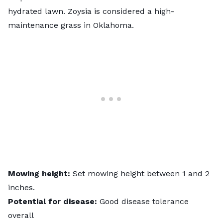
hydrated lawn.
Zoysia
is considered a high-
maintenance grass in Oklahoma.
Mowing height:
Set mowing height between 1 and 2
inches.
Potential for disease:
Good disease tolerance
overall