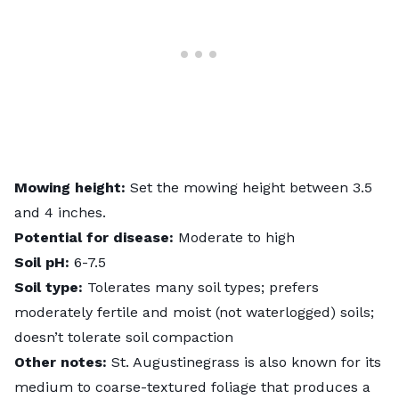
Mowing height:
Set the mowing height between 3.5
and 4 inches.
Potential for disease:
Moderate to high
Soil pH:
6-7.5
Soil type:
Tolerates many soil types; prefers
moderately fertile and moist (not waterlogged) soils;
doesn’t tolerate soil compaction
Other notes:
St. Augustinegrass is also known for its
medium to coarse-textured foliage that produces a