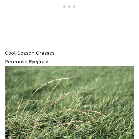
Cool-Season Grasses
Perennial Ryegrass