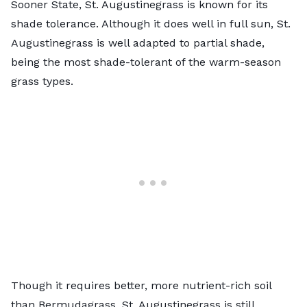
Sooner State, St. Augustinegrass is known for its
shade tolerance. Although it does well in full sun,
St.
Augustinegrass
is well adapted to partial shade,
being the most shade-tolerant of the warm-season
grass types.
Though it requires better, more nutrient-rich soil
than Bermudagrass, St. Augustinegrass is still