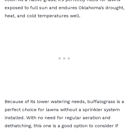
exposed to full sun and endures Oklahoma’s drought,
heat, and cold temperatures well.
Because of its lower watering needs, buffalograss is a
perfect choice for lawns without a
sprinkler system
installed. With no need for regular aeration and
dethatching, this one is a good option to consider if