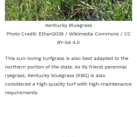
Kentucky Bluegrass
Photo Credit:
Ethan2039
/ Wikimedia Commons /
CC
BY-SA 4.0
This sun-loving turfgrass is also best adapted to the
northern portion of the state. As its friend perennial
ryegrass, Kentucky bluegrass (KBG) is also
considered a high-quality turf with high-maintenance
requirements.