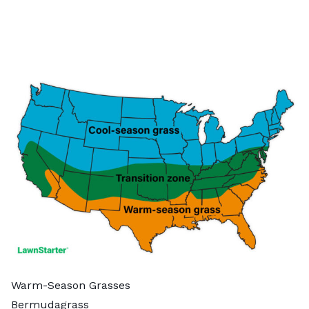
Warm-Season Grasses
Bermudagrass