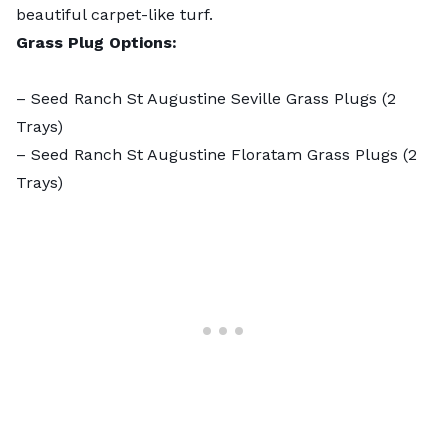
beautiful carpet-like turf.
Grass Plug Options:
–
Seed Ranch St Augustine Seville Grass Plugs
(2
Trays)
–
Seed Ranch St Augustine Floratam Grass Plugs
(2
Trays)