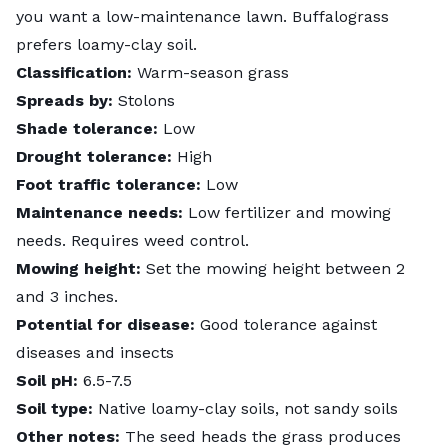
you want a low-maintenance lawn. Buffalograss
prefers loamy-clay soil.
Classification:
Warm-season grass
Spreads by:
Stolons
Shade tolerance:
Low
Drought tolerance:
High
Foot traffic tolerance:
Low
Maintenance needs:
Low fertilizer and mowing
needs. Requires weed control.
Mowing height:
Set the mowing height between 2
and 3 inches.
Potential for disease:
Good tolerance against
diseases and insects
Soil pH:
6.5-7.5
Soil type:
Native loamy-clay soils, not sandy soils
Other notes:
The seed heads the grass produces