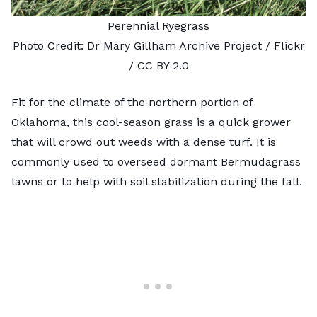
Perennial Ryegrass
Photo Credit:
Dr Mary Gillham Archive Project
/ Flickr
/
CC BY 2.0
Fit for the climate of the northern portion of
Oklahoma, this
cool-season grass
is a quick grower
that will crowd out weeds with a dense turf. It is
commonly used to overseed dormant Bermudagrass
lawns or to help with soil stabilization during the fall.