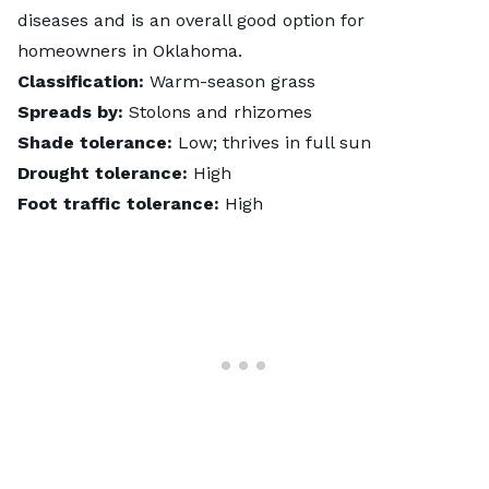
diseases and is an overall good option for
homeowners in Oklahoma.
Classification:
Warm-season grass
Spreads by:
Stolons and rhizomes
Shade tolerance:
Low; thrives in full sun
Drought tolerance:
High
Foot traffic tolerance:
High