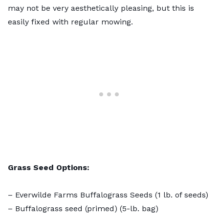
may not be very aesthetically pleasing, but this is
easily fixed with regular mowing.
Grass Seed Options:
–
Everwilde Farms Buffalograss Seeds
(1 lb. of seeds)
–
Buffalograss seed (primed)
(5-lb. bag)