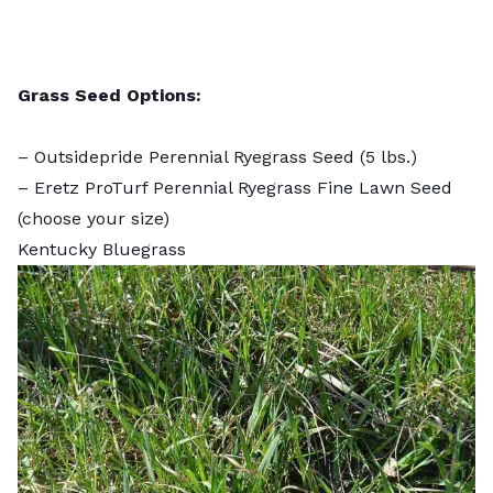
Grass Seed Options:
–
Outsidepride Perennial Ryegrass Seed
(5 lbs.)
–
Eretz ProTurf Perennial Ryegrass Fine Lawn Seed
(choose your size)
Kentucky Bluegrass