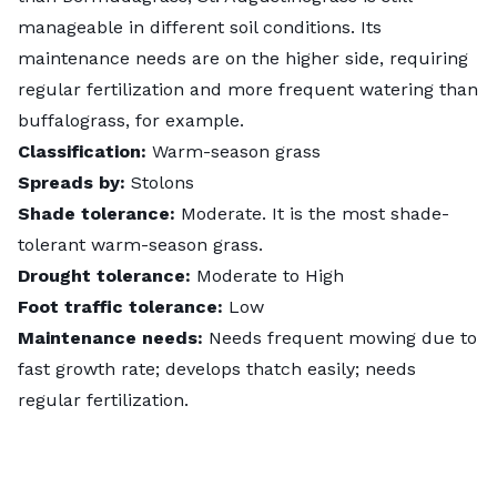
manageable in different soil conditions. Its
maintenance needs are on the higher side, requiring
regular fertilization and more frequent watering than
buffalograss, for example.
Classification:
Warm-season grass
Spreads by:
Stolons
Shade tolerance:
Moderate. It is the most shade-
tolerant warm-season grass.
Drought tolerance:
Moderate to High
Foot traffic tolerance:
Low
Maintenance needs:
Needs frequent mowing due to
fast growth rate; develops thatch easily; needs
regular fertilization.