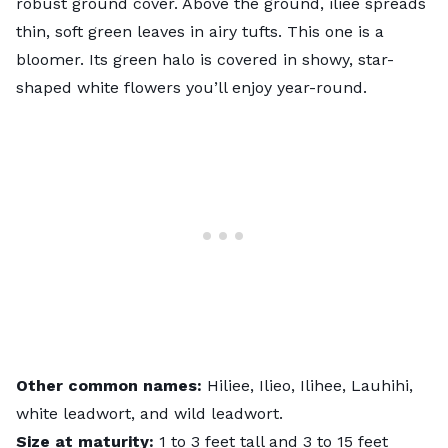
robust ground cover. Above the ground, iliee spreads
thin, soft green leaves in airy tufts. This one is a
bloomer. Its green halo is covered in showy, star-
shaped white flowers you’ll enjoy year-round.
Other common names:
Hiliee, Ilieo, Ilihee, Lauhihi,
white leadwort, and wild leadwort.
Size at maturity:
1 to 3 feet tall and 3 to 15 feet