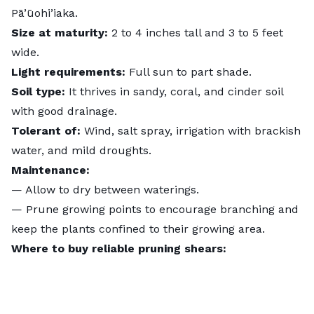
Pā’ūohi’iaka.
Size at maturity:
2 to 4 inches tall and 3 to 5 feet
wide.
Light requirements:
Full sun to part shade.
Soil type:
It thrives in sandy, coral, and cinder soil
with good drainage.
Tolerant of:
Wind, salt spray, irrigation with brackish
water, and mild droughts.
Maintenance:
— Allow to dry between waterings.
— Prune growing points to encourage branching and
keep the plants confined to their growing area.
Where to buy reliable pruning shears: