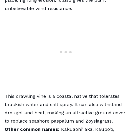
place,
fighting erosion
. It also gives the plant
unbelievable wind resistance.
This crawling vine is a coastal native that tolerates
brackish water and salt spray. It can also withstand
drought and heat, making an attractive ground cover
to replace seashore paspalum and Zoysiagrass.
Other common names:
Kakuaohi’iaka, Kaupo’o,