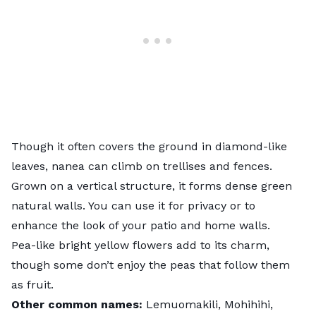
Though it often covers the ground in diamond-like
leaves, nanea can climb on
trellises
and fences.
Grown on a vertical structure, it forms dense green
natural walls. You can use it for privacy or to
enhance the look of your patio and home walls.
Pea-like bright yellow flowers add to its charm,
though some don’t enjoy the peas that follow them
as fruit.
Other common names:
Lemuomakili, Mohihihi,