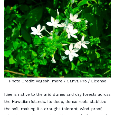
Photo Credit:
yogesh_more
/ Canva Pro /
License
Iliee is native to the arid dunes and dry forests across
the Hawaiian islands. Its deep, dense roots stabilize
the soil, making it a drought-tolerant, wind-proof,