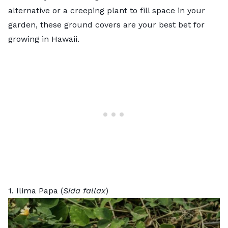
alternative
or a creeping plant to fill space in your
garden, these ground covers are your best bet for
growing in Hawaii.
1. Ilima Papa (
Sida fallax
)