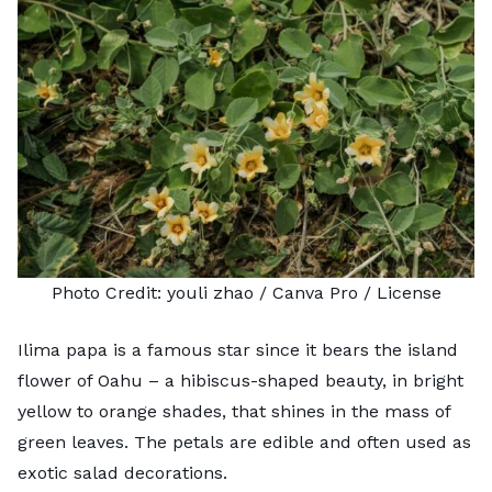
Photo Credit:
youli zhao
/ Canva Pro /
License
Ilima papa is a famous star since it bears the island
flower of Oahu – a hibiscus-shaped beauty, in bright
yellow to orange shades, that shines in the mass of
green leaves. The petals are edible and often used as
exotic salad decorations.