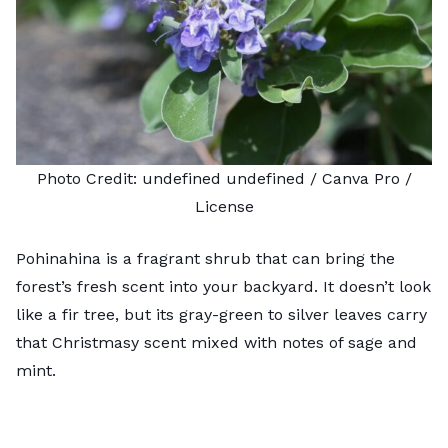
Photo Credit:
undefined undefined
/ Canva Pro /
License
Pohinahina is a fragrant shrub that can bring the
forest’s fresh scent into your backyard. It doesn’t look
like a fir tree, but its gray-green to silver leaves carry
that Christmasy scent mixed with notes of sage and
mint.