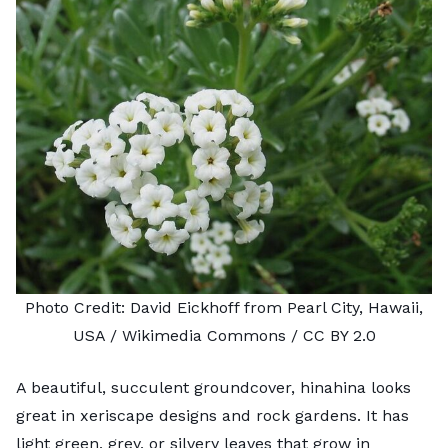
Photo Credit:
David Eickhoff
from Pearl City, Hawaii,
USA / Wikimedia Commons /
CC BY 2.0
A beautiful, succulent groundcover, hinahina looks
great in xeriscape designs and
rock gardens
. It has
light green, grey, or silvery leaves that grow in