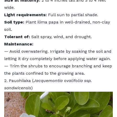
Size at maturity:
2 to 4 inches tall and 3 to 4 feet
wide.
Light requirements:
Full sun to partial shade.
Soil type:
Plant ilima papa in well-drained, non-clay
soil.
Tolerant of:
Salt spray, wind, and drought.
Maintenance:
— Avoid overwatering. Irrigate by soaking the soil and
letting it dry completely before applying water again.
—
Trim the shrubs
to encourage branching and keep
the plants confined to the growing area.
2. Pauohiiaka (
Jacquemontia ovalifolia ssp.
sandwicensis
)