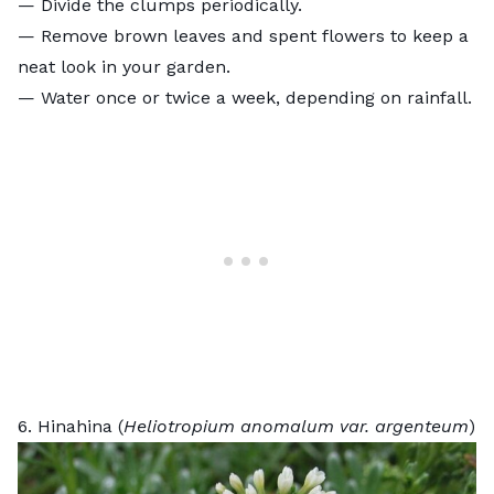
— Divide the clumps periodically.
— Remove brown leaves and spent flowers to keep a
neat look in your garden.
— Water once or twice a week, depending on rainfall.
6. Hinahina (
Heliotropium anomalum var. argenteum
)