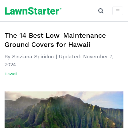
The 14 Best Low-Maintenance
Ground Covers for Hawaii
By Sinziana Spiridon
|
Updated:
November 7,
2024
Hawaii