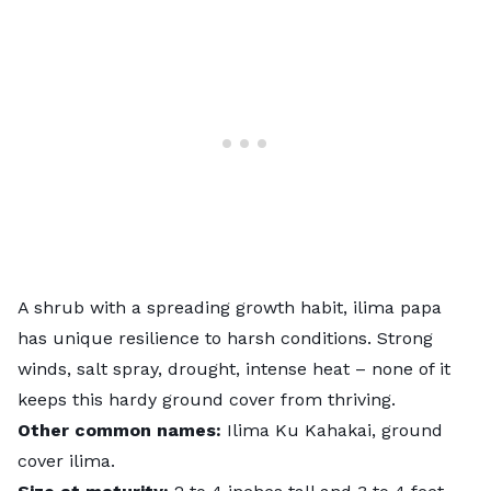
A shrub with a spreading growth habit, ilima papa
has unique resilience to harsh conditions. Strong
winds, salt spray, drought, intense heat – none of it
keeps this hardy ground cover from thriving.
Other common names:
Ilima Ku Kahakai, ground
cover ilima.