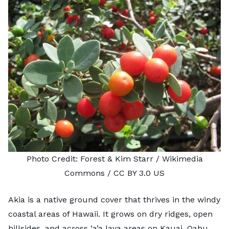
Photo Credit:
Forest & Kim Starr
/ Wikimedia
Commons /
CC BY 3.0 US
Akia is a native ground cover that thrives in the windy
coastal areas of Hawaii. It grows on dry ridges, open
hillsides, and across
‘a’a lava
areas on Kauai, Oahu,