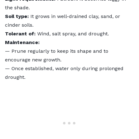
the shade.
Soil type:
It grows in well-drained clay, sand, or
cinder soils.
Tolerant of:
Wind, salt spray, and drought.
Maintenance:
— Prune regularly to keep its shape and to
encourage new growth.
— Once established, water only during prolonged
drought.