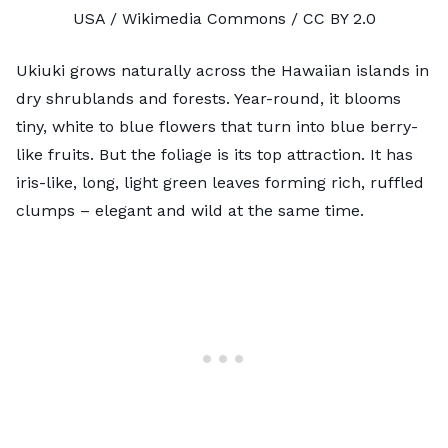
USA / Wikimedia Commons /
CC BY 2.0
Ukiuki grows naturally across the Hawaiian islands in
dry shrublands and forests. Year-round, it blooms
tiny, white to blue flowers that turn into blue berry-
like fruits. But the foliage is its top attraction. It has
iris-like, long, light green leaves forming rich, ruffled
clumps – elegant and wild at the same time.