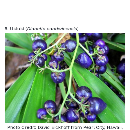
5. Ukiuki (
Dianella sandwicensis
)
Photo Credit:
David Eickhoff
from Pearl City, Hawaii,