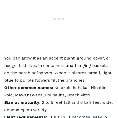
You can grow it as an accent plant, ground cover, or
hedge. It thrives in containers and hanging baskets
on the porch or indoors. When it blooms, small, light
blue to purple flowers fill the branches.
Other common names:
Kolokolo kahakai, Hinahina
kolo, Mawanawana, Polinalina, Beach vitex.
Size at maturity:
2 to 5 feet tall and 6 to 8 feet wide,
depending on variety.
Light requirements:
Full sun. It becomes leggy in