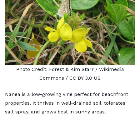
Photo Credit:
Forest & Kim Starr
/ Wikimedia
Commons /
CC BY 3.0 US
Nanea is a low-growing vine perfect for beachfront
properties. It thrives in well-drained soil, tolerates
salt spray, and grows best in sunny areas.