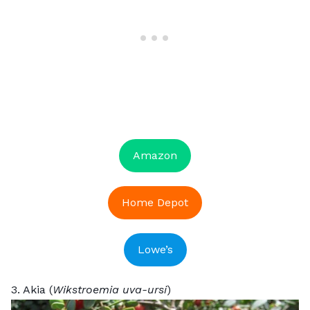
Amazon
Home Depot
Lowe’s
3. Akia (
Wikstroemia uva-ursi
)