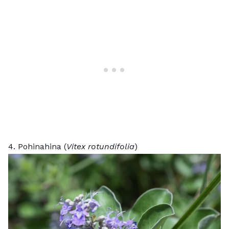
4. Pohinahina (
Vitex rotundifolia
)