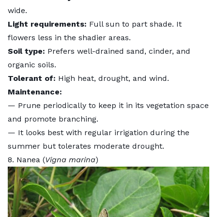
wide.
Light requirements:
Full sun to part shade. It
flowers less in the shadier areas.
Soil type:
Prefers well-drained sand, cinder, and
organic soils.
Tolerant of:
High heat, drought, and wind.
Maintenance:
— Prune periodically to keep it in its vegetation space
and promote branching.
— It looks best with regular irrigation during the
summer but tolerates moderate drought.
8. Nanea (
Vigna marina
)