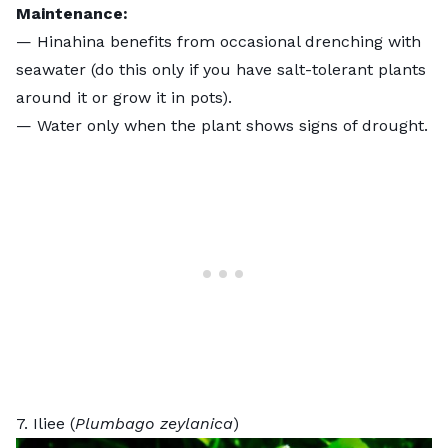
Maintenance:
— Hinahina benefits from occasional drenching with
seawater (do this only if you have salt-tolerant plants
around it or grow it in pots).
— Water only when the plant shows signs of drought.
7. Iliee (
Plumbago zeylanica
)