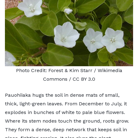
Photo Credit:
Forest & Kim Starr
/ Wikimedia
Commons /
CC BY 3.0
Pauohiiaka hugs the soil in dense mats of small,
thick, light-green leaves. From December to July, it
explodes in bunches of white to pale blue flowers.
Where its stem nodes touch the ground, roots grow.
They form a dense, deep network that keeps soil in