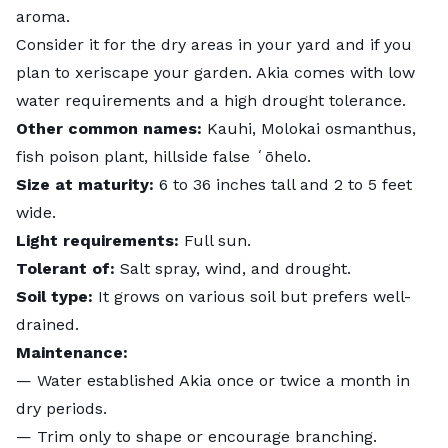
aroma.
Consider it for the dry areas in your yard and if you
plan to
xeriscape your garden.
Akia comes with low
water requirements and a high drought tolerance.
Other common names:
Kauhi, Molokai osmanthus,
fish poison plant, hillside false ʻōhelo.
Size at maturity:
6 to 36 inches tall and 2 to 5 feet
wide.
Light requirements:
Full sun.
Tolerant of:
Salt spray, wind, and drought.
Soil type:
It grows on various soil but prefers well-
drained.
Maintenance:
— Water established Akia once or twice a month in
dry periods.
— Trim only to shape or encourage branching.