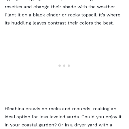
rosettes and change their shade with the weather.
Plant it on a black cinder or rocky topsoil. It’s where
its huddling leaves contrast their colors the best.
Hinahina crawls on rocks and mounds, making an
ideal option for less leveled yards. Could you enjoy it
in your coastal garden? Or in a dryer yard with a