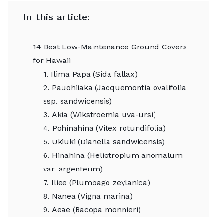
In this article:
14 Best Low-Maintenance Ground Covers
for Hawaii
1. Ilima Papa (Sida fallax)
2. Pauohiiaka (Jacquemontia ovalifolia
ssp. sandwicensis)
3. Akia (Wikstroemia uva-ursi)
4. Pohinahina (Vitex rotundifolia)
5. Ukiuki (Dianella sandwicensis)
6. Hinahina (Heliotropium anomalum
var. argenteum)
7. Iliee (Plumbago zeylanica)
8. Nanea (Vigna marina)
9. Aeae (Bacopa monnieri)