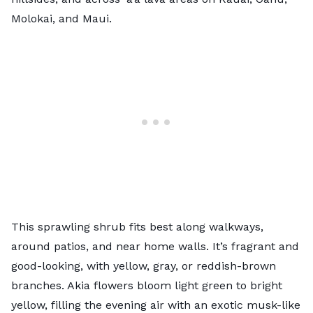
Molokai, and Maui.
This sprawling shrub fits best along walkways,
around patios, and near home walls. It’s fragrant and
good-looking, with yellow, gray, or reddish-brown
branches. Akia flowers bloom light green to bright
yellow, filling the evening air with an exotic musk-like