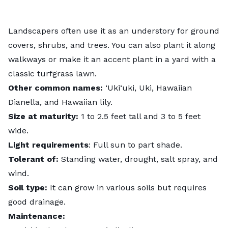
Landscapers often use it as an understory for ground
covers, shrubs, and trees. You can also plant it along
walkways or make it an accent plant in a yard with a
classic turfgrass lawn.
Other common names:
‘Uki‘uki, Uki, Hawaiian
Dianella, and Hawaiian lily.
Size at maturity:
1 to 2.5 feet tall and 3 to 5 feet
wide.
Light requirements
: Full sun to part shade.
Tolerant of:
Standing water, drought, salt spray, and
wind.
Soil type:
It can grow in various soils but requires
good drainage.
Maintenance: