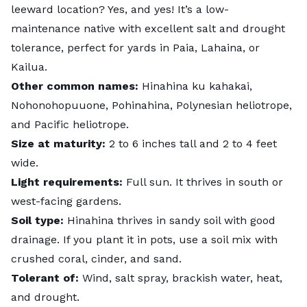
leeward location? Yes, and yes! It’s a low-
maintenance native with excellent salt and drought
tolerance, perfect for yards in Paia, Lahaina, or
Kailua.
Other common names:
Hinahina ku kahakai,
Nohonohopuuone, Pohinahina, Polynesian heliotrope,
and Pacific heliotrope.
Size at maturity:
2 to 6 inches tall and 2 to 4 feet
wide.
Light requirements:
Full sun. It thrives in south or
west-facing gardens.
Soil type:
Hinahina thrives in sandy soil with good
drainage. If you plant it in pots, use a soil mix with
crushed coral, cinder, and sand.
Tolerant of:
Wind, salt spray, brackish water, heat,
and drought.