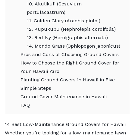
10. Akulikuli (Sesuvium
portulacastrum)
11. Golden Glory (Arachis pintoi)
12. Kupukupu (Nephrolepis cordifolia)
13. Red Ivy (Hemigraphis alternata)
14. Mondo Grass (Ophiopogon japonicus)
Pros and Cons of Choosing Ground Covers
How to Choose the Right Ground Cover for
Your Hawaii Yard
Planting Ground Covers in Hawaii in Five
Simple Steps
Ground Cover Maintenance in Hawaii
FAQ
14 Best Low-Maintenance Ground Covers for Hawaii
Whether you’re looking for a
low-maintenance lawn