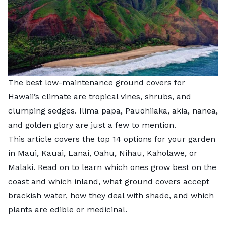
The best low-maintenance ground covers for
Hawaii’s climate are tropical vines, shrubs, and
clumping sedges. Ilima papa, Pauohiiaka, akia, nanea,
and golden glory are just a few to mention.
This article covers the top 14 options for your garden
in Maui, Kauai, Lanai, Oahu, Nihau, Kaholawe, or
Malaki. Read on to learn which ones grow best on the
coast and which inland, what ground covers accept
brackish water, how they deal with shade, and which
plants are edible or medicinal.