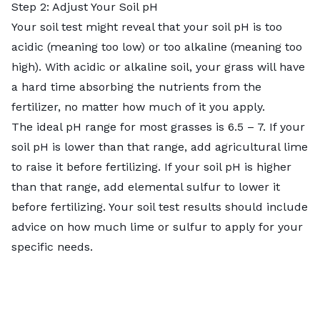
Step 2: Adjust Your Soil pH
Your soil test might reveal that your soil pH is too
acidic (meaning too low) or too alkaline (meaning too
high). With acidic or alkaline soil, your grass will have
a hard time absorbing the nutrients from the
fertilizer, no matter how much of it you apply.
The ideal pH range for most grasses is 6.5 – 7. If your
soil pH is lower than that range,
add agricultural lime
to raise it before fertilizing. If your soil pH is higher
than that range, add elemental sulfur to lower it
before fertilizing. Your soil test results should include
advice on how much lime or sulfur to apply for your
specific needs.