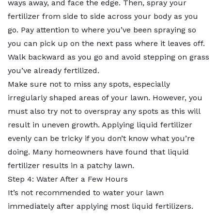
ways away, and face the edge. Then, spray your
fertilizer from side to side across your body as you
go. Pay attention to where you’ve been spraying so
you can pick up on the next pass where it leaves off.
Walk backward as you go and avoid stepping on grass
you’ve already fertilized.
Make sure not to miss any spots, especially
irregularly shaped areas of your lawn. However, you
must also try not to overspray any spots as this will
result in uneven growth. Applying liquid fertilizer
evenly can be tricky if you don’t know what you’re
doing. Many homeowners have found that liquid
fertilizer results in a patchy lawn.
Step 4: Water After a Few Hours
It’s not recommended to water your lawn
immediately after applying most liquid fertilizers.