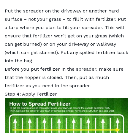
Put the spreader on the driveway or another hard
surface – not your grass – to fill it with fertilizer. Put
a tarp where you plan to fill your spreader. This will
ensure that fertilizer won’t get on your grass (which
can get burned) or on your driveway or walkway
(which can get stained). Put any spilled fertilizer back
into the bag.
Before you put fertilizer in the spreader, make sure
that the hopper is closed. Then, put as much
fertilizer as you need in the spreader.
Step 4: Apply Fertilizer