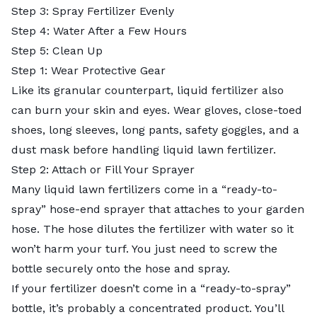
Step 3: Spray Fertilizer Evenly
Step 4: Water After a Few Hours
Step 5: Clean Up
Step 1: Wear Protective Gear
Like its granular counterpart, liquid fertilizer also
can burn your skin and eyes. Wear gloves, close-toed
shoes, long sleeves, long pants, safety goggles, and a
dust mask before handling liquid lawn fertilizer.
Step 2: Attach or Fill Your Sprayer
Many liquid lawn fertilizers come in a “ready-to-
spray” hose-end sprayer that attaches to your garden
hose. The hose dilutes the fertilizer with water so it
won’t harm your turf. You just need to screw the
bottle securely onto the hose and spray.
If your fertilizer doesn’t come in a “ready-to-spray”
bottle, it’s probably a concentrated product. You’ll