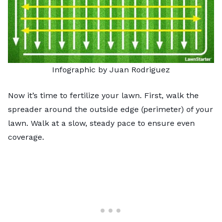
Infographic by Juan Rodriguez
Now it’s time to fertilize your lawn. First, walk the
spreader around the outside edge (perimeter) of your
lawn. Walk at a slow, steady pace to ensure even
coverage.