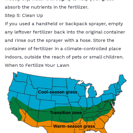
absorb the nutrients in the fertilizer.
Step 5: Clean Up
If you used a handheld or backpack sprayer, empty
any leftover fertilizer back into the original container
and rinse out the sprayer with a hose. Store the
container of fertilizer in a climate-controlled place
indoors, outside the reach of pets or small children.
When to Fertilize Your Lawn