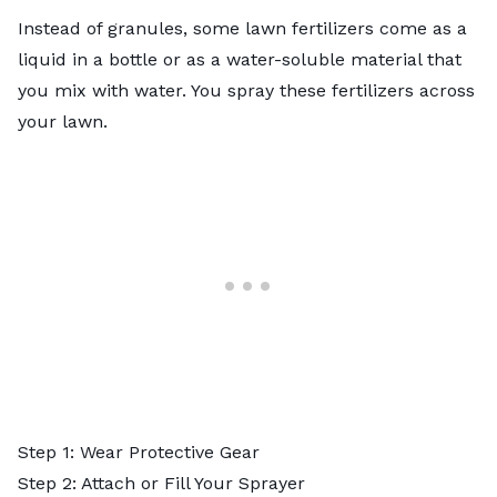
Instead of granules, some lawn fertilizers come as a
liquid in a bottle or as a water-soluble material that
you mix with water. You spray these fertilizers across
your lawn.
Step 1: Wear Protective Gear
Step 2: Attach or Fill Your Sprayer