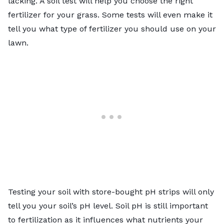
lacking. A soil test will help you choose the right
fertilizer for your grass. Some tests will even make it
tell you what type of fertilizer you should use on your
lawn.
Testing your soil with store-bought pH strips will only
tell you your soil’s pH level. Soil pH is still important
to fertilization as it influences what nutrients your