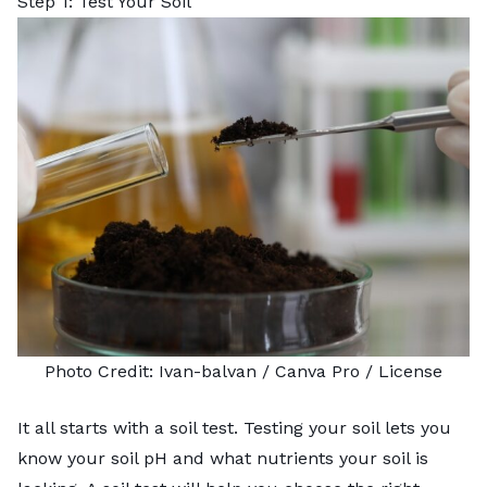
Step 1: Test Your Soil
Photo Credit:
Ivan-balvan
/ Canva Pro /
License
It all starts with a soil test.
Testing your soil
lets you
know your soil pH and what nutrients your soil is