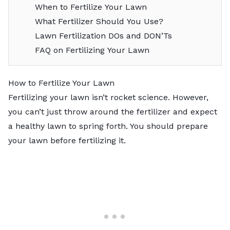
When to Fertilize Your Lawn
What Fertilizer Should You Use?
Lawn Fertilization DOs and DON’Ts
FAQ on Fertilizing Your Lawn
How to Fertilize Your Lawn
Fertilizing your lawn isn’t rocket science. However,
you can’t just throw around the fertilizer and expect
a healthy lawn to spring forth. You should prepare
your lawn before fertilizing it.