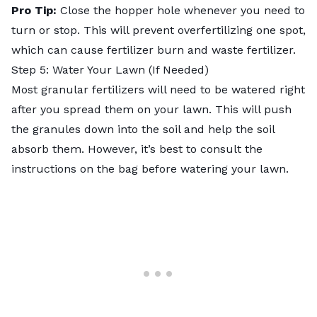
Pro Tip:
Close the hopper hole whenever you need to
turn or stop. This will prevent overfertilizing one spot,
which can cause fertilizer burn and waste fertilizer.
Step 5: Water Your Lawn (If Needed)
Most granular fertilizers will need to be watered right
after you spread them on your lawn. This will push
the granules down into the soil and help the soil
absorb them. However, it’s best to consult the
instructions on the bag before watering your lawn.