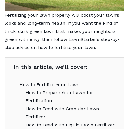
Fertilizing your lawn properly will boost your lawn’s
looks and long-term health. If you want the kind of
thick, dark green lawn that makes your neighbors
green with envy, then follow LawnStarter’s step-by-
step advice on how to fertilize your lawn.
In this article, we’ll cover:
How to Fertilize Your Lawn
How to Prepare Your Lawn for
Fertilization
How to Feed with Granular Lawn
Fertilizer
How to Feed with Liquid Lawn Fertilizer