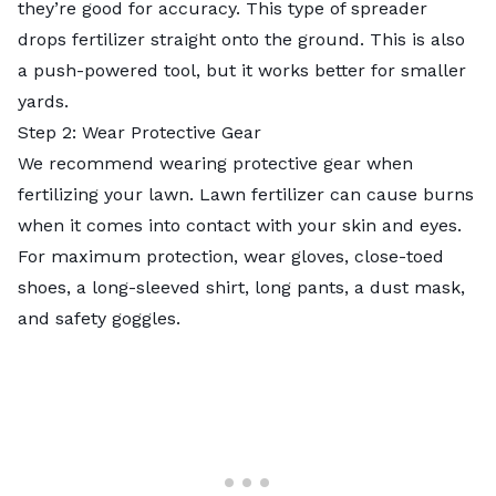
they’re good for accuracy. This type of spreader
drops fertilizer straight onto the ground. This is also
a push-powered tool, but it works better for smaller
yards.
Step 2: Wear Protective Gear
We recommend wearing protective gear when
fertilizing your lawn. Lawn fertilizer can cause burns
when it comes into contact with your skin and eyes.
For maximum protection, wear gloves, close-toed
shoes, a long-sleeved shirt, long pants, a dust mask,
and safety goggles.