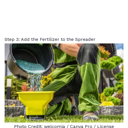
Step 3: Add the Fertilizer to the Spreader
Photo Credit:
welcomia
/ Canva Pro /
License