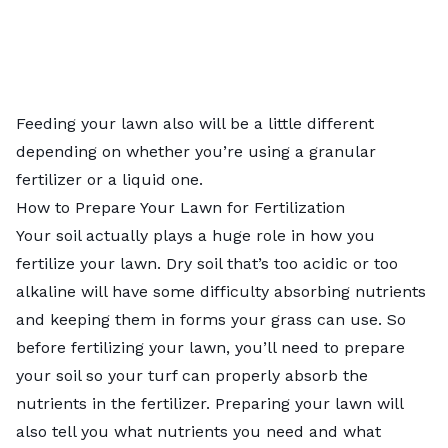
Feeding your lawn also will be a little different
depending on whether you’re using a granular
fertilizer or a liquid one.
How to Prepare Your Lawn for Fertilization
Your soil actually plays a huge role in how you
fertilize your lawn. Dry soil that’s too acidic or too
alkaline will have some difficulty absorbing nutrients
and keeping them in forms your grass can use. So
before fertilizing your lawn, you’ll need to prepare
your soil so your turf can properly absorb the
nutrients in the fertilizer. Preparing your lawn will
also tell you what nutrients you need and what