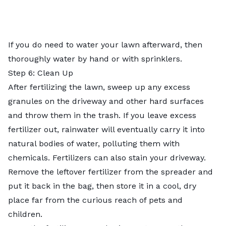
If you do need to water your lawn afterward, then
thoroughly water by hand or with sprinklers.
Step 6: Clean Up
After fertilizing the lawn, sweep up any excess
granules on the driveway and other hard surfaces
and throw them in the trash. If you leave excess
fertilizer out, rainwater will eventually carry it into
natural bodies of water, polluting them with
chemicals. Fertilizers can also stain your driveway.
Remove the leftover fertilizer from the spreader and
put it back in the bag, then store it in a cool, dry
place far from the curious reach of pets and
children.