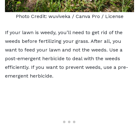
Photo Credit:
wuviveka
/ Canva Pro /
License
If your lawn is weedy, you’ll need to
get rid of the
weeds
before fertilizing your grass. After all, you
want to feed your lawn and not the weeds. Use a
post-emergent herbicide to deal with the weeds
efficiently. If you want to prevent weeds, use a pre-
emergent herbicide.