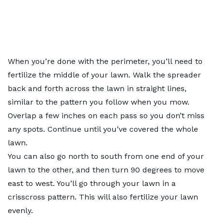
When you’re done with the perimeter, you’ll need to
fertilize the middle of your lawn. Walk the spreader
back and forth across the lawn in straight lines,
similar to the pattern you follow when you mow.
Overlap a few inches on each pass so you don’t miss
any spots. Continue until you’ve covered the whole
lawn.
You can also go north to south from one end of your
lawn to the other, and then turn 90 degrees to move
east to west. You’ll go through your lawn in a
crisscross pattern. This will also fertilize your lawn
evenly.