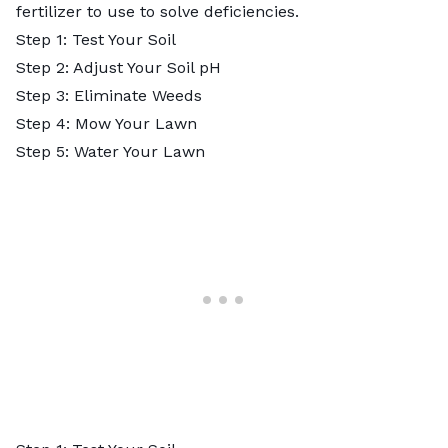
fertilizer to use to solve deficiencies.
Step 1: Test Your Soil
Step 2: Adjust Your Soil pH
Step 3: Eliminate Weeds
Step 4: Mow Your Lawn
Step 5: Water Your Lawn