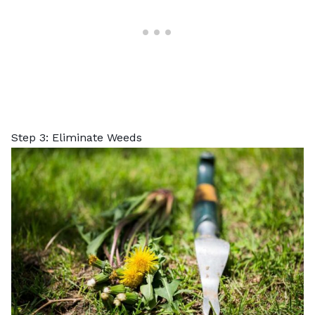
Step 3: Eliminate Weeds