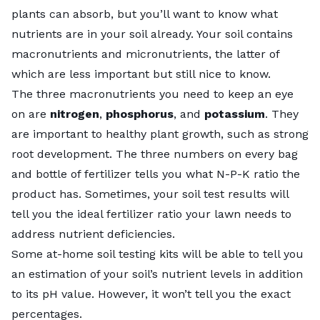
plants can absorb, but you’ll want to know what
nutrients are in your soil already. Your soil contains
macronutrients and micronutrients, the latter of
which are less important but still nice to know.
The three macronutrients you need to keep an eye
on are
nitrogen
,
phosphorus
, and
potassium
. They
are important to healthy plant growth, such as strong
root development. The three numbers on every bag
and bottle of fertilizer tells you what N-P-K ratio the
product has. Sometimes, your soil test results will
tell you the ideal fertilizer ratio your lawn needs to
address nutrient deficiencies.
Some at-home soil testing kits will be able to tell you
an estimation of your soil’s nutrient levels in addition
to its pH value. However, it won’t tell you the exact
percentages.