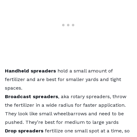
Handheld spreaders
hold a small amount of
fertilizer and are best for smaller yards and tight
spaces.
Broadcast spreaders
, aka rotary spreaders, throw
the fertilizer in a wide radius for faster application.
They look like small wheelbarrows and need to be
pushed. They’re best for medium to large yards
Drop spreaders
fertilize one small spot at a time, so