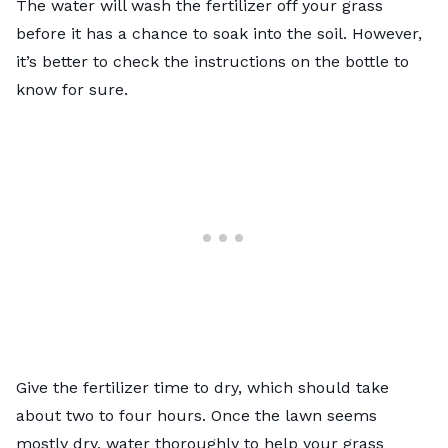
The water will wash the fertilizer off your grass
before it has a chance to soak into the soil. However,
it’s better to check the instructions on the bottle to
know for sure.
Give the fertilizer time to dry, which should take
about two to four hours. Once the lawn seems
mostly dry, water thoroughly to help your grass