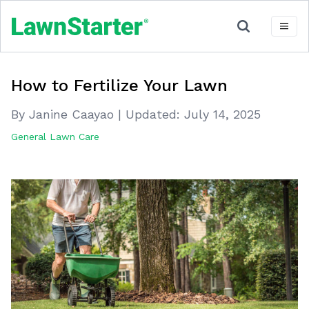
How to Fertilize Your Lawn
By Janine Caayao
|
Updated:
July 14, 2025
General Lawn Care