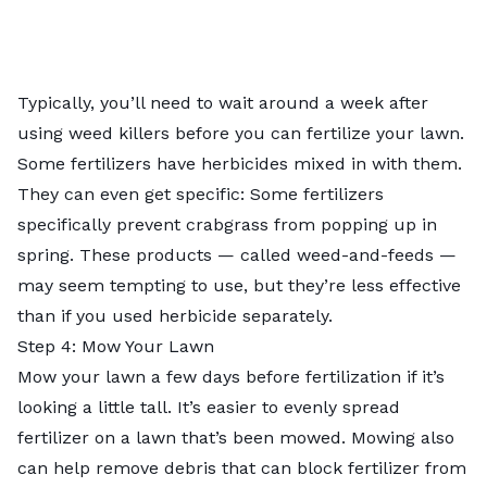
Typically, you’ll need to wait around a week after
using weed killers before you can fertilize your lawn.
Some fertilizers have herbicides mixed in with them.
They can even get specific: Some fertilizers
specifically prevent crabgrass from popping up in
spring. These products — called weed-and-feeds —
may seem tempting to use, but they’re less effective
than if you used herbicide separately.
Step 4: Mow Your Lawn
Mow your lawn a few days
before fertilization
if it’s
looking a little tall. It’s easier to evenly spread
fertilizer on a lawn that’s been mowed. Mowing also
can help remove debris that can block fertilizer from