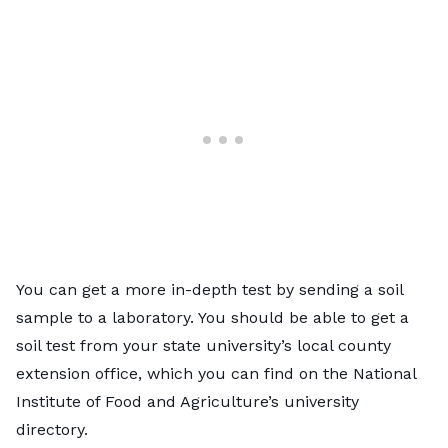
You can get a more in-depth test by sending a soil
sample to a laboratory. You should be able to get a
soil test from your state university’s local county
extension office, which you can find on the
National
Institute of Food and Agriculture’s university
directory
.