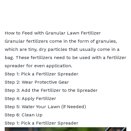
How to Feed with Granular Lawn Fertilizer
Granular fertilizers come in the form of granules,
which are tiny, dry particles that usually come in a
bag. These fertilizers need to be used with a
fertilizer
spreader
for even application.
Step 1: Pick a Fertilizer Spreader
Step 2: Wear Protective Gear
Step 3: Add the Fertilizer to the Spreader
Step 4: Apply Fertilizer
Step 5: Water Your Lawn (if Needed)
Step 6: Clean Up
Step 1: Pick a Fertilizer Spreader