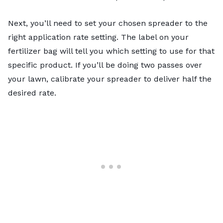
Next, you’ll need to set your chosen spreader to the
right application rate setting. The label on your
fertilizer bag will tell you which setting to use for that
specific product. If you’ll be doing two passes over
your lawn, calibrate your spreader to deliver half the
desired rate.