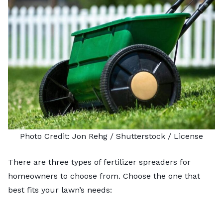
Photo Credit:
Jon Rehg
/ Shutterstock /
License
There are three types of fertilizer spreaders for
homeowners to choose from. Choose the one that
best fits your lawn’s needs: