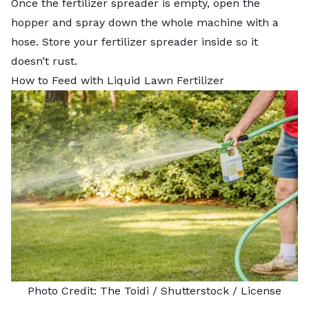
Once the fertilizer spreader is empty, open the
hopper and spray down the whole machine with a
hose. Store your fertilizer spreader inside so it
doesn’t rust.
How to Feed with Liquid Lawn Fertilizer
Photo Credit:
The Toidi
/ Shutterstock /
License