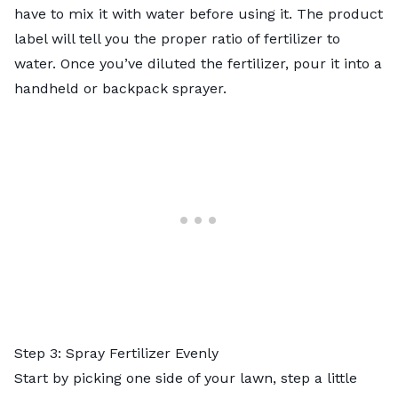
have to mix it with water before using it. The product
label will tell you the proper ratio of fertilizer to
water. Once you’ve diluted the fertilizer, pour it into a
handheld or backpack sprayer.
Step 3: Spray Fertilizer Evenly
Start by picking one side of your lawn, step a little