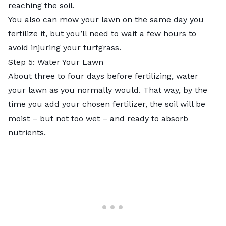
reaching the soil.
You also can
mow your lawn on the same day you
fertilize it
, but you’ll need to wait a few hours to
avoid injuring your turfgrass.
Step 5: Water Your Lawn
About three to four days before fertilizing, water
your lawn as you normally would. That way, by the
time you add your chosen fertilizer, the soil will be
moist – but not too wet – and ready to absorb
nutrients.