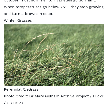
October, most summer turf varieties go dormant.
When temperatures go below 75°F, they stop growing
and turn a brownish color.
Winter Grasses
Perennial Ryegrass
Photo Credit:
Dr Mary Gillham Archive Project
/ Flickr
/
CC BY 2.0