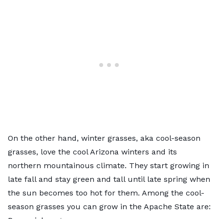
On the other hand, winter grasses, aka
cool-season
grasses
, love the cool Arizona winters and its
northern mountainous climate. They start growing in
late fall and stay green and tall until late spring when
the sun becomes too hot for them. Among the cool-
season grasses you can grow in the Apache State are: