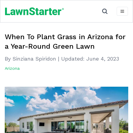
When To Plant Grass in Arizona for
a Year-Round Green Lawn
By Sinziana Spiridon
|
Updated:
June 4, 2023
Arizona