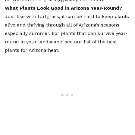
What Plants Look Good in Arizona Year-Round?
Just like with turfgrass, it can be hard to keep plants
alive and thriving through all of Arizona’s seasons,
especially summer. For plants that can survive year-
round in your landscape, see our list of the
best
plants for Arizona heat
.