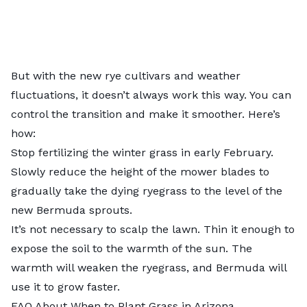
But with the new rye cultivars and weather
fluctuations, it doesn’t always work this way. You can
control the transition and make it smoother. Here’s
how:
Stop fertilizing the winter grass in early February.
Slowly reduce the height of the mower blades to
gradually take the dying ryegrass to the level of the
new Bermuda sprouts.
It’s not necessary to scalp the lawn. Thin it enough to
expose the soil to the warmth of the sun. The
warmth will weaken the ryegrass, and Bermuda will
use it to grow faster.
FAQ About When to Plant Grass in Arizona