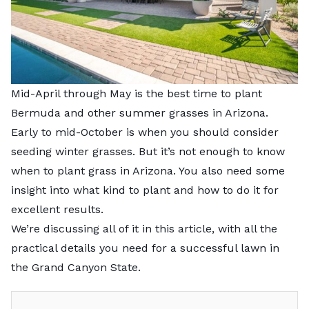
Mid-April through May is the best time to plant
Bermuda and other summer grasses in Arizona.
Early to mid-October is when you should consider
seeding winter grasses. But it’s not enough to know
when to plant grass in Arizona. You also need some
insight into what kind to plant and how to do it for
excellent results.
We’re discussing all of it in this article, with all the
practical details you need for a successful lawn in
the Grand Canyon State.