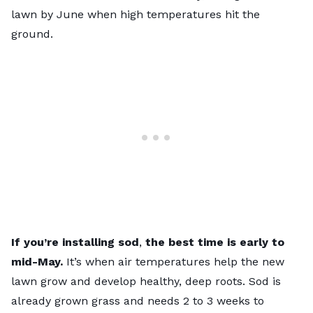
lawn by June when high temperatures hit the
ground.
If you’re installing sod
,
the best time is early to
mid-May.
It’s when air temperatures help the new
lawn grow and develop healthy, deep roots. Sod is
already grown grass and needs 2 to 3 weeks to