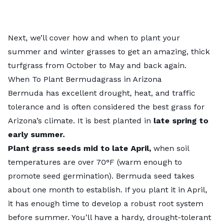
Next, we’ll cover how and when to plant your
summer and winter grasses to get an amazing, thick
turfgrass from October to May and back again.
When To Plant Bermudagrass in Arizona
Bermuda has excellent drought, heat, and traffic
tolerance and is often considered the best grass for
Arizona’s climate. It is best planted in
late spring to
early summer.
Plant grass seeds
mid to late April,
when soil
temperatures are over 70°F (warm enough to
promote seed germination). Bermuda seed takes
about one month to establish. If you plant it in April,
it has enough time to develop a robust root system
before summer. You’ll have a hardy, drought-tolerant