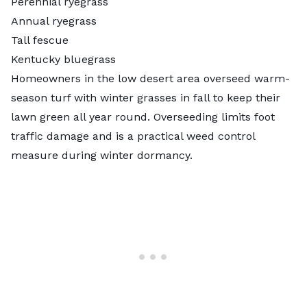
Perennial ryegrass
Annual ryegrass
Tall fescue
Kentucky bluegrass
Homeowners in the low desert area
overseed
warm-
season turf with winter grasses in fall to keep their
lawn green all year round. Overseeding limits foot
traffic damage and is a practical weed control
measure during winter dormancy.