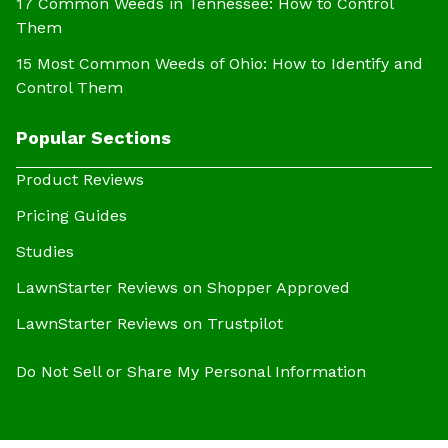
17 Common Weeds in Tennessee: How to Control
Them
15 Most Common Weeds of Ohio: How to Identify and
Control Them
Popular Sections
Product Reviews
Pricing Guides
Studies
LawnStarter Reviews on Shopper Approved
LawnStarter Reviews on Trustpilot
Do Not Sell or Share My Personal Information