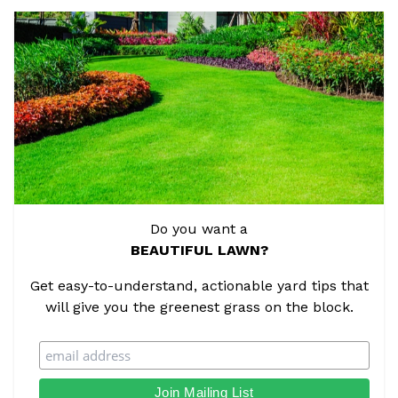
Do you want a
BEAUTIFUL LAWN?
Get easy-to-understand, actionable yard tips that
will give you the greenest grass on the block.