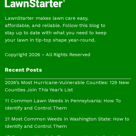
LawnStarter makes lawn care easy,
affordable, and reliable. Follow this blog to
stay up to date with what you need to keep
your lawn in tip-top shape year-round.
Copyright 2026 – All Rights Reserved
Recent Posts
2026’s Most Hurricane-Vulnerable Counties: 129 New
Counties Join This Year’s List
11 Common Lawn Weeds in Pennsylvania: How To
Identify and Control Them
21 Most Common Weeds in Washington State: How to
Identify and Control Them