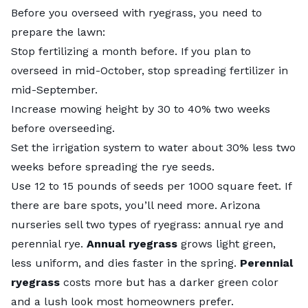
Before you overseed with ryegrass, you need to
prepare the lawn:
Stop fertilizing a month before. If you plan to
overseed in mid-October, stop spreading fertilizer in
mid-September.
Increase mowing height by 30 to 40% two weeks
before overseeding.
Set the irrigation system to water about 30% less two
weeks before spreading the rye seeds.
Use 12 to 15 pounds of seeds per 1000 square feet. If
there are bare spots, you’ll need more. Arizona
nurseries sell two types of ryegrass: annual rye and
perennial rye.
Annual ryegrass
grows light green,
less uniform, and dies faster in the spring.
Perennial
ryegrass
costs more but has a darker green color
and a lush look most homeowners prefer.