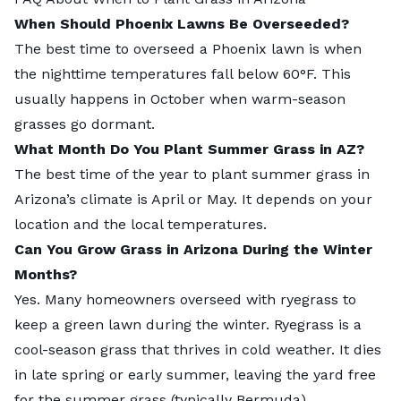
When Should Phoenix Lawns Be Overseeded?
The best time to overseed a Phoenix lawn is when
the nighttime temperatures fall below 60°F. This
usually happens in October when warm-season
grasses go dormant.
What Month Do You Plant Summer Grass in AZ?
The best time of the year to plant summer grass in
Arizona’s climate is April or May. It depends on your
location and the local temperatures.
Can You Grow Grass in Arizona During the Winter
Months?
Yes. Many homeowners overseed with ryegrass to
keep a green lawn during the winter. Ryegrass is a
cool-season grass that thrives in cold weather. It dies
in late spring or early summer, leaving the yard free
for the summer grass (typically Bermuda).