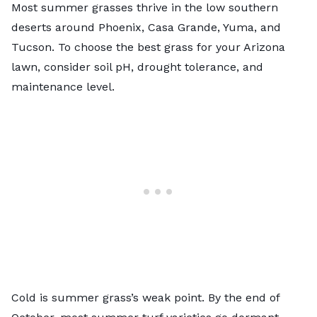
Most summer grasses thrive in the low southern
deserts around Phoenix, Casa Grande, Yuma, and
Tucson. To choose the
best grass for your Arizona
lawn
, consider soil pH, drought tolerance, and
maintenance level.
Cold is summer grass’s weak point. By the end of