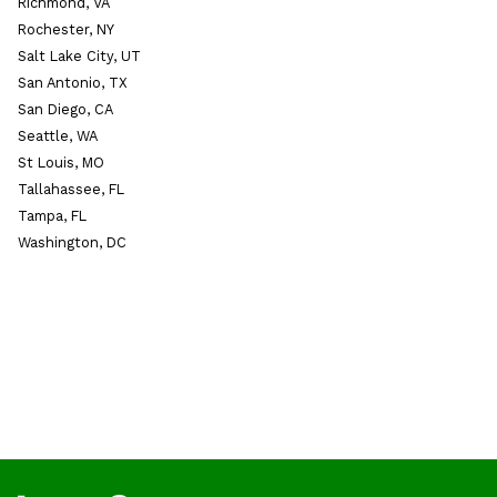
Richmond, VA
Rochester, NY
Salt Lake City, UT
San Antonio, TX
San Diego, CA
Seattle, WA
St Louis, MO
Tallahassee, FL
Tampa, FL
Washington, DC