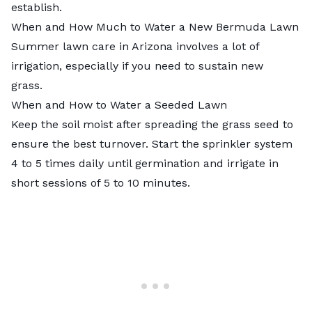
establish.
When and How Much to Water a New Bermuda Lawn
Summer lawn care in Arizona
involves a lot of
irrigation, especially if you need to sustain new
grass.
When and How to Water a Seeded Lawn
Keep the soil moist after spreading the grass seed to
ensure the best turnover. Start the sprinkler system
4 to 5 times daily until germination and irrigate in
short sessions of 5 to 10 minutes.