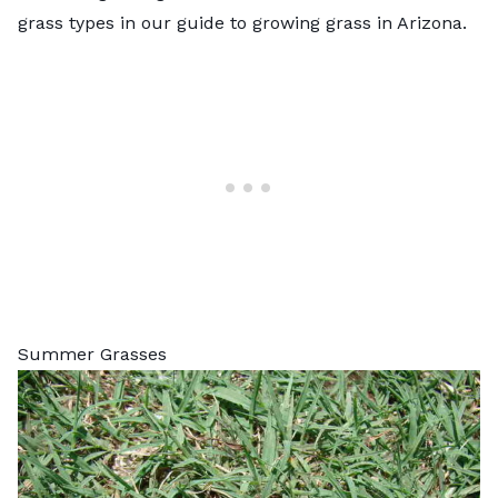
grass types in our
guide to growing grass in Arizona
.
Summer Grasses