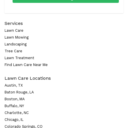
Services
Lawn Care
Lawn Mowing
Landscaping
Tree Care
Lawn Treatment
Find Lawn Care Near Me
Lawn Care Locations
Austin, TX
Baton Rouge, LA
Boston, MA
Buffalo, NY
Charlotte, NC
Chicago, IL
Colorado Springs, CO