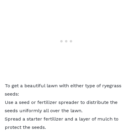
To get a beautiful lawn with either type of ryegrass
seeds:
Use a
seed or fertilizer spreader
to distribute the
seeds uniformly all over the lawn.
Spread a starter fertilizer and a layer of mulch to
protect the seeds.