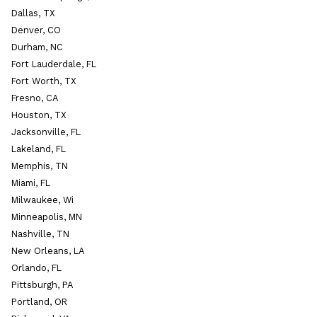
Dallas, TX
Denver, CO
Durham, NC
Fort Lauderdale, FL
Fort Worth, TX
Fresno, CA
Houston, TX
Jacksonville, FL
Lakeland, FL
Memphis, TN
Miami, FL
Milwaukee, Wi
Minneapolis, MN
Nashville, TN
New Orleans, LA
Orlando, FL
Pittsburgh, PA
Portland, OR