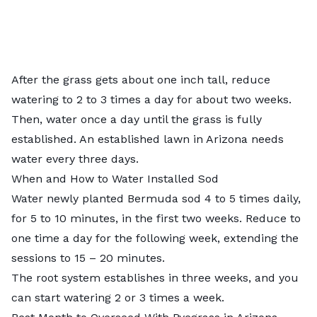
After the grass gets about one inch tall, reduce
watering to 2 to 3 times a day for about two weeks.
Then, water once a day until the grass is fully
established. An established lawn in Arizona needs
water every three days.
When and How to Water Installed Sod
Water newly planted Bermuda sod 4 to 5 times daily,
for 5 to 10 minutes, in the first two weeks. Reduce to
one time a day for the following week, extending the
sessions to 15 – 20 minutes.
The root system establishes in three weeks, and you
can start watering 2 or 3 times a week.