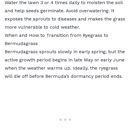
Water the lawn 3 or 4 times daily to moisten the soil
and help seeds germinate. Avoid overwatering. It
exposes the sprouts to diseases and makes the grass
more vulnerable to cold weather.
When and How to Transition from Ryegrass to
Bermudagrass
Bermudagrass sprouts slowly in early spring, but the
active growth period begins in late May or early June
when the weather warms up. Ideally, the ryegrass
will die off before Bermuda’s dormancy period ends.