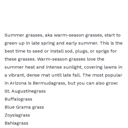
Summer grasses, aka
warm-season grasses
, start to
green up in late spring and early summer. This is the
best time to seed or install sod, plugs, or sprigs for
these grasses. Warm-season grasses love the
summer heat and intense sunlight, covering lawns in
a vibrant, dense mat until late fall. The most popular
in Arizona is Bermudagrass, but you can also grow:
St. Augustinegrass
Buffalograss
Blue Grama grass
Zoysiagrass
Bahiagrass