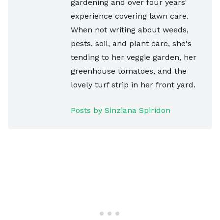
gardening and over four years'
experience covering lawn care.
When not writing about weeds,
pests, soil, and plant care, she's
tending to her veggie garden, her
greenhouse tomatoes, and the
lovely turf strip in her front yard.
Posts by Sinziana Spiridon