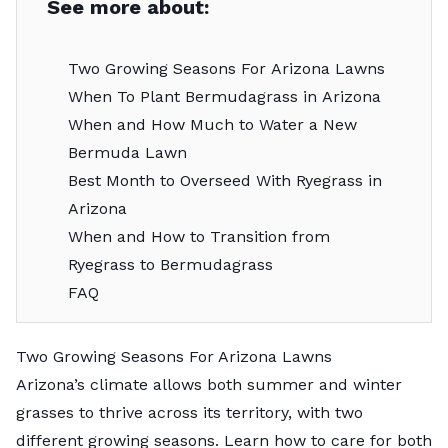
See more about:
Two Growing Seasons For Arizona Lawns
When To Plant Bermudagrass in Arizona
When and How Much to Water a New
Bermuda Lawn
Best Month to Overseed With Ryegrass in
Arizona
When and How to Transition from
Ryegrass to Bermudagrass
FAQ
Two Growing Seasons For Arizona Lawns
Arizona’s climate allows both summer and winter
grasses to thrive across its territory, with two
different growing seasons. Learn how to care for both