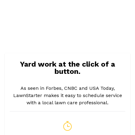
Yard work at the click of a
button.
As seen in Forbes, CNBC and USA Today,
LawnStarter makes it easy to schedule service
with a local lawn care professional.