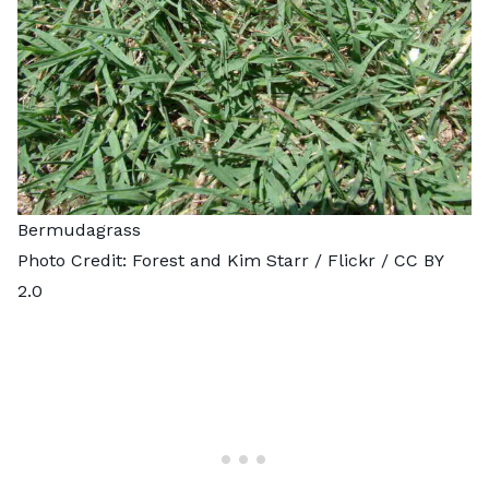
Bermudagrass
Photo Credit:
Forest and Kim Starr
/ Flickr /
CC BY
2.0