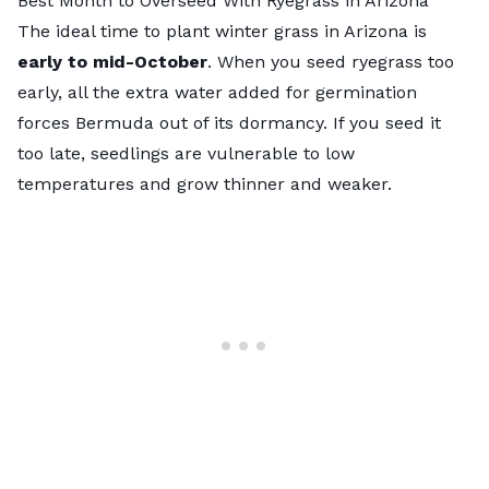
Best Month to Overseed With Ryegrass in Arizona
The
ideal time to plant winter grass in Arizona
is
early to mid-October
. When you seed ryegrass too
early, all the extra water added for germination
forces Bermuda out of its dormancy. If you seed it
too late, seedlings are vulnerable to low
temperatures and grow thinner and weaker.