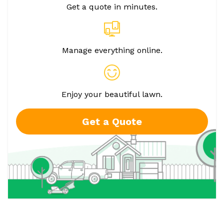
Get a quote in minutes.
Manage everything online.
Enjoy your beautiful lawn.
Get a Quote