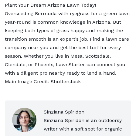
Plant Your Dream Arizona Lawn Today!
Overseeding Bermuda with ryegrass for a green lawn
year-round is common knowledge in Arizona. But
keeping both types of grass happy and making the
transition smooth is an expert’s job. Find a
lawn care
company near you
and get the best turf for every
season. Whether you live in
Mesa
,
Scottsdale
,
Glendale
, or
Phoenix
, LawnStarter can connect you
with a diligent pro nearby ready to lend a hand.
Main Image Credit:
Shutterstock
Sinziana Spiridon
Sinziana Spiridon is an outdoorsy
writer with a soft spot for organic