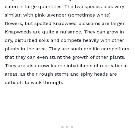
eaten in large quantities. The two species look very
similar, with pink-lavender (sometimes white)
flowers, but spotted knapweed blossoms are larger.
Knapweeds are quite a nuisance. They can grow in
dry, disturbed soils and compete heavily with other
plants in the area. They are such prolific competitors
that they can even stunt the growth of other plants.
They are also unwelcome inhabitants of recreational
areas, as their rough stems and spiny heads are
difficult to walk through.