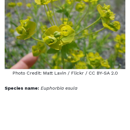
Photo Credit:
Matt Lavin
/ Flickr /
CC BY-SA 2.0
Species name:
Euphorbia esula