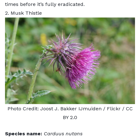
times before it’s fully eradicated.
2. Musk Thistle
Photo Credit:
Joost J. Bakker IJmuiden
/ Flickr /
CC
BY 2.0
Species name:
Carduus nutans