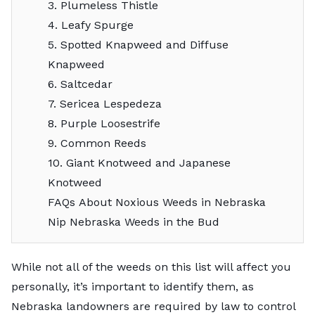
3. Plumeless Thistle
4. Leafy Spurge
5. Spotted Knapweed and Diffuse
Knapweed
6. Saltcedar
7. Sericea Lespedeza
8. Purple Loosestrife
9. Common Reeds
10. Giant Knotweed and Japanese
Knotweed
FAQs About Noxious Weeds in Nebraska
Nip Nebraska Weeds in the Bud
While not all of the weeds on this list will affect you
personally, it’s important to identify them, as
Nebraska landowners are required by law to control