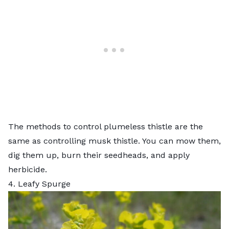
The methods to control plumeless thistle are the
same as controlling musk thistle. You can mow them,
dig them up, burn their seedheads, and apply
herbicide.
4. Leafy Spurge