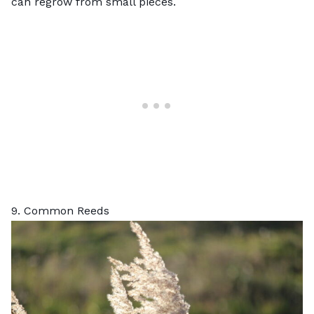
can regrow from small pieces.
9. Common Reeds