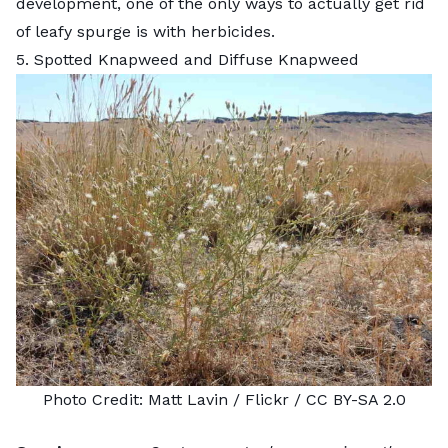
development, one of the only ways to actually get rid
of leafy spurge is with herbicides.
5. Spotted Knapweed and Diffuse Knapweed
Photo Credit:
Matt Lavin
/ Flickr /
CC BY-SA 2.0