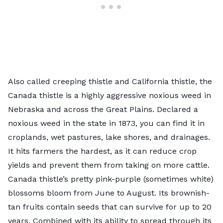
Also called creeping thistle and California thistle, the
Canada thistle
is a highly aggressive noxious weed in
Nebraska and across the Great Plains. Declared a
noxious weed in the state in 1873, you can find it in
croplands, wet pastures, lake shores, and drainages.
It hits farmers the hardest, as it can reduce crop
yields and prevent them from taking on more cattle.
Canada thistle’s pretty pink-purple (sometimes white)
blossoms bloom from June to August. Its brownish-
tan fruits contain seeds that can survive for up to 20
years. Combined with its ability to spread through its