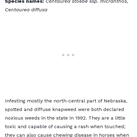
Species names:
Centaurea stoebe ssp. micranthos
,
Centaurea diffusa
Infesting mostly the north-central part of Nebraska,
spotted and diffuse knapweed
were both declared
noxious weeds in the state in 1992. They are a little
toxic and capable of causing a rash when touched;
they can also cause chewing disease in horses when