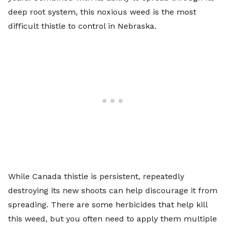
deep root system, this noxious weed is the most
difficult thistle to control in Nebraska.
While Canada thistle is persistent, repeatedly
destroying its new shoots can help discourage it from
spreading. There are some herbicides that help kill
this weed, but you often need to apply them multiple