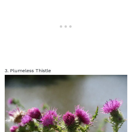
3. Plumeless Thistle