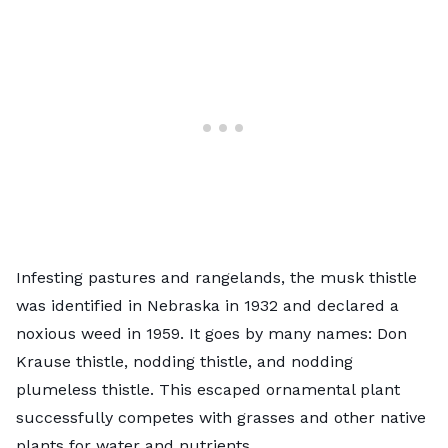
Infesting pastures and rangelands, the
musk thistle
was identified in Nebraska in 1932 and declared a
noxious weed in 1959. It goes by many names: Don
Krause thistle, nodding thistle, and nodding
plumeless thistle. This escaped ornamental plant
successfully competes with grasses and other native
plants for water and nutrients.