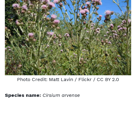
Photo Credit:
Matt Lavin
/ Flickr /
CC BY 2.0
Species name:
Cirsium arvense