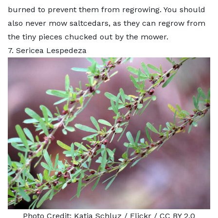
burned to prevent them from regrowing. You should
also never mow saltcedars, as they can regrow from
the tiny pieces chucked out by the mower.
7. Sericea Lespedeza
Photo Credit:
Katja Schluz
/ Flickr /
CC BY 2.0