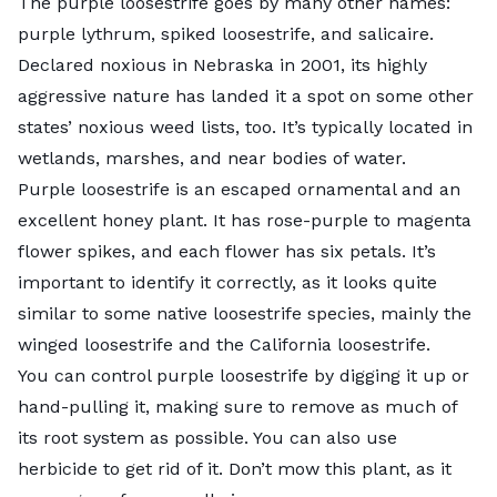
The
purple loosestrife
goes by many other names:
purple lythrum, spiked loosestrife, and salicaire.
Declared noxious in Nebraska in 2001, its highly
aggressive nature has landed it a spot on some other
states’ noxious weed lists, too. It’s typically located in
wetlands, marshes, and near bodies of water.
Purple loosestrife is an escaped ornamental and an
excellent honey plant. It has rose-purple to magenta
flower spikes, and each flower has six petals. It’s
important to identify it correctly, as it looks quite
similar to some native loosestrife species, mainly the
winged loosestrife and the California loosestrife.
You can control purple loosestrife by digging it up or
hand-pulling it, making sure to remove as much of
its root system as possible. You can also use
herbicide to get rid of it. Don’t mow this plant, as it