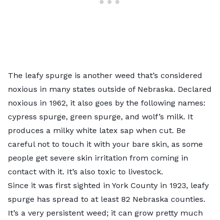
The
leafy spurge
is another weed that’s considered
noxious in many states outside of Nebraska. Declared
noxious in 1962, it also goes by the following names:
cypress spurge, green spurge, and wolf’s milk. It
produces a milky white latex sap when cut. Be
careful not to touch it with your bare skin, as some
people get severe skin irritation from coming in
contact with it. It’s also toxic to livestock.
Since it was first sighted in York County in 1923, leafy
spurge has spread to at least 82 Nebraska counties.
It’s a very persistent weed; it can grow pretty much