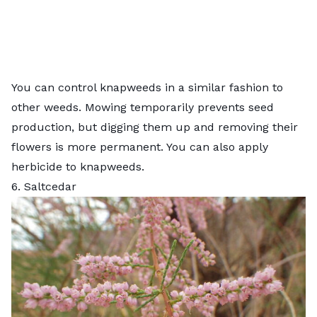
You can control knapweeds in a similar fashion to
other weeds. Mowing temporarily prevents seed
production, but digging them up and removing their
flowers is more permanent. You can also apply
herbicide to knapweeds.
6. Saltcedar