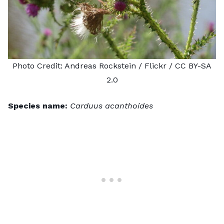
Photo Credit:
Andreas Rockstein
/ Flickr /
CC BY-SA
2.0
Species name:
Carduus acanthoides