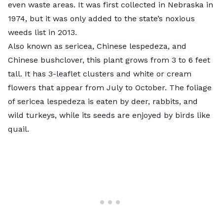
even waste areas. It was first collected in Nebraska in
1974, but it was only added to the state’s noxious
weeds list in 2013.
Also known as sericea, Chinese lespedeza, and
Chinese bushclover, this plant grows from 3 to 6 feet
tall. It has 3-leaflet clusters and white or cream
flowers that appear from July to October. The foliage
of sericea lespedeza is eaten by deer, rabbits, and
wild turkeys, while its seeds are enjoyed by birds like
quail.