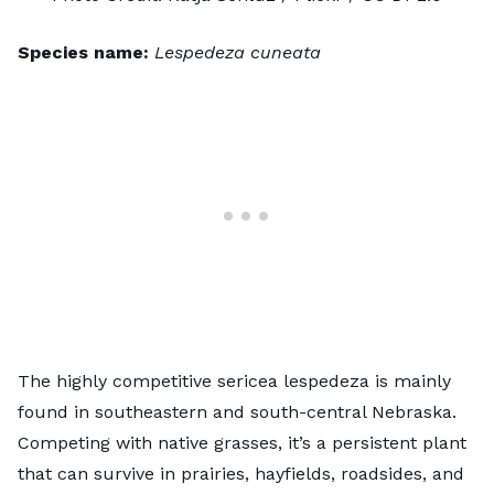
Species name:
Lespedeza cuneata
The highly competitive
sericea lespedeza
is mainly
found in southeastern and south-central Nebraska.
Competing with native grasses, it’s a persistent plant
that can survive in prairies, hayfields, roadsides, and