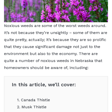
Noxious weeds are some of the worst weeds around.
It’s not because they’re unsightly – some of them are
quite pretty, actually; it’s because they are so prolific
that they cause significant damage not just to the
environment but also to the economy. There are
quite a number of noxious weeds in Nebraska that
homeowners should be aware of, including:
In this article, we’ll cover:
1. Canada Thistle
2. Musk Thistle