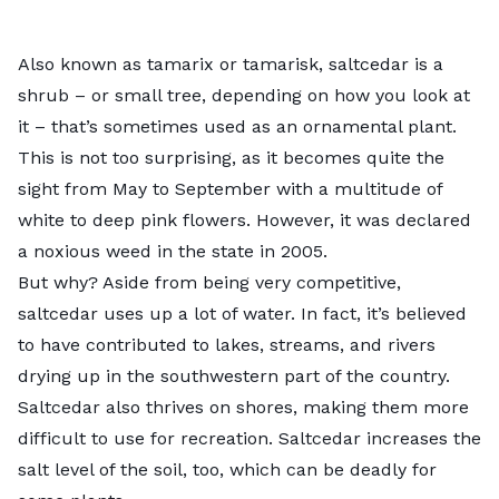
Also known as tamarix or tamarisk,
saltcedar
is a
shrub – or small tree, depending on how you look at
it – that’s sometimes used as an ornamental plant.
This is not too surprising, as it becomes quite the
sight from May to September with a multitude of
white to deep pink flowers. However, it was declared
a noxious weed in the state in 2005.
But why? Aside from being very competitive,
saltcedar uses up a lot of water. In fact, it’s believed
to have contributed to lakes, streams, and rivers
drying up in the southwestern part of the country.
Saltcedar also thrives on shores, making them more
difficult to use for recreation. Saltcedar increases the
salt level of the soil, too, which can be deadly for