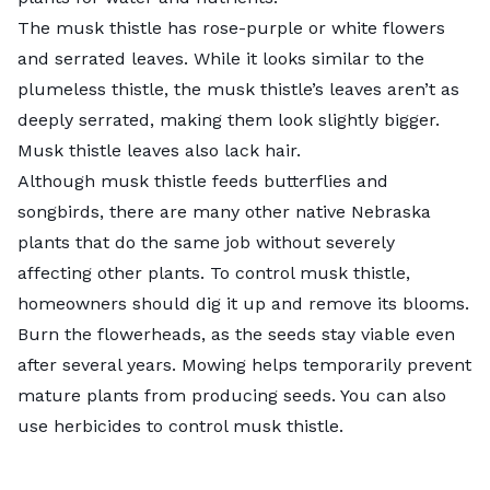
The musk thistle has rose-purple or white flowers
and serrated leaves. While it looks similar to the
plumeless thistle, the musk thistle’s leaves aren’t as
deeply serrated, making them look slightly bigger.
Musk thistle leaves also lack hair.
Although musk thistle feeds butterflies and
songbirds, there are many other
native Nebraska
plants
that do the same job without severely
affecting other plants. To control musk thistle,
homeowners should dig it up and remove its blooms.
Burn the flowerheads, as the seeds stay viable even
after several years. Mowing helps temporarily prevent
mature plants from producing seeds. You can also
use herbicides to control musk thistle.