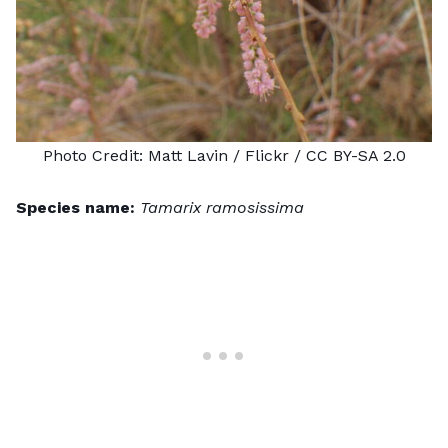
Photo Credit:
Matt Lavin
/ Flickr /
CC BY-SA 2.0
Species name:
Tamarix ramosissima