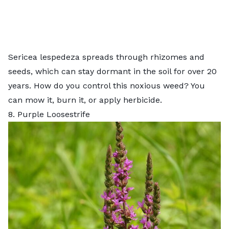
Sericea lespedeza spreads through rhizomes and
seeds, which can stay dormant in the soil for over 20
years. How do you control this noxious weed? You
can mow it, burn it, or apply herbicide.
8. Purple Loosestrife