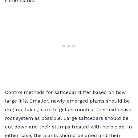
some plants.
Control methods for saltcedar differ based on how
large it is. Smaller, newly-emerged plants should be
dug up, taking care to get as much of their extensive
root system as possible. Large saltcedars should be
cut down and their stumps treated with herbicide. In
either case, the plants should be dried and then