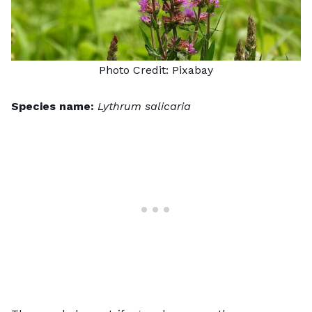
Photo Credit:
Pixabay
Species name:
Lythrum salicaria