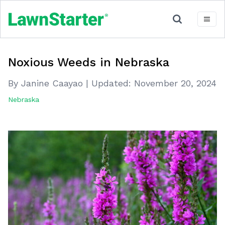
Noxious Weeds in Nebraska
By Janine Caayao
|
Updated:
November 20, 2024
Nebraska