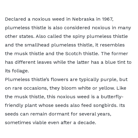
Declared a noxious weed in Nebraska in 1967,
plumeless thistle
is also considered noxious in many
other states. Also called the spiny plumeless thistle
and the smallhead plumeless thistle, it resembles
the musk thistle and the Scotch thistle. The former
has different leaves while the latter has a blue tint to
its foliage.
Plumeless thistle’s flowers are typically purple, but
on rare occasions, they bloom white or yellow. Like
the musk thistle, this noxious weed is a butterfly-
friendly plant whose seeds also feed songbirds. Its
seeds can remain dormant for several years,
sometimes viable even after a decade.