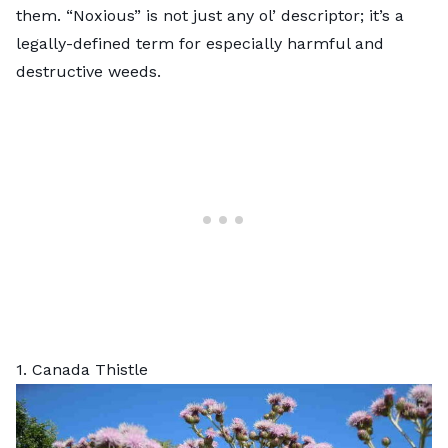
them. “Noxious” is not just any ol’ descriptor; it’s a
legally-defined term for especially harmful and
destructive weeds.
1. Canada Thistle