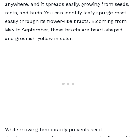
anywhere, and it spreads easily, growing from seeds,
roots, and buds. You can identify leafy spurge most
easily through its flower-like bracts. Blooming from
May to September, these bracts are heart-shaped
and greenish-yellow in color.
While mowing temporarily prevents seed