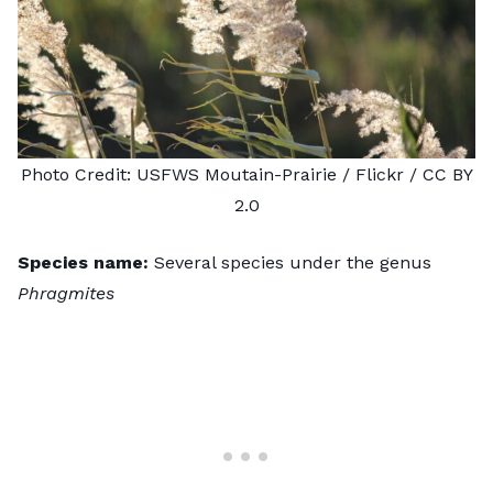
Photo Credit:
USFWS Moutain-Prairie
/ Flickr /
CC BY
2.0
Species name:
Several species under the genus
Phragmites