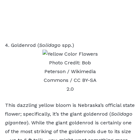
4. Goldenrod (
Solidago
spp.)
Photo Credit:
Bob
Peterson
/ Wikimedia
Commons /
CC BY-SA
2.0
This dazzling yellow bloom is Nebraska’s official state
flower; specifically, it’s the giant goldenrod (
Solidago
gigantea
). While the giant goldenrod is certainly one
of the most striking of the
goldenrods
due to its size