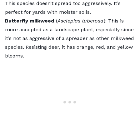
This species doesn’t spread too aggressively. It’s
perfect for yards with moister soils.
Butterfly milkweed
(
Asclepias tuberosa
):
This is
more accepted as a landscape plant, especially since
it’s not as aggressive of a spreader as other milkweed
species. Resisting deer, it has orange, red, and yellow
blooms.