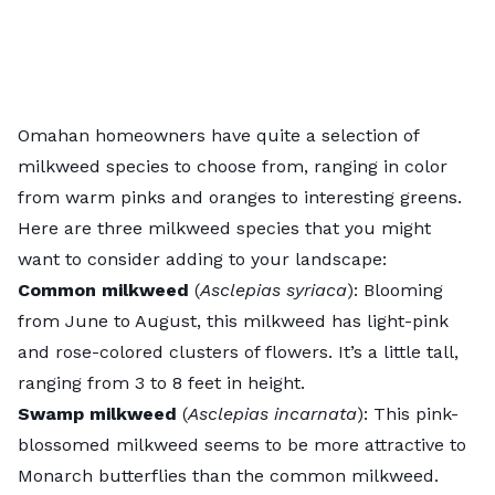
Omahan homeowners have quite a selection of
milkweed species to choose from, ranging in color
from warm pinks and oranges to interesting greens.
Here are three milkweed species that you might
want to consider adding to your landscape:
Common milkweed
(
Asclepias syriaca
):
Blooming
from June to August, this milkweed has light-pink
and rose-colored clusters of flowers. It’s a little tall,
ranging from 3 to 8 feet in height.
Swamp milkweed
(
Asclepias incarnata
): This pink-
blossomed milkweed seems to be more attractive to
Monarch butterflies than the common milkweed.