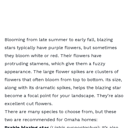
Blooming from late summer to early fall, blazing
stars typically have purple flowers, but sometimes
they bloom white or red. Their flowers have
protruding stamens, which give them a fuzzy
appearance. The large flower spikes are clusters of
flowers that often bloom from top to bottom. Its size,
along with its dramatic spikes, helps the blazing star
become a focal point for your landscape. They’re also
excellent cut flowers.
There are many species to choose from, but these
two are recommended for Omaha homes:
Prairie blazing star
(
Liatris pycnostachya
): It’s also