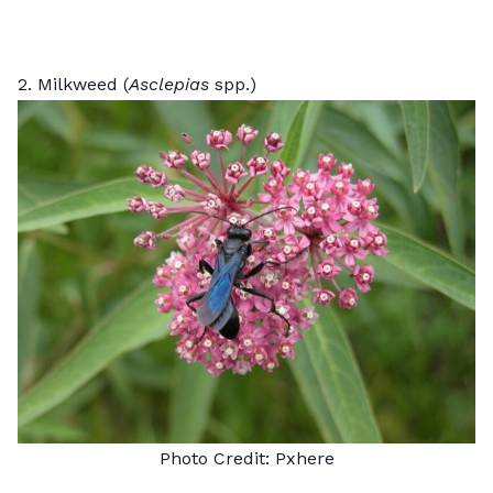
2. Milkweed (
Asclepias
spp.)
Photo Credit:
Pxhere