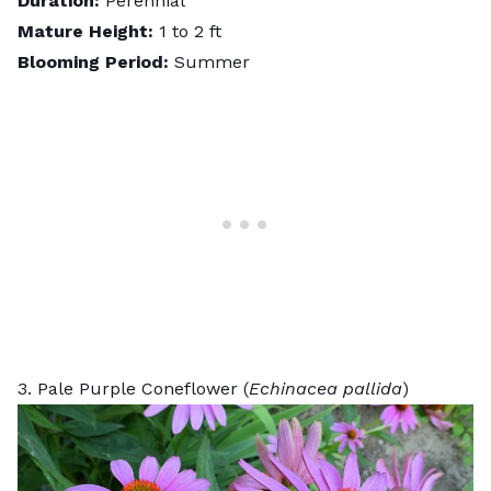
Duration:
Perennial
Mature Height:
1 to 2 ft
Blooming Period:
Summer
3. Pale Purple Coneflower (
Echinacea pallida
)