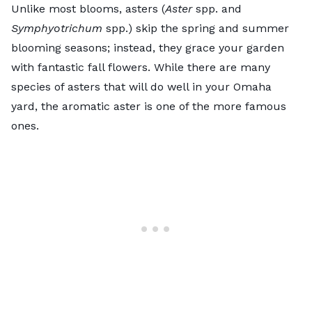
Unlike most blooms,
asters
(
Aster
spp. and
Symphyotrichum
spp.) skip the spring and summer
blooming seasons; instead, they grace your garden
with fantastic fall flowers. While there are many
species of asters that will do well in your Omaha
yard, the
aromatic aster
is one of the more famous
ones.