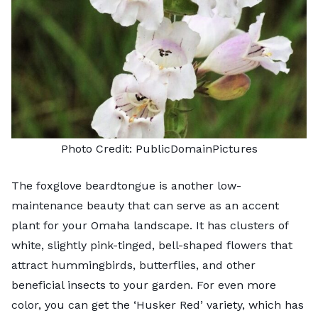
Photo Credit:
PublicDomainPictures
The foxglove beardtongue is another low-
maintenance beauty that can serve as an accent
plant for your Omaha landscape. It has clusters of
white, slightly pink-tinged, bell-shaped flowers that
attract hummingbirds, butterflies, and other
beneficial insects to your garden. For even more
color, you can get the ‘Husker Red’ variety, which has