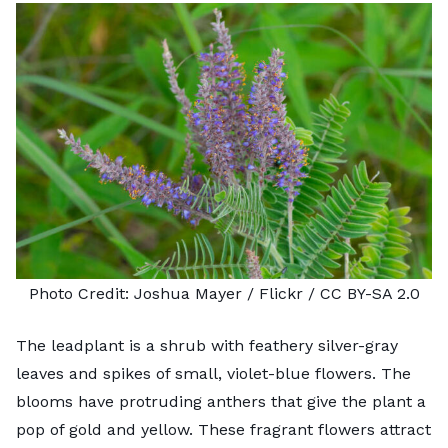
Photo Credit:
Joshua Mayer
/ Flickr /
CC BY-SA 2.0
The
leadplant
is a shrub with feathery silver-gray
leaves and spikes of small, violet-blue flowers. The
blooms have protruding anthers that give the plant a
pop of gold and yellow. These fragrant flowers attract