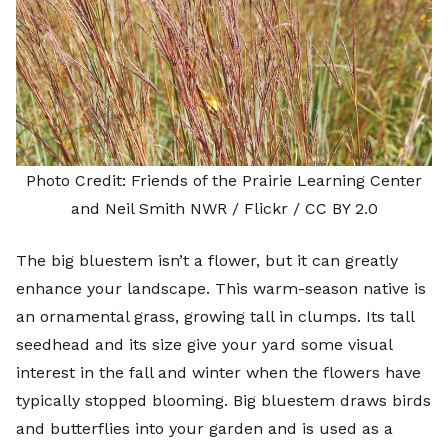
Photo Credit:
Friends of the Prairie Learning Center
and Neil Smith NWR
/ Flickr /
CC BY 2.0
The
big bluestem
isn’t a flower, but it can greatly
enhance your landscape. This warm-season native is
an ornamental grass, growing tall in clumps. Its tall
seedhead and its size give your yard some visual
interest in the fall and winter when the flowers have
typically stopped blooming. Big bluestem draws birds
and butterflies into your garden and is used as a