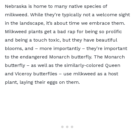
Nebraska is home to many native species of
milkweed
. While they’re typically not a welcome sight
in the landscape, it’s about time we embrace them.
Milkweed plants get a bad rap for being so prolific
and being a touch toxic, but they have beautiful
blooms, and – more importantly – they’re important
to the endangered Monarch butterfly. The Monarch
butterfly – as well as the similarly-colored Queen
and Viceroy butterflies – use milkweed as a host
plant, laying their eggs on them.