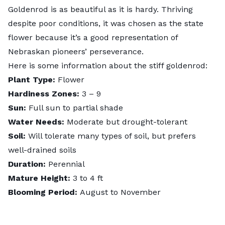
Goldenrod is as beautiful as it is hardy. Thriving
despite poor conditions, it was chosen as the state
flower because it’s a good representation of
Nebraskan pioneers’ perseverance.
Here is some information about the stiff goldenrod:
Plant Type:
Flower
Hardiness Zones:
3 – 9
Sun:
Full sun to partial shade
Water Needs:
Moderate but drought-tolerant
Soil:
Will tolerate many types of soil, but prefers
well-drained soils
Duration:
Perennial
Mature Height:
3 to 4 ft
Blooming Period:
August to November