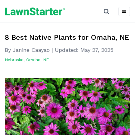
8 Best Native Plants for Omaha, NE
By Janine Caayao
|
Updated:
May 27, 2025
Nebraska
,
Omaha, NE