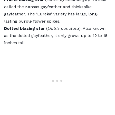
called the Kansas gayfeather and thickspike
gayfeather. The ‘Eureka’ variety has large, long-
lasting purple flower spikes.
Dotted blazing star
(
Liatris punctata
): Also known
as the dotted gayfeather, it only grows up to 12 to 18
inches tall.