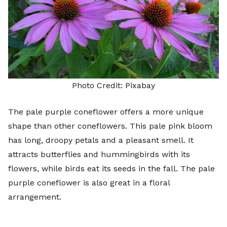
Photo Credit:
Pixabay
The
pale purple coneflower
offers a more unique
shape than other coneflowers. This pale pink bloom
has long, droopy petals and a pleasant smell. It
attracts butterflies and hummingbirds with its
flowers, while birds eat its seeds in the fall. The pale
purple coneflower is also great in a floral
arrangement.