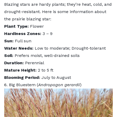
Blazing stars are hardy plants; they’re heat, cold, and
drought-resistant. Here is some information about
the prairie blazing star:
Plant Type:
Flower
Hardiness Zones:
3 – 9
Sun:
Full sun
Water Needs:
Low to moderate; Drought-tolerant
Soil:
Prefers moist, well-drained soils
Duration:
Perennial
Mature Height:
2 to 5 ft
Blooming Period:
July to August
6. Big Bluestem (
Andropogon gerardii
)