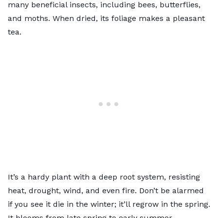
many beneficial insects, including bees, butterflies,
and moths. When dried, its foliage makes a pleasant
tea.
It’s a hardy plant with a deep root system, resisting
heat, drought, wind, and even fire. Don’t be alarmed
if you see it die in the winter; it’ll regrow in the spring.
It blooms from late spring to early summer.