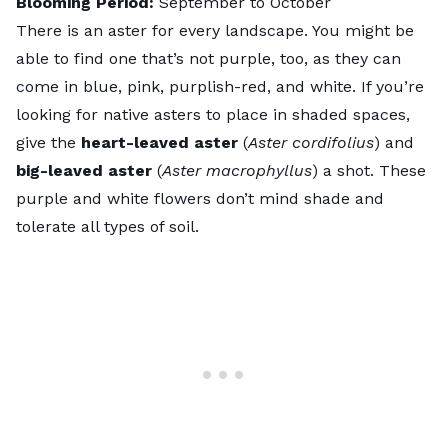
Blooming Period:
September to October
There is an aster for every landscape. You might be
able to find one that’s not purple, too, as they can
come in blue, pink, purplish-red, and white. If you’re
looking for native asters to place in shaded spaces,
give the
heart-leaved aster
(
Aster cordifolius
) and
big-leaved aster
(
Aster macrophyllus
) a shot. These
purple and white flowers don’t mind shade and
tolerate all types of soil.