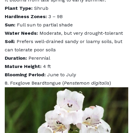
Plant Type:
Shrub
Hardiness Zones:
3 – 9B
Sun:
Full sun to partial shade
Water Needs:
Moderate, but very drought-tolerant
Soil:
Prefers well-drained sandy or loamy soils, but
can tolerate poor soils
Duration:
Perennial
Mature Height:
4 ft
Blooming Period:
June to July
8. Foxglove Beardtongue (
Penstemon digitalis
)