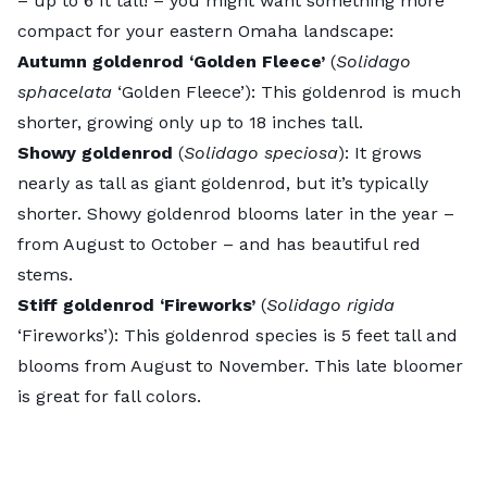
– up to 6 ft tall! – you might want something more
compact for your eastern Omaha landscape:
Autumn goldenrod ‘Golden Fleece’
(
Solidago
sphacelata
‘Golden Fleece’): This goldenrod is much
shorter, growing only up to 18 inches tall.
Showy goldenrod
(
Solidago speciosa
): It grows
nearly as tall as giant goldenrod, but it’s typically
shorter. Showy goldenrod blooms later in the year –
from August to October – and has beautiful red
stems.
Stiff goldenrod ‘Fireworks’
(
Solidago rigida
‘Fireworks’): This goldenrod species is 5 feet tall and
blooms from August to November. This late bloomer
is great for fall colors.