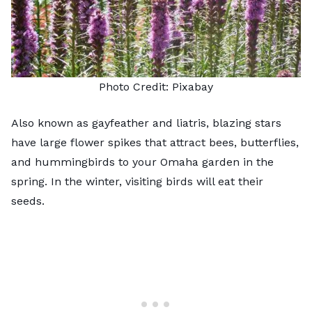
Photo Credit:
Pixabay
Also known as gayfeather and liatris,
blazing stars
have large flower spikes that attract bees, butterflies,
and hummingbirds to your Omaha garden in the
spring. In the winter, visiting birds will eat their
seeds.