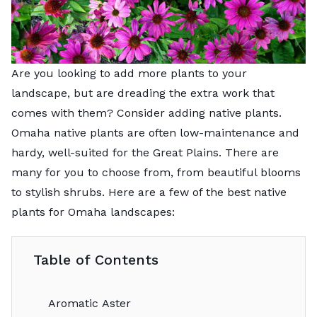
Are you looking to add more plants to your
landscape, but are dreading the extra work that
comes with them? Consider adding native plants.
Omaha native plants are often low-maintenance and
hardy, well-suited for the Great Plains. There are
many for you to choose from, from beautiful blooms
to stylish shrubs. Here are a few of the best native
plants for Omaha landscapes:
Table of Contents
Aromatic Aster