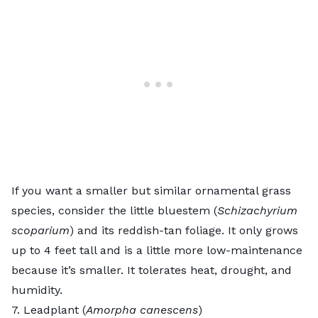
If you want a smaller but similar ornamental grass
species, consider the
little bluestem
(
Schizachyrium
scoparium
) and its reddish-tan foliage. It only grows
up to 4 feet tall and is a little more low-maintenance
because it’s smaller. It tolerates heat, drought, and
humidity.
7. Leadplant (
Amorpha canescens
)