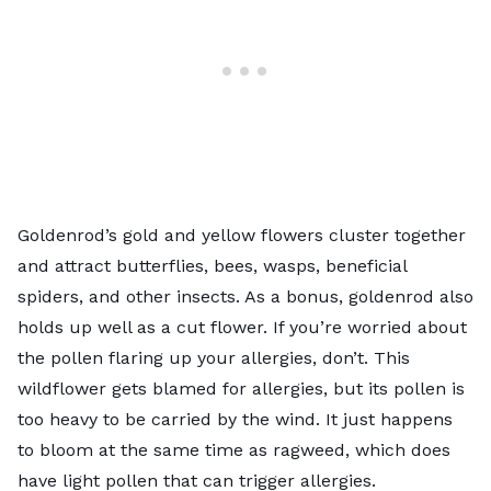
Goldenrod’s gold and yellow flowers cluster together
and attract butterflies, bees, wasps, beneficial
spiders, and other insects. As a bonus, goldenrod also
holds up well as a cut flower. If you’re worried about
the pollen flaring up your allergies, don’t. This
wildflower gets blamed for allergies, but its pollen is
too heavy to be carried by the wind. It just happens
to bloom at the same time as ragweed, which does
have light pollen that can trigger allergies.