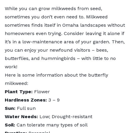
While you can grow milkweeds from seed,
sometimes you don’t even need to. Milkweed
sometimes finds itself in Omaha landscapes without
homeowners even trying. Consider leaving it alone if
it’s in a low-maintenance area of your garden. Then,
you can enjoy your newfound visitors – bees,
butterflies, and hummingbirds – with little to no
work!
Here is some information about the
butterfly
milkweed
:
Plant Type:
Flower
Hardiness Zones:
3 – 9
Sun:
Full sun
Water Needs:
Low; Drought-resistant
Soil:
Can tolerate many types of soil