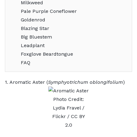
Milkweed
Pale Purple Coneflower
Goldenrod
Blazing Star
Big Bluestem
Leadplant
Foxglove Beardtongue
FAQ
1. Aromatic Aster (
Symphyotrichum oblongifolium
)
Photo Credit:
Lydia Fravel
/
Flickr /
CC BY
2.0