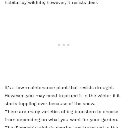
habitat by wildlife; however, it resists deer.
It’s a low-maintenance plant that resists drought.
However, you may need to prune it in the winter if it
starts toppling over because of the snow.
There are many varieties of big bluestem to choose
from depending on what you want for your garden.
The ‘Pawnee’ variety is shorter and turns red in the