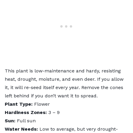
This plant is low-maintenance and hardy, resisting
heat, drought, moisture, and even deer. If you allow
it, it will re-seed itself every year. Remove the cones
left behind if you don’t want it to spread.
Plant Type:
Flower
Hardiness Zones:
3 – 9
Sun:
Full sun
Water Needs:
Low to average, but very drought-