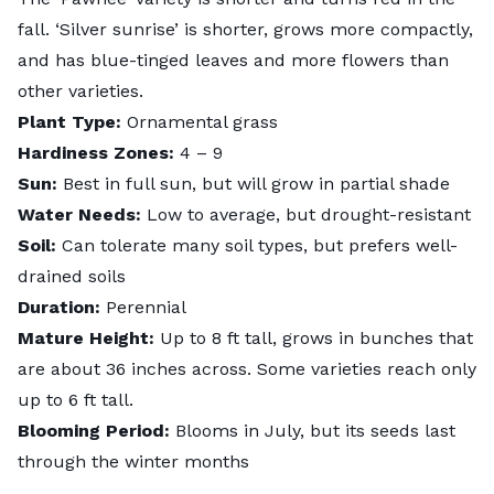
fall. ‘Silver sunrise’ is shorter, grows more compactly,
and has blue-tinged leaves and more flowers than
other varieties.
Plant Type:
Ornamental grass
Hardiness Zones:
4 – 9
Sun:
Best in full sun, but will grow in partial shade
Water Needs:
Low to average, but drought-resistant
Soil:
Can tolerate many soil types, but prefers well-
drained soils
Duration:
Perennial
Mature Height:
Up to 8 ft tall, grows in bunches that
are about 36 inches across. Some varieties reach only
up to 6 ft tall.
Blooming Period:
Blooms in July, but its seeds last
through the winter months