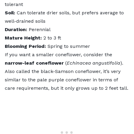
tolerant
Soil:
Can tolerate drier soils, but prefers average to
well-drained soils
Duration:
Perennial
Mature Height:
2 to 3 ft
Blooming Period:
Spring to summer
If you want a smaller coneflower, consider the
narrow-leaf coneflower
(
Echinacea angustifolia
).
Also called the black-Samson coneflower, it’s very
similar to the pale purple coneflower in terms of
care requirements, but it only grows up to 2 feet tall.