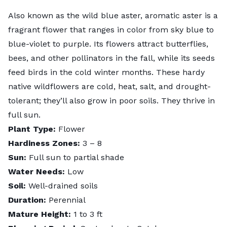
Also known as the wild blue aster, aromatic aster is a
fragrant flower that ranges in color from sky blue to
blue-violet to purple. Its flowers attract butterflies,
bees, and other pollinators in the fall, while its seeds
feed birds in the cold winter months. These hardy
native wildflowers are cold, heat, salt, and drought-
tolerant; they’ll also grow in poor soils. They thrive in
full sun.
Plant Type:
Flower
Hardiness Zones:
3 – 8
Sun:
Full sun to partial shade
Water Needs:
Low
Soil:
Well-drained soils
Duration:
Perennial
Mature Height:
1 to 3 ft