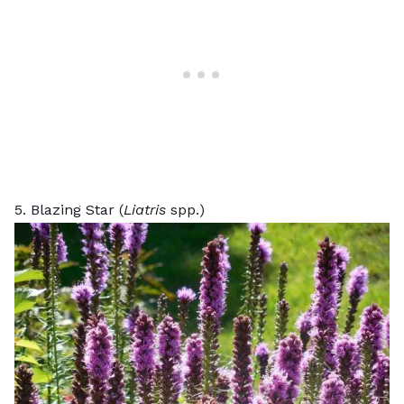
5. Blazing Star (
Liatris
spp.)