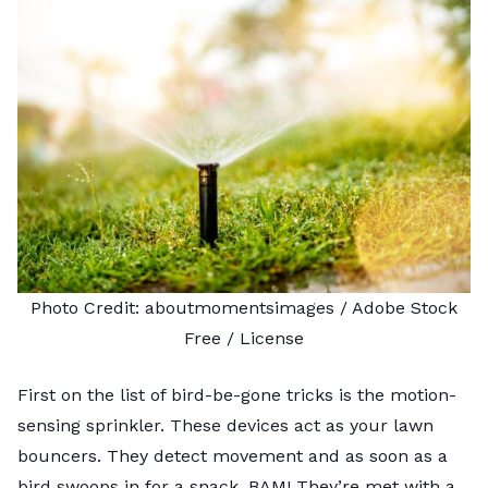
Photo Credit:
aboutmomentsimages
/ Adobe Stock
Free /
License
First on the list of bird-be-gone tricks is the motion-
sensing sprinkler. These devices act as your lawn
bouncers. They detect movement and as soon as a
bird swoops in for a snack, BAM! They’re met with a