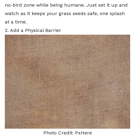
no-bird zone while being humane. Just set it up and
watch as it keeps your grass seeds safe, one splash
at a time.
2. Add a Physical Barrier
Photo Credit:
PxHere