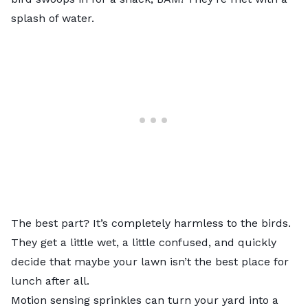
splash of water.
The best part? It’s completely harmless to the birds.
They get a little wet, a little confused, and quickly
decide that maybe your lawn isn’t the best place for
lunch after all.
Motion sensing sprinkles can turn your yard into a