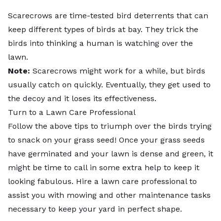
Scarecrows are time-tested bird deterrents that can
keep different types of birds at bay. They trick the
birds into thinking a human is watching over the
lawn.
Note:
Scarecrows might work for a while, but birds
usually catch on quickly. Eventually, they get used to
the decoy and it loses its effectiveness.
Turn to a Lawn Care Professional
Follow the above tips to triumph over the birds trying
to snack on your grass seed! Once your grass seeds
have germinated and your lawn is dense and green, it
might be time to call in some extra help to keep it
looking fabulous. Hire a
lawn care professional
to
assist you with mowing and other maintenance tasks
necessary to keep your yard in perfect shape.