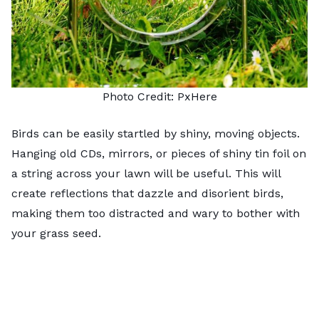
Photo Credit:
PxHere
Birds can be easily startled by shiny, moving objects.
Hanging old CDs, mirrors, or pieces of shiny tin foil on
a string across your lawn will be useful. This will
create reflections that dazzle and disorient birds,
making them too distracted and wary to bother with
your grass seed.