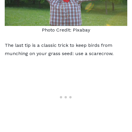
Photo Credit:
Pixabay
The last tip is a classic trick to keep birds from
munching on your grass seed: use a scarecrow.