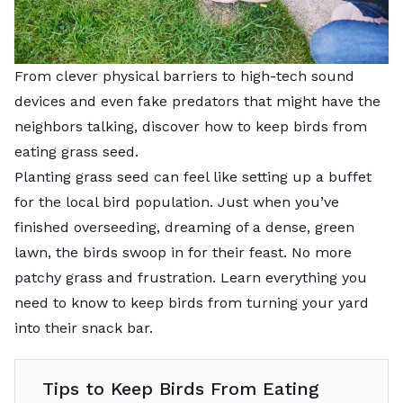
From clever physical barriers to high-tech sound
devices and even fake predators that might have the
neighbors talking, discover how to keep birds from
eating grass seed.
Planting grass seed can feel like setting up a buffet
for the local bird population. Just when you’ve
finished overseeding, dreaming of a dense, green
lawn, the birds swoop in for their feast. No more
patchy grass and frustration. Learn everything you
need to know to keep birds from turning your yard
into their snack bar.
Tips to Keep Birds From Eating