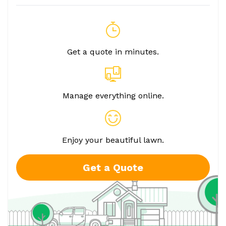
Get a quote in minutes.
Manage everything online.
Enjoy your beautiful lawn.
Get a Quote