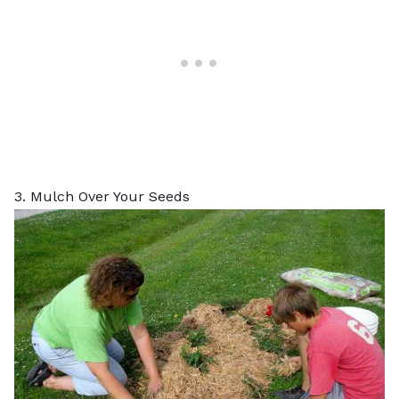
3. Mulch Over Your Seeds