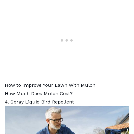
How to Improve Your Lawn With Mulch
How Much Does Mulch Cost?
4. Spray Liquid Bird Repellent