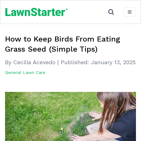
How to Keep Birds From Eating
Grass Seed (Simple Tips)
By Cecilia Acevedo
|
Published:
January 13, 2025
General Lawn Care