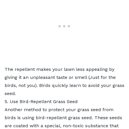
The repellent makes your lawn less appealing by
giving it an unpleasant taste or smell (Just for the
birds, not you). Birds quickly learn to avoid your grass
seed.
5. Use Bird-Repellent Grass Seed
Another method to protect your grass seed from
birds is using bird-repellent grass seed. These seeds
are coated with a special, non-toxic substance that