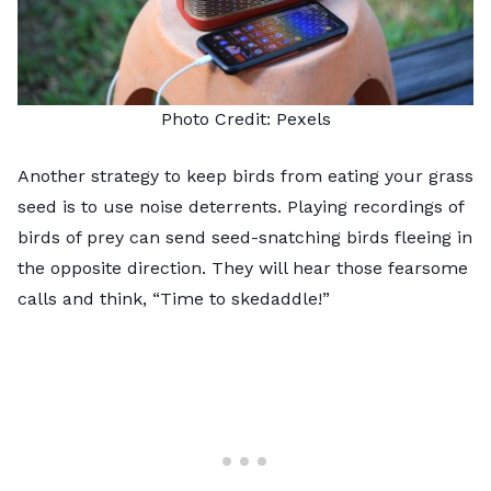
Photo Credit:
Pexels
Another strategy to keep birds from eating your grass
seed is to use noise deterrents. Playing recordings of
birds of prey can send seed-snatching birds fleeing in
the opposite direction. They will hear those fearsome
calls and think, “Time to skedaddle!”