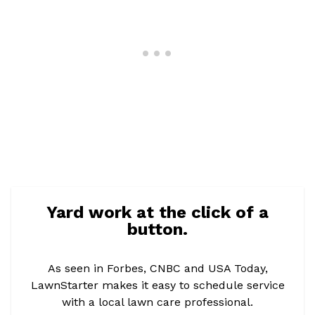
Yard work at the click of a
button.
As seen in Forbes, CNBC and USA Today,
LawnStarter makes it easy to schedule service
with a local lawn care professional.