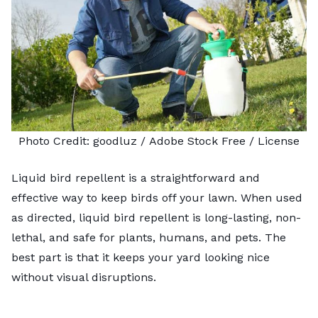
Photo Credit:
goodluz
/ Adobe Stock Free /
License
Liquid bird repellent is a straightforward and
effective way to keep birds off your lawn. When used
as directed, liquid bird repellent is long-lasting, non-
lethal, and safe for plants, humans, and pets. The
best part is that it keeps your yard looking nice
without visual disruptions.