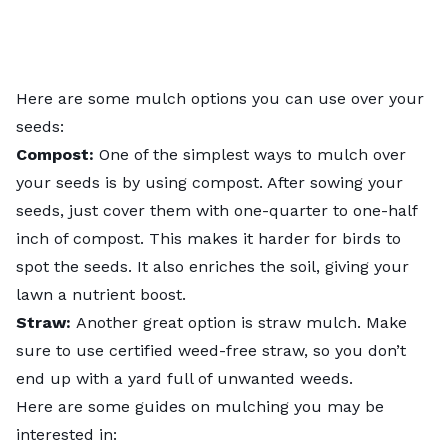
Here are some mulch options you can use over your
seeds:
Compost:
One of the simplest ways to mulch over
your seeds is by using compost. After sowing your
seeds, just cover them with one-quarter to one-half
inch of compost. This makes it harder for birds to
spot the seeds. It also enriches the soil, giving your
lawn a nutrient boost.
Straw:
Another great option is straw mulch. Make
sure to use certified weed-free straw, so you don’t
end up with a yard full of unwanted weeds.
Here are some guides on mulching you may be
interested in: