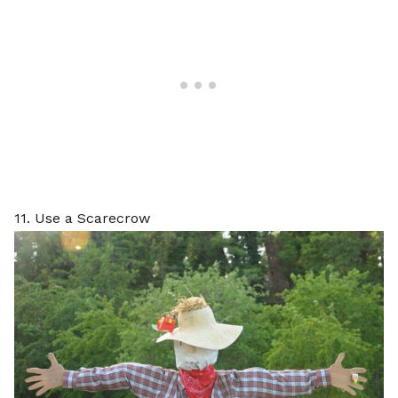
11. Use a Scarecrow