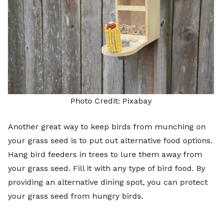
Photo Credit:
Pixabay
Another great way to keep birds from munching on
your grass seed is to put out alternative food options.
Hang bird feeders in trees to lure them away from
your grass seed. Fill it with any type of bird food. By
providing an alternative dining spot, you can protect
your grass seed from hungry birds.