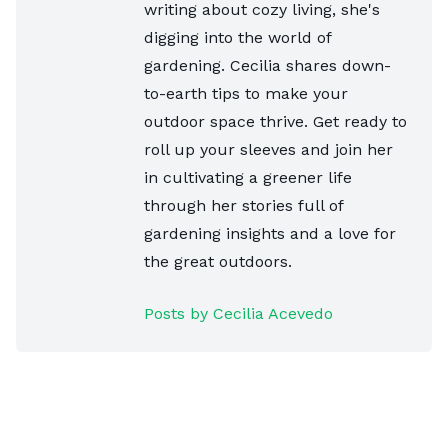
writing about cozy living, she's
digging into the world of
gardening. Cecilia shares down-
to-earth tips to make your
outdoor space thrive. Get ready to
roll up your sleeves and join her
in cultivating a greener life
through her stories full of
gardening insights and a love for
the great outdoors.
Posts by Cecilia Acevedo