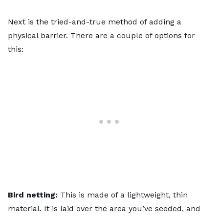
Next is the tried-and-true method of adding a
physical barrier. There are a couple of options for
this:
Bird netting:
This is made of a lightweight, thin
material. It is laid over the area you’ve seeded, and