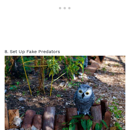
8. Set Up Fake Predators