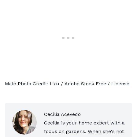
Main Photo Credit:
Itxu
/ Adobe Stock Free /
License
Cecilia Acevedo
Cecilia is your home expert with a
focus on gardens. When she's not