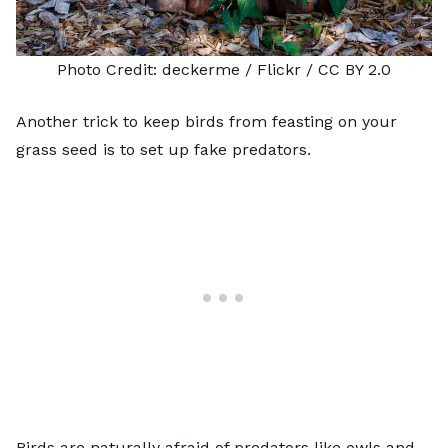
Photo Credit:
deckerme
/ Flickr /
CC BY 2.0
Another trick to keep birds from feasting on your
grass seed is to set up fake predators.
Birds are naturally afraid of predators like owls and