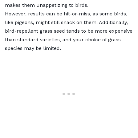
makes them unappetizing to birds.
However, results can be hit-or-miss, as some birds,
like pigeons, might still snack on them. Additionally,
bird-repellent grass seed tends to be more expensive
than standard varieties, and your choice of grass
species may be limited.