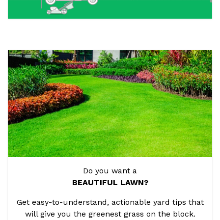
Do you want a
BEAUTIFUL LAWN?
Get easy-to-understand, actionable yard tips that
will give you the greenest grass on the block.