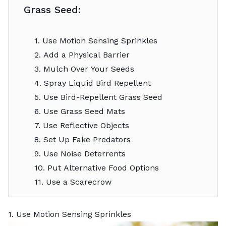
Grass Seed:
1. Use Motion Sensing Sprinkles
2. Add a Physical Barrier
3. Mulch Over Your Seeds
4. Spray Liquid Bird Repellent
5. Use Bird-Repellent Grass Seed
6. Use Grass Seed Mats
7. Use Reflective Objects
8. Set Up Fake Predators
9. Use Noise Deterrents
10. Put Alternative Food Options
11. Use a Scarecrow
1. Use Motion Sensing Sprinkles