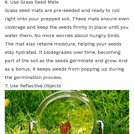
6. Use Grass Seed Mats
Grass seed mats are pre-seeded and ready to roll
right onto your prepped soil. These mats ensure even
coverage and keep the seeds firmly in place until you
water them. No more worries about hungry birds.
The mat also retains moisture, helping your seeds
stay hydrated. It biodegrades over time, becoming
part of the soil as the seeds germinate and grow. And
as a bonus, it keeps weeds from popping up during
the germination process.
7. Use Reflective Objects