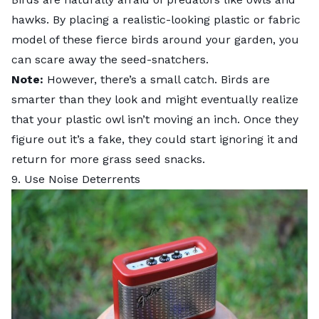
hawks. By placing a realistic-looking plastic or fabric
model of these fierce birds around your garden, you
can scare away the seed-snatchers.
Note:
However, there’s a small catch. Birds are
smarter than they look and might eventually realize
that your plastic owl isn’t moving an inch. Once they
figure out it’s a fake, they could start ignoring it and
return for more grass seed snacks.
9. Use Noise Deterrents