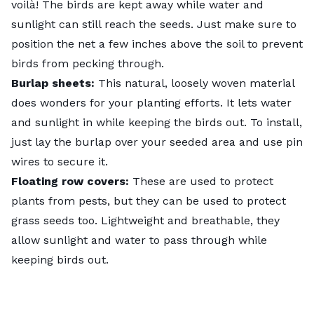
voilà! The birds are kept away while water and
sunlight can still reach the seeds. Just make sure to
position the net a few inches above the soil to prevent
birds from pecking through.
Burlap sheets:
This natural, loosely woven material
does wonders for your planting efforts. It lets water
and sunlight in while keeping the birds out. To install,
just lay the burlap over your seeded area and use pin
wires to secure it.
Floating row covers:
These are used to protect
plants from pests, but they can be used to protect
grass seeds too. Lightweight and breathable, they
allow sunlight and water to pass through while
keeping birds out.