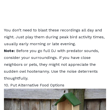
You don’t need to blast these recordings all day and
night. Just play them during peak bird activity times,
usually early morning or late evening.
Note:
Before you go full DJ with predator sounds,
consider your surroundings. If you have close
neighbors or pets, they might not appreciate the
sudden owl hootenanny. Use the noise deterrents
thoughtfully.
10. Put Alternative Food Options