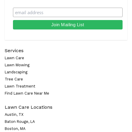
Services
Lawn Care
Lawn Mowing
Landscaping
Tree Care
Lawn Treatment
Find Lawn Care Near Me
Lawn Care Locations
Austin, TX
Baton Rouge, LA
Boston, MA