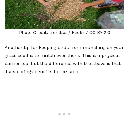
Photo Credit:
trenttsd
/ Flickr /
CC BY 2.0
Another tip for keeping birds from munching on your
grass seed is to mulch over them. This is a physical
barrier too, but the difference with the above is that
it also brings benefits to the table.