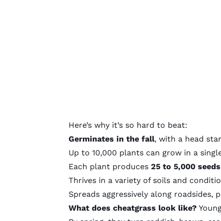
Here’s why it’s so hard to beat:
Germinates in the fall
, with a head sta
Up to 10,000 plants
can grow in a singl
Each plant produces
25 to 5,000 seeds
Thrives in a variety of soils and conditi
Spreads aggressively along roadsides, p
What does cheatgrass look like?
Young 