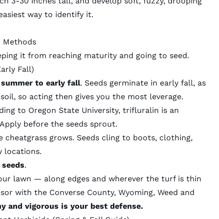
ch 3-30 inches tall
, and develop soft, fuzzy, drooping
siest way to identify it.
n Methods
eping it from reaching maturity and going to seed.
arly Fall)
 summer to early fall
. Seeds germinate in early fall, as
soil, so acting then gives you the most leverage.
ding to
Oregon State University
, trifluralin is an
 Apply before the seeds sprout.
e cheatgrass grows. Seeds cling to boots, clothing,
w locations.
t seeds
.
our lawn — along edges and wherever the turf is thin
rvisor with the Converse County, Wyoming,
Weed and
y and vigorous is your best defense.