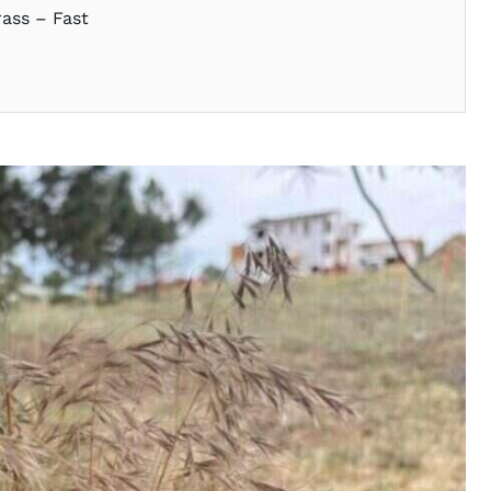
ass – Fast