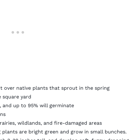
rt over native plants that sprout in the spring
e square yard
, and
up to 95% will germinate
ons
rairies, wildlands, and fire-damaged areas
plants are bright green and grow in small bunches.