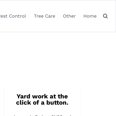
Pest Control
Tree Care
Other
Home
Yard work at the
click of a button.