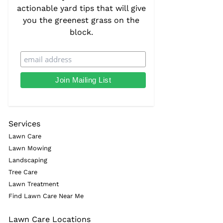
actionable yard tips that will give
you the greenest grass on the
block.
Services
Lawn Care
Lawn Mowing
Landscaping
Tree Care
Lawn Treatment
Find Lawn Care Near Me
Lawn Care Locations