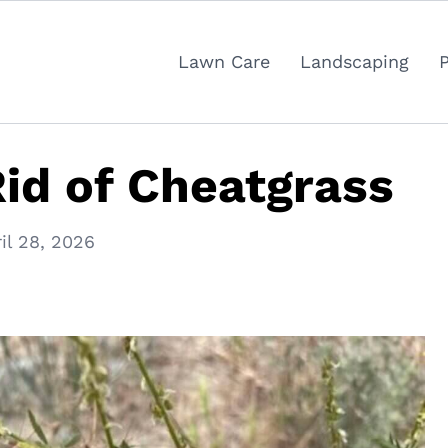
Lawn Care
Landscaping
id of Cheatgrass
il 28, 2026