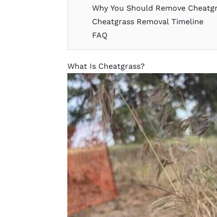
Why You Should Remove Cheatgr
Cheatgrass Removal Timeline
FAQ
What Is Cheatgrass?