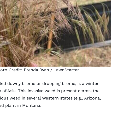
hoto Credit:
Brenda Ryan
/ LawnStarter
alled downy brome or drooping brome, is a winter
 of Asia. This invasive weed is present across the
xious weed in several Western states (e.g.,
Arizona
,
ed plant in
Montana
.