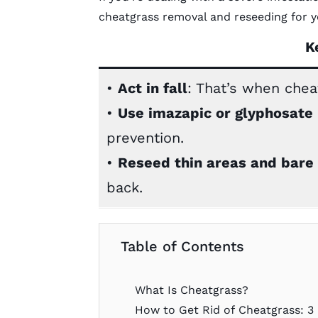
cheatgrass removal and reseeding for y
K
•
Act in fall
: That’s when cheat
•
Use imazapic or glyphosate
prevention.
•
Reseed thin areas and bare
back.
Table of Contents
What Is Cheatgrass?
How to Get Rid of Cheatgrass: 