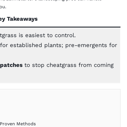
ou.
ey Takeaways
grass is easiest to control.
for established plants; pre-emergents for
 patches
to stop cheatgrass from coming
3 Proven Methods