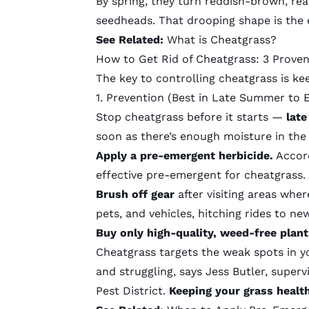
By spring, they turn reddish-brown,
rea
seedheads. That drooping shape is the ea
See Related:
What is Cheatgrass?
How to Get Rid of Cheatgrass: 3 Prove
The key to controlling cheatgrass is ke
1. Prevention (Best in Late Summer to E
Stop cheatgrass before it starts —
late
soon as there’s enough moisture in the 
Apply a pre-emergent herbicide.
Accor
effective pre-emergent for cheatgrass.
Brush off gear
after visiting areas wher
pets, and vehicles, hitching rides to ne
Buy only high-quality, weed-free plan
Cheatgrass targets the weak spots in y
and struggling, says Jess Butler, supe
Pest District
.
Keeping your grass health