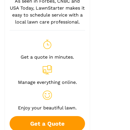
As seen in Forbes, CNBC and
USA Today, LawnStarter makes it
easy to schedule service with a
local lawn care professional.
Get a quote in minutes.
Manage everything online.
Enjoy your beautiful lawn.
Get a Quote