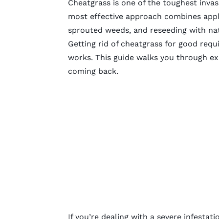
Cheatgrass is one of the toughest invas
most effective approach combines apply
sprouted weeds, and reseeding with nat
Getting rid of cheatgrass for good requ
works. This guide walks you through exact
coming back.
If you’re dealing with a severe infestati