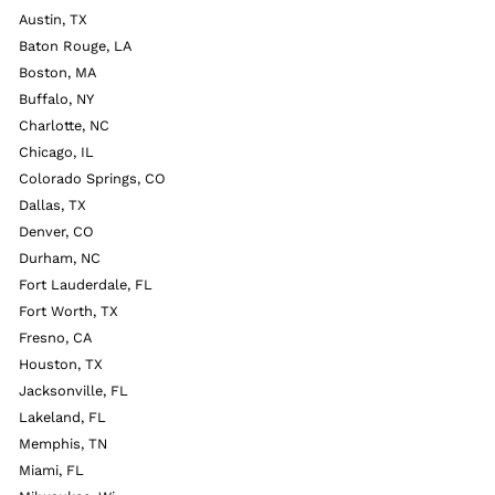
Austin, TX
Baton Rouge, LA
Boston, MA
Buffalo, NY
Charlotte, NC
Chicago, IL
Colorado Springs, CO
Dallas, TX
Denver, CO
Durham, NC
Fort Lauderdale, FL
Fort Worth, TX
Fresno, CA
Houston, TX
Jacksonville, FL
Lakeland, FL
Memphis, TN
Miami, FL