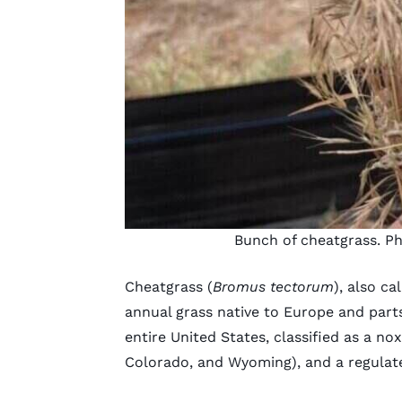
Bunch of cheatgrass. P
Cheatgrass (
Bromus tectorum
), also c
annual grass native to Europe and parts
entire United States, classified as a no
Colorado
, and
Wyoming
), and a regulat