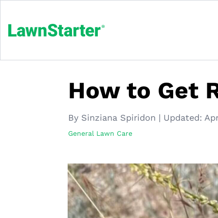
How to Get R
By Sinziana Spiridon
|
Updated:
Apr
General Lawn Care