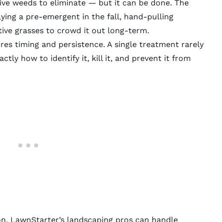
ive weeds to eliminate — but it can be done. The
ing a pre-emergent in the fall, hand-pulling
ive grasses to crowd it out long-term.
ires timing and persistence. A single treatment rarely
ly how to identify it, kill it, and prevent it from
on,
LawnStarter’s
landscaping pros
can handle