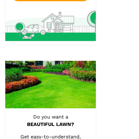
Do you want a
BEAUTIFUL LAWN?
Get easy-to-understand,