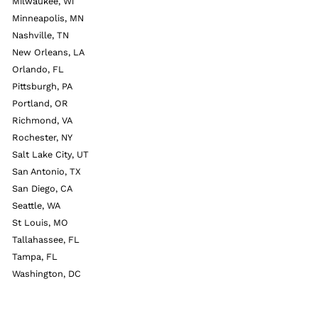
Milwaukee, Wi
Minneapolis, MN
Nashville, TN
New Orleans, LA
Orlando, FL
Pittsburgh, PA
Portland, OR
Richmond, VA
Rochester, NY
Salt Lake City, UT
San Antonio, TX
San Diego, CA
Seattle, WA
St Louis, MO
Tallahassee, FL
Tampa, FL
Washington, DC