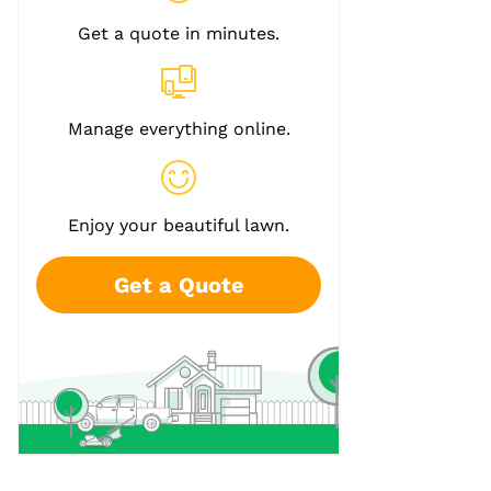
Get a quote in minutes.
Manage everything online.
Enjoy your beautiful lawn.
Get a Quote