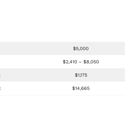
$5,000
$2,410 – $8,050
t
$1,175
t
$14,665