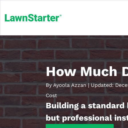
How Much Do
By Ayoola Azzan
|
Updated:
Dece
Cost
Building a standard 
but professional ins