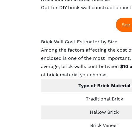
Opt for DIY brick wall construction inst
See 
Brick Wall Cost Estimator by Size
Among the factors affecting the cost of 
enclosed is one of the most important. 
average, brick walls cost between
$10 
of brick material you choose.
Type of Brick Material
Traditional Brick
Hallow Brick
Brick Veneer