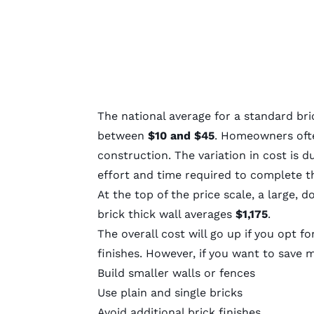
The national average for a standard bri
between
$10 and $45
. Homeowners of
construction. The variation in cost is 
effort and time required to complete th
At the top of the price scale, a large, 
brick thick wall averages
$1,175
.
The overall cost will go up if you opt f
finishes. However, if you want to save 
Build smaller walls or fences
Use plain and single bricks
Avoid additional brick finishes