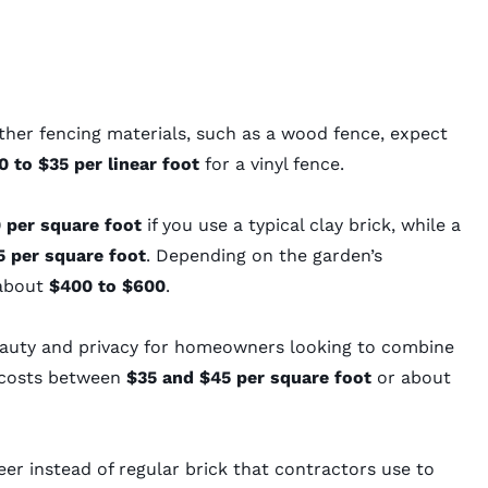
ther fencing materials, such as a
wood fence
, expect
 to $35 per linear foot
for a
vinyl fence
.
 per square foot
if you use a typical clay brick, while a
 per square foot
. Depending on the garden’s
 about
$400 to $600
.
beauty and privacy for homeowners looking to combine
y costs between
$35 and $45 per square foot
or about
neer instead of regular brick that contractors use to