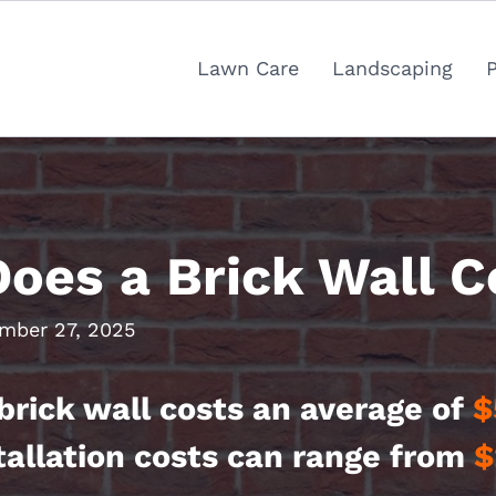
Lawn Care
Landscaping
es a Brick Wall C
mber 27, 2025
brick wall costs an average of
$
tallation costs can range from
$