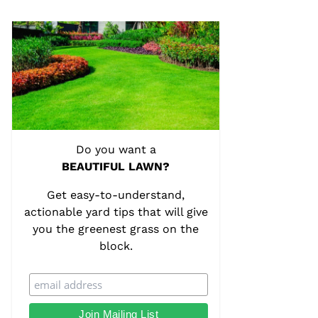
Do you want a
BEAUTIFUL LAWN?
Get easy-to-understand,
actionable yard tips that will give
you the greenest grass on the
block.