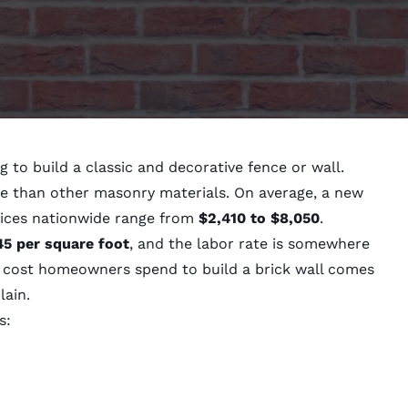
g to build a classic and decorative fence or wall.
e than other masonry materials. On average, a new
rices nationwide range from
$2,410 to $8,050
.
45 per square foot
, and the labor rate is somewhere
l cost homeowners spend to build a brick wall comes
lain.
s: