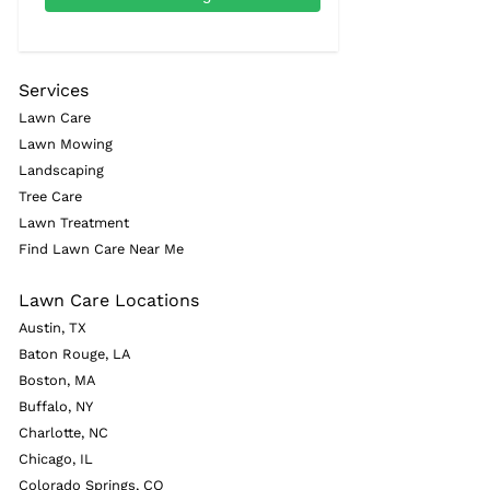
Services
Lawn Care
Lawn Mowing
Landscaping
Tree Care
Lawn Treatment
Find Lawn Care Near Me
Lawn Care Locations
Austin, TX
Baton Rouge, LA
Boston, MA
Buffalo, NY
Charlotte, NC
Chicago, IL
Colorado Springs, CO