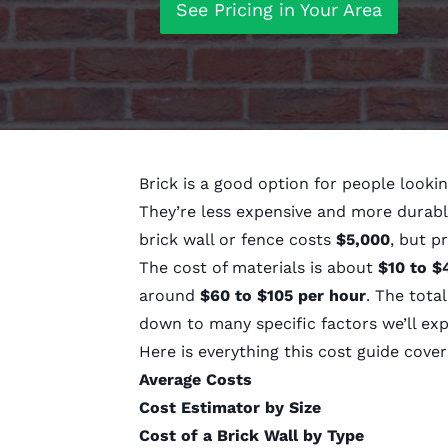
See Pricing in Your Area
Brick is a good option for people lookin
They’re less expensive and more durabl
brick wall or fence costs
$5,000
, but p
The cost of materials is about
$10 to $
around
$60 to $105 per hour
. The tota
down to many specific factors we’ll exp
Here is everything this cost guide cover
Average Costs
Cost Estimator by Size
Cost of a Brick Wall by Type