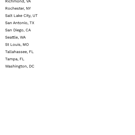
Richmond, VA
Rochester, NY
Salt Lake City, UT
San Antonio, TX
San Diego, CA
Seattle, WA
St Louis, MO
Tallahassee, FL
Tampa, FL
Washington, DC