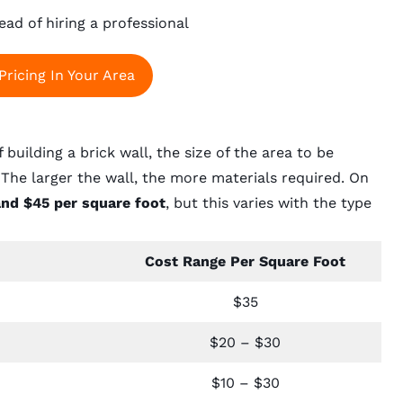
ead of hiring a professional
Pricing In Your Area
building a brick wall, the size of the area to be
The larger the wall, the more materials required. On
and $45 per square foot
, but this varies with the type
Cost Range Per Square Foot
$35
$20 – $30
$10 – $30