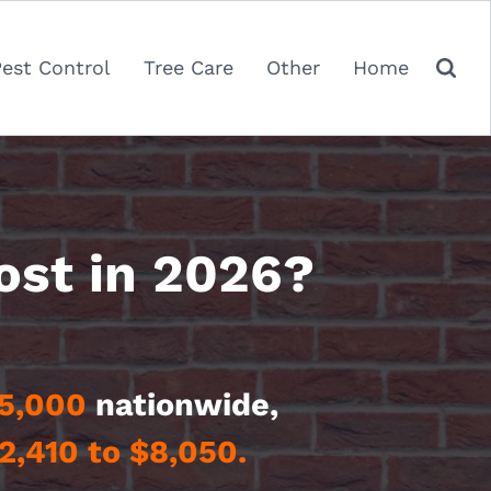
Pest Control
Tree Care
Other
Home
ost in 2026?
5,000
nationwide,
2,410 to $8,050.