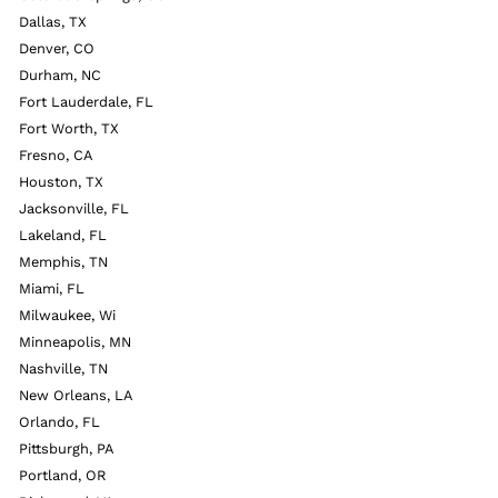
Dallas, TX
Denver, CO
Durham, NC
Fort Lauderdale, FL
Fort Worth, TX
Fresno, CA
Houston, TX
Jacksonville, FL
Lakeland, FL
Memphis, TN
Miami, FL
Milwaukee, Wi
Minneapolis, MN
Nashville, TN
New Orleans, LA
Orlando, FL
Pittsburgh, PA
Portland, OR