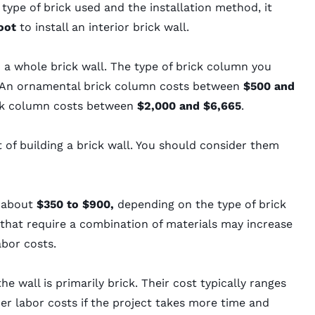
type of brick used and the installation method, it
foot
to install an interior brick wall.
 a whole brick wall. The type of brick column you
t. An ornamental brick column costs between
$500 and
rick column costs between
$2,000 and $6,665
.
 of building a brick wall. You should consider them
s about
$350 to $900,
depending on the type of brick
that require a combination of materials may increase
abor costs.
the wall is primarily brick. Their cost typically ranges
r labor costs if the project takes more time and