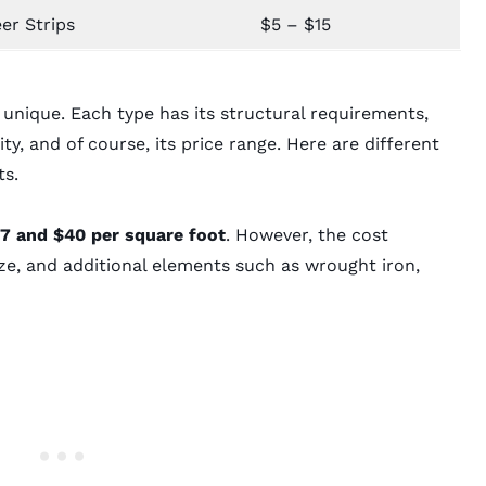
er Strips
$5 – $15
s unique. Each type has its structural requirements,
ty, and of course, its price range. Here are different
ts.
7 and $40 per square foot
. However, the cost
ze, and additional elements such as wrought iron,