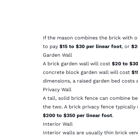
If the mason combines the brick with o
to pay
$15 to $30 per linear foot
, or
$20
Garden Wall
A brick garden wall will cost
$20 to $30
concrete block garden wall will cost
$15
dimensions, a raised garden bed costs
Privacy Wall
A tall, solid brick fence can combine 
the two. A brick privacy fence typicall
$200 to $350 per linear foot
.
Interior Wall
Interior walls are usually thin brick ve