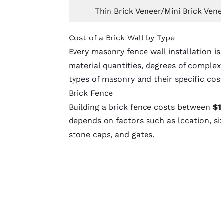
Thin Brick Veneer/Mini Brick Vene
Cost of a Brick Wall by Type
Every
masonry fence
wall installation i
material quantities, degrees of complexi
types of masonry and their specific cos
Brick Fence
Building a brick fence costs between
$1
depends on factors such as location, si
stone caps, and gates.