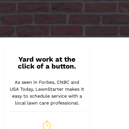
Yard work at the
click of a button.
As seen in Forbes, CNBC and
USA Today, LawnStarter makes it
easy to schedule service with a
local lawn care professional.