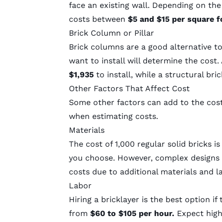
face an existing wall. Depending on the 
costs between
$5 and $15 per square 
Brick Column or Pillar
Brick columns are a good alternative to
want to install will determine the cos
$1,935
to install, while a structural b
Other Factors That Affect Cost
Some other factors can add to the cost
when estimating costs.
Materials
The cost of 1,000 regular solid bricks i
you choose. However, complex designs 
costs due to additional materials and l
Labor
Hiring a bricklayer is the best option if 
from
$60 to $105 per hour.
Expect highe