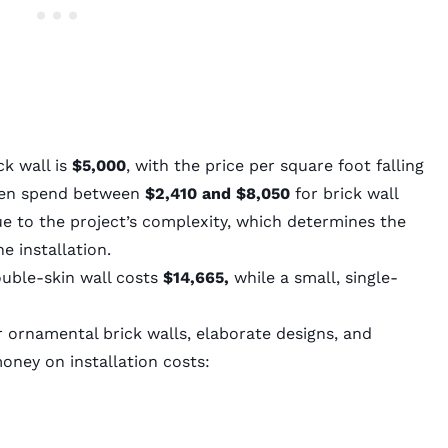
ck wall is
$5,000
, with the price per square foot falling
ten spend between
$2,410 and $8,050
for brick wall
due to the project’s complexity, which determines the
e installation.
double-skin wall costs
$14,665,
while a small, single-
or ornamental brick walls, elaborate designs, and
money on installation costs: