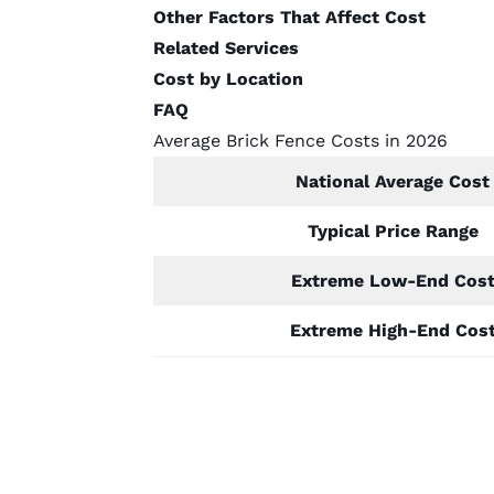
Other Factors That Affect Cost
Related Services
Cost by Location
FAQ
Average Brick Fence Costs in 2026
National Average Cost
Typical Price Range
Extreme Low-End Cos
Extreme High-End Cos