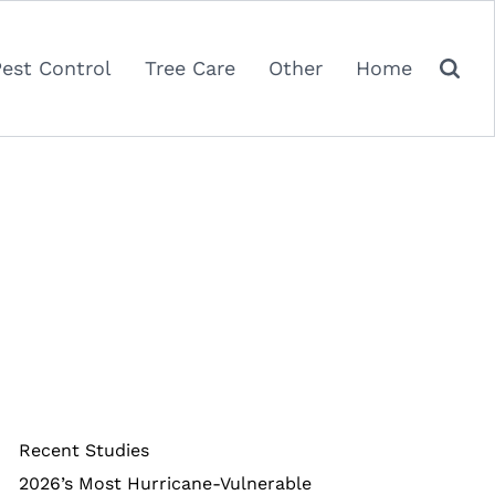
Pest Control
Tree Care
Other
Home
Recent Studies
2026’s Most Hurricane-Vulnerable