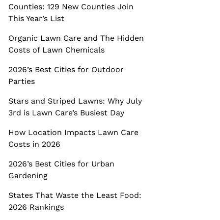
Counties: 129 New Counties Join
This Year’s List
Organic Lawn Care and The Hidden
Costs of Lawn Chemicals
2026’s Best Cities for Outdoor
Parties
Stars and Striped Lawns: Why July
3rd is Lawn Care’s Busiest Day
How Location Impacts Lawn Care
Costs in 2026
2026’s Best Cities for Urban
Gardening
States That Waste the Least Food:
2026 Rankings