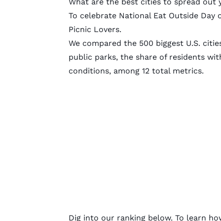
What are the best cities to spread out 
To celebrate National Eat Outside Day 
Picnic Lovers.
We compared the 500 biggest U.S. citie
public parks, the share of residents wi
conditions, among 12 total metrics.
Dig into our ranking below. To learn ho