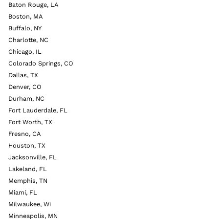
Baton Rouge, LA
Boston, MA
Buffalo, NY
Charlotte, NC
Chicago, IL
Colorado Springs, CO
Dallas, TX
Denver, CO
Durham, NC
Fort Lauderdale, FL
Fort Worth, TX
Fresno, CA
Houston, TX
Jacksonville, FL
Lakeland, FL
Memphis, TN
Miami, FL
Milwaukee, Wi
Minneapolis, MN