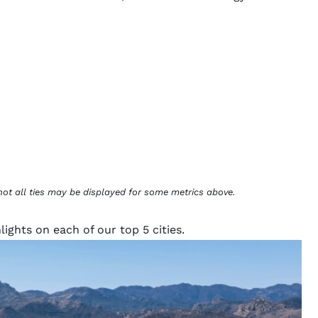
not all ties may be displayed for some metrics above.
ights on each of our top 5 cities.