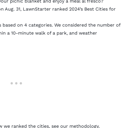
your picnic blanket and enjoy a meal al fresco?
on Aug. 31,
LawnStarter
ranked 2024’s Best Cities for
s based on 4 categories. We considered the number of
thin a 10-minute walk of a park, and weather
w we ranked the cities, see our
methodology
.