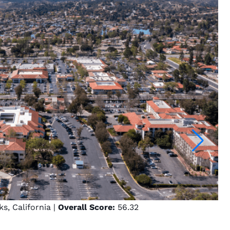
, California |
Overall Score:
56.32