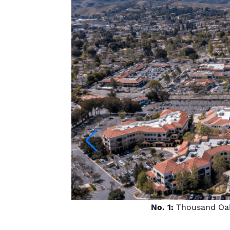
No. 1:
Thousand Oaks