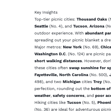
Key Insights
Top-tier picnic cities:
Thousand Oaks
(
Seattle
(No. 4), and
Tucson
,
Arizona
(No
outdoor experience. With
abundant pa
spreading out your picnic blanket a dr
Major metros:
New York
(No. 69),
Chic
Washington D.C
. (No. 124) are picnic p
short walking distances
. However, don’
these cities often
swap sunshine for sp
Fayetteville, North Carolina
(No. 500),
498), and two
Michigan
cities
Troy
(No.
perfection, rounding out the
bottom of
weather
,
safety concerns
, and
poor acc
Hiking cities
like
Tucson
(No. 5),
Phoen
(No. 36) are ideal for adventurous picni