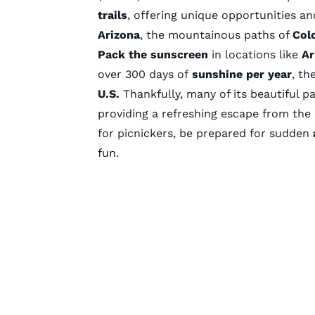
trails
, offering unique opportunities an
Arizona
, the mountainous paths of
Col
Pack the sunscreen
in locations like
Ar
over
300 days
of
sunshine per year
, th
U.S.
Thankfully, many of its beautiful p
providing a refreshing escape from the
for picnickers, be prepared for sudden
fun.