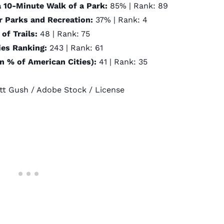
a 10-Minute Walk of a Park:
85% | Rank: 89
r Parks and Recreation:
37% | Rank: 4
of Trails:
48 | Rank: 75
ties Ranking:
243 | Rank: 61
an % of American Cities):
41 | Rank: 35
tt Gush
/ Adobe Stock /
License