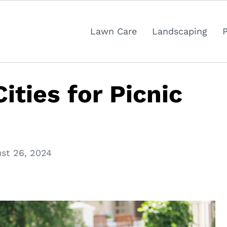
Lawn Care
Landscaping
ities for Picnic
st 26, 2024