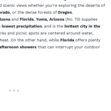
d scenic views whether you’re exploring the deserts of
orado
, or the dense forests of
Oregon
.
izona
and
Florida
.
Yuma, Arizona
(No. 70)
supplies
e
lowest precipitation
, and is the
hottest city in the
arks and picnic spots are centered around water,
 heat. On the other hand, while
Florida
offers plenty
afternoon showers
that can interrupt your outdoor