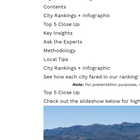
Contents
City Rankings + Infographic
Top 5 Close Up
Key Insights
Ask the Experts
Methodology
Local Tips
City Rankings + Infographic
See how each city fared in our ranking:
Note:
For presentation purposes, 
Top 5 Close Up
Check out the slideshow below for highl