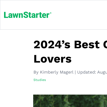
2024’s Best C
Lovers
By Kimberly Magerl
|
Updated:
Augu
Studies