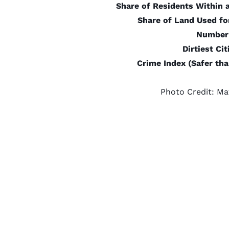
Share of Residents Within 
Share of Land Used fo
Number 
Dirtiest Ci
Crime Index (Safer th
Photo Credit:
Ma