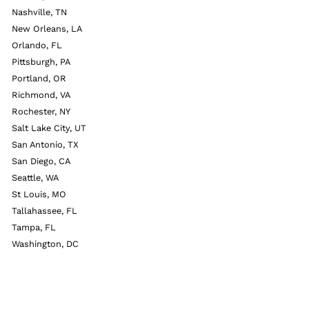
Nashville, TN
New Orleans, LA
Orlando, FL
Pittsburgh, PA
Portland, OR
Richmond, VA
Rochester, NY
Salt Lake City, UT
San Antonio, TX
San Diego, CA
Seattle, WA
St Louis, MO
Tallahassee, FL
Tampa, FL
Washington, DC
No. 2:
Irvine, California |
Overall Sc