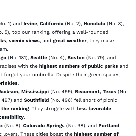
No. 1) and
Irvine
,
California
(No. 2),
Honolulu
(No. 3),
. 5)
,
top our ranking, offering a well-rounded
rks
,
scenic views
, and
great weather
, they make
eam.
ago
(No. 181),
Seattle
(No. 4),
Boston
(No. 79), and
aradises with the
highest numbers of public parks
and
t forget your umbrella. Despite their green spaces,
rinkles
.
Jackson, Mississippi
(No. 499),
Beaumont, Texas
(No.
 497) and
Southfield
(No. 496) fell short of picnic
 the ranking
. They struggle with
less favorable
essibility
.
ix
(No. 8),
Colorado Springs
(No. 98), and
Portland
c lovers. These cities boast the
highest number of