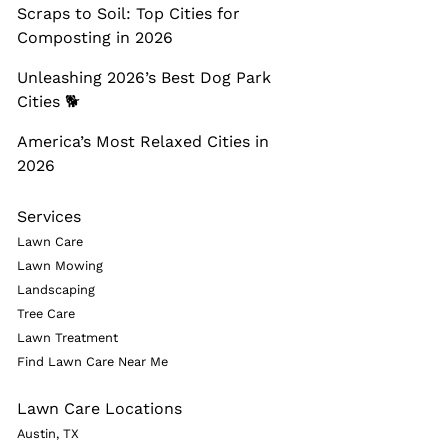
Scraps to Soil: Top Cities for
Composting in 2026
Unleashing 2026’s Best Dog Park
Cities 🐕
America’s Most Relaxed Cities in
2026
Services
Lawn Care
Lawn Mowing
Landscaping
Tree Care
Lawn Treatment
Find Lawn Care Near Me
Lawn Care Locations
Austin, TX