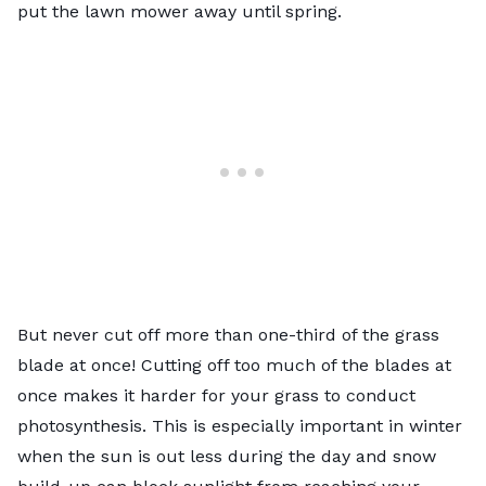
put the lawn mower away until spring.
But never cut off more than one-third of the grass
blade at once! Cutting off too much of the blades at
once makes it harder for your grass to conduct
photosynthesis. This is especially important in winter
when the sun is out less during the day and snow