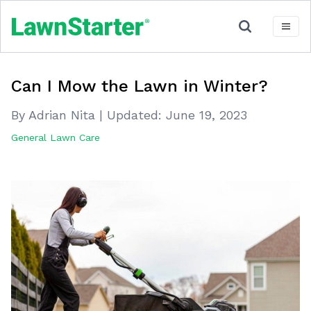
Can I Mow the Lawn in Winter?
By Adrian Nita
|
Updated:
June 19, 2023
General Lawn Care