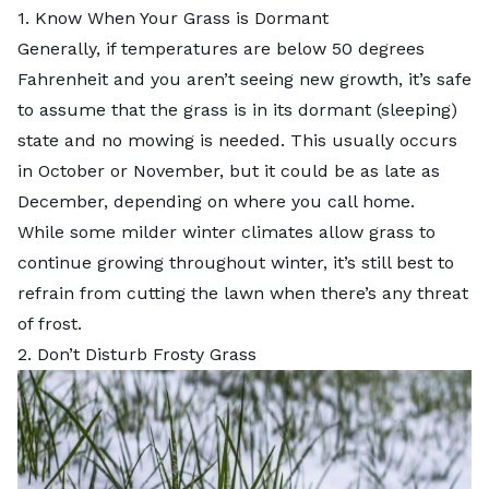
1. Know When Your Grass is Dormant
Generally, if temperatures are below 50 degrees
Fahrenheit and you aren’t seeing new growth, it’s safe
to assume that
the grass is in its dormant (sleeping)
state
and no mowing is needed. This usually occurs
in October or November, but it could be as late as
December, depending on where you call home.
While some milder winter climates allow grass to
continue growing throughout winter, it’s still best to
refrain from cutting the lawn when there’s any threat
of frost.
2. Don’t Disturb Frosty Grass