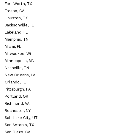
Fort Worth, TX
Fresno, CA
Houston, TX
Jacksonville, FL
Lakeland, FL
Memphis, TN
Miami, FL
Milwaukee, Wi
Minneapolis, MN
Nashville, TN
New Orleans, LA
Orlando, FL
Pittsburgh, PA
Portland, OR
Richmond, VA
Rochester, NY
Salt Lake City, UT
San Antonio, TX
San Diego, CA