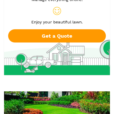
Enjoy your beautiful lawn.
Get a Quote