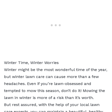
Winter Time, Winter Worries
Winter might be the most wonderful time of the year,
but winter lawn care can cause more than a few
headaches. Even if you’re lawn-obsessed and
tempted to mow this season, don’t do it! Mowing the
lawn in winter is more of a risk than it’s worth.
But rest assured, with the help of your
local lawn
care experts
, you can maintain a beautiful, healthy