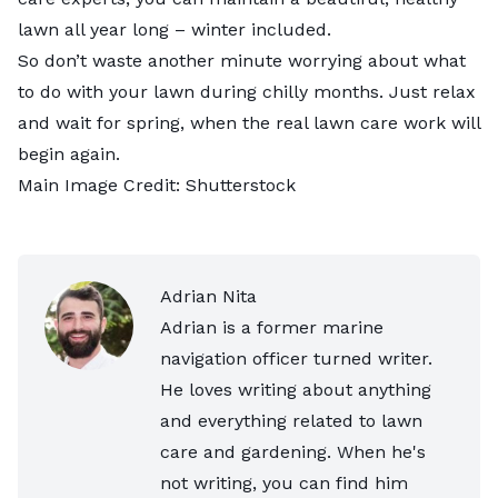
lawn all year long – winter included.
So don’t waste another minute worrying about what
to do with your lawn during chilly months. Just relax
and wait for spring, when the real lawn care work will
begin again.
Main Image Credit:
Shutterstock
Adrian Nita
Adrian is a former marine
navigation officer turned writer.
He loves writing about anything
and everything related to lawn
care and gardening. When he's
not writing, you can find him