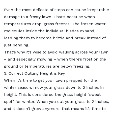
Even the most delicate of steps can cause irreparable
damage to a frosty lawn. That’s because when
temperatures drop, grass freezes. The frozen water
molecules inside the individual blades expand,
leading them to become brittle and break instead of
just bending.
That’s why it’s wise to avoid walking across your lawn
– and especially mowing – when there’s frost on the
ground or temperatures are below freezing.
3. Correct Cutting Height is Key
When it’s time to get your lawn prepped for the
winter season, mow your grass down to 2 inches in
height. This is considered the
grass height “sweet
spot” for winter
. When you cut your grass to 2 inches,
and it doesn’t grow anymore, that means it’s time to