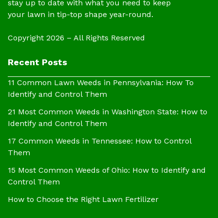
stay up to date with what you need to keep
your lawn in tip-top shape year-round.
Copyright 2026 – All Rights Reserved
Recent Posts
11 Common Lawn Weeds in Pennsylvania: How To
Identify and Control Them
21 Most Common Weeds in Washington State: How to
Identify and Control Them
17 Common Weeds in Tennessee: How to Control
Them
15 Most Common Weeds of Ohio: How to Identify and
Control Them
How to Choose the Right Lawn Fertilizer