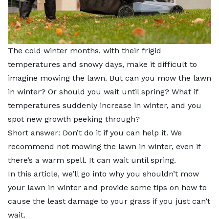
The cold winter months, with their frigid
temperatures and snowy days, make it difficult to
imagine mowing the lawn. But can you mow the lawn
in winter? Or should you wait until spring? What if
temperatures suddenly increase in winter, and you
spot new growth peeking through?
Short answer: Don’t do it if you can help it. We
recommend not mowing the lawn in winter, even if
there’s a warm spell. It can wait until spring.
In this article, we’ll go into why you shouldn’t mow
your lawn in winter and provide some tips on how to
cause the least damage to your grass if you just can’t
wait.