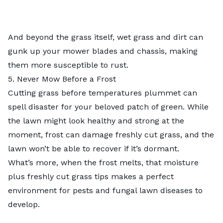
And beyond the grass itself, wet grass and dirt can
gunk up your mower blades and chassis, making
them more susceptible to rust.
5. Never Mow Before a Frost
Cutting grass before temperatures plummet can
spell disaster for your beloved patch of green. While
the lawn might look healthy and strong at the
moment, frost can damage freshly cut grass, and the
lawn won’t be able to recover if it’s dormant.
What’s more, when the frost melts, that moisture
plus freshly cut grass tips makes a perfect
environment for pests and fungal lawn diseases to
develop.