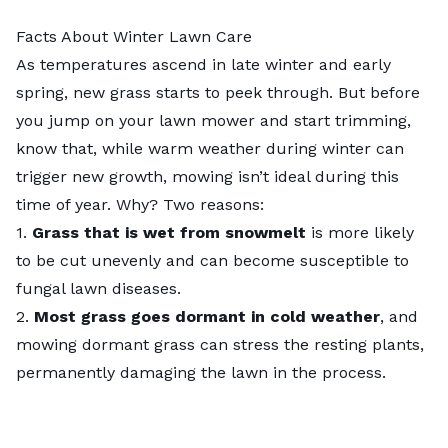
Facts About Winter Lawn Care
As temperatures ascend in late winter and early
spring, new grass starts to peek through. But before
you jump on your lawn mower and start trimming,
know that, while warm weather during winter can
trigger new growth, mowing isn’t ideal during this
time of year. Why? Two reasons:
1.
Grass that is wet from snowmelt
is more likely
to be cut unevenly and can become susceptible to
fungal lawn diseases.
2.
Most grass goes dormant in cold weather
, and
mowing dormant grass can stress the resting plants,
permanently damaging the lawn in the process.