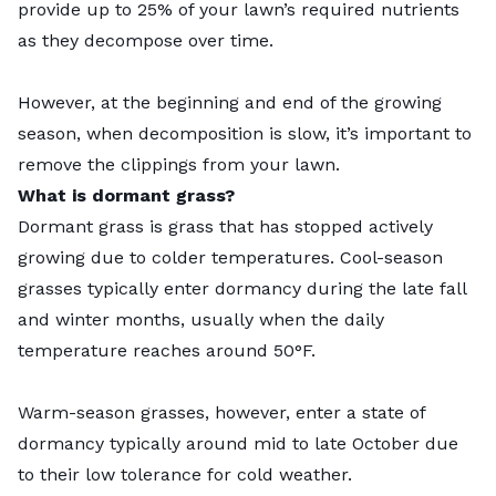
provide up to 25% of your lawn’s required nutrients
as they decompose over time.
However, at the beginning and end of the growing
season, when decomposition is slow, it’s important to
remove the clippings from your lawn.
What is dormant grass?
Dormant grass is grass that has stopped actively
growing due to colder temperatures. Cool-season
grasses typically enter dormancy during the late fall
and winter months, usually when the daily
temperature reaches around 50°F.
Warm-season grasses, however, enter a state of
dormancy typically around mid to late October due
to their low tolerance for cold weather.