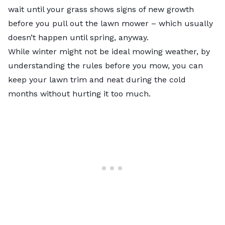
wait until your grass shows signs of new growth
before you pull out the lawn mower – which usually
doesn’t happen until spring, anyway.
While winter might not be ideal mowing weather, by
understanding the rules before you mow, you can
keep your lawn trim and neat during the cold
months without hurting it too much.