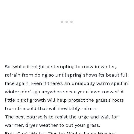
So, while it might be tempting to mow in winter,
refrain from doing so until spring shows its beautiful
face again. Even if there’s an unusually warm spell in
winter, don’t go anywhere near your lawn mower! A
little bit of growth will help protect the grass’s roots
from the cold that will inevitably return.
The best course is to resist the urge and wait for
warmer, dryer weather to cut your grass.
But I Can’t Wait! – Tips for Winter Lawn Mowing