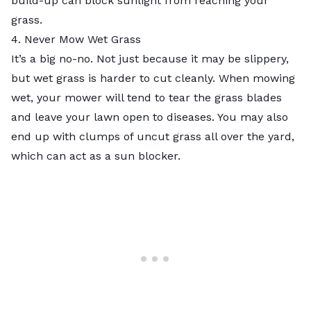
build-up can block sunlight from reaching your
grass.
4. Never Mow Wet Grass
It’s a big no-no. Not just because it may be slippery,
but
wet grass is harder to cut
cleanly. When mowing
wet, your mower will tend to tear the grass blades
and leave your lawn open to diseases. You may also
end up with clumps of uncut grass all over the yard,
which can act as a sun blocker.