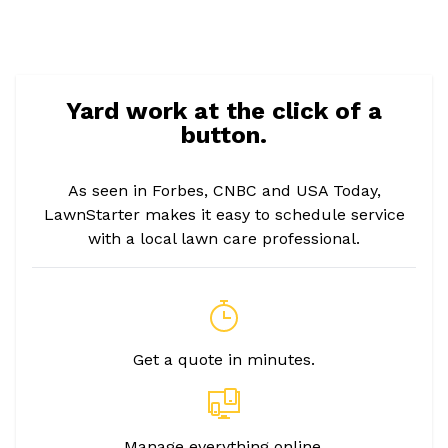
Yard work at the click of a
button.
As seen in Forbes, CNBC and USA Today,
LawnStarter makes it easy to schedule service
with a local lawn care professional.
Get a quote in minutes.
Manage everything online.