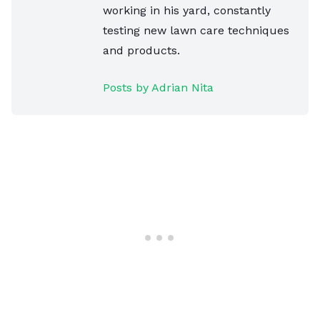
working in his yard, constantly
testing new lawn care techniques
and products.
Posts by Adrian Nita