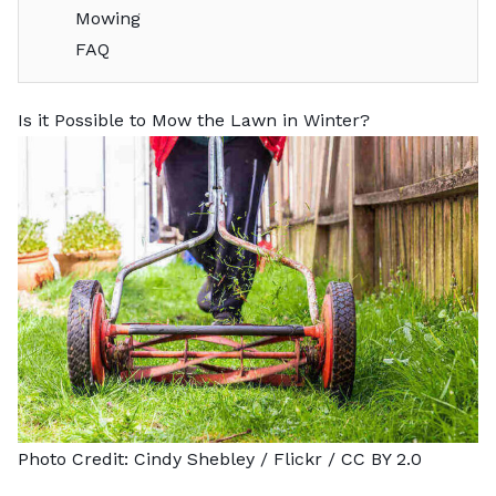
Mowing
FAQ
Is it Possible to Mow the Lawn in Winter?
Photo Credit:
Cindy Shebley
/ Flickr /
CC BY 2.0