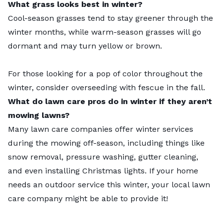
What grass looks best in winter?
Cool-season grasses tend to stay greener through the
winter months, while warm-season grasses will go
dormant and may turn yellow or brown.
For those looking for a pop of color throughout the
winter, consider
overseeding with fescue in the fall
.
What do lawn care pros do in winter if they aren’t
mowing lawns?
Many
lawn care companies offer winter services
during the mowing off-season, including things like
snow removal, pressure washing, gutter cleaning,
and even installing Christmas lights. If your home
needs an outdoor service this winter, your local lawn
care company might be able to provide it!