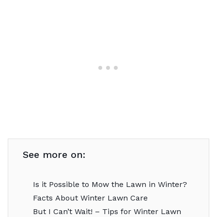
See more on:
Is it Possible to Mow the Lawn in Winter?
Facts About Winter Lawn Care
But I Can’t Wait! – Tips for Winter Lawn