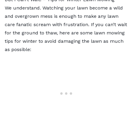
We understand. Watching your lawn become a wild
and overgrown mess is enough to make any lawn
care fanatic scream with frustration. If you can’t wait
for the ground to thaw, here are some
lawn mowing
tips
for winter to avoid damaging the lawn as much
as possible: