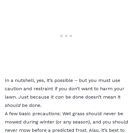
In a nutshell, yes, it’s possible – but you must use
caution and restraint if you don’t want to harm your
lawn. Just because it
can
be done doesn’t mean it
should
be done.
A few basic precautions: Wet grass should never be
mowed during winter (or any season), and you should
never mow before a predicted frost. Also, it’s best to