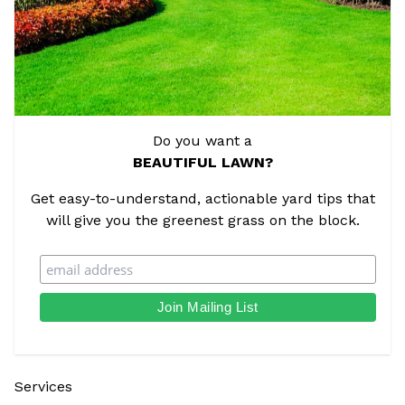
Do you want a
BEAUTIFUL LAWN?
Get easy-to-understand, actionable yard tips that
will give you the greenest grass on the block.
Services