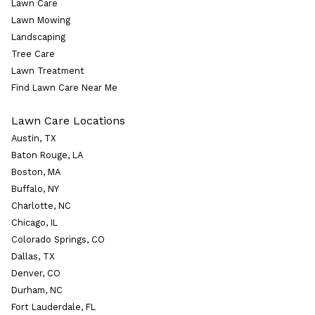
Lawn Care
Lawn Mowing
Landscaping
Tree Care
Lawn Treatment
Find Lawn Care Near Me
Lawn Care Locations
Austin, TX
Baton Rouge, LA
Boston, MA
Buffalo, NY
Charlotte, NC
Chicago, IL
Colorado Springs, CO
Dallas, TX
Denver, CO
Durham, NC
Fort Lauderdale, FL