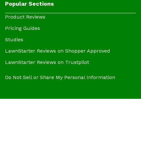
Popular Sections
Product Reviews
Pricing Guides
Studies
LawnStarter Reviews on Shopper Approved
LawnStarter Reviews on Trustpilot
Do Not Sell or Share My Personal Information