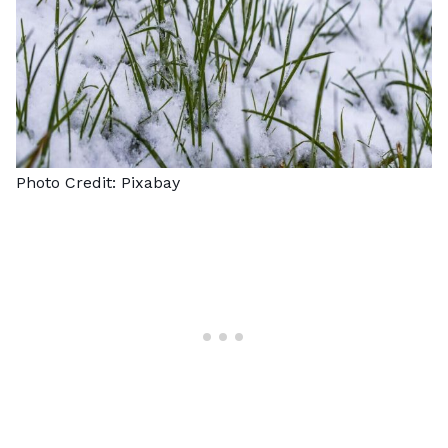
Photo Credit:
Pixabay