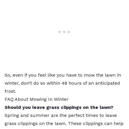
So, even if you feel like you have to mow the lawn in
winter, don’t do so within 48 hours of an anticipated
frost.
FAQ About Mowing In Winter
Should you leave grass clippings on the lawn?
Spring and summer are the perfect times to
leave
grass clippings on the lawn
. These clippings can help