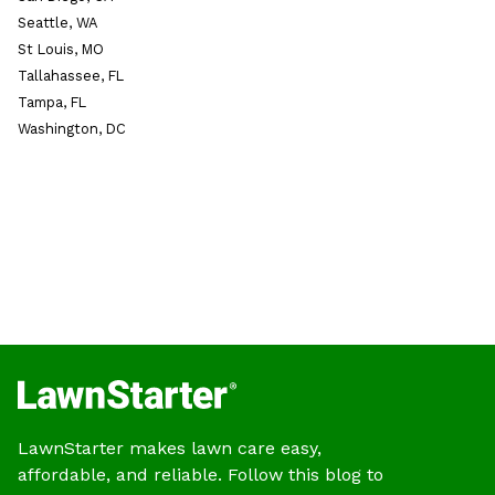
Seattle, WA
St Louis, MO
Tallahassee, FL
Tampa, FL
Washington, DC
LawnStarter makes lawn care easy,
affordable, and reliable. Follow this blog to