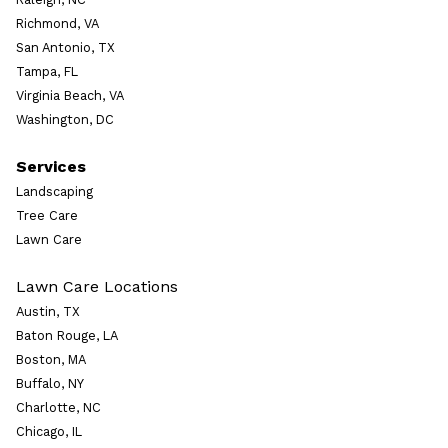
Richmond, VA
San Antonio, TX
Tampa, FL
Virginia Beach, VA
Washington, DC
Services
Landscaping
Tree Care
Lawn Care
Lawn Care Locations
Austin, TX
Baton Rouge, LA
Boston, MA
Buffalo, NY
Charlotte, NC
Chicago, IL