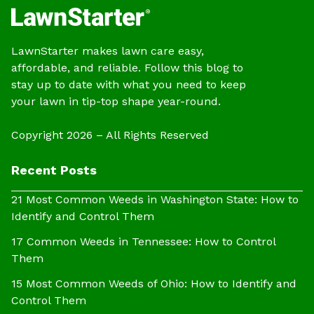
LawnStarter makes lawn care easy,
affordable, and reliable. Follow this blog to
stay up to date with what you need to keep
your lawn in tip-top shape year-round.
Copyright 2026 – All Rights Reserved
Recent Posts
21 Most Common Weeds in Washington State: How to
Identify and Control Them
17 Common Weeds in Tennessee: How to Control
Them
15 Most Common Weeds of Ohio: How to Identify and
Control Them