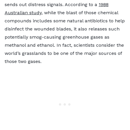
sends out distress signals. According to a
1988
Australian study
, while the blast of those chemical
compounds includes some natural antibiotics to help
disinfect the wounded blades, it also releases such
potentially smog-causing greenhouse gases as
methanol and ethanol. In fact, scientists consider the
world’s grasslands to be one of the major sources of
those two gases.