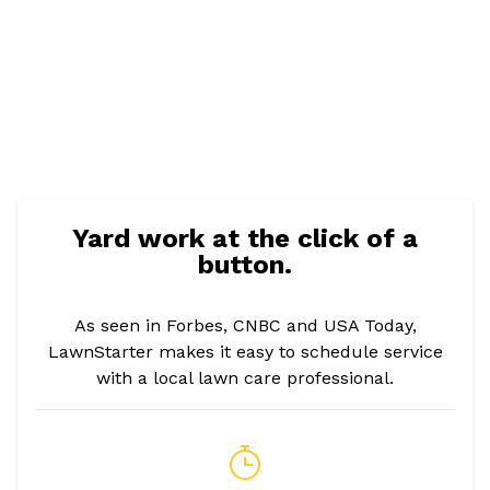
Yard work at the click of a
button.
As seen in Forbes, CNBC and USA Today,
LawnStarter makes it easy to schedule service
with a local lawn care professional.