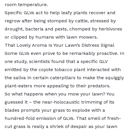
room temperature.
Specific GLVs act to help leafy plants recover and
regrow after being stomped by cattle, stressed by
drought, bacteria and pests, chomped by herbivores
or clipped by humans with lawn mowers.
That Lovely Aroma Is Your Lawn’s Distress Signal
Some GLVs even prove to be remarkably proactive. In
one study, scientists found that a specific GLV
emitted by the coyote tobacco plant interacted with
the saliva in certain caterpillars to make the squiggly
plant-eaters more appealing to
their
predators.
So what happens when you mow your lawn? You
guessed it – the near-holocaustic trimming of its
blades prompts your grass to explode with a
hundred-fold emission of GLVs. That smell of fresh-
cut grass is really a shriek of despair as your lawn