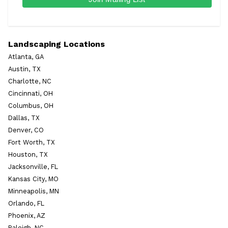
Landscaping Locations
Atlanta, GA
Austin, TX
Charlotte, NC
Cincinnati, OH
Columbus, OH
Dallas, TX
Denver, CO
Fort Worth, TX
Houston, TX
Jacksonville, FL
Kansas City, MO
Minneapolis, MN
Orlando, FL
Phoenix, AZ
Raleigh, NC