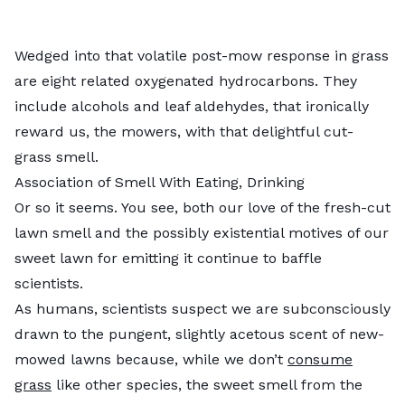
Wedged into that volatile post-mow response in grass
are eight related oxygenated hydrocarbons. They
include alcohols and leaf aldehydes, that ironically
reward us, the mowers, with that delightful cut-
grass smell.
Association of Smell With Eating, Drinking
Or so it seems. You see, both our love of the fresh-cut
lawn smell and the possibly existential motives of our
sweet lawn for emitting it continue to baffle
scientists.
As humans, scientists suspect we are subconsciously
drawn to the pungent, slightly acetous scent of new-
mowed lawns because, while we don’t
consume
grass
like other species, the sweet smell from the