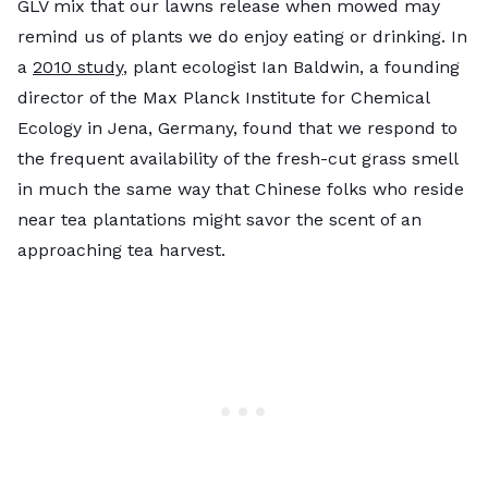
GLV mix that our lawns release when mowed may
remind us of plants we do enjoy eating or drinking. In
a
2010 study
, plant ecologist Ian Baldwin, a founding
director of the Max Planck Institute for Chemical
Ecology in Jena, Germany, found that we respond to
the frequent availability of the fresh-cut grass smell
in much the same way that Chinese folks who reside
near tea plantations might savor the scent of an
approaching tea harvest.