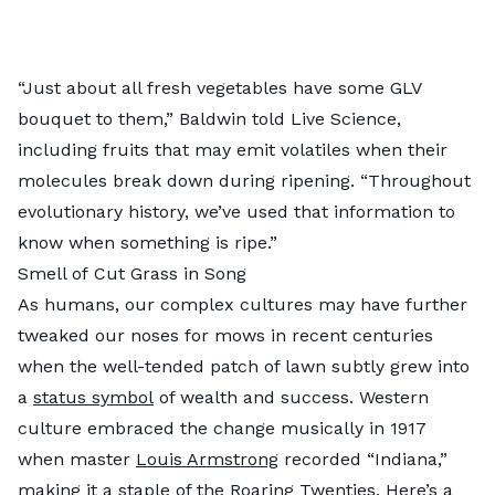
“Just about all fresh vegetables have some GLV
bouquet to them,” Baldwin told Live Science,
including fruits that may emit volatiles when their
molecules break down during ripening. “Throughout
evolutionary history, we’ve used that information to
know when something is ripe.”
Smell of Cut Grass in Song
As humans, our complex cultures may have further
tweaked our noses for mows in recent centuries
when the well-tended patch of lawn subtly grew into
a
status symbol
of wealth and success. Western
culture embraced the change musically in 1917
when master
Louis Armstrong
recorded “Indiana,”
making it a staple of the Roaring Twenties. Here’s a