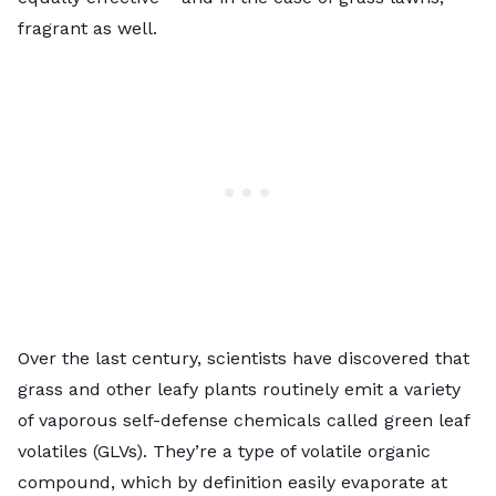
fragrant as well.
Over the last century, scientists have discovered that
grass and other leafy plants routinely emit a variety
of vaporous self-defense chemicals called green leaf
volatiles (GLVs). They’re a type of volatile organic
compound, which by definition easily evaporate at