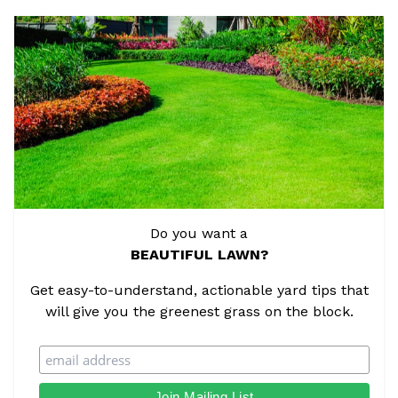
Do you want a
BEAUTIFUL LAWN?
Get easy-to-understand, actionable yard tips that
will give you the greenest grass on the block.