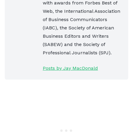
with awards from Forbes Best of
Web, the International Association
of Business Communicators
(IABC), the Society of American
Business Editors and Writers
(SABEW) and the Society of
Professional Journalists (SPJ).
Posts by Jay MacDonald