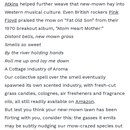
Atkins
helped further weave that new-mown hay into
Western musical culture. Even British rockers
Pink
Floyd
praised the mow on “Fat Old Son” from their
1970 breakout album, “Atom Heart Mother:”
Distant bells, new mown grass
Smells so sweet
By the river holding hands
Roll me up and lay me down
A Cottage Industry of Aroma
Our collective spell over the smell eventually
spawned its own scented industry, with fresh-cut
grass candles, colognes, air fresheners and fragrance
oils, all still readily available on
Amazon
.
But lest you think your new-mown lawn has been
flirting with you, consider this: the gasses it emits
may be subtly nudging our mow-crazed species out