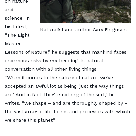
on nature
and
science. In
his latest,
Naturalist and author Gary Ferguson.
“
The Eight
Master
Lessons of Nature
,” he suggests that mankind faces
enormous risks by
not
heeding its natural
conversation with all other living things.
“When it comes to the nature of nature, we’ve
accepted an awful lot as being ‘just the way things
are.’ And in fact, they’re nothing of the sort,” he
writes. “We shape – and are thoroughly shaped by –
the vast array of life-forms and processes with which
we share this planet.”