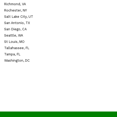
Richmond, VA
Rochester, NY
Salt Lake City, UT
San Antonio, TX
San Diego, CA
Seattle, WA
St Louis, MO
Tallahassee, FL
Tampa, FL
Washington, DC