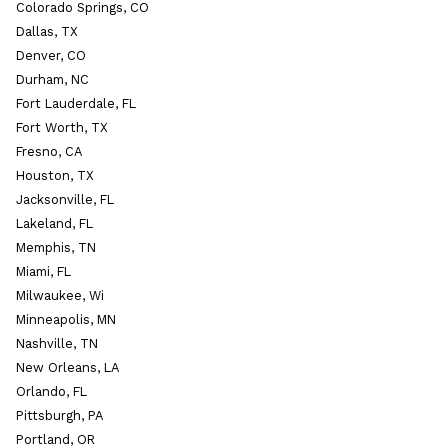
Colorado Springs, CO
Dallas, TX
Denver, CO
Durham, NC
Fort Lauderdale, FL
Fort Worth, TX
Fresno, CA
Houston, TX
Jacksonville, FL
Lakeland, FL
Memphis, TN
Miami, FL
Milwaukee, Wi
Minneapolis, MN
Nashville, TN
New Orleans, LA
Orlando, FL
Pittsburgh, PA
Portland, OR