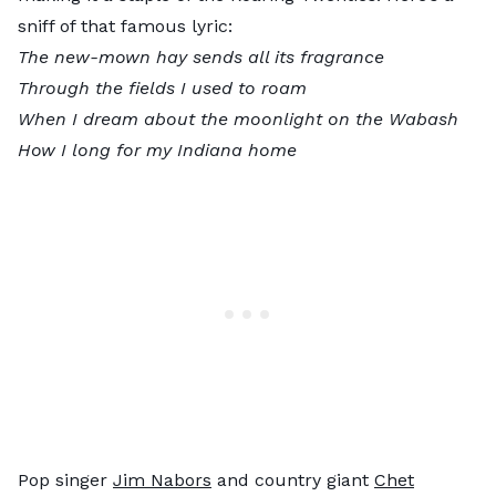
sniff of that famous lyric:
The new-mown hay sends all its fragrance
Through the fields I used to roam
When I dream about the moonlight on the Wabash
How I long for my Indiana home
Pop singer
Jim Nabors
and country giant
Chet