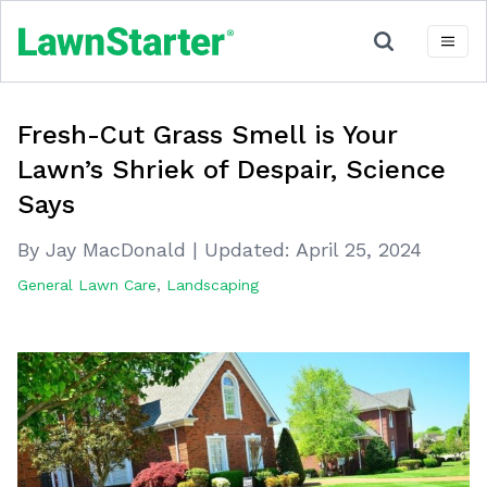
Fresh-Cut Grass Smell is Your
Lawn’s Shriek of Despair, Science
Says
By Jay MacDonald
|
Updated:
April 25, 2024
General Lawn Care
,
Landscaping