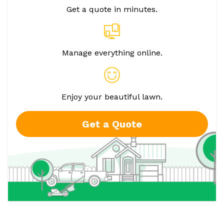
Get a quote in minutes.
Manage everything online.
Enjoy your beautiful lawn.
Get a Quote