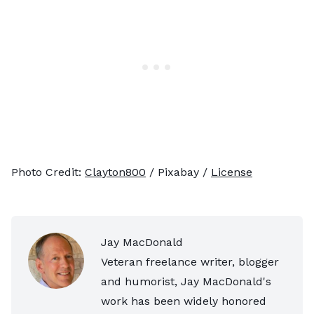
Photo Credit:
Clayton800
/ Pixabay /
License
Jay MacDonald
Veteran freelance writer, blogger
and humorist, Jay MacDonald's
work has been widely honored