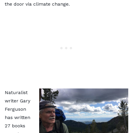
the door via climate change.
Naturalist
writer Gary
Ferguson
has written
27 books