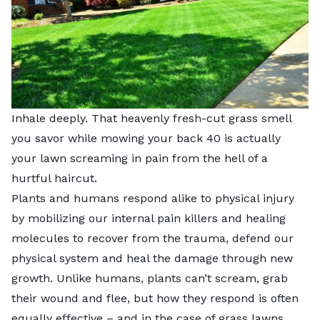
Inhale deeply. That heavenly fresh-cut grass smell
you savor while mowing your back 40 is actually
your lawn screaming in pain from the hell of a
hurtful haircut.
Plants and humans respond alike to physical injury
by mobilizing our internal pain killers and healing
molecules to recover from the trauma, defend our
physical system and heal the damage through new
growth. Unlike humans, plants can’t scream, grab
their wound and flee, but how they respond is often
equally effective – and in the case of grass lawns,