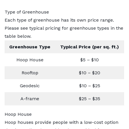
Type of Greenhouse
Each type of greenhouse has its own price range.
Please see typical pricing for greenhouse types in the
table below.
Greenhouse Type
Typical Price (per sq. ft.)
Hoop House
$5 – $10
Rooftop
$10 – $20
Geodesic
$10 – $25
A-frame
$25 – $35
Hoop House
Hoop houses provide people with a low-cost option