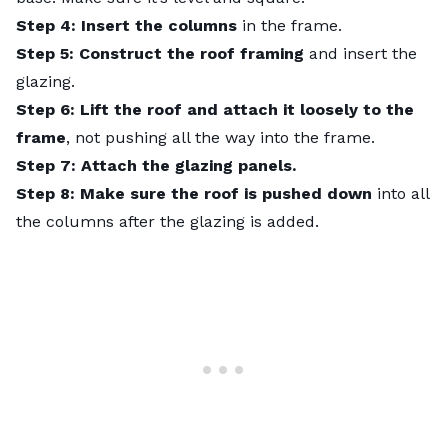
Step 4: Insert the columns
in the frame.
Step 5: Construct the roof framing
and insert the
glazing.
Step 6: Lift the roof and attach it loosely to the
frame
, not pushing all the way into the frame.
Step 7: Attach the glazing panels.
Step 8: Make sure the roof is pushed down
into all
the columns after the glazing is added.