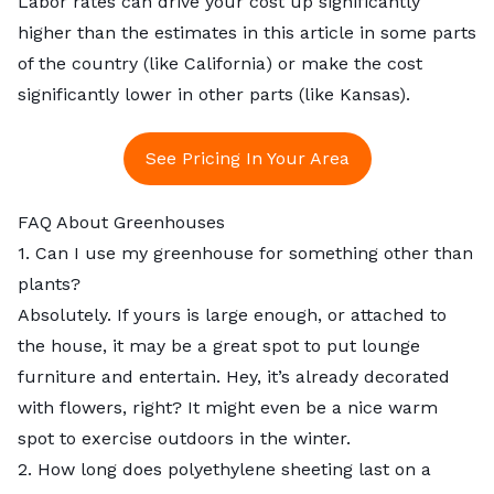
Labor rates can drive your cost up significantly
higher than the estimates in this article in some parts
of the country (like California) or make the cost
significantly lower in other parts (like Kansas).
See Pricing In Your Area
FAQ About Greenhouses
1. Can I use my greenhouse for something other than
plants?
Absolutely. If yours is large enough, or attached to
the house, it may be a great spot to put lounge
furniture and entertain. Hey, it’s already decorated
with flowers, right? It might even be a nice warm
spot to exercise outdoors in the winter.
2. How long does polyethylene sheeting last on a