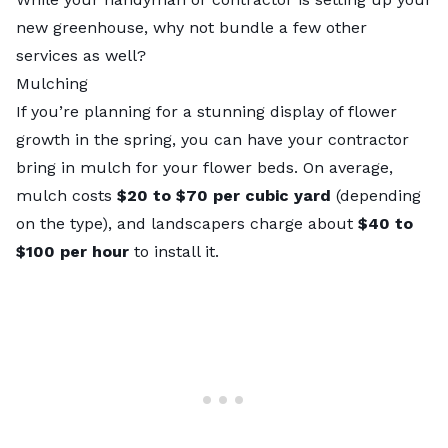
new greenhouse, why not bundle a few other
services as well?
Mulching
If you’re planning for a stunning display of flower
growth in the spring, you can have your contractor
bring in mulch for your flower beds. On average,
mulch costs
$20 to $70 per cubic yard
(depending
on the type), and landscapers charge about
$40 to
$100 per hour
to install it.