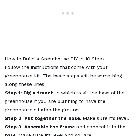
How to Build a Greenhouse DIY in 10 Steps
Follow the instructions that come with your
greenhouse kit. The basic steps will be something
along these lines:
Step 1: Dig a trench
in which to sit the base of the
greenhouse if you are planning to have the
greenhouse sit atop the ground.
Step 2: Put together the base.
Make sure it’s level.
Step 3: Assemble the frame
and connect it to the
base. Make sure it’s level and square.