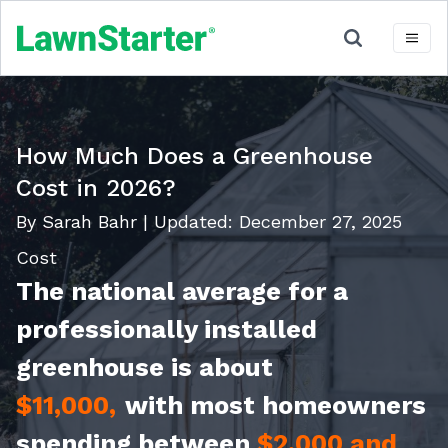
How Much Does a Greenhouse
Cost in 2026?
By Sarah Bahr
|
Updated:
December 27, 2025
Cost
The national average for a
professionally installed
greenhouse is about
$11,000,
with most homeowners
spending between
$2,000 and