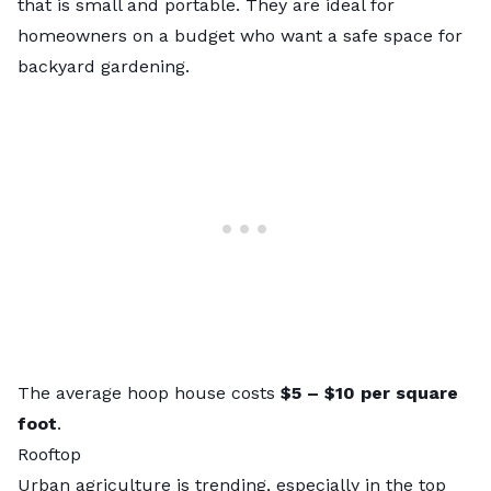
that is small and portable. They are ideal for
homeowners on a budget who want a safe space for
backyard gardening.
The average hoop house costs
$5 – $10
per square
foot
.
Rooftop
Urban agriculture is trending, especially in the
top