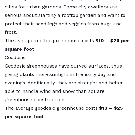
cities for urban gardens
. Some city dwellers are
serious about
starting a rooftop garden
and want to
protect their seedlings and veggies from bugs and
frost.
The average rooftop greenhouse costs
$10 – $20
per
square foot
.
Geodesic
Geodesic greenhouses have curved surfaces, thus
giving plants more sunlight in the early day and
evenings. Additionally, they are stronger and better
able to handle wind and snow than square
greenhouse constructions.
The average geodesic greenhouse costs
$10 – $25
per square foot
.