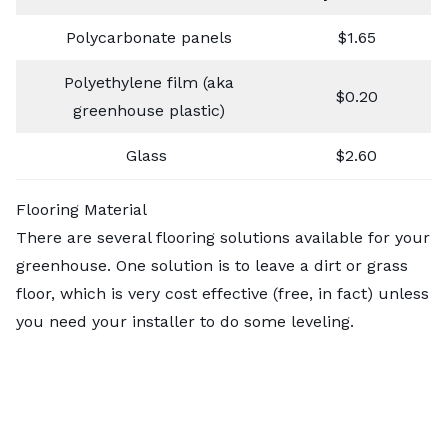
Polycarbonate panels
$1.65
Polyethylene film (aka
$0.20
greenhouse plastic)
Glass
$2.60
Flooring Material
There are several flooring solutions available for your
greenhouse. One solution is to leave a dirt or grass
floor, which is very cost effective (free, in fact)
unless
you need your installer to do some leveling.