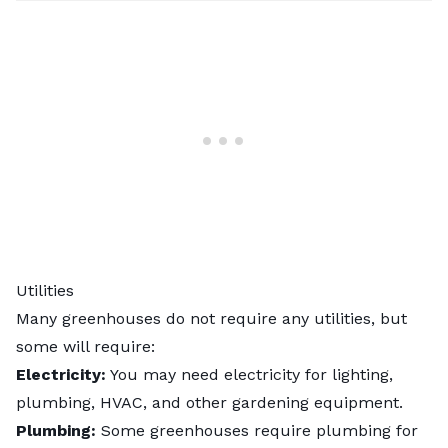
Utilities
Many greenhouses do not require any utilities, but
some will require:
Electricity:
You may need electricity for lighting,
plumbing, HVAC, and other gardening equipment.
Plumbing:
Some greenhouses require plumbing for