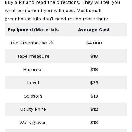
Buy a kit and read the directions. They will tell you
what equipment you will need. Most small
greenhouse kits don’t need much more than:
Equipment/Materials
Average Cost
DIY Greenhouse kit
$4,000
Tape measure
$18
Hammer
$18
Level
$35
Scissors
$13
Utility knife
$12
Work gloves
$18