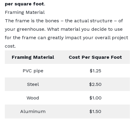
per square foot
.
Framing Material
The frame is the bones – the actual structure – of
your greenhouse. What material you decide to use
for the frame can greatly impact your overall project
cost.
Framing Material
Cost Per Square Foot
PVC pipe
$1.25
Steel
$2.50
Wood
$1.00
Aluminum
$1.50