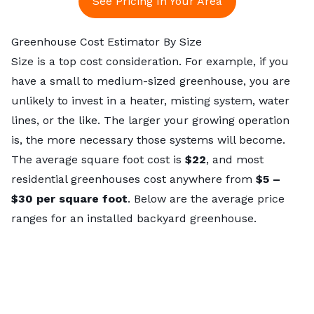
See Pricing In Your Area
Greenhouse Cost Estimator By Size
Size is a top cost consideration. For example, if you
have a small to medium-sized greenhouse, you are
unlikely to invest in a heater, misting system, water
lines, or the like. The larger your growing operation
is, the more necessary those systems will become.
The average square foot cost is
$22
, and most
residential greenhouses cost anywhere from
$5 –
$30 per square foot
. Below are the average price
ranges for an installed backyard greenhouse.