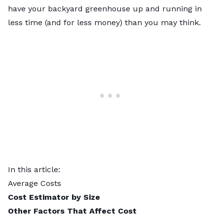
have your backyard greenhouse up and running in
less time (and for less money) than you may think.
In this article:
Average Costs
Cost Estimator by Size
Other Factors That Affect Cost