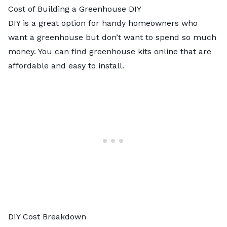
Cost of Building a Greenhouse DIY
DIY is a great option for handy homeowners who
want a greenhouse but don’t want to spend so much
money. You can find greenhouse kits online that are
affordable and easy to install.
DIY Cost Breakdown