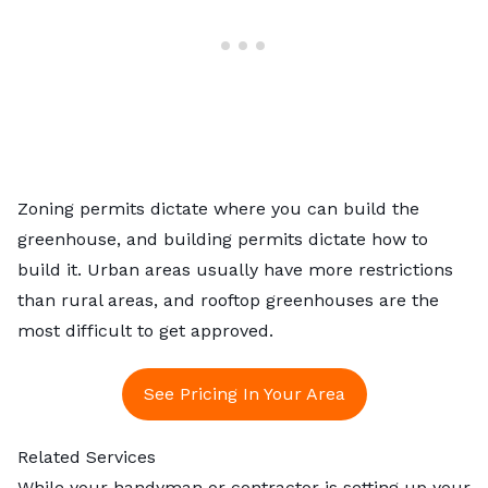
Zoning permits dictate where you can build the
greenhouse, and building permits dictate how to
build it. Urban areas usually have more restrictions
than rural areas, and rooftop greenhouses are the
most difficult to get approved.
See Pricing In Your Area
Related Services
While your handyman or contractor is setting up your