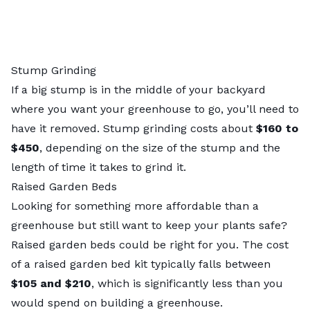
Stump Grinding
If a big stump is in the middle of your backyard
where you want your greenhouse to go, you’ll need to
have it removed.
Stump grinding costs
about
$160 to
$450
, depending on the size of the stump and the
length of time it takes to grind it.
Raised Garden Beds
Looking for something more affordable than a
greenhouse but still want to keep your plants safe?
Raised garden beds could be right for you. The
cost
of a raised garden bed kit
typically falls between
$105 and $210
, which is significantly less than you
would spend on building a greenhouse.