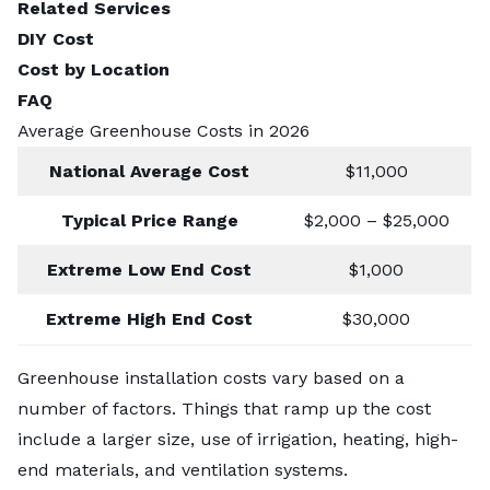
Related Services
DIY Cost
Cost by Location
FAQ
Average Greenhouse Costs in 2026
National Average Cost
$11,000
Typical Price Range
$2,000 – $25,000
Extreme Low End Cost
$1,000
Extreme High End Cost
$30,000
Greenhouse installation costs vary based on a
number of factors. Things that ramp up the cost
include a larger size, use of irrigation, heating, high-
end materials, and ventilation systems.