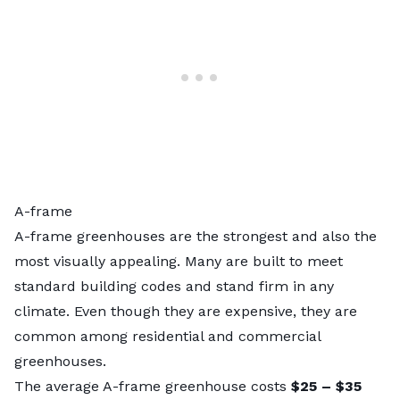
A-frame
A-frame greenhouses are the strongest and also the
most visually appealing. Many are built to meet
standard building codes and stand firm in any
climate. Even though they are expensive, they are
common among residential and commercial
greenhouses.
The average A-frame greenhouse costs
$25 – $35