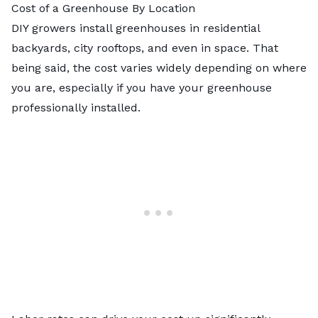
Cost of a Greenhouse By Location
DIY growers install greenhouses in residential
backyards, city rooftops, and even in space. That
being said, the cost varies widely depending on where
you are, especially if you have your greenhouse
professionally installed.