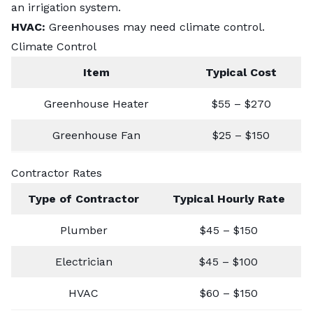
an irrigation system.
HVAC:
Greenhouses may need climate control.
Climate Control
Item
Typical Cost
Greenhouse Heater
$55 – $270
Greenhouse Fan
$25 – $150
Contractor Rates
Type of Contractor
Typical Hourly Rate
Plumber
$45 – $150
Electrician
$45 – $100
HVAC
$60 – $150