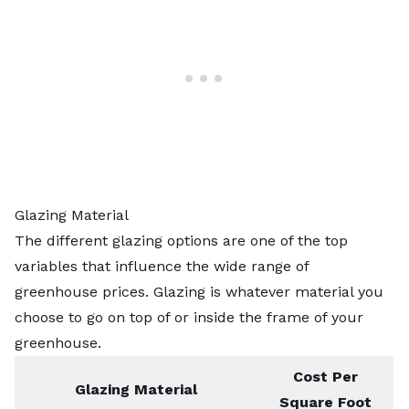
Glazing Material
The different glazing options are one of the top
variables that influence the wide range of
greenhouse prices. Glazing is whatever material you
choose to go on top of or inside the frame of your
greenhouse.
Cost Per
Glazing Material
Square Foot