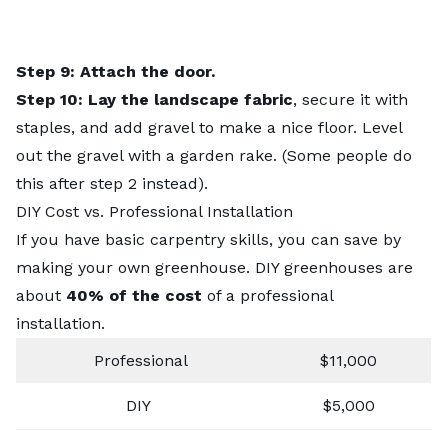
Step 9: Attach the door.
Step 10: Lay the landscape fabric
, secure it with
staples, and add gravel to make a nice floor. Level
out the gravel with a garden rake. (Some people do
this after step 2 instead).
DIY Cost vs. Professional Installation
If you have basic carpentry skills, you can save by
making your own greenhouse. DIY greenhouses are
about
40% of the cost
of a professional
installation.
Professional
$11,000
DIY
$5,000