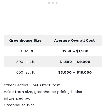
Greenhouse Size
Average Overall Cost
50 sq. ft.
$250 – $1,500
300 sq. ft.
$1,500 – $9,000
600 sq. ft.
$3,000 – $18,000
Other Factors That Affect Cost
Aside from size, greenhouse pricing is also
influenced by:
Greenhouse type