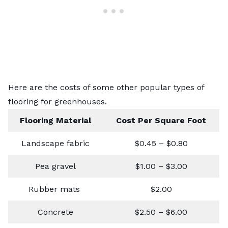
Here are the costs of some other popular types of
flooring for greenhouses.
Flooring Material
Cost Per Square Foot
Landscape fabric
$0.45 – $0.80
Pea gravel
$1.00 – $3.00
Rubber mats
$2.00
Concrete
$2.50 – $6.00