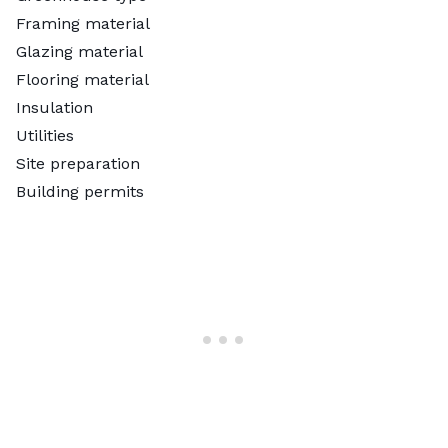
Framing material
Glazing material
Flooring material
Insulation
Utilities
Site preparation
Building permits