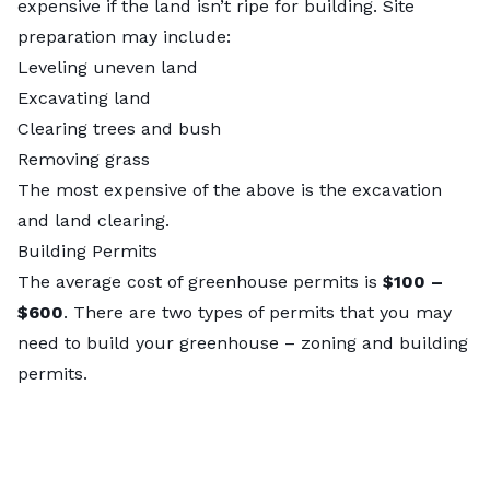
expensive if the land isn’t ripe for building. Site
preparation may include:
Leveling uneven land
Excavating land
Clearing trees and bush
Removing grass
The most expensive of the above is the excavation
and
land clearing
.
Building Permits
The average cost of greenhouse permits is
$100 –
$600
. There are two types of permits that you may
need to build your greenhouse – zoning and building
permits.