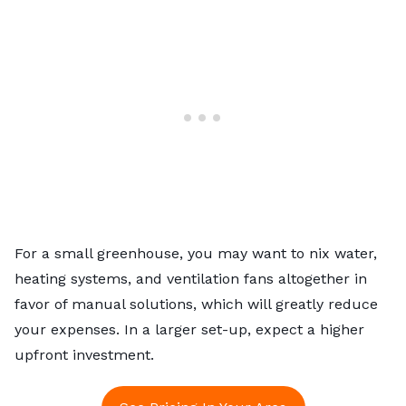
For a small greenhouse, you may want to nix water,
heating systems, and ventilation fans altogether in
favor of manual solutions, which will greatly reduce
your expenses. In a larger set-up, expect a higher
upfront investment.