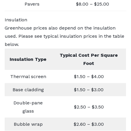
Pavers
$8.00 – $25.00
Insulation
Greenhouse prices also depend on the insulation
used. Please see typical insulation prices in the table
below.
Typical Cost Per Square
Insulation Type
Foot
Thermal screen
$1.50 – $4.00
Base cladding
$1.50 – $3.00
Double-pane
$2.50 – $3.50
glass
Bubble wrap
$2.60 – $3.00