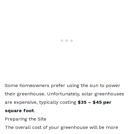
Some homeowners prefer using the sun to power
their greenhouse. Unfortunately, solar greenhouses
are expensive, typically costing
$35 – $45
per
square foot
.
Preparing the Site
The overall cost of your greenhouse will be more