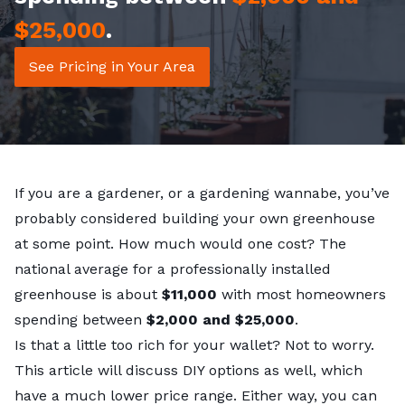
$25,000
.
See Pricing in Your Area
If you are a gardener, or a gardening wannabe, you’ve
probably considered building your own greenhouse
at some point. How much would one cost? The
national average for a professionally installed
greenhouse is about
$11,000
with most homeowners
spending between
$2,000 and $25,000
.
Is that a little too rich for your wallet? Not to worry.
This article will discuss DIY options as well, which
have a much lower price range. Either way, you can