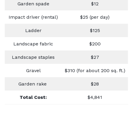
Garden spade
$12
Impact driver (rental)
$25 (per day)
Ladder
$125
Landscape fabric
$200
Landscape staples
$27
Gravel
$310 (for about 200 sq. ft.)
Garden rake
$28
Total Cost:
$4,841