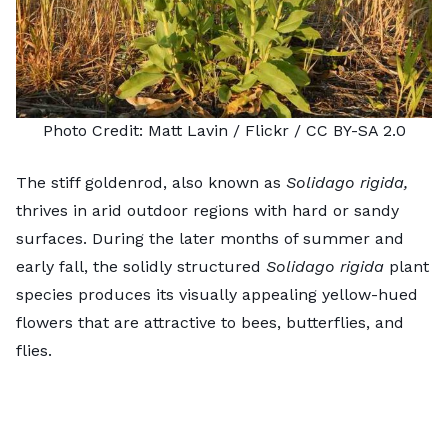
Photo Credit:
Matt Lavin
/ Flickr /
CC BY-SA 2.0
The stiff goldenrod, also known as
Solidago rigida,
thrives in arid outdoor regions with hard or sandy
surfaces. During the later months of summer and
early fall, the solidly structured
Solidago rigida
plant
species produces its visually appealing yellow-hued
flowers that are attractive to bees, butterflies, and
flies.