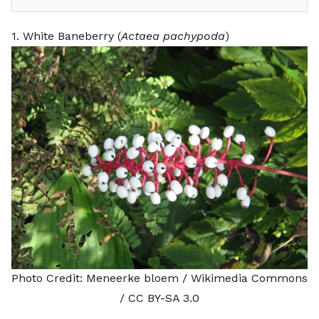
1. White Baneberry (
Actaea pachypoda
)
Photo Credit:
Meneerke bloem
/ Wikimedia Commons
/
CC BY-SA 3.0