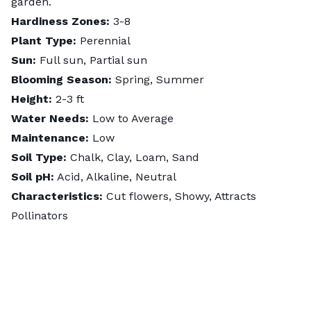
garden.
Hardiness Zones:
3-8
Plant Type:
Perennial
Sun:
Full sun, Partial sun
Blooming Season:
Spring, Summer
Height:
2-3 ft
Water Needs:
Low to Average
Maintenance:
Low
Soil Type:
Chalk, Clay, Loam, Sand
Soil pH:
Acid, Alkaline, Neutral
Characteristics:
Cut flowers, Showy, Attracts
Pollinators