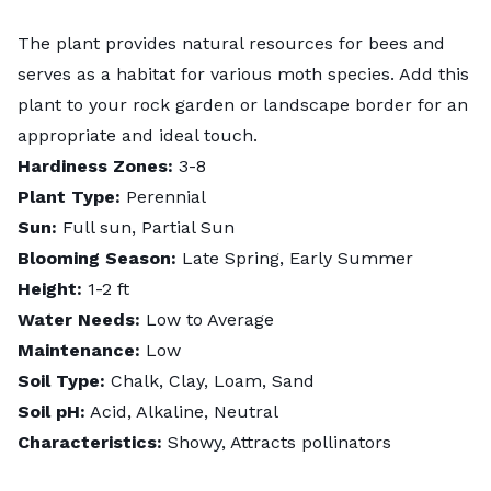
The plant provides natural resources for bees and
serves as a habitat for various moth species. Add this
plant to your rock garden or landscape border for an
appropriate and ideal touch.
Hardiness Zones:
3-8
Plant Type:
Perennial
Sun:
Full sun, Partial Sun
Blooming Season:
Late Spring, Early Summer
Height:
1-2 ft
Water Needs:
Low to Average
Maintenance:
Low
Soil Type:
Chalk, Clay, Loam, Sand
Soil pH:
Acid, Alkaline, Neutral
Characteristics:
Showy, Attracts pollinators