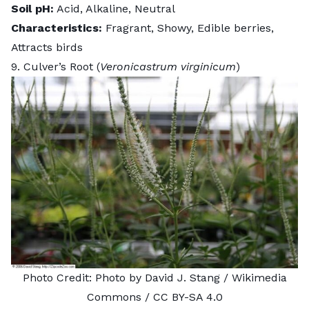
Soil pH:
Acid, Alkaline, Neutral
Characteristics:
Fragrant, Showy, Edible berries,
Attracts birds
9. Culver’s Root (
Veronicastrum virginicum
)
Photo Credit:
Photo by David J. Stang
/ Wikimedia
Commons /
CC BY-SA 4.0