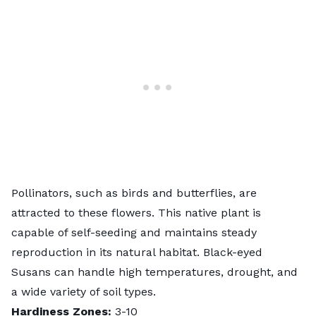
Pollinators, such as birds and butterflies, are
attracted to these flowers. This native plant is
capable of self-seeding and maintains steady
reproduction in its natural habitat. Black-eyed
Susans can handle high temperatures, drought, and
a wide variety of soil types.
Hardiness Zones:
3-10