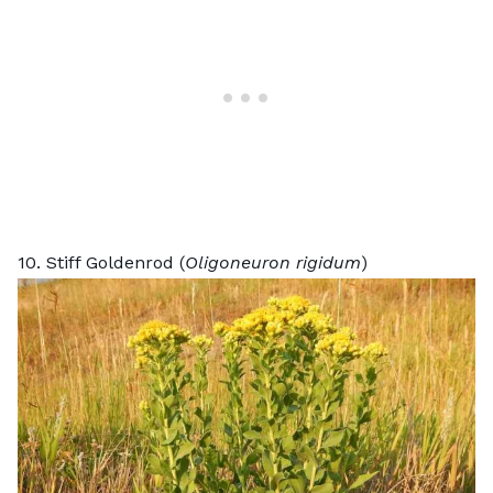
10. Stiff Goldenrod (
Oligoneuron rigidum
)