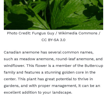
Photo Credit:
Fungus Guy
/ Wikimedia Commons /
CC BY-SA 3.0
Canadian anemone has several common names,
such as meadow anemone, round-leaf anemone, and
windflower. This flower is a member of the Buttercup
family and features a stunning golden core in the
center. This plant has great potential to thrive in
gardens, and with proper management, it can be an
excellent addition to your landscape.