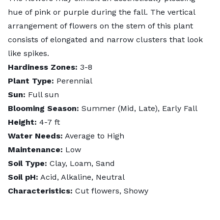
hue of pink or purple during the fall. The vertical
arrangement of flowers on the stem of this plant
consists of elongated and narrow clusters that look
like spikes.
Hardiness Zones:
3-8
Plant Type:
Perennial
Sun:
Full sun
Blooming Season:
Summer (Mid, Late), Early Fall
Height:
4-7 ft
Water Needs:
Average to High
Maintenance:
Low
Soil Type:
Clay, Loam, Sand
Soil pH:
Acid, Alkaline, Neutral
Characteristics:
Cut flowers, Showy