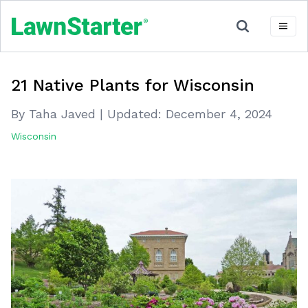
21 Native Plants for Wisconsin
By Taha Javed
|
Updated:
December 4, 2024
Wisconsin