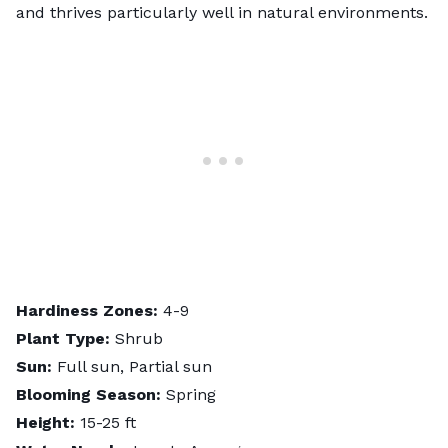
and thrives particularly well in natural environments.
Hardiness Zones:
4-9
Plant Type:
Shrub
Sun:
Full sun, Partial sun
Blooming Season:
Spring
Height:
15-25 ft