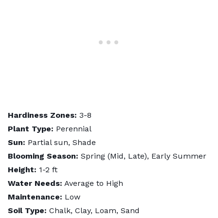
Hardiness Zones:
3-8
Plant Type:
Perennial
Sun:
Partial sun, Shade
Blooming Season:
Spring (Mid, Late), Early Summer
Height:
1-2 ft
Water Needs:
Average to High
Maintenance:
Low
Soil Type:
Chalk, Clay, Loam, Sand