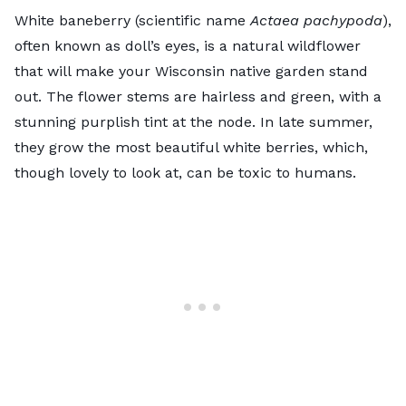
White baneberry (scientific name
Actaea pachypoda
),
often known as doll’s eyes, is a natural wildflower
that will make your Wisconsin native garden stand
out. The flower stems are hairless and green, with a
stunning purplish tint at the node. In late summer,
they grow the most beautiful white berries, which,
though lovely to look at, can be toxic to humans.