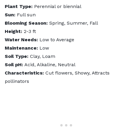
Plant Type:
Perennial or biennial
Sun:
Full sun
Blooming Season:
Spring, Summer, Fall
Height:
2-3 ft
Water Needs:
Low to Average
Maintenance:
Low
Soil Type:
Clay, Loam
Soil pH:
Acid, Alkaline, Neutral
Characteristics:
Cut flowers, Showy, Attracts
pollinators