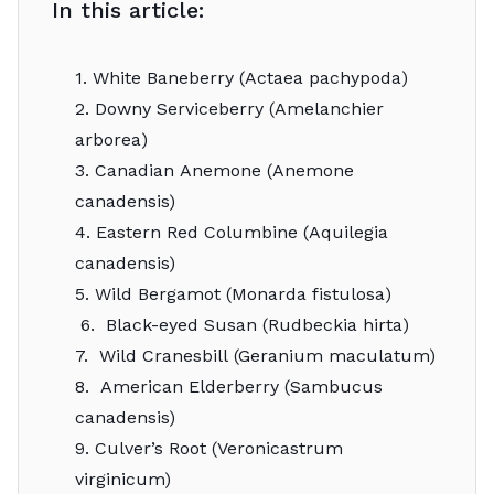
In this article:
1. White Baneberry (Actaea pachypoda)
2. Downy Serviceberry (Amelanchier
arborea)
3. Canadian Anemone (Anemone
canadensis)
4. Eastern Red Columbine (Aquilegia
canadensis)
5. Wild Bergamot (Monarda fistulosa)
6. Black-eyed Susan (Rudbeckia hirta)
7. Wild Cranesbill (Geranium maculatum)
8. American Elderberry (Sambucus
canadensis)
9. Culver’s Root (Veronicastrum
virginicum)