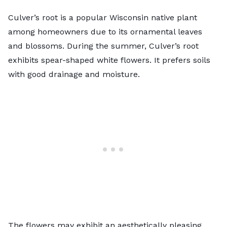
Culver’s root is a popular Wisconsin native plant
among homeowners due to its ornamental leaves
and blossoms. During the summer, Culver’s root
exhibits spear-shaped white flowers. It prefers soils
with good drainage and moisture.
The flowers may exhibit an aesthetically pleasing