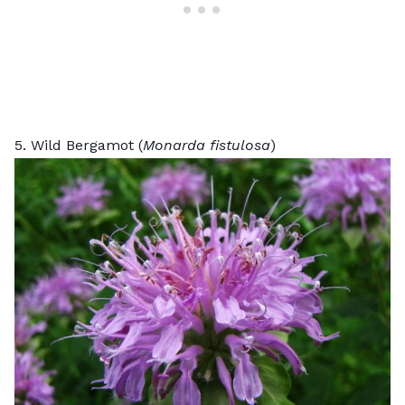
5. Wild Bergamot (
Monarda fistulosa
)