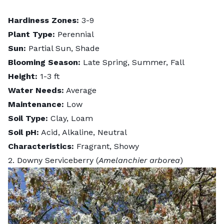
Hardiness Zones:
3-9
Plant Type:
Perennial
Sun:
Partial Sun, Shade
Blooming Season:
Late Spring, Summer, Fall
Height:
1-3 ft
Water Needs:
Average
Maintenance:
Low
Soil Type:
Clay, Loam
Soil pH:
Acid, Alkaline, Neutral
Characteristics:
Fragrant, Showy
2. Downy Serviceberry (
Amelanchier arborea
)