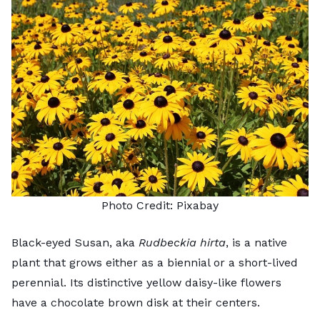
Photo Credit:
Pixabay
Black-eyed Susan, aka
Rudbeckia hirta
, is a native
plant that grows either as a biennial or a short-lived
perennial. Its distinctive yellow daisy-like flowers
have a chocolate brown disk at their centers.