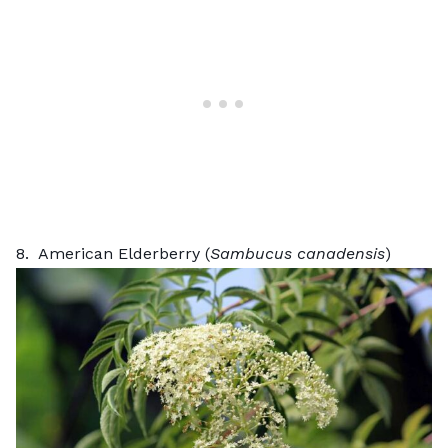
8. American Elderberry (
Sambucus canadensis
)