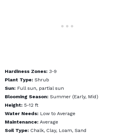
Hardiness Zones:
3-9
Plant Type:
Shrub
Sun:
Full sun, partial sun
Blooming Season:
Summer (Early, Mid)
Height:
5-12 ft
Water Needs:
Low to Average
Maintenance:
Average
Soil Type:
Chalk, Clay, Loam, Sand