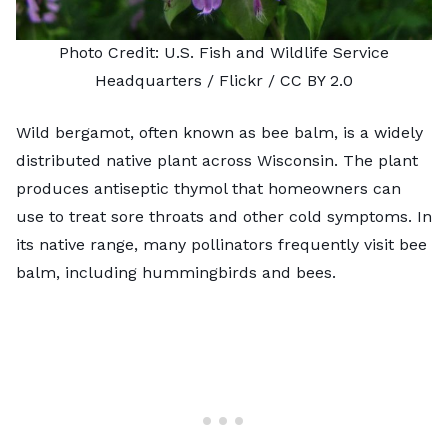
Photo Credit:
U.S. Fish and Wildlife Service
Headquarters
/ Flickr /
CC BY 2.0
Wild bergamot, often known as bee balm, is a widely
distributed native plant across Wisconsin. The plant
produces antiseptic thymol that homeowners can
use to treat sore throats and other cold symptoms. In
its native range, many pollinators frequently visit bee
balm, including hummingbirds and bees.