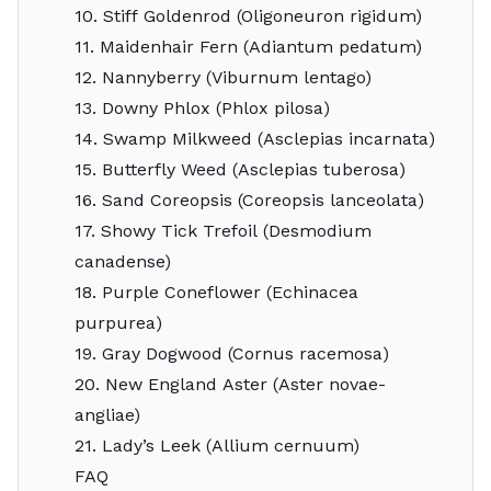
10. Stiff Goldenrod (Oligoneuron rigidum)
11. Maidenhair Fern (Adiantum pedatum)
12. Nannyberry (Viburnum lentago)
13. Downy Phlox (Phlox pilosa)
14. Swamp Milkweed (Asclepias incarnata)
15. Butterfly Weed (Asclepias tuberosa)
16. Sand Coreopsis (Coreopsis lanceolata)
17. Showy Tick Trefoil (Desmodium
canadense)
18. Purple Coneflower (Echinacea
purpurea)
19. Gray Dogwood (Cornus racemosa)
20. New England Aster (Aster novae-
angliae)
21. Lady’s Leek (Allium cernuum)
FAQ