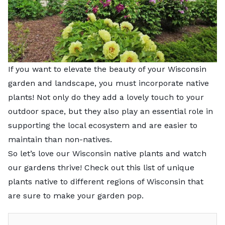
If you want to elevate the beauty of your Wisconsin
garden and landscape, you must incorporate native
plants! Not only do they add a lovely touch to your
outdoor space, but they also play an essential role in
supporting the local ecosystem and are easier to
maintain than non-natives.
So let’s love our Wisconsin native plants and watch
our gardens thrive! Check out this list of unique
plants native to different regions of Wisconsin that
are sure to make your garden pop.