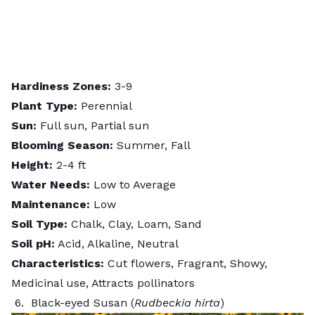
Hardiness Zones:
3-9
Plant Type:
Perennial
Sun:
Full sun, Partial sun
Blooming Season:
Summer, Fall
Height:
2-4 ft
Water Needs:
Low to Average
Maintenance:
Low
Soil Type:
Chalk, Clay, Loam, Sand
Soil pH:
Acid, Alkaline, Neutral
Characteristics:
Cut flowers, Fragrant, Showy,
Medicinal use, Attracts pollinators
6. Black-eyed Susan (
Rudbeckia hirta
)