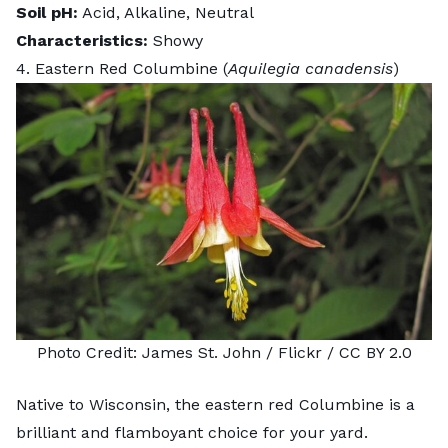
Soil pH:
Acid, Alkaline, Neutral
Characteristics:
Showy
4. Eastern Red Columbine (
Aquilegia canadensis
)
Photo Credit:
James St. John
/ Flickr /
CC BY 2.0
Native to Wisconsin, the eastern red Columbine is a
brilliant and flamboyant choice for your yard.