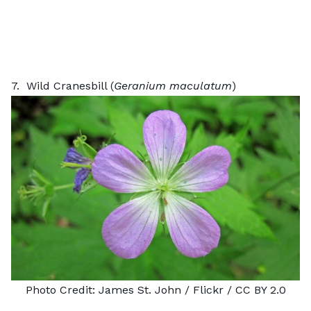
7. Wild Cranesbill (
Geranium maculatum
)
Photo Credit:
James St. John
/ Flickr /
CC BY 2.0