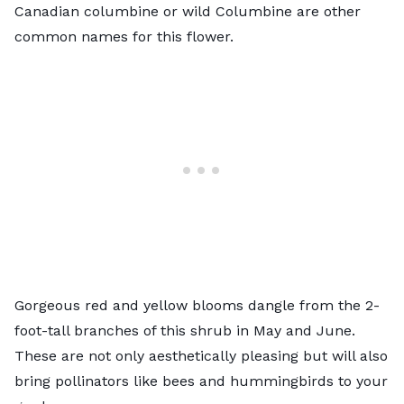
Canadian columbine or wild Columbine are other
common names for this flower.
Gorgeous red and yellow blooms dangle from the 2-
foot-tall branches of this shrub in May and June.
These are not only aesthetically pleasing but will also
bring pollinators like bees and hummingbirds to your