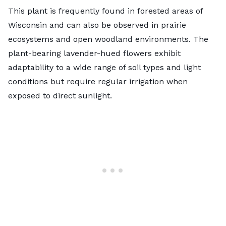
This plant is frequently found in forested areas of
Wisconsin and can also be observed in prairie
ecosystems and open woodland environments. The
plant-bearing lavender-hued flowers exhibit
adaptability to a wide range of soil types and light
conditions but require regular irrigation when
exposed to direct sunlight.