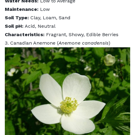
Water Needs:
Low to Average
Maintenance:
Low
Soil Type:
Clay, Loam, Sand
Soil pH:
Acid, Neutral
Characteristics:
Fragrant, Showy, Edible Berries
3. Canadian Anemone (
Anemone canadensis
)