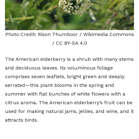
Photo Credit:
Rison Thumboor
/ Wikimedia Commons
/
CC BY-SA 4.0
The American elderberry is a shrub with many stems
and deciduous leaves. Its voluminous foliage
comprises seven leaflets, bright green and deeply
serrated—this plant blooms in the spring and
summer with flat bunches of white flowers with a
citrus aroma. The American elderberry’s fruit can be
used for making natural jams, jellies, and wine, and it
attracts birds.