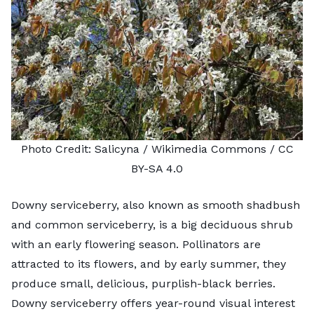
Photo Credit:
Salicyna
/ Wikimedia Commons /
CC
BY-SA 4.0
Downy serviceberry, also known as smooth shadbush
and common serviceberry, is a big deciduous shrub
with an early flowering season. Pollinators are
attracted to its flowers, and by early summer, they
produce small, delicious, purplish-black berries.
Downy serviceberry offers year-round visual interest