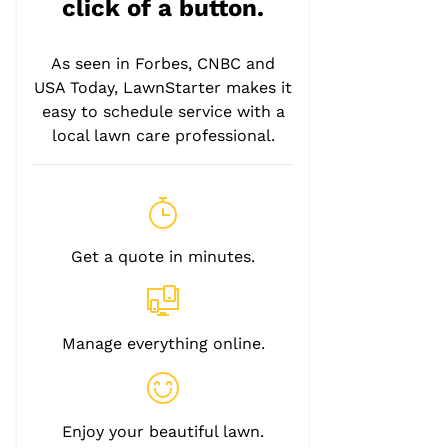
click of a button.
As seen in Forbes, CNBC and
USA Today, LawnStarter makes it
easy to schedule service with a
local lawn care professional.
Get a quote in minutes.
Manage everything online.
Enjoy your beautiful lawn.