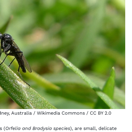
ney, Australia
/ Wikimedia Commons /
CC BY 2.0
s (
Orfelia and Bradysia species
), are small, delicate