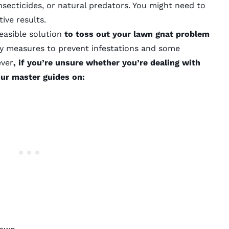
nsecticides, or natural predators. You might need to
ive results.
 feasible solution
to toss out your lawn gnat problem
ry measures to prevent infestations and some
ever
, if you’re unsure whether you’re dealing with
our master guides on: