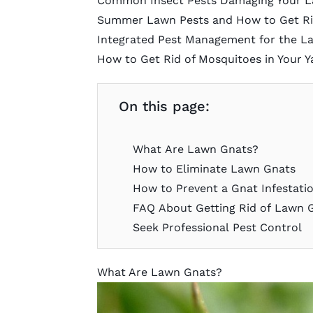
Common Insect Pests Damaging Your 
Summer Lawn Pests and How to Get Ri
Integrated Pest Management for the L
How to Get Rid of Mosquitoes in Your Y
On this page:
What Are Lawn Gnats?
How to Eliminate Lawn Gnats
How to Prevent a Gnat Infestati
FAQ About Getting Rid of Lawn 
Seek Professional Pest Control
What Are Lawn Gnats?