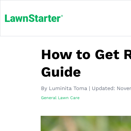
How to Get R
Guide
By Luminita Toma
|
Updated:
Nove
General Lawn Care