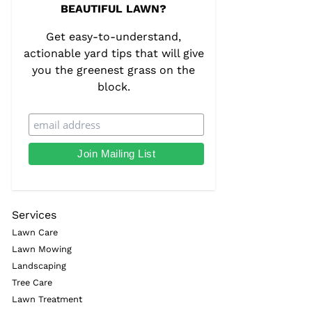
BEAUTIFUL LAWN?
Get easy-to-understand,
actionable yard tips that will give
you the greenest grass on the
block.
Services
Lawn Care
Lawn Mowing
Landscaping
Tree Care
Lawn Treatment