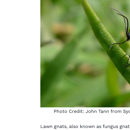
Photo Credit:
John Tann from Syd
Lawn gnats, also known as fungus gnat