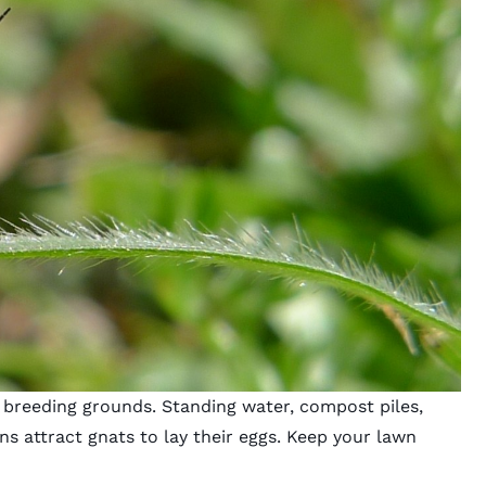
ir breeding grounds. Standing water, compost piles,
ns attract gnats to lay their eggs. Keep your lawn