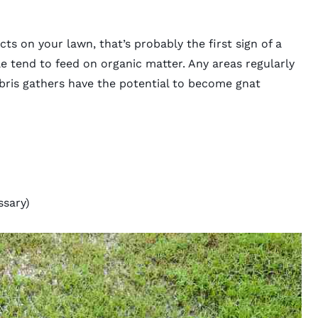
cts on your lawn, that’s probably the first sign of a
ae tend to feed on organic matter. Any areas regularly
bris gathers have the potential to become gnat
ssary)