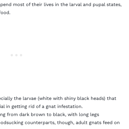
pend most of their lives in the larval and pupal states,
 food.
ially the larvae (white with shiny black heads) that
al in getting rid of a gnat infestation.
ing from dark brown to black, with long legs
oodsucking counterparts, though, adult gnats feed on