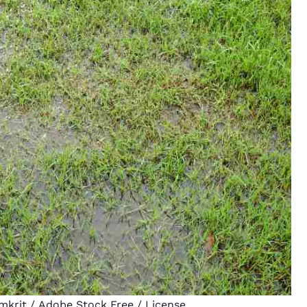
mkrit
/ Adobe Stock Free /
License