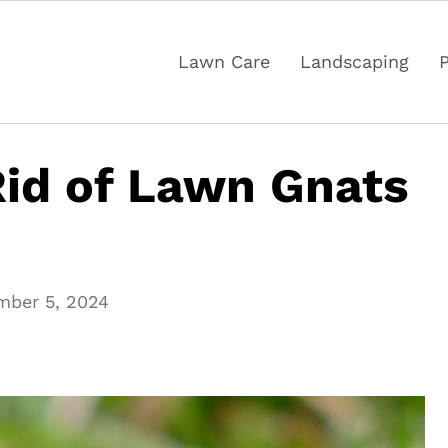
Lawn Care
Landscaping
id of Lawn Gnats
mber 5, 2024