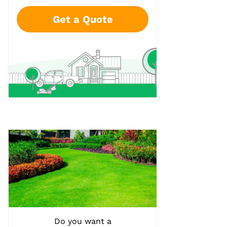
Get a Quote
Do you want a