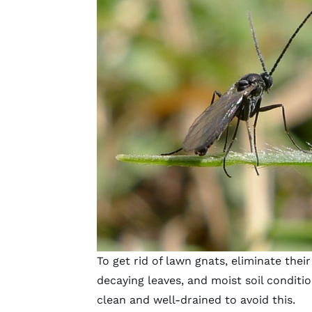
To get rid of lawn gnats, eliminate the
decaying leaves, and moist soil conditio
clean and well-drained to avoid this.