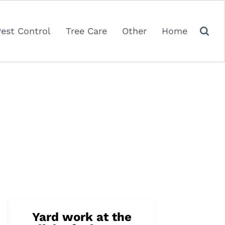
Pest Control
Tree Care
Other
Home
Yard work at the