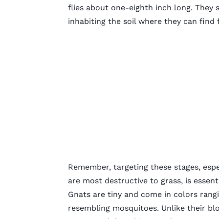
flies about one-eighth inch long. They s
inhabiting the soil where they can find
Remember, targeting these stages, espec
are most destructive to grass, is essenti
Gnats are tiny and come in colors rang
resembling mosquitoes. Unlike their bl