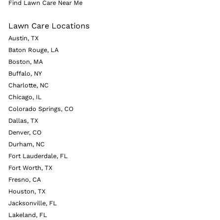
Find Lawn Care Near Me
Lawn Care Locations
Austin, TX
Baton Rouge, LA
Boston, MA
Buffalo, NY
Charlotte, NC
Chicago, IL
Colorado Springs, CO
Dallas, TX
Denver, CO
Durham, NC
Fort Lauderdale, FL
Fort Worth, TX
Fresno, CA
Houston, TX
Jacksonville, FL
Lakeland, FL