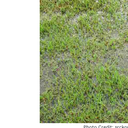
Photo Credit:
srcko