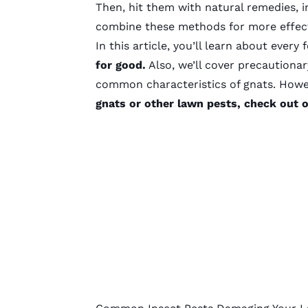
Then, hit them with natural remedies, i
combine these methods for more effect
In this article, you’ll learn about every
for good.
Also, we’ll cover precautiona
common characteristics of gnats. How
gnats or other lawn pests, check out 