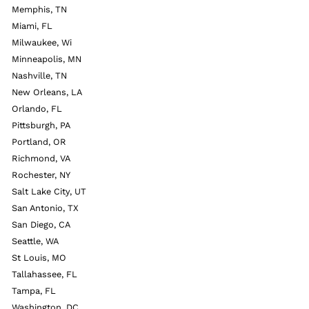
Memphis, TN
Miami, FL
Milwaukee, Wi
Minneapolis, MN
Nashville, TN
New Orleans, LA
Orlando, FL
Pittsburgh, PA
Portland, OR
Richmond, VA
Rochester, NY
Salt Lake City, UT
San Antonio, TX
San Diego, CA
Seattle, WA
St Louis, MO
Tallahassee, FL
Tampa, FL
Washington, DC