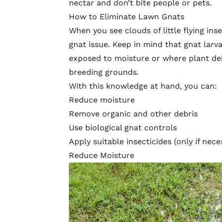
nectar and don’t bite people or pets.
How to Eliminate Lawn Gnats
When you see clouds of little flying inse
gnat issue. Keep in mind that gnat larv
exposed to moisture or where plant de
breeding grounds.
With this knowledge at hand, you can:
Reduce moisture
Remove organic and other debris
Use biological gnat controls
Apply suitable insecticides (only if nece
Reduce Moisture