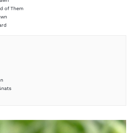
Lawn
d of Them
awn
ard
on
Gnats