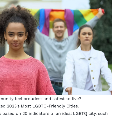
nity feel proudest and safest to live?
ed 2023’s Most LGBTQ-Friendly Cities.
 based on 20 indicators of an ideal LGBTQ city, such