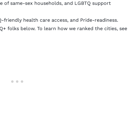
hare of same-sex households, and LGBTQ support
Q-friendly health care access, and Pride-readiness.
Q+ folks below. To learn how we ranked the cities, see