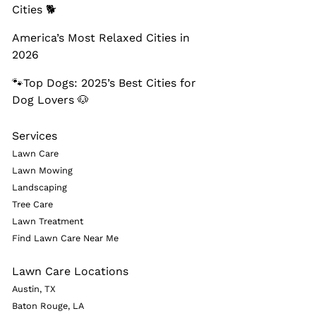
Cities 🐕
America’s Most Relaxed Cities in
2026
🐾Top Dogs: 2025’s Best Cities for
Dog Lovers 🐶
Services
Lawn Care
Lawn Mowing
Landscaping
Tree Care
Lawn Treatment
Find Lawn Care Near Me
Lawn Care Locations
Austin, TX
Baton Rouge, LA