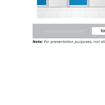
Note:
For presentation purposes, not al