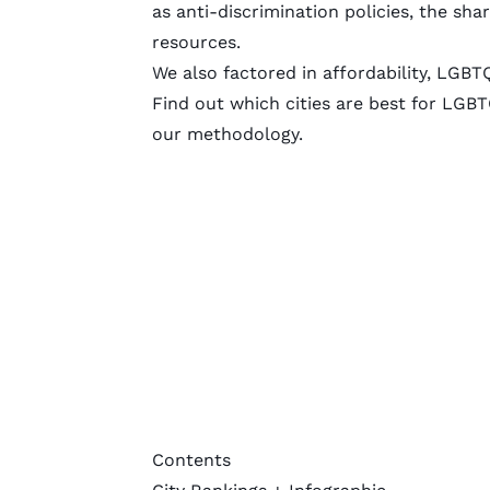
as anti-discrimination policies, the s
resources.
We also factored in affordability, LGBT
Find out which cities are best for LGBT
our
methodology
.
Contents