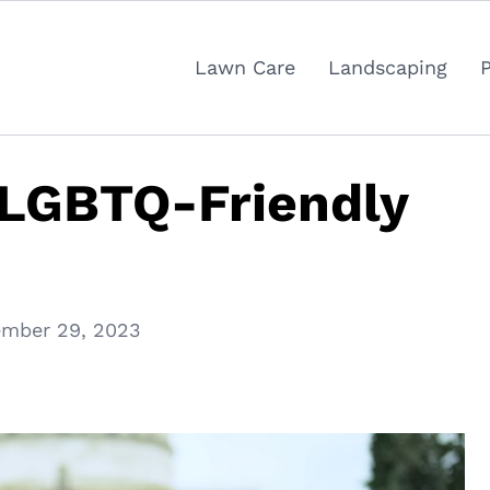
Lawn Care
Landscaping
 LGBTQ-Friendly
mber 29, 2023