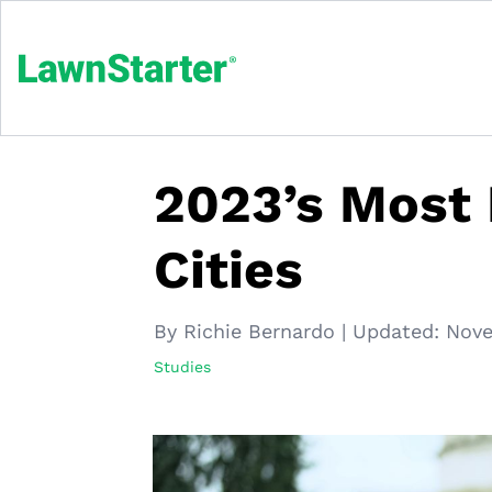
2023’s Most
Cities
By Richie Bernardo
|
Updated:
Nove
Studies