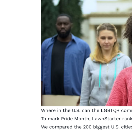
Where in the U.S. can the LGBTQ+ commu
To mark Pride Month,
LawnStarter
rank
We compared the 200 biggest U.S. cities