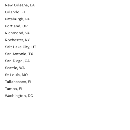
New Orleans, LA
Orlando, FL
Pittsburgh, PA
Portland, OR
Richmond, VA
Rochester, NY
Salt Lake City, UT
San Antonio, TX
San Diego, CA
Seattle, WA
St Louis, MO
Tallahassee, FL
Tampa, FL
Washington, DC