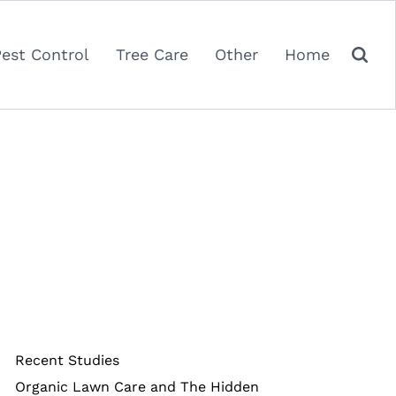
Pest Control
Tree Care
Other
Home
Recent Studies
Organic Lawn Care and The Hidden