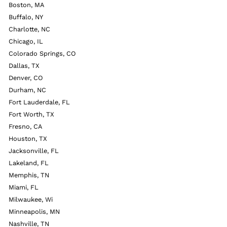
Boston, MA
Buffalo, NY
Charlotte, NC
Chicago, IL
Colorado Springs, CO
Dallas, TX
Denver, CO
Durham, NC
Fort Lauderdale, FL
Fort Worth, TX
Fresno, CA
Houston, TX
Jacksonville, FL
Lakeland, FL
Memphis, TN
Miami, FL
Milwaukee, Wi
Minneapolis, MN
Nashville, TN