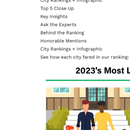
City Rankings + Infographic
Top 5 Close Up
Key Insights
Ask the Experts
Behind the Ranking
Honorable Mentions
City Rankings + Infographic
See how each city fared in our ranking: