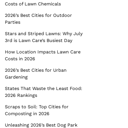
Costs of Lawn Chemicals
2026’s Best Cities for Outdoor
Parties
Stars and Striped Lawns: Why July
3rd is Lawn Care’s Busiest Day
How Location Impacts Lawn Care
Costs in 2026
2026’s Best Cities for Urban
Gardening
States That Waste the Least Food:
2026 Rankings
Scraps to Soil: Top Cities for
Composting in 2026
Unleashing 2026’s Best Dog Park