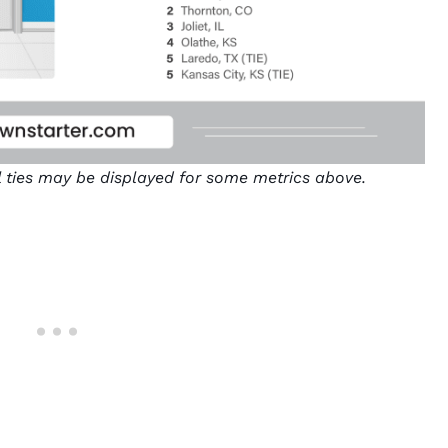
l ties may be displayed for some metrics above.