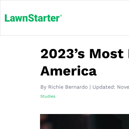
2023’s Most I
America
By Richie Bernardo
|
Updated:
Nove
Studies