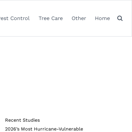
Pest Control
Tree Care
Other
Home
Recent Studies
2026’s Most Hurricane-Vulnerable