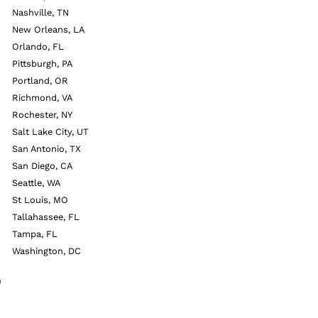
Nashville, TN
New Orleans, LA
Orlando, FL
Pittsburgh, PA
Portland, OR
Richmond, VA
Rochester, NY
Salt Lake City, UT
San Antonio, TX
San Diego, CA
Seattle, WA
St Louis, MO
Tallahassee, FL
Tampa, FL
Washington, DC
9