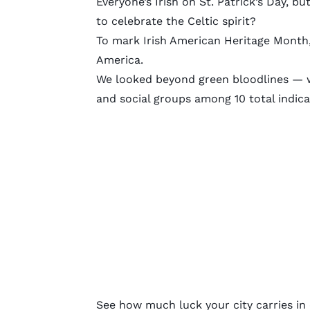
Everyone’s Irish on St. Patrick’s Day, b
to celebrate the Celtic spirit?
To mark Irish American Heritage Month,
America.
We looked beyond green bloodlines — we
and social groups among 10 total indicat
See how much luck your city carries in o