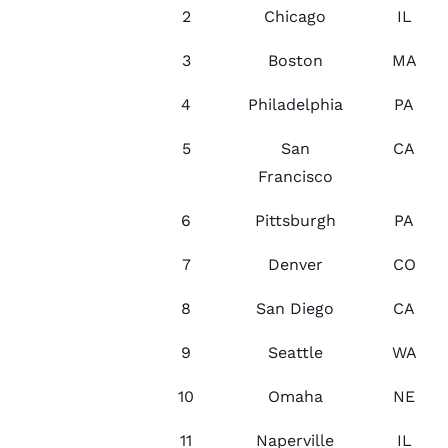
2
Chicago
IL
3
Boston
MA
4
Philadelphia
PA
5
San
CA
Francisco
6
Pittsburgh
PA
7
Denver
CO
8
San Diego
CA
9
Seattle
WA
10
Omaha
NE
11
Naperville
IL