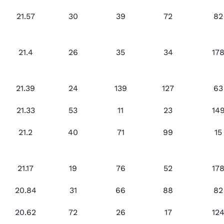
21.57
30
39
72
82
21.4
26
35
34
17
21.39
24
139
127
63
21.33
53
11
23
14
21.2
40
71
99
15
21.17
19
76
52
17
20.84
31
66
88
82
20.62
72
26
17
12