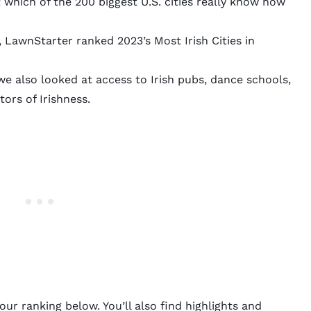
ut which of the 200 biggest U.S. cities really know how
 LawnStarter ranked 2023’s Most Irish Cities in
 also looked at access to Irish pubs, dance schools,
ors of Irishness.
ur ranking below. You’ll also find highlights and