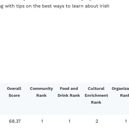
g with tips on the best ways to learn about Irish
Overall
Community
Food and
Cultural
Organiza
Score
Rank
Drink Rank
Enrichment
Ran
Rank
68.37
1
1
2
1