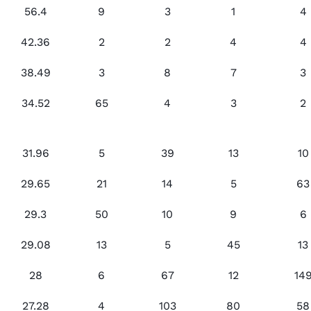
56.4
9
3
1
4
42.36
2
2
4
4
38.49
3
8
7
3
34.52
65
4
3
2
31.96
5
39
13
10
29.65
21
14
5
63
29.3
50
10
9
6
29.08
13
5
45
13
28
6
67
12
14
27.28
4
103
80
58