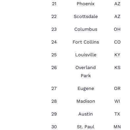
21
Phoenix
AZ
22
Scottsdale
AZ
23
Columbus
OH
24
Fort Collins
CO
25
Louisville
KY
26
Overland
KS
Park
27
Eugene
OR
28
Madison
WI
29
Austin
TX
30
St. Paul
MN