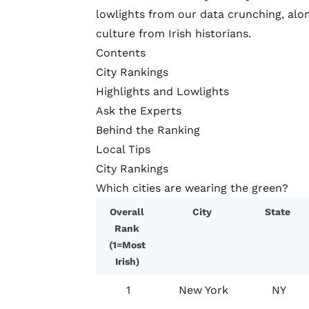
lowlights from our data crunching, alon
culture from Irish historians.
Contents
City Rankings
Highlights and Lowlights
Ask the Experts
Behind the Ranking
Local Tips
City Rankings
Which cities are wearing the green?
Overall
City
State
Rank
(1=Most
Irish)
1
New York
NY