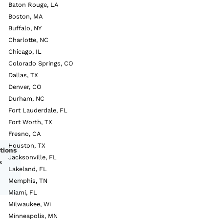
Baton Rouge, LA
Boston, MA
Buffalo, NY
Charlotte, NC
Chicago, IL
Colorado Springs, CO
Dallas, TX
Denver, CO
Durham, NC
Fort Lauderdale, FL
Fort Worth, TX
Fresno, CA
Houston, TX
tions
Jacksonville, FL
k
Lakeland, FL
Memphis, TN
Miami, FL
Milwaukee, Wi
Minneapolis, MN