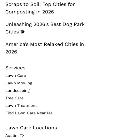
Scraps to Soil: Top Cities for
Composting in 2026
Unleashing 2026’s Best Dog Park
Cities 🐕
America’s Most Relaxed Cities in
2026
Services
Lawn Care
Lawn Mowing
Landscaping
Tree Care
Lawn Treatment
Find Lawn Care Near Me
Lawn Care Locations
Austin, TX