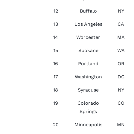
12
Buffalo
NY
13
Los Angeles
CA
14
Worcester
MA
15
Spokane
WA
16
Portland
OR
17
Washington
DC
18
Syracuse
NY
19
Colorado
CO
Springs
20
Minneapolis
MN