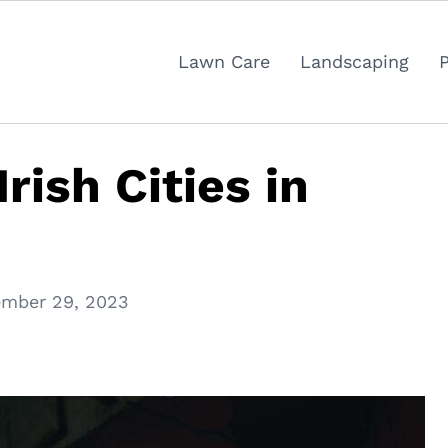
Lawn Care
Landscaping
rish Cities in
mber 29, 2023