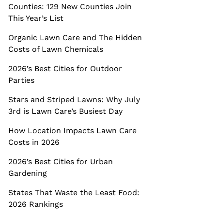
Counties: 129 New Counties Join
This Year’s List
Organic Lawn Care and The Hidden
Costs of Lawn Chemicals
2026’s Best Cities for Outdoor
Parties
Stars and Striped Lawns: Why July
3rd is Lawn Care’s Busiest Day
How Location Impacts Lawn Care
Costs in 2026
2026’s Best Cities for Urban
Gardening
States That Waste the Least Food:
2026 Rankings