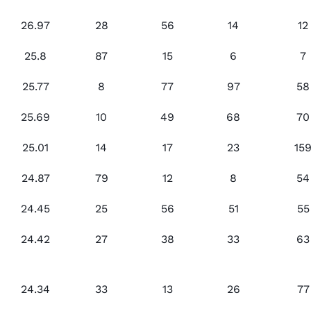
26.97
28
56
14
12
25.8
87
15
6
7
25.77
8
77
97
58
25.69
10
49
68
70
25.01
14
17
23
15
24.87
79
12
8
54
24.45
25
56
51
55
24.42
27
38
33
63
24.34
33
13
26
77