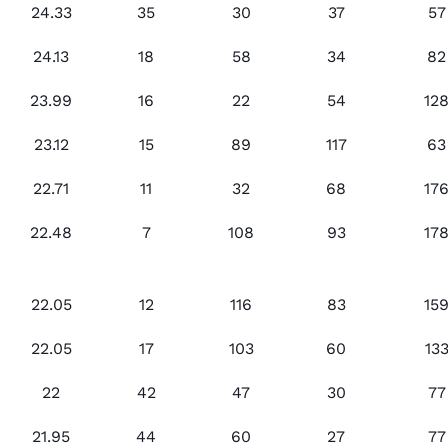
24.33
35
30
37
57
24.13
18
58
34
82
23.99
16
22
54
12
23.12
15
89
117
63
22.71
11
32
68
17
22.48
7
108
93
17
22.05
12
116
83
15
22.05
17
103
60
13
22
42
47
30
77
21.95
44
60
27
77