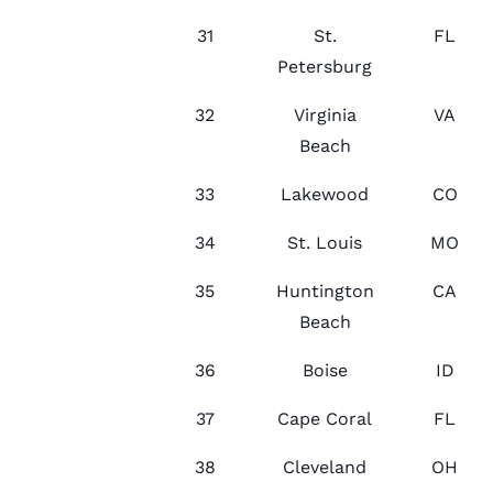
31
St.
FL
Petersburg
32
Virginia
VA
Beach
33
Lakewood
CO
34
St. Louis
MO
35
Huntington
CA
Beach
36
Boise
ID
37
Cape Coral
FL
38
Cleveland
OH