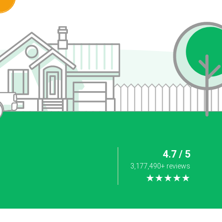
4.7 / 5
3,177,490+ reviews
★★★★★