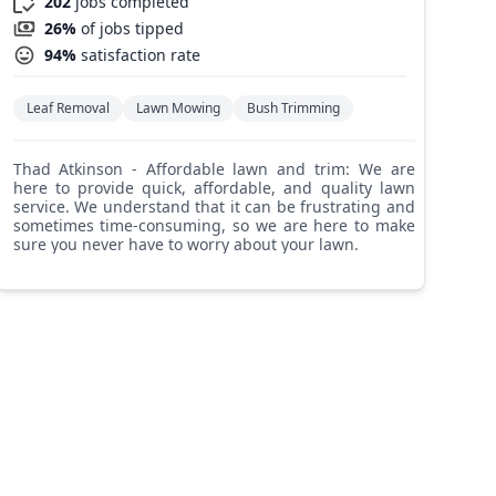
202
jobs completed
26%
of jobs tipped
94%
satisfaction rate
Leaf Removal
Lawn Mowing
Bush Trimming
Thad Atkinson - Affordable lawn and trim: We are
here to provide quick, affordable, and quality lawn
service. We understand that it can be frustrating and
sometimes time-consuming, so we are here to make
sure you never have to worry about your lawn.