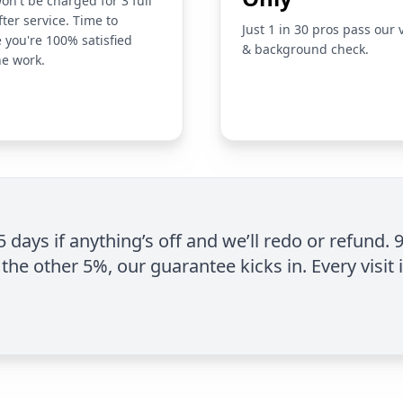
on't be charged for 3 full
fter service. Time to
Just 1 in 30 pros pass our 
 you're 100% satisfied
& background check.
he work.
 5 days if anything’s off and we’ll redo or refund. 
the other 5%, our guarantee kicks in. Every visit 