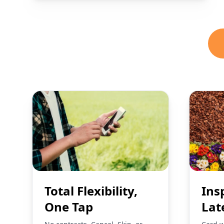
Total Flexibility,
Ins
One Tap
Lat