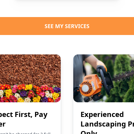
SEE MY SERVICES
pect First, Pay
Experienced
er
Landscaping P
Only