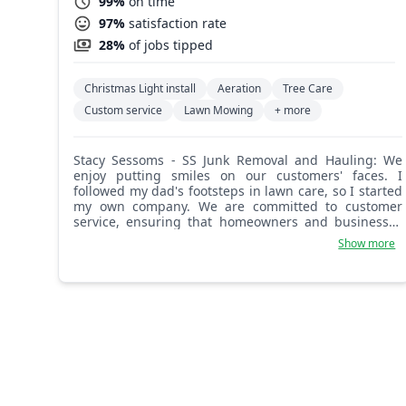
99%
on time
97%
satisfaction rate
28%
of jobs tipped
Christmas Light install
Aeration
Tree Care
Custom service
Lawn Mowing
+ more
Stacy Sessoms - SS Junk Removal and Hauling: We
enjoy putting smiles on our customers' faces. I
followed my dad's footsteps in lawn care, so I started
my own company. We are committed to customer
service, ensuring that homeowners and businesses
are completely satisfied. I look forward to meeting
Show more
new customers and doing an A1 job.