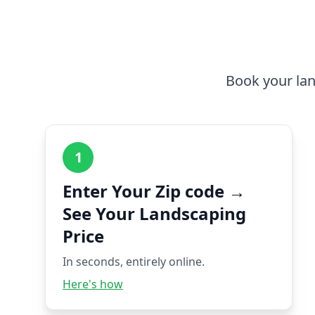
Book your lan
1
Enter Your Zip code →
See Your Landscaping
Price
In seconds, entirely online.
Here's how