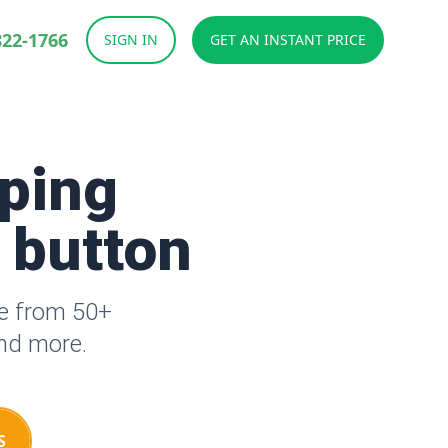
822-1766
SIGN IN
GET AN INSTANT PRICE
ping
a button
se from 50+
and more.
S