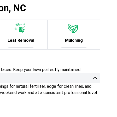
lon, NC
Leaf Removal
Mulching
rfaces. Keep your lawn perfectly maintained.
gs for natural fertilizer, edge for clean lines, and
 weekend work and at a consistent professional level.