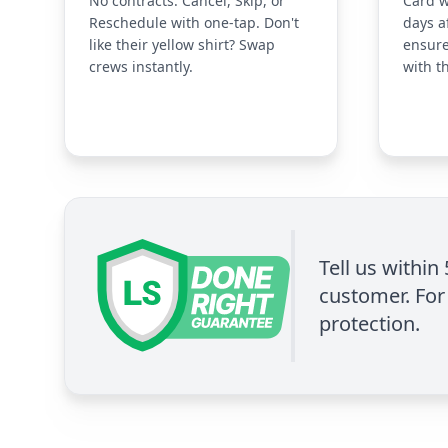
No contracts. Cancel, Skip, or
Card w
Reschedule with one-tap. Don't
days a
like their yellow shirt? Swap
ensure
crews instantly.
with t
Tell us within
customer. For 
protection.