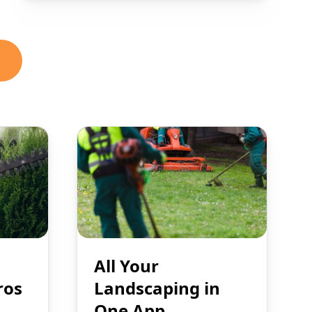
All Your
ros
Landscaping in
One App