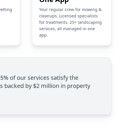
vetting
Your regular crew for mowing &
cleanups. Licensed specialists
for treatments. 25+ landscaping
services, all managed in one
app.
95% of our services satisfy the
is backed by $2 million in property