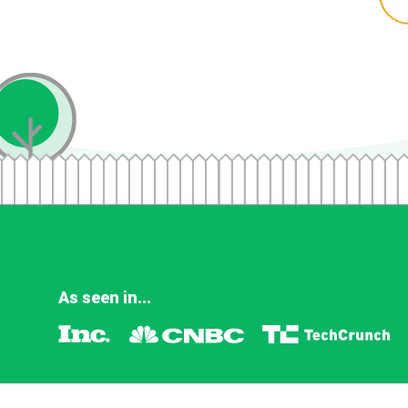
As seen in...