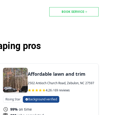
BOOK SERVICE
aping pros
Affordable lawn and trim
2502 Antioch Church Road, Zebulon, NC 27597
4.26 / 69 reviews
Rising Star
Background verified
99%
on time