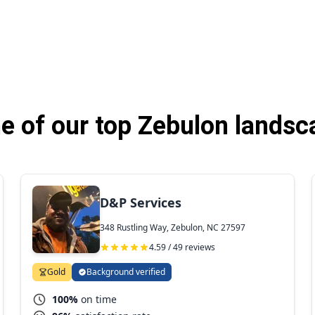
 of our top Zebulon landsc
D&P Services
348 Rustling Way, Zebulon, NC 27597
4.59 / 49 reviews
Gold
Background verified
100%
on time