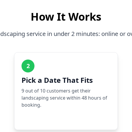
How It Works
dscaping service in under 2 minutes: online or o
2
Pick a Date That Fits
9 out of 10 customers get their
landscaping service within 48 hours of
booking.