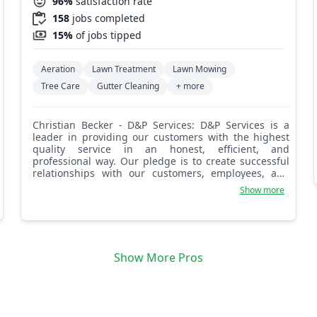
96%
satisfaction rate
158
jobs completed
15%
of jobs tipped
Aeration
Lawn Treatment
Lawn Mowing
Tree Care
Gutter Cleaning
+ more
Christian Becker - D&P Services: D&P Services is a
leader in providing our customers with the highest
quality service in an honest, efficient, and
professional way. Our pledge is to create successful
relationships with our customers, employees, and
community by building trust, treating every project
Show more
with the utmost integrity, and exceeding
expectations. We look forward to working with you!
Show More Pros