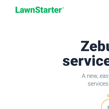
LawnStarter
Zeb
service
A new, eas
services
S