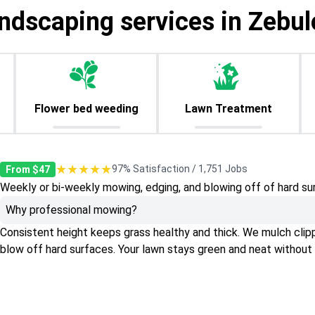
ndscaping services in Zebu
Flower bed weeding
Lawn Treatment
★★★★★
97% Satisfaction / 1,751 Jobs
From $47
Weekly or bi-weekly mowing, edging, and blowing off of hard su
Why professional mowing?
Consistent height keeps grass healthy and thick. We mulch clippin
blow off hard surfaces. Your lawn stays green and neat without