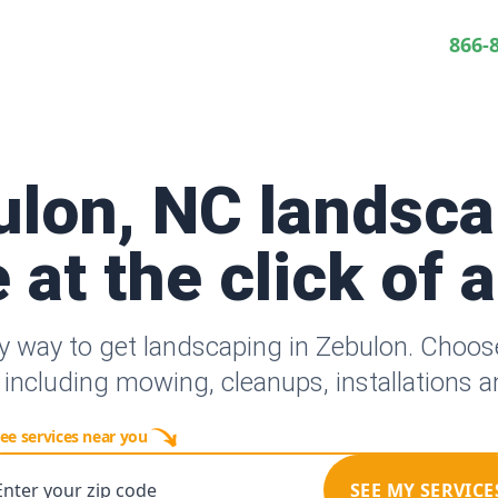
866-
ulon, NC landsca
 at the click of 
y way to get landscaping in Zebulon. Choo
 including mowing, cleanups, installations 
ee services near you
Enter your zip code
SEE MY SERVICE