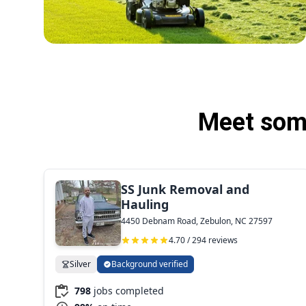
Meet some
SS Junk Removal and
Hauling
4450 Debnam Road, Zebulon, NC 27597
4.70 / 294 reviews
Silver
Background verified
798
jobs completed