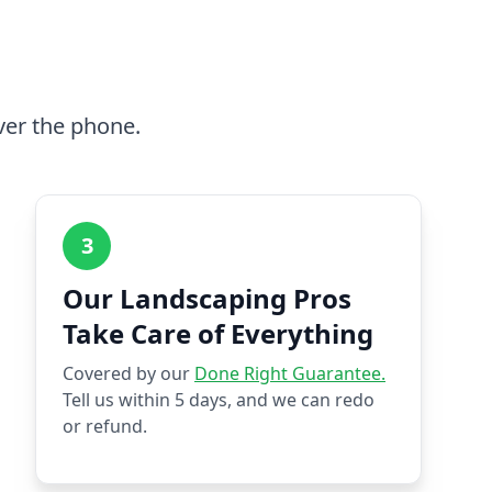
ver the phone.
3
Our Landscaping Pros
Take Care of Everything
Covered by our
Done Right Guarantee.
Tell us within 5 days, and we can redo
or refund.