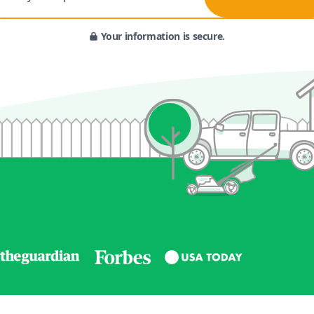
Your information is secure.