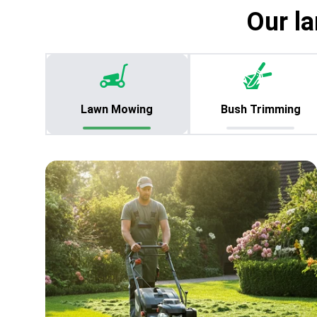
Our la
Lawn Mowing
Bush Trimming