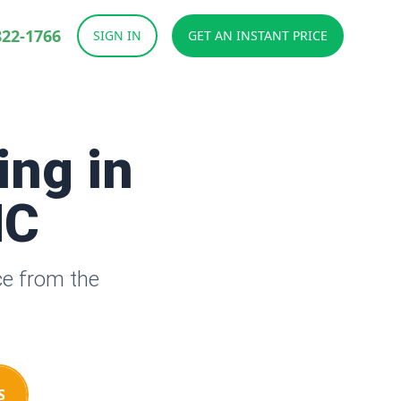
822-1766
SIGN IN
GET AN INSTANT PRICE
ing in
NC
ce from the
S