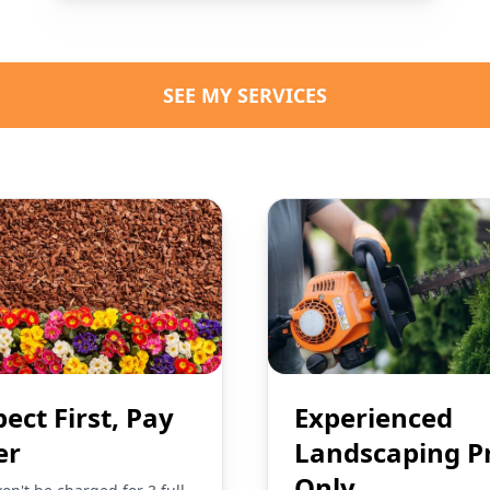
SEE MY SERVICES
pect First, Pay
Experienced
er
Landscaping P
Only