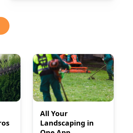
All Your
ros
Landscaping in
One App