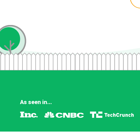
As seen in...