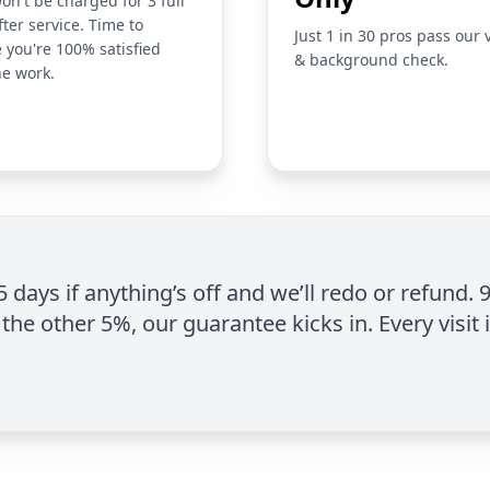
on't be charged for 3 full
fter service. Time to
Just 1 in 30 pros pass our 
 you're 100% satisfied
& background check.
he work.
 5 days if anything’s off and we’ll redo or refund. 
the other 5%, our guarantee kicks in. Every visit 