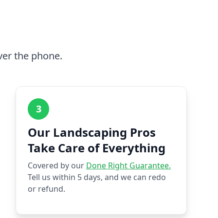
ver the phone.
3
Our Landscaping Pros
Take Care of Everything
Covered by our
Done Right Guarantee.
Tell us within 5 days, and we can redo
or refund.