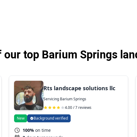
 our top Barium Springs lan
Rts landscape solutions llc
Servicing Barium Springs
4.00 / 7 reviews
New
Background verified
100%
on time