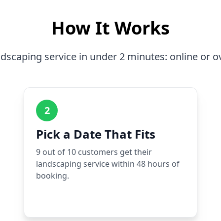
How It Works
dscaping service in under 2 minutes: online or o
2
Pick a Date That Fits
9 out of 10 customers get their
landscaping service within 48 hours of
booking.