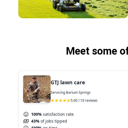
Meet some of
GTJ lawn care
Servicing Barium Springs
5.00 / 10 reviews
100%
satisfaction rate
43%
of jobs tipped
100%
on time