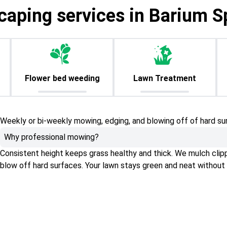
caping services in Barium S
Flower bed weeding
Lawn Treatment
Weekly or bi-weekly mowing, edging, and blowing off of hard su
Why professional mowing?
Consistent height keeps grass healthy and thick. We mulch clippin
blow off hard surfaces. Your lawn stays green and neat without