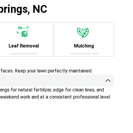
prings, NC
Leaf Removal
Mulching
rfaces. Keep your lawn perfectly maintained.
gs for natural fertilizer, edge for clean lines, and
 weekend work and at a consistent professional level.