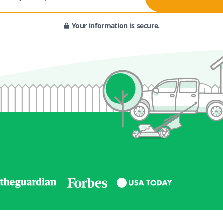
Your information is secure.