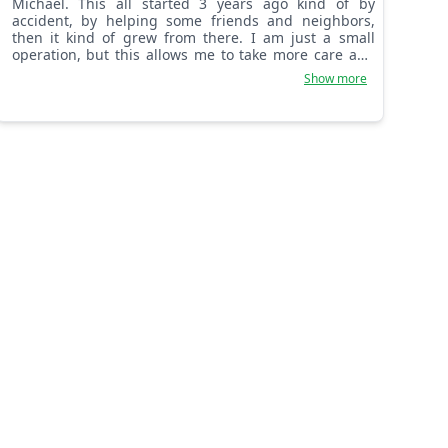
Michael. This all started 3 years ago kind of by
accident, by helping some friends and neighbors,
then it kind of grew from there. I am just a small
operation, but this allows me to take more care and
pride in what we do. We always treat every yard as if
Show more
it was our own!