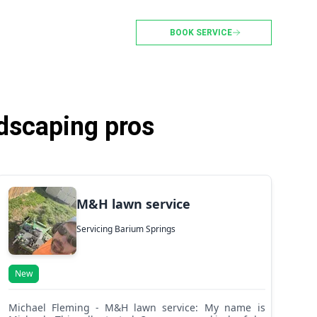
BOOK SERVICE
dscaping pros
M&H lawn service
Servicing Barium Springs
New
Michael Fleming - M&H lawn service: My name is