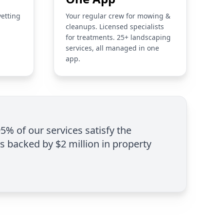
vetting
Your regular crew for mowing &
cleanups. Licensed specialists
for treatments. 25+ landscaping
services, all managed in one
app.
95% of our services satisfy the
is backed by $2 million in property