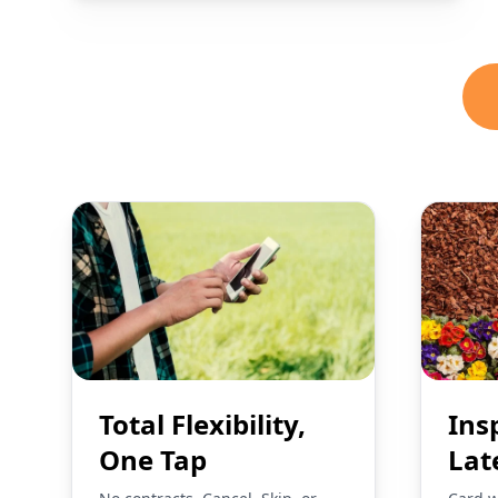
Total Flexibility,
Ins
One Tap
Lat