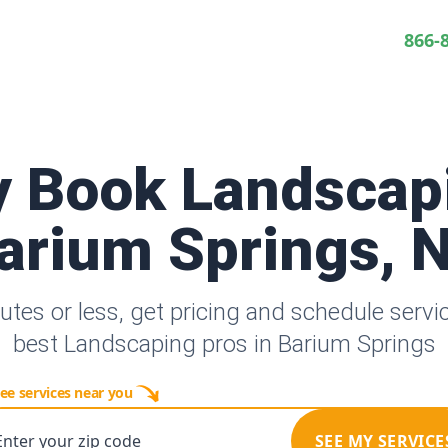
866-
y Book Landscap
arium Springs, 
utes or less, get pricing and schedule servi
best Landscaping pros in Barium Springs
ee services near you
Enter your zip code
SEE MY SERVICE