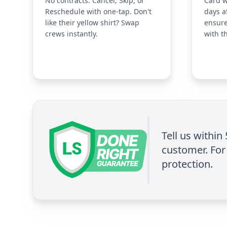
No contracts. Cancel, Skip, or
Card w
Reschedule with one-tap. Don't
days a
like their yellow shirt? Swap
ensure
crews instantly.
with t
Tell us within
customer. For 
protection.