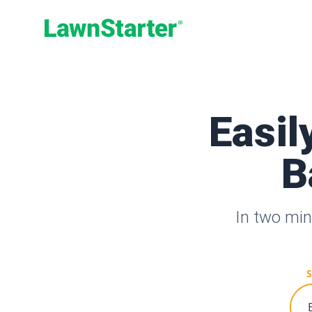
LawnStarter
Easil
B
In two min
S