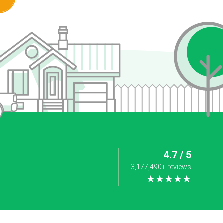
4.7 / 5
3,177,490+ reviews
★★★★★