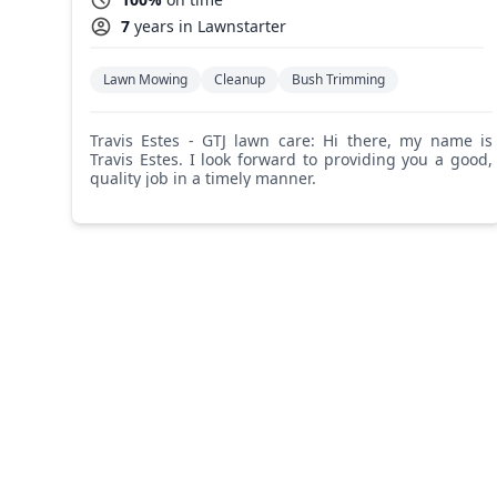
7
years in Lawnstarter
Lawn Mowing
Cleanup
Bush Trimming
Travis Estes - GTJ lawn care: Hi there, my name is
Travis Estes. I look forward to providing you a good,
quality job in a timely manner.