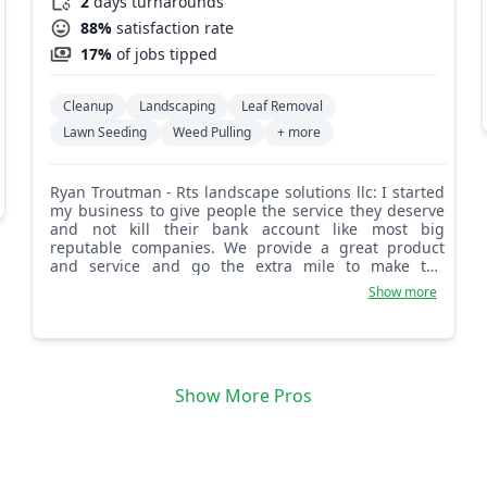
2
days turnarounds
88%
satisfaction rate
17%
of jobs tipped
Cleanup
Landscaping
Leaf Removal
Lawn Seeding
Weed Pulling
+ more
Ryan Troutman - Rts landscape solutions llc: I started
my business to give people the service they deserve
and not kill their bank account like most big
reputable companies. We provide a great product
and service and go the extra mile to make the
customer feel like family. You have the problems and
Show more
we have the solutions!
Show More Pros