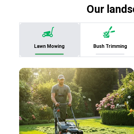
Our lands
Lawn Mowing
Bush Trimming