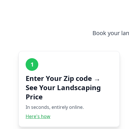
Book your lan
1
Enter Your Zip code →
See Your Landscaping
Price
In seconds, entirely online.
Here's how