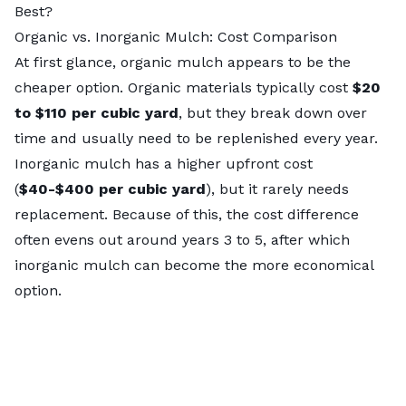
Best?
Organic vs. Inorganic Mulch: Cost Comparison
At first glance, organic mulch appears to be the
cheaper option. Organic materials typically cost
$20
to $110 per cubic yard
, but they break down over
time and usually need to be replenished every year.
Inorganic mulch has a higher upfront cost
(
$40-$400 per cubic yard
), but it rarely needs
replacement. Because of this, the cost difference
often evens out around years 3 to 5, after which
inorganic mulch can become the more economical
option.