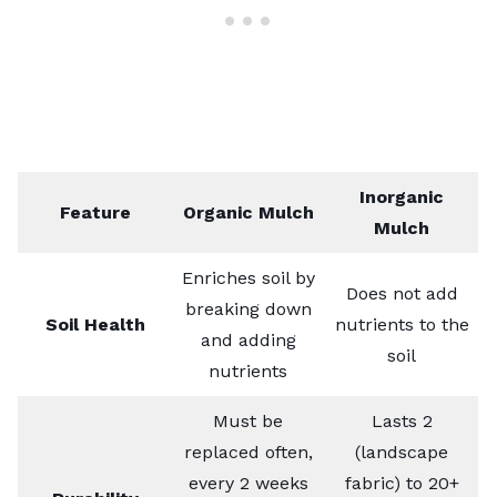
Inorganic
Feature
Organic Mulch
Mulch
Enriches soil by
Does not add
breaking down
Soil Health
nutrients to the
and adding
soil
nutrients
Must be
Lasts 2
replaced often,
(landscape
every 2 weeks
fabric) to 20+