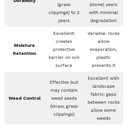
Durability
(grass
(stone) years
clippings) to 2
with minimal
years
degradation
Excellent:
Variable: rocks
creates
allow
Moisture
protective
evaporation,
Retention
barrier on soil
plastic
surface
prevents it
Excellent with
Effective but
landscape
may contain
fabric; gaps
Weed Control
weed seeds
between rocks
(straw, grass
allow some
clippings)
weeds