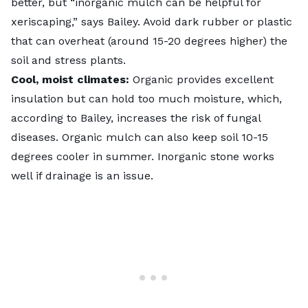
better, but “inorganic mulch can be helpful for
xeriscaping,” says Bailey. Avoid dark rubber or plastic
that can overheat (around 15-20 degrees higher) the
soil and stress plants.
Cool, moist climates:
Organic provides excellent
insulation but can hold too much moisture, which,
according to Bailey, increases the risk of fungal
diseases. Organic mulch can also keep soil 10-15
degrees cooler in summer. Inorganic stone works
well if drainage is an issue.