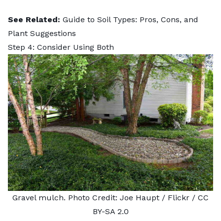
See Related:
Guide to Soil Types: Pros, Cons, and
Plant Suggestions
Step 4: Consider Using Both
Gravel mulch. Photo Credit:
Joe Haupt
/ Flickr /
CC
BY-SA 2.0