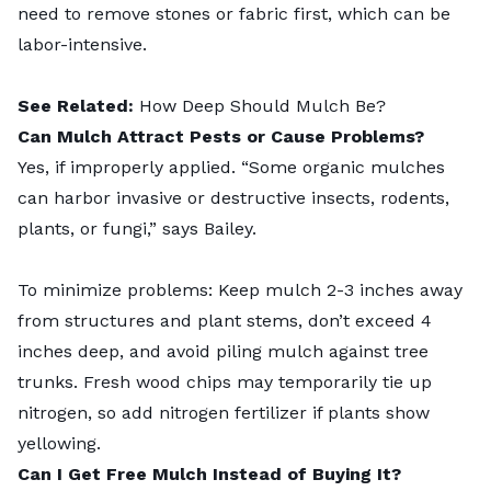
need to remove stones or fabric first, which can be
labor-intensive.
See Related:
How Deep Should Mulch Be?
Can Mulch Attract Pests or Cause Problems?
Yes, if improperly applied. “Some organic mulches
can harbor invasive or destructive insects, rodents,
plants, or fungi,” says Bailey.
To minimize problems: Keep mulch 2-3 inches away
from structures and plant stems, don’t exceed 4
inches deep, and avoid piling mulch against tree
trunks. Fresh wood chips may temporarily tie up
nitrogen, so add nitrogen fertilizer if plants show
yellowing.
Can I Get Free Mulch Instead of Buying It?