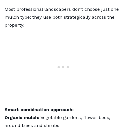
Most professional landscapers don’t choose just one
mulch type; they use both strategically across the
property:
Smart combination approach:
Organic mulch:
Vegetable gardens, flower beds,
around trees and shrubs