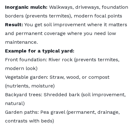
Inorganic mulch:
Walkways, driveways, foundation
borders (prevents termites), modern focal points
Result:
You get soil improvement where it matters
and permanent coverage where you need low
maintenance.
Example for a typical yard:
Front foundation: River rock (prevents termites,
modern look)
Vegetable garden: Straw, wood, or compost
(nutrients, moisture)
Backyard trees: Shredded bark (soil improvement,
natural)
Garden paths: Pea gravel (permanent, drainage,
contrasts with beds)