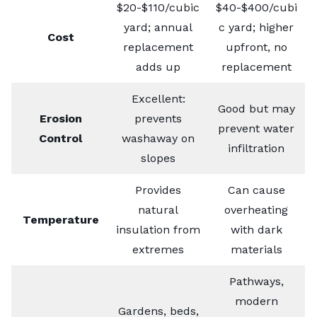
$20-$110/cubic
$40-$400/cubi
yard; annual
c yard; higher
Cost
replacement
upfront, no
adds up
replacement
Excellent:
Good but may
Erosion
prevents
prevent water
Control
washaway on
infiltration
slopes
Provides
Can cause
natural
overheating
Temperature
insulation from
with dark
extremes
materials
Pathways,
modern
Gardens, beds,