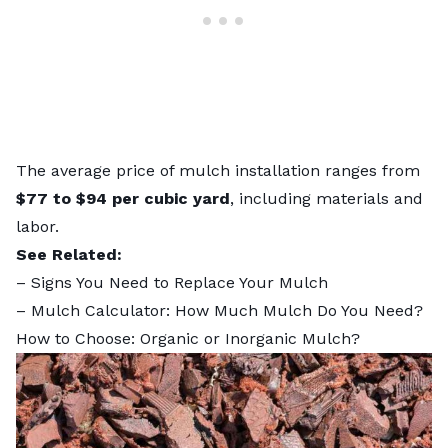
The
average price of mulch installation
ranges from
$77 to $94 per cubic yard
, including materials and
labor.
See Related:
–
Signs You Need to Replace Your Mulch
–
Mulch Calculator: How Much Mulch Do You Need?
How to Choose: Organic or Inorganic Mulch?