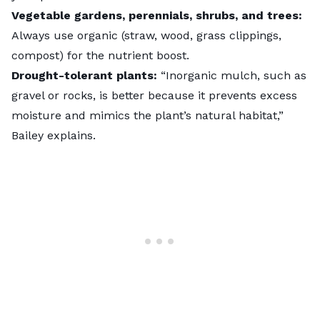
Vegetable gardens, perennials, shrubs, and trees:
Always use organic (straw, wood, grass clippings,
compost) for the nutrient boost.
Drought-tolerant plants:
“Inorganic mulch, such as
gravel or rocks, is better because it prevents excess
moisture and mimics the plant’s natural habitat,”
Bailey explains.