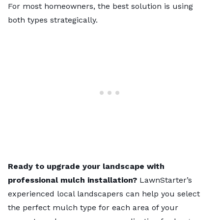
For most homeowners, the best solution is using
both types strategically.
Ready to upgrade your landscape with
professional mulch installation?
LawnStarter’s
experienced local landscapers
can help you select
the perfect mulch type for each area of your