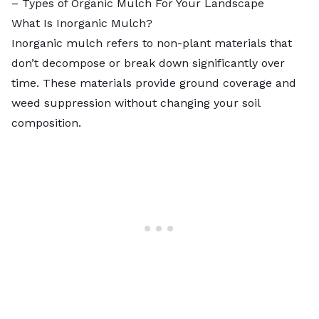
–
Types of Organic Mulch For Your Landscape
What Is Inorganic Mulch?
Inorganic mulch refers to non-plant materials that
don’t decompose or break down significantly over
time. These materials provide ground coverage and
weed suppression without changing your soil
composition.