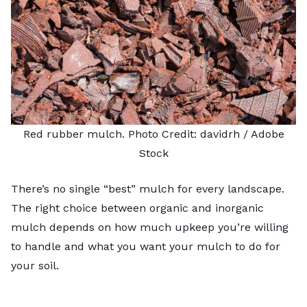
Red rubber mulch. Photo Credit:
davidrh
/ Adobe
Stock
There’s no single “best” mulch for every landscape.
The right choice between organic and inorganic
mulch depends on how much upkeep you’re willing
to handle and what you want your mulch to do for
your soil.