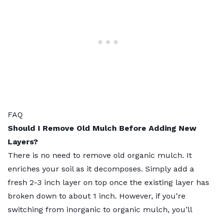
FAQ
Should I Remove Old Mulch Before Adding New
Layers?
There is no need to remove old organic mulch. It
enriches your soil as it decomposes. Simply add a
fresh 2-3 inch layer on top once the existing layer has
broken down to about 1 inch. However, if you’re
switching from inorganic to organic mulch, you’ll