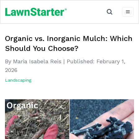
Organic vs. Inorganic Mulch: Which
Should You Choose?
By Maria Isabela Reis
|
Published:
February 1,
2026
Landscaping