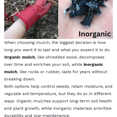
When choosing mulch, the biggest decision is how
long you want it to last and what you expect it to do.
Organic mulch
, like shredded wood, decomposes
over time and enriches your soil, while
inorganic
mulch
, like rocks or rubber, lasts for years without
breaking down.
Both options help control weeds, retain moisture, and
regulate soil temperature, but they do so in different
ways. Organic mulches support long-term soil health
and plant growth, while inorganic materials prioritize
durability and low-maintenance.