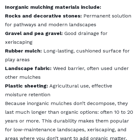
Inorganic mulching materials include:
Rocks and decorative stones:
Permanent solution
for pathways and modern landscapes
Gravel and pea gravel:
Good drainage for
xeriscaping
Rubber mulch:
Long-lasting, cushioned surface for
play areas
Landscape fabric:
Weed barrier, often used under
other mulches
Plastic sheeting:
Agricultural use, effective
moisture retention
Because inorganic mulches don’t decompose, they
last much longer than organic options: often 10 to 20
years or more. This durability makes them popular
for low-maintenance landscapes, xeriscaping, and
areas where you don’t want to add organic matter.