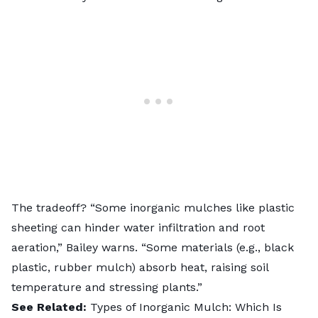
The tradeoff? “Some inorganic mulches like plastic
sheeting can hinder water infiltration and root
aeration,” Bailey warns. “Some materials (e.g., black
plastic, rubber mulch) absorb heat, raising soil
temperature and stressing plants.”
See Related:
Types of Inorganic Mulch: Which Is