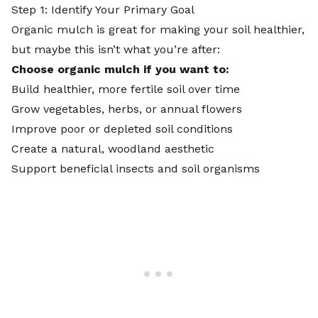
Step 1: Identify Your Primary Goal
Organic mulch is great for making your soil healthier,
but maybe this isn’t what you’re after:
Choose organic mulch if you want to:
Build healthier, more fertile soil over time
Grow vegetables, herbs, or annual flowers
Improve poor or depleted soil conditions
Create a natural, woodland aesthetic
Support beneficial insects and soil organisms