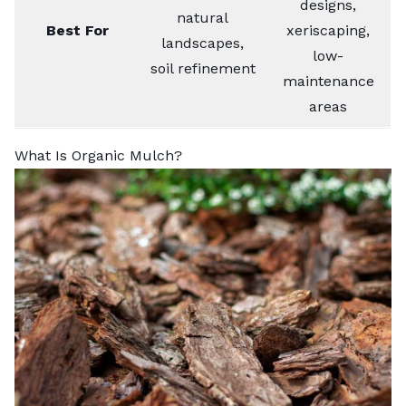
designs,
natural
Best For
xeriscaping,
landscapes,
low-
soil refinement
maintenance
areas
What Is Organic Mulch?