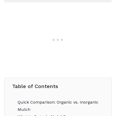
Table of Contents
Quick Comparison: Organic vs. Inorganic
Mulch