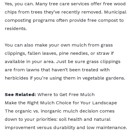
Yes, you can. Many tree care services offer free wood
chips from trees they’ve recently removed. Municipal
composting programs often provide free compost to
residents.
You can also make your own mulch from grass
clippings, fallen leaves, pine needles, or straw if
available in your area. Just be sure grass clippings
are from lawns that haven’t been treated with
herbicides if you’re using them in vegetable gardens.
See Related:
Where to Get Free Mulch
Make the Right Mulch Choice for Your Landscape
The organic vs. inorganic mulch decision comes
down to your priorities: soil health and natural
improvement versus durability and low maintenance.