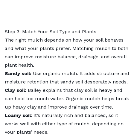
Step 3: Match Your Soil Type and Plants
The right mulch depends on how your soil behaves
and what your plants prefer. Matching mulch to both
can improve moisture balance, drainage, and overall
plant health.
Sandy soil:
Use organic mulch. It adds structure and
moisture retention that sandy soil desperately needs.
Clay soil:
Bailey explains that clay soil is heavy and
can hold too much water. Organic mulch helps break
up heavy clay and improve drainage over time.
Loamy soil
: It’s naturally rich and balanced, so it
works well with either type of mulch, depending on
your plants’ needs.