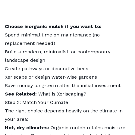
Choose inorganic mulch if you want to:
Spend minimal time on maintenance (no
replacement needed)
Build a modern, minimalist, or contemporary
landscape design
Create pathways or decorative beds
Xeriscape or design water-wise gardens
Save money long-term after the initial investment
See Related:
What is Xeriscaping?
Step 2: Match Your Climate
The right choice depends heavily on the climate in
your area:
Hot, dry climates:
Organic mulch retains moisture