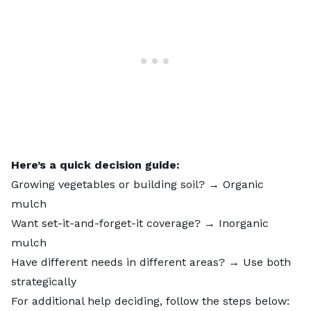
Here’s a quick decision guide:
Growing vegetables or building soil? → Organic
mulch
Want set-it-and-forget-it coverage? → Inorganic
mulch
Have different needs in different areas? → Use both
strategically
For additional help deciding, follow the steps below: