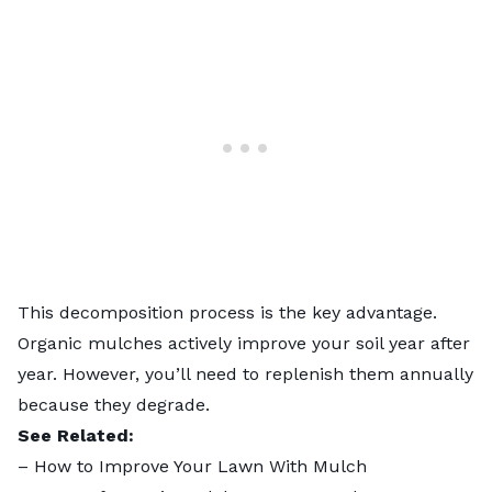
This decomposition process is the key advantage.
Organic mulches actively improve your soil year after
year. However, you’ll need to replenish them annually
because they degrade.
See Related:
–
How to Improve Your Lawn With Mulch