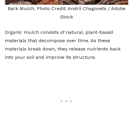
Bark Mulch. Photo Credit:
Andrii Chagovets
/ Adobe
Stock
Organic mulch consists of natural, plant-based
materials that decompose over time. As these
materials break down, they release nutrients back
into your soil and improve its structure.