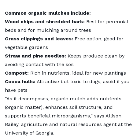
Common organic mulches include:
Wood chips and shredded bark:
Best for perennial
beds and for
mulching around trees
Grass clippings and leaves:
Free option, good for
vegetable gardens
Straw and pine needles:
Keeps produce clean by
avoiding contact with the soil
Compost:
Rich in nutrients, ideal for new plantings
Cocoa hulls:
Attractive but toxic to dogs; avoid if you
have pets
“As it decomposes, organic mulch adds nutrients
(organic matter), enhances soil structure, and
supports beneficial microorganisms,” says Allison
Bailey, agriculture and natural resources agent at the
University of Georgia.