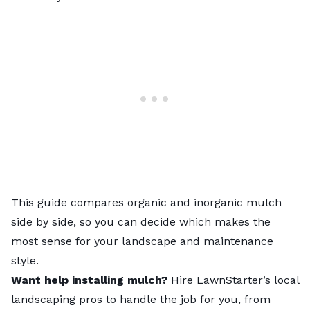
This guide compares organic and inorganic mulch
side by side, so you can decide which makes the
most sense for your landscape and maintenance
style.
Want help installing mulch?
Hire LawnStarter’s
local
landscaping pros
to handle the job for you, from