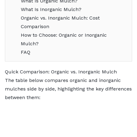
What Is Organic Mulch?
What Is Inorganic Mulch?
Organic vs. Inorganic Mulch: Cost
Comparison
How to Choose: Organic or Inorganic
Mulch?
FAQ
Quick Comparison: Organic vs. Inorganic Mulch
The table below compares organic and inorganic
mulches side by side, highlighting the key differences
between them: