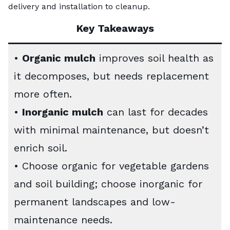
delivery and installation to cleanup.
Key Takeaways
•
Organic mulch
improves soil health as
it decomposes, but needs replacement
more often.
•
Inorganic mulch
can last for decades
with minimal maintenance, but doesn’t
enrich soil.
• Choose organic for vegetable gardens
and soil building; choose inorganic for
permanent landscapes and low-
maintenance needs.