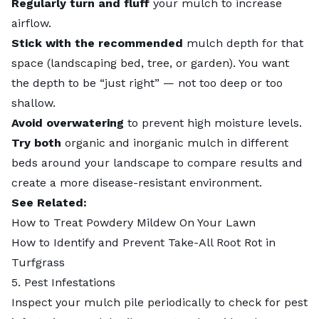
Regularly turn and fluff
your mulch to increase
airflow.
Stick with the recommended
mulch depth
for that
space (landscaping bed, tree, or garden). You want
the depth to be “just right” — not too deep or too
shallow.
Avoid overwatering
to prevent high moisture levels.
Try both
organic and inorganic mulch
in different
beds around your landscape to compare results and
create a more disease-resistant environment.
See Related:
How to Treat Powdery Mildew On Your Lawn
How to Identify and Prevent Take-All Root Rot in
Turfgrass
5. Pest Infestations
Inspect your mulch pile periodically to check for pest