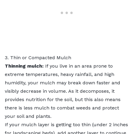
3. Thin or Compacted Mulch
Thinning mulch:
If you live in an area prone to
extreme temperatures, heavy rainfall, and high
humidity, your mulch may break down faster and
visibly decrease in volume. As it decomposes, it
provides nutrition for the soil, but this also means
there is less mulch to combat weeds and protect
your soil and plants.
If your mulch layer is getting too thin (under 2 inches
for landscaping beds), add another layer to continue