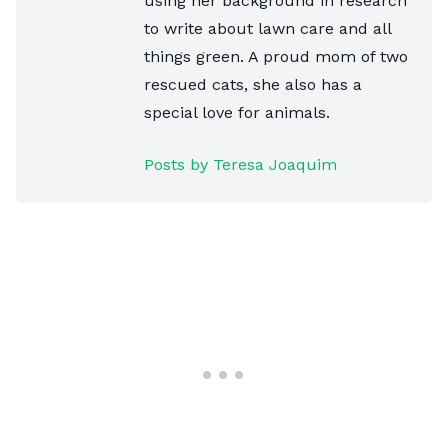
using her background in research
to write about lawn care and all
things green. A proud mom of two
rescued cats, she also has a
special love for animals.
Posts by Teresa Joaquim