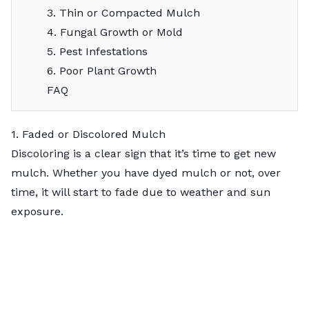
3. Thin or Compacted Mulch
4. Fungal Growth or Mold
5. Pest Infestations
6. Poor Plant Growth
FAQ
1. Faded or Discolored Mulch
Discoloring is a clear sign that it’s time to get new
mulch. Whether you have dyed mulch or not, over
time, it will start to fade due to weather and sun
exposure.