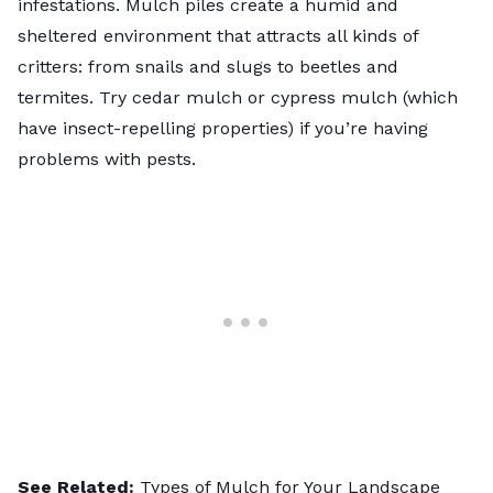
infestations. Mulch piles create a humid and
sheltered environment that attracts all kinds of
critters: from snails and slugs to beetles and
termites. Try cedar mulch or cypress mulch (which
have insect-repelling properties) if you’re having
problems with pests.
See Related:
Types of Mulch for Your Landscape