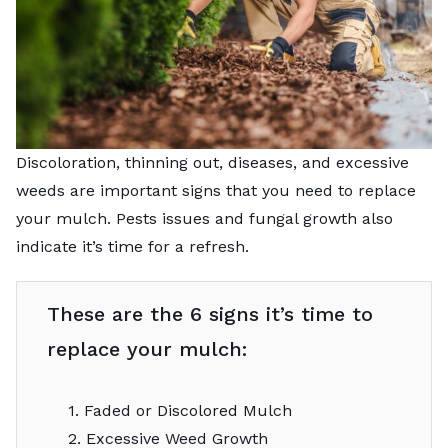
Discoloration, thinning out, diseases, and excessive
weeds are important signs that you need to replace
your mulch. Pests issues and fungal growth also
indicate it’s time for a refresh.
These are the 6 signs it’s time to
replace your mulch:
1. Faded or Discolored Mulch
2. Excessive Weed Growth