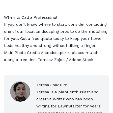
When to Call a Professional
If you don’t know where to start, consider contacting
one of our
local landscaping pros
to do the mulching
for you. Get a free quote today to keep your flower
beds healthy and strong without lifting a finger.
Main Photo Credit: A landscaper replaces mulch
along a tree line.
Tomasz Zajda
/ Adobe Stock
Teresa Joaquim
Teresa is a plant enthusiast and
creative writer who has been
writing for LawnStarter for years,