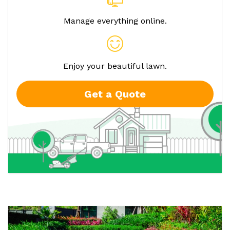
Manage everything online.
Enjoy your beautiful lawn.
Get a Quote