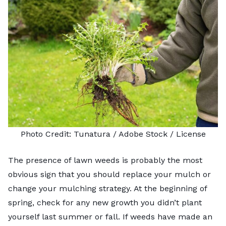
Photo Credit:
Tunatura
/ Adobe Stock /
License
The presence of
lawn weeds
is probably the most
obvious sign that you should replace your mulch or
change your mulching strategy. At the beginning of
spring, check for any new growth you didn’t plant
yourself last summer or fall. If weeds have made an