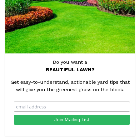
Do you want a
BEAUTIFUL LAWN?
Get easy-to-understand, actionable yard tips that
will give you the greenest grass on the block.