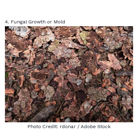
4. Fungal Growth or Mold
Photo Credit:
rdonar
/ Adobe Stock