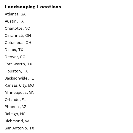
Landscaping Locations
Atlanta, GA
Austin, TX
Charlotte, NC
Cincinnati, OH
Columbus, OH
Dallas, TX
Denver, CO
Fort Worth, TX
Houston, TX
Jacksonville, FL
Kansas City, MO
Minneapolis, MN
Orlando, FL
Phoenix, AZ
Raleigh, NC
Richmond, VA
San Antonio, TX