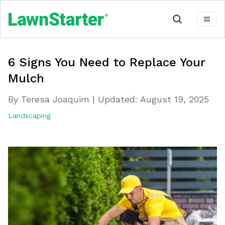
6 Signs You Need to Replace Your
Mulch
By Teresa Joaquim
|
Updated:
August 19, 2025
Landscaping