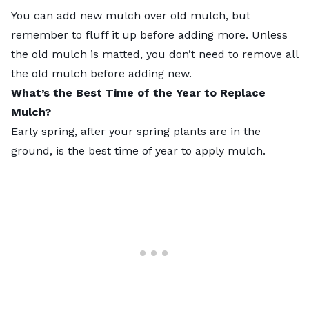
You can add new mulch over old mulch, but
remember to fluff it up before adding more. Unless
the old mulch is matted, you don’t need to remove all
the old mulch before adding new.
What’s the Best Time of the Year to Replace
Mulch?
Early spring, after your spring plants are in the
ground, is the best time of year to apply mulch.