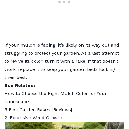
If your mulch is fading, it’s likely on its way out and
struggling to protect your garden. As a last attempt
to revive its color, turn it with a rake. If that doesn’t
work, replace it to keep your garden beds looking
their best.
See Related:
How to Choose the Right Mulch Color for Your
Landscape
5 Best Garden Rakes [Reviews]
2. Excessive Weed Growth