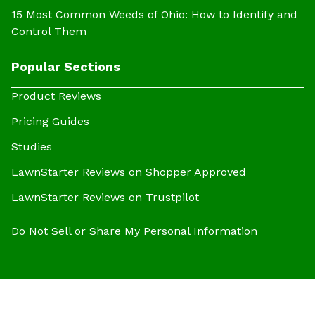
15 Most Common Weeds of Ohio: How to Identify and
Control Them
Popular Sections
Product Reviews
Pricing Guides
Studies
LawnStarter Reviews on Shopper Approved
LawnStarter Reviews on Trustpilot
Do Not Sell or Share My Personal Information