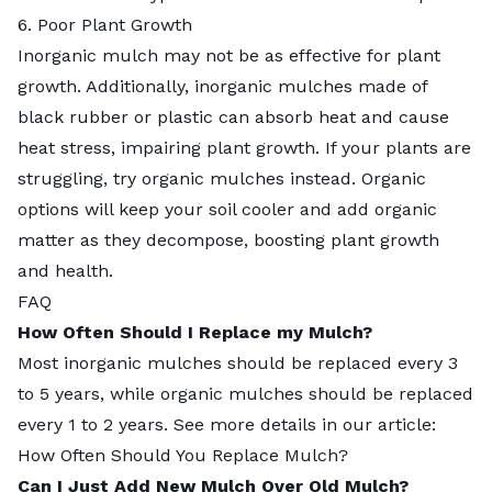
6. Poor Plant Growth
Inorganic mulch may not be as effective for plant
growth. Additionally,
inorganic mulches
made of
black rubber or plastic can absorb heat and cause
heat stress, impairing plant growth. If your plants are
struggling, try
organic mulches
instead. Organic
options will keep your soil cooler and add organic
matter as they decompose, boosting plant growth
and health.
FAQ
How Often Should I Replace my Mulch?
Most inorganic mulches should be replaced every 3
to 5 years, while
organic mulches
should be replaced
every 1 to 2 years. See more details in our article:
How Often Should You Replace Mulch?
Can I Just Add New Mulch Over Old Mulch?