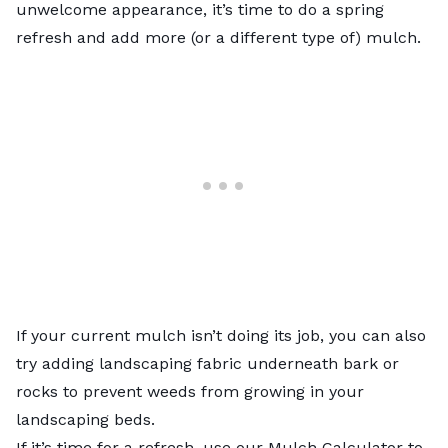
unwelcome appearance, it’s time to do a spring
refresh and add more (or a different type of) mulch.
If your current mulch isn’t doing its job, you can also
try adding landscaping fabric underneath bark or
rocks to prevent weeds from growing in your
landscaping beds.
If it’s time for a refresh, use our
Mulch Calculator
to