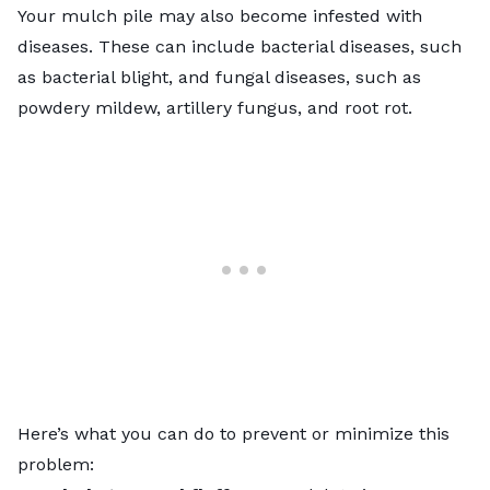
Your mulch pile may also become infested with
diseases. These can include bacterial diseases, such
as bacterial blight, and fungal diseases, such as
powdery mildew, artillery fungus, and root rot.
Here’s what you can do to prevent or minimize this
problem: