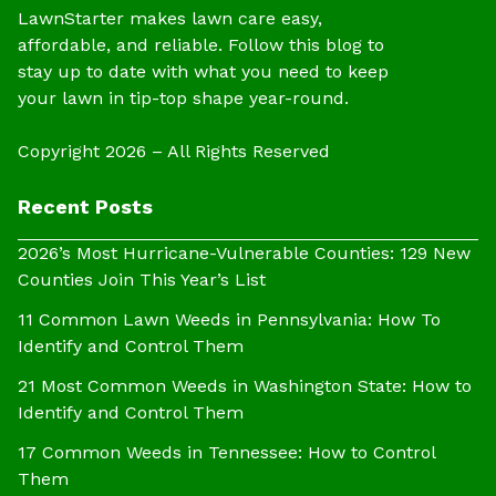
LawnStarter makes lawn care easy,
affordable, and reliable. Follow this blog to
stay up to date with what you need to keep
your lawn in tip-top shape year-round.
Copyright 2026 – All Rights Reserved
Recent Posts
2026’s Most Hurricane-Vulnerable Counties: 129 New
Counties Join This Year’s List
11 Common Lawn Weeds in Pennsylvania: How To
Identify and Control Them
21 Most Common Weeds in Washington State: How to
Identify and Control Them
17 Common Weeds in Tennessee: How to Control
Them