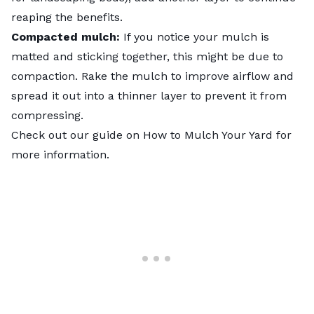
reaping the benefits.
Compacted mulch:
If you notice your mulch is
matted and sticking together, this might be due to
compaction. Rake the mulch to improve airflow and
spread it out into a thinner layer to prevent it from
compressing.
Check out our guide on
How to Mulch Your Yard
for
more information.