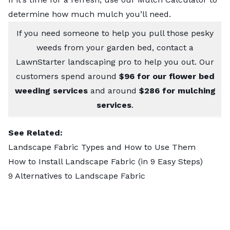
determine how much mulch you’ll need.
If you need someone to help you pull those pesky
weeds from your garden bed,
contact a
LawnStarter landscaping pro
to help you out. Our
customers spend around
$96 for our flower bed
weeding services
and around
$286 for mulching
services
.
See Related:
Landscape Fabric Types and How to Use Them
How to Install Landscape Fabric (in 9 Easy Steps)
9 Alternatives to Landscape Fabric