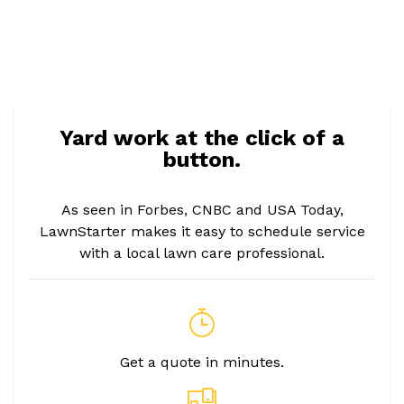
Yard work at the click of a
button.
As seen in Forbes, CNBC and USA Today,
LawnStarter makes it easy to schedule service
with a local lawn care professional.
Get a quote in minutes.