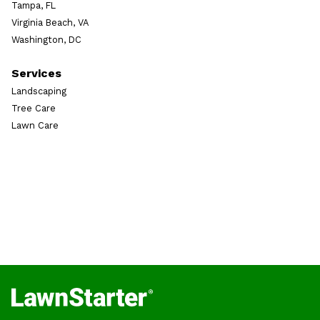
Tampa, FL
Virginia Beach, VA
Washington, DC
Services
Landscaping
Tree Care
Lawn Care